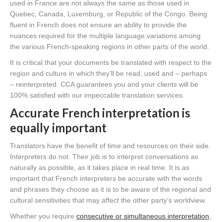
used in France are not always the same as those used in
Quebec, Canada, Luxemburg, or Republic of the Congo. Being
fluent in French does not ensure an ability to provide the
nuances required for the multiple language variations among
the various French-speaking regions in other parts of the world.
It is critical that your documents be translated with respect to the
region and culture in which they’ll be read, used and – perhaps
– reinterpreted. CCA guarantees you and your clients will be
100% satisfied with our impeccable translation services.
Accurate French interpretation is
equally important
Translators have the benefit of time and resources on their side.
Interpreters do not. Their job is to interpret conversations as
naturally as possible, as it takes place in real time. It is as
important that French interpreters be accurate with the words
and phrases they choose as it is to be aware of the regional and
cultural sensitivities that may affect the other party’s worldview.
Whether you require
consecutive or simultaneous interpretation
,