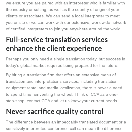
we ensure you are paired with an interpreter who is familiar with
the industry or setting, as well as the country of origin of your
clients or associates. We can send a local interpreter to meet
you onsite or we can work with our extensive, worldwide network
of certified interpreters to join you anywhere around the world.
Full-service translation services
enhance the client experience
Perhaps you only need a single translation today, but success in
today’s global market requires being prepared for the future.
By hiring a translation firm that offers an extensive menu of
translation and interpretations services, including translation
equipment rental and media localization, there is never a need
to spend time reinventing the wheel. Think of CCA as a one-
stop-shop; contact CCA and let us know your current needs.
Never sacrifice quality control
The difference between an impeccably translated document or a
sensitively interpreted conference call can mean the difference