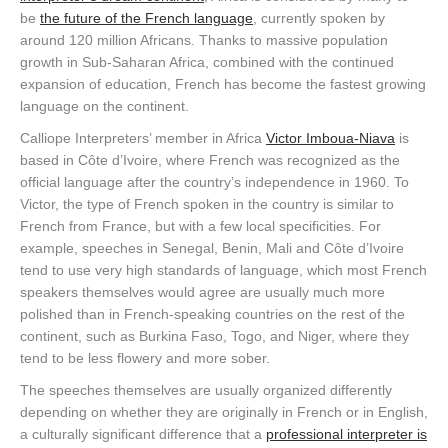
be
the future of the French language
, currently spoken by
around 120 million Africans. Thanks to massive population
growth in Sub-Saharan Africa, combined with the continued
expansion of education, French has become the fastest growing
language on the continent.
Calliope Interpreters’ member in Africa
Victor Imboua-Niava
is
based in Côte d’Ivoire, where French was recognized as the
official language after the country’s independence in 1960. To
Victor, the type of French spoken in the country is similar to
French from France, but with a few local specificities. For
example, speeches in Senegal, Benin, Mali and Côte d’Ivoire
tend to use very high standards of language, which most French
speakers themselves would agree are usually much more
polished than in French-speaking countries on the rest of the
continent, such as Burkina Faso, Togo, and Niger, where they
tend to be less flowery and more sober.
The speeches themselves are usually organized differently
depending on whether they are originally in French or in English,
a culturally significant difference that a
professional interpreter is