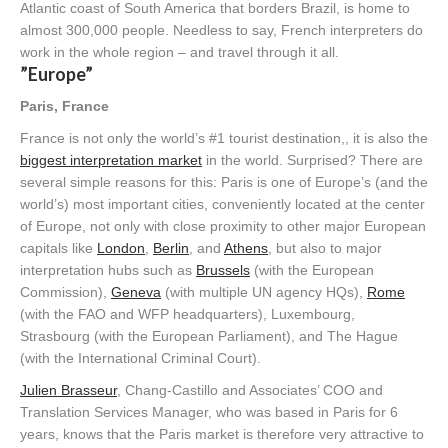
Atlantic coast of South America that borders Brazil, is home to
almost 300,000 people. Needless to say, French interpreters do
work in the whole region – and travel through it all.
”Europe”
Paris, France
France is not only the world’s #1 tourist destination,, it is also the
biggest interpretation market
in the world. Surprised? There are
several simple reasons for this: Paris is one of Europe’s (and the
world’s) most important cities, conveniently located at the center
of Europe, not only with close proximity to other major European
capitals like
London
,
Berlin
, and
Athens
, but also to major
interpretation hubs such as
Brussels
(with the European
Commission),
Geneva
(with multiple UN agency HQs),
Rome
(with the FAO and WFP headquarters), Luxembourg,
Strasbourg (with the European Parliament), and The Hague
(with the International Criminal Court).
Julien Brasseur
, Chang-Castillo and Associates’ COO and
Translation Services Manager, who was based in Paris for 6
years, knows that the Paris market is therefore very attractive to