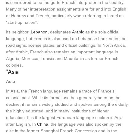
is considered to be the go-to French interpreter in the country.
Many of her interpretation assignments are for and into English
or Hebrew and French, particularly when referring to Israel as
“start-up nation”.
Its neighbor,
Lebanon
, designates
Arabic
as the sole official
language, but French is also used on Lebanese bank notes, on
road signs, license plates, and official buildings. In North Africa,
after Arabic, French also remains an important language in
Algeria, Morocco, Tunisia and Mauritania as former French
colonies.
”Asia
Asia
In Asia, the French language remains a trace of France’s
colonial past. While its formal use has generally been on the
decline, it remains widely studied and spoken among the elderly,
the highly educated, and in many institutions of higher
education. It is the largest European language spoken in Asia
after English. In
China
, the language was also spoken by the
elite in the former Shanghai French Concession and in the