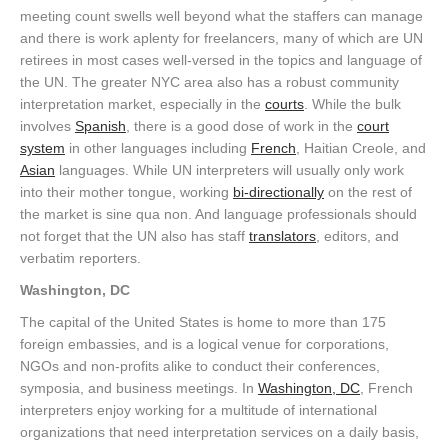
meeting count swells well beyond what the staffers can manage
and there is work aplenty for freelancers, many of which are UN
retirees in most cases well-versed in the topics and language of
the UN. The greater NYC area also has a robust community
interpretation market, especially in the
courts
. While the bulk
involves
Spanish
, there is a good dose of work in the
court
system
in other languages including
French
, Haitian Creole, and
Asian
languages. While UN interpreters will usually only work
into their mother tongue, working
bi-directionally
on the rest of
the market is sine qua non. And language professionals should
not forget that the UN also has staff
translators
, editors, and
verbatim reporters.
Washington, DC
The capital of the United States is home to more than 175
foreign embassies, and is a logical venue for corporations,
NGOs and non-profits alike to conduct their conferences,
symposia, and business meetings. In
Washington, DC
, French
interpreters enjoy working for a multitude of international
organizations that need interpretation services on a daily basis,