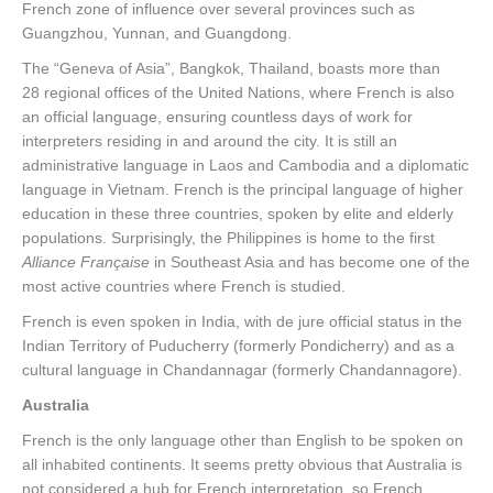
French zone of influence over several provinces such as
Guangzhou, Yunnan, and Guangdong.
The “Geneva of Asia”, Bangkok, Thailand, boasts more than
28 regional offices of the United Nations, where French is also
an official language, ensuring countless days of work for
interpreters residing in and around the city. It is still an
administrative language in Laos and Cambodia and a diplomatic
language in Vietnam. French is the principal language of higher
education in these three countries, spoken by elite and elderly
populations. Surprisingly, the Philippines is home to the first
Alliance Française
in Southeast Asia and has become one of the
most active countries where French is studied.
French is even spoken in India, with de jure official status in the
Indian Territory of Puducherry (formerly Pondicherry) and as a
cultural language in Chandannagar (formerly Chandannagore).
Australia
French is the only language other than English to be spoken on
all inhabited continents. It seems pretty obvious that Australia is
not considered a hub for French interpretation, so French