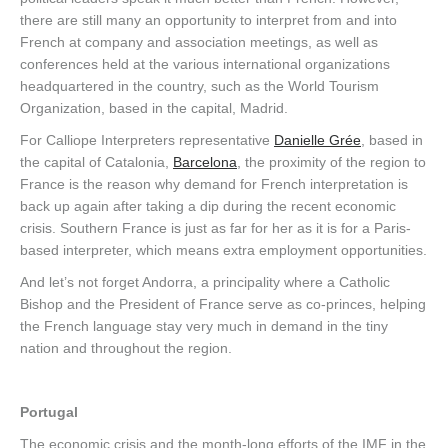
there are still many an opportunity to interpret from and into
French at company and association meetings, as well as
conferences held at the various international organizations
headquartered in the country, such as the World Tourism
Organization, based in the capital, Madrid.
For Calliope Interpreters representative
Danielle Grée
, based in
the capital of Catalonia,
Barcelona
, the proximity of the region to
France is the reason why demand for French interpretation is
back up again after taking a dip during the recent economic
crisis. Southern France is just as far for her as it is for a Paris-
based interpreter, which means extra employment opportunities.
And let’s not forget Andorra, a principality where a Catholic
Bishop and the President of France serve as co-princes, helping
the French language stay very much in demand in the tiny
nation and throughout the region.
Portugal
The economic crisis and the month-long efforts of the IMF in the