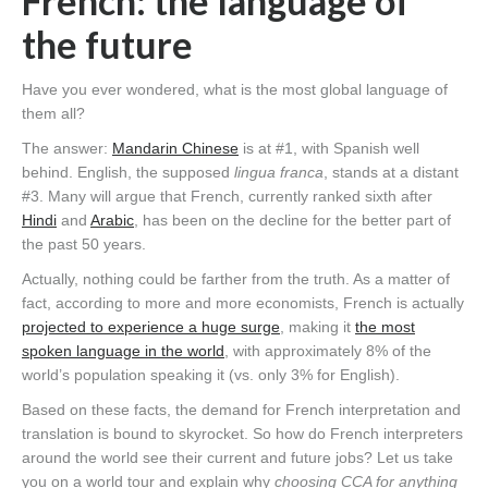
French: the language of
the future
Have you ever wondered, what is the most global language of
them all?
The answer:
Mandarin Chinese
is at #1, with Spanish well
behind. English, the supposed
lingua franca
, stands at a distant
#3. Many will argue that French, currently ranked sixth after
Hindi
and
Arabic
, has been on the decline for the better part of
the past 50 years.
Actually, nothing could be farther from the truth. As a matter of
fact, according to more and more economists, French is actually
projected to experience a huge surge
, making it
the most
spoken language in the world
, with approximately 8% of the
world’s population speaking it (vs. only 3% for English).
Based on these facts, the demand for French interpretation and
translation is bound to skyrocket. So how do French interpreters
around the world see their current and future jobs? Let us take
you on a world tour and explain why
choosing CCA for anything