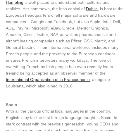
Hambling
is well-placed to understand both cultures and
realities. Her hometown, the Irish capital of
Dublin
, is host to the
European headquarters of all major software and hardware
companies – Google and Facebook, but also Apple, Intel, Dell,
AOL, PayPal, Microsoft, eBay, Oracle, Mentor Graphics,
Amazon, Cisco, Twitter, SAP, as well as pharmaceutical and
aircraft leasing companies such as Pfizer, GSK, Merck, and
General Electric. Their international workforce includes many
French people and the proximity to the European continent
ensures French interpreters many workdays. The love of
everything French by Irish people has even recently led to
Ireland being accepted as an observer member of the
International Organization of la Francophonie
, alongside
Louisiana, which also joined in 2018.
Spain
With all the various official local languages in the country,
English is by far the first foreign language taught in Spain. In
stark contrast with the previous generation, young CEOs and
political leaders speak it much better than French. However,