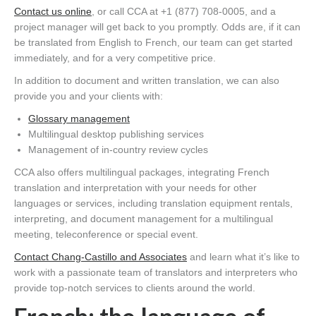
Contact us online
, or call CCA at +1 (877) 708-0005, and a
project manager will get back to you promptly. Odds are, if it can
be translated from English to French, our team can get started
immediately, and for a very competitive price.
In addition to document and written translation, we can also
provide you and your clients with:
Glossary management
Multilingual desktop publishing services
Management of in-country review cycles
CCA also offers multilingual packages, integrating French
translation and interpretation with your needs for other
languages or services, including translation equipment rentals,
interpreting, and document management for a multilingual
meeting, teleconference or special event.
Contact Chang-Castillo and Associates
and learn what it’s like to
work with a passionate team of translators and interpreters who
provide top-notch services to clients around the world.