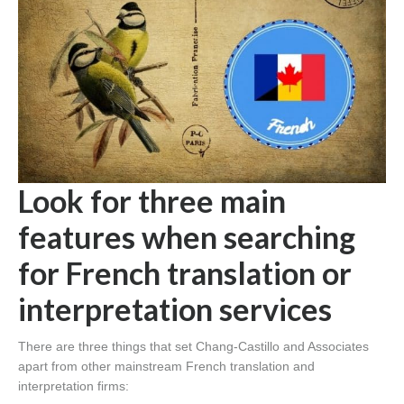
Look for three main
features when searching
for French translation or
interpretation services
There are three things that set Chang-Castillo and Associates
apart from other mainstream French translation and
interpretation firms: