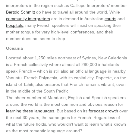
interpreters in the region such as Calliope Interpreters’ member
Bertold Schmitt
do have to travel all around the world. While
community interpreters
are in demand in Australian
courts
and
hospitals
, many French speakers will insist on speaking their
mother tongue for very high-level conferences, and their
number does not seem to drop.
Oceania
Located about 1,250 miles northeast of Sydney, New Caledonia
is a French collectivity where almost all 280,000 inhabitants
speak French – which is still also an official language in nearby
Vanuatu. French Polynesia, with its capital city, Papeete, on the
island of Tahiti, also ensures that French remains vibrant, even
in the middle of the South Pacific.
The sheer number of Mandarin, English and Spanish speakers
around the world is the most common and obvious reason for
learning these languages
. But based on its
forecast growth
over
the next 30 years, the same goes for French. Regardless of
what the future holds, who wouldn’t want to learn what’s known
as the most romantic language around?