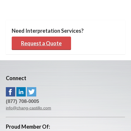
Need Interpretation Services?
Request a Quote
Connect
(877) 708-0005
info@chang-castillo.com
Proud Member Of: