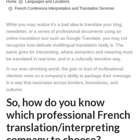
You are here:
Home
Languages and Locations
French Conference Interpretation and Translation Services
While you may realize it’s a bad idea to translate your blog,
newsletter, or a series of professional documents using an
online translation tool such as Google Translate, you may not
recognize how delicate multilingual translation really is. The
same goes for interpreting, where semantics and meaning must
be translated in real-time, and in a culturally sensitive way.
In our ever-shrinking world, the gain or loss of multinational
clientele rests on a company’s ability to package their message
in a way that resonates across borders, boundaries, and
cultures.
So, how do you know
which professional French
translation/interpreting
company to choose?