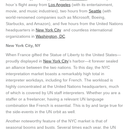
hour’s flight away from
Los Angeles
(with its entertainment,
movie, and music industries), two hours from
Seattle
(with
world-renowned companies such as Microsoft, Boeing,
Starbucks, and Amazon), and five hours from the United Nations
headquarters in
New York City
and countless international
organizations in
Washington, DC
.
New York City, NY
When France gifted the Statue of Liberty to the United States—
proudly displayed in
New York City
’s harbor—it forever sealed
an alliance between the two nations. To this day, the NYC
interpretation market boasts a remarkably high total in
interpreter workdays, including for French. The workload is
highly concentrated at the United Nations headquarters, much
of which is covered by UN staff interpreters. Whether you are a
staffer or a freelancer, having a relevant UN language
combination like French is essential. This is by and large true for
the side-events in the UN orbit as well.
Another noteworthy feature of the NYC market is that of
seasonal booms and busts. Several times each year, the UN