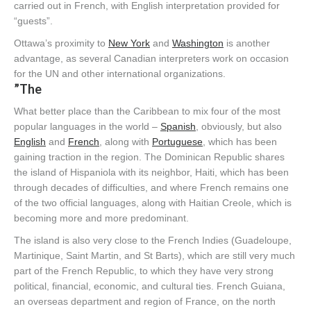
carried out in French, with English interpretation provided for
“guests”.
Ottawa’s proximity to
New York
and
Washington
is another
advantage, as several Canadian interpreters work on occasion
for the UN and other international organizations.
”The
What better place than the Caribbean to mix four of the most
popular languages in the world –
Spanish
, obviously, but also
English
and
French
, along with
Portuguese
, which has been
gaining traction in the region. The Dominican Republic shares
the island of Hispaniola with its neighbor, Haiti, which has been
through decades of difficulties, and where French remains one
of the two official languages, along with Haitian Creole, which is
becoming more and more predominant.
The island is also very close to the French Indies (Guadeloupe,
Martinique, Saint Martin, and St Barts), which are still very much
part of the French Republic, to which they have very strong
political, financial, economic, and cultural ties. French Guiana,
an overseas department and region of France, on the north