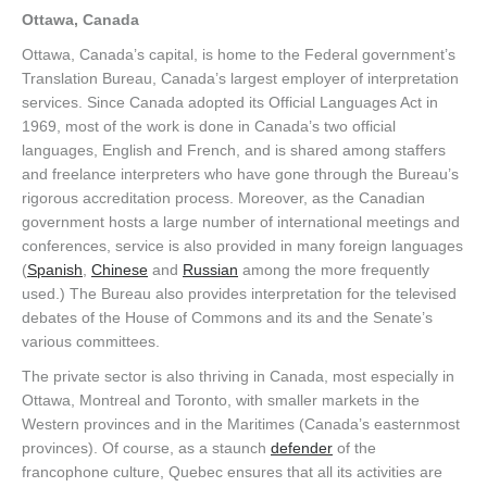
Ottawa, Canada
Ottawa, Canada’s capital, is home to the Federal government’s
Translation Bureau, Canada’s largest employer of interpretation
services. Since Canada adopted its Official Languages Act in
1969, most of the work is done in Canada’s two official
languages, English and French, and is shared among staffers
and freelance interpreters who have gone through the Bureau’s
rigorous accreditation process. Moreover, as the Canadian
government hosts a large number of international meetings and
conferences, service is also provided in many foreign languages
(
Spanish
,
Chinese
and
Russian
among the more frequently
used.) The Bureau also provides interpretation for the televised
debates of the House of Commons and its and the Senate’s
various committees.
The private sector is also thriving in Canada, most especially in
Ottawa, Montreal and Toronto, with smaller markets in the
Western provinces and in the Maritimes (Canada’s easternmost
provinces). Of course, as a staunch
defender
of the
francophone culture, Quebec ensures that all its activities are