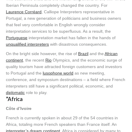
Iberian Peninsula completely changed the country. For
Laurence Corréard
, Calliope Interpreters representative in
Portugal, a new generation of politicians and business owners
that feel very comfortable in English wrongly consider
interpretation services to be superfluous. As a result, the
Portuguese
interpretation market has fallen in the hands of
unqualified interpreters
with disastrous consequences.
On the bright side however, the rise of
Brazil
and the
African
continent
, the recent
Rio
Olympics, and the economic surge of
quality tourism have attracted foreign customers and investors
to Portugal and the
lusophone world
as new meeting,
conference, and symposium destinations – a field where French
interpreters still have a significant political, economic, and
diplomatic
role to play.
”Africa
Côte d’Ivoire
French is currently spoken in about 29 of the 54 countries in
Africa, totaling more French speakers than France itself. An
interpreter’s dream continent
, Africa is considered by many to