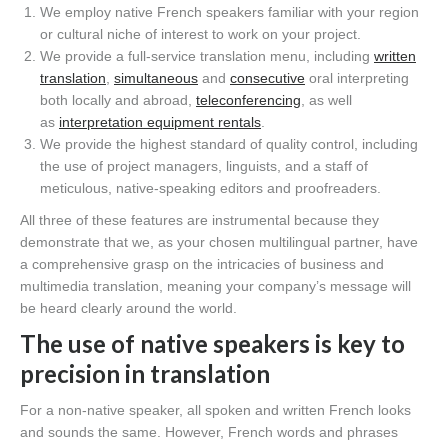
We employ native French speakers familiar with your region
or cultural niche of interest to work on your project.
We provide a full-service translation menu, including
written
translation
,
simultaneous
and
consecutive
oral interpreting
both locally and abroad,
teleconferencing
, as well
as
interpretation equipment rentals
.
We provide the highest standard of quality control, including
the use of project managers, linguists, and a staff of
meticulous, native-speaking editors and proofreaders.
All three of these features are instrumental because they
demonstrate that we, as your chosen multilingual partner, have
a comprehensive grasp on the intricacies of business and
multimedia translation, meaning your company’s message will
be heard clearly around the world.
The use of native speakers is key to
precision in translation
For a non-native speaker, all spoken and written French looks
and sounds the same. However, French words and phrases