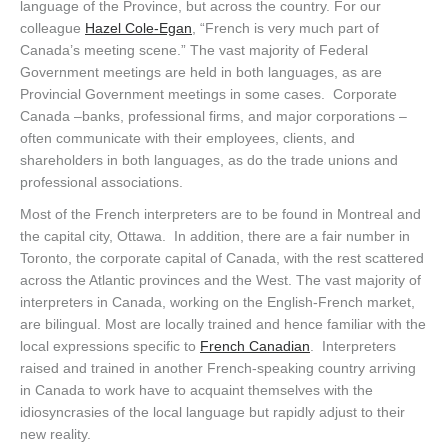
language of the Province, but across the country. For our
colleague
Hazel Cole-Egan
, “French is very much part of
Canada’s meeting scene.” The vast majority of Federal
Government meetings are held in both languages, as are
Provincial Government meetings in some cases. Corporate
Canada –banks, professional firms, and major corporations –
often communicate with their employees, clients, and
shareholders in both languages, as do the trade unions and
professional associations.
Most of the French interpreters are to be found in Montreal and
the capital city, Ottawa. In addition, there are a fair number in
Toronto, the corporate capital of Canada, with the rest scattered
across the Atlantic provinces and the West. The vast majority of
interpreters in Canada, working on the English-French market,
are bilingual. Most are locally trained and hence familiar with the
local expressions specific to
French Canadian
. Interpreters
raised and trained in another French-speaking country arriving
in Canada to work have to acquaint themselves with the
idiosyncrasies of the local language but rapidly adjust to their
new reality.