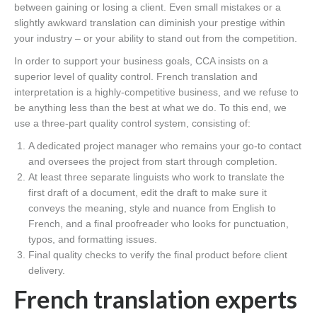
between gaining or losing a client. Even small mistakes or a
slightly awkward translation can diminish your prestige within
your industry – or your ability to stand out from the competition.
In order to support your business goals, CCA insists on a
superior level of quality control. French translation and
interpretation is a highly-competitive business, and we refuse to
be anything less than the best at what we do. To this end, we
use a three-part quality control system, consisting of:
A dedicated project manager who remains your go-to contact
and oversees the project from start through completion.
At least three separate linguists who work to translate the
first draft of a document, edit the draft to make sure it
conveys the meaning, style and nuance from English to
French, and a final proofreader who looks for punctuation,
typos, and formatting issues.
Final quality checks to verify the final product before client
delivery.
French translation experts