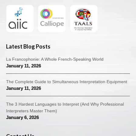
Latest Blog Posts
La Francophonie: A Whole French-Speaking World
January 11, 2026
The Complete Guide to Simultaneous Interpretation Equipment
January 11, 2026
The 3 Hardest Languages to Interpret (And Why Professional
Interpreters Master Them)
January 6, 2026