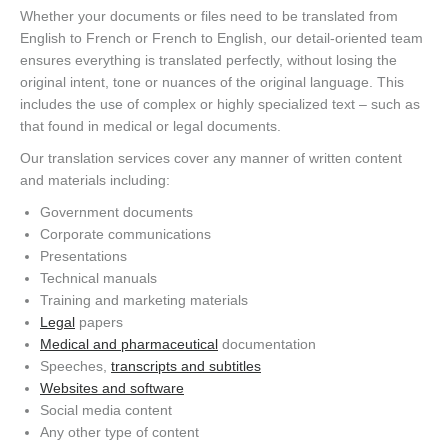
Whether your documents or files need to be translated from
English to French or French to English, our detail-oriented team
ensures everything is translated perfectly, without losing the
original intent, tone or nuances of the original language. This
includes the use of complex or highly specialized text – such as
that found in medical or legal documents.
Our translation services cover any manner of written content
and materials including:
Government documents
Corporate communications
Presentations
Technical manuals
Training and marketing materials
Legal
papers
Medical and pharmaceutical
documentation
Speeches,
transcripts and subtitles
Websites and software
Social media content
Any other type of content