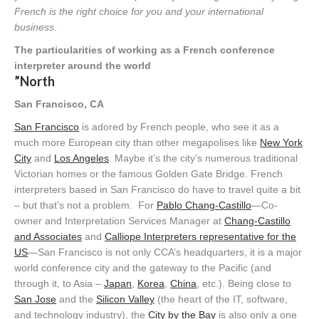
French is the right choice for you and your international
business
.
The particularities of working as a French conference
interpreter around the world
”North
San Francisco, CA
San Francisco
is adored by French people, who see it as a
much more European city than other megapolises like
New York
City
and
Los Angeles
. Maybe it’s the city’s numerous traditional
Victorian homes or the famous Golden Gate Bridge. French
interpreters based in San Francisco do have to travel quite a bit
– but that’s not a problem. For
Pablo Chang-Castillo
—Co-
owner and Interpretation Services Manager at
Chang-Castillo
and Associates
and
Calliope Interpreters representative for the
US
—San Francisco is not only CCA’s headquarters, it is a major
world conference city and the gateway to the Pacific (and
through it, to Asia –
Japan
,
Korea
,
China
, etc.). Being close to
San Jose
and the
Silicon Valley
(the heart of the IT, software,
and technology industry), the
City by the Bay
is also only a one