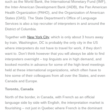
such as the World Bank, the International Monetary Fund (IMF),
the Inter-American Development Bank (IADB), the Pan American
Health Organization (PAHO), and the Organization of American
States (OAS). The State Department’s Office of Language
Services is also a top recruiter of interpreters in and around the
District of Columbia.
Together with
New York City
, which is only about 3 hours away
by train, Washington, DC is probably the only city in the US
where interpreters do not have to travel for work, if they don’t
want to. Don’t think however that you will always be able to find
interpreters overnight – top linguists are in high demand, and
booked months in advance for some of the high-level meetings
held at these international organizations, which often have to
hire some of their colleagues from all over the States, and even
Canada and Europe.
Toronto, Canada
North of the border, in Canada, with French as an official
language side by side with English, the interpretation market is
flourishing – not just in Quebec where French is the dominant