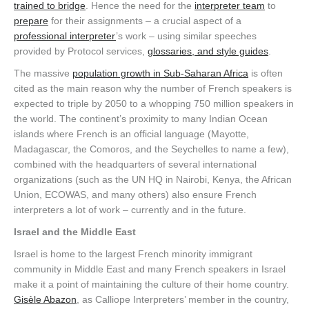
trained to bridge
. Hence the need for the
interpreter team
to
prepare
for their assignments – a crucial aspect of a
professional interpreter
’s work – using similar speeches
provided by Protocol services,
glossaries, and style guides
.
The massive
population growth in Sub-Saharan Africa
is often
cited as the main reason why the number of French speakers is
expected to triple by 2050 to a whopping 750 million speakers in
the world. The continent’s proximity to many Indian Ocean
islands where French is an official language (Mayotte,
Madagascar, the Comoros, and the Seychelles to name a few),
combined with the headquarters of several international
organizations (such as the UN HQ in Nairobi, Kenya, the African
Union, ECOWAS, and many others) also ensure French
interpreters a lot of work – currently and in the future.
Israel and the Middle East
Israel is home to the largest French minority immigrant
community in Middle East and many French speakers in Israel
make it a point of maintaining the culture of their home country.
Gisèle Abazon
, as Calliope Interpreters’ member in the country,