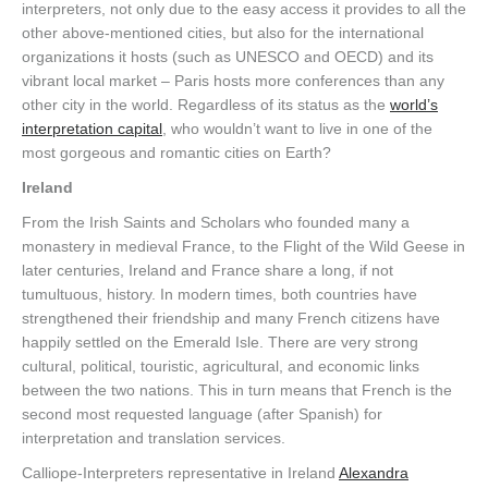
interpreters, not only due to the easy access it provides to all the
other above-mentioned cities, but also for the international
organizations it hosts (such as UNESCO and OECD) and its
vibrant local market – Paris hosts more conferences than any
other city in the world. Regardless of its status as the
world’s
interpretation capital
, who wouldn’t want to live in one of the
most gorgeous and romantic cities on Earth?
Ireland
From the Irish Saints and Scholars who founded many a
monastery in medieval France, to the Flight of the Wild Geese in
later centuries, Ireland and France share a long, if not
tumultuous, history. In modern times, both countries have
strengthened their friendship and many French citizens have
happily settled on the Emerald Isle. There are very strong
cultural, political, touristic, agricultural, and economic links
between the two nations. This in turn means that French is the
second most requested language (after Spanish) for
interpretation and translation services.
Calliope-Interpreters representative in Ireland
Alexandra