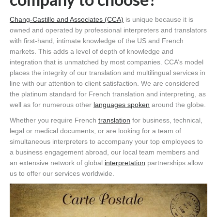
Chang-Castillo and Associates (CCA)
is unique because it is
owned and operated by professional interpreters and translators
with first-hand, intimate knowledge of the US and French
markets. This adds a level of depth of knowledge and
integration that is unmatched by most companies. CCA’s model
places the integrity of our translation and multilingual services in
line with our attention to client satisfaction. We are considered
the platinum standard for French translation and interpreting, as
well as for numerous other
languages spoken
around the globe.
Whether you require French
translation
for business, technical,
legal or medical documents, or are looking for a team of
simultaneous interpreters to accompany your top employees to
a business engagement abroad, our local team members and
an extensive network of global
interpretation
partnerships allow
us to offer our services worldwide.