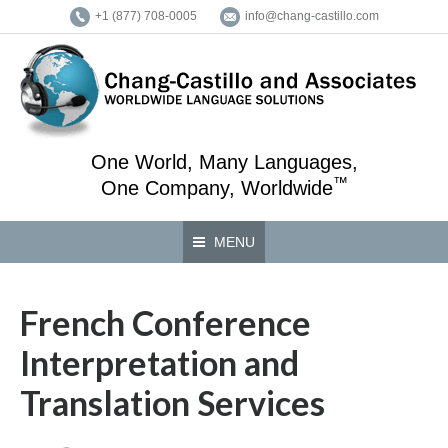
+1 (877) 708-0005
info@chang-castillo.com
One World, Many Languages,
™
One Company, Worldwide
MENU
French Conference
Interpretation and
Translation Services