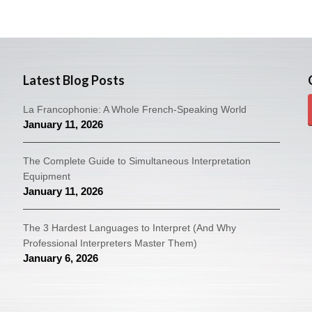
Latest Blog Posts
La Francophonie: A Whole French-Speaking World
January 11, 2026
The Complete Guide to Simultaneous Interpretation
Equipment
January 11, 2026
The 3 Hardest Languages to Interpret (And Why
Professional Interpreters Master Them)
January 6, 2026