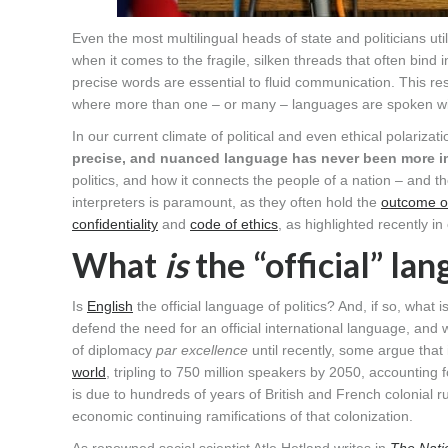
Even the most multilingual heads of state and politicians uti
when it comes to the fragile, silken threads that often bind 
precise words are essential to fluid communication. This resp
where more than one – or many – languages are spoken wi
In our current climate of political and even ethical polariza
precise, and nuanced language has never been more i
politics, and how it connects the people of a nation – and the
interpreters is paramount, as they often hold the
outcome of
confidentiality
and
code of ethics
, as highlighted recently in
What
is
the “official” lan
Is
English
the official language of politics? And, if so, what 
defend the need for an official international language, and
of diplomacy
par excellence
until recently, some argue that
world
, tripling to 750 million speakers by 2050, accounting
is due to hundreds of years of British and French colonial r
economic continuing ramifications of that colonization.