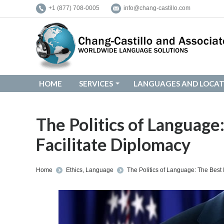
+1 (877) 708-0005
info@chang-castillo.com
HOME
SERVICES
LANGUAGES AND LOCAT
HOME
SERVICES
LANGUAGES AND LOCAT
The Politics of Language
Facilitate Diplomacy
You are here:
Home
Ethics
,
Language
The Politics of Language: The Best 