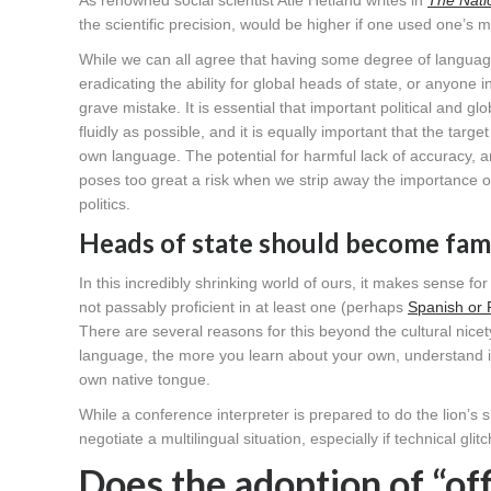
As renowned social scientist Atle Hetland writes in
The Nati
the scientific precision, would be higher if one used one’s 
While we can all agree that having some degree of language
eradicating the ability for global heads of state, or anyone 
grave mistake. It is essential that important political and g
fluidly as possible, and it is equally important that the targ
own language. The potential for harmful lack of accuracy, an
poses too great a risk when we strip away the importance of
politics.
Heads of state should become fami
In this incredibly shrinking world of ours, it makes sense fo
not passably proficient in at least one (perhaps
Spanish or 
There are several reasons for this beyond the cultural nice
language, the more you learn about your own, understand its
own native tongue.
While a conference interpreter is prepared to do the lion’s s
negotiate a multilingual situation, especially if technical g
Does the adoption of “off