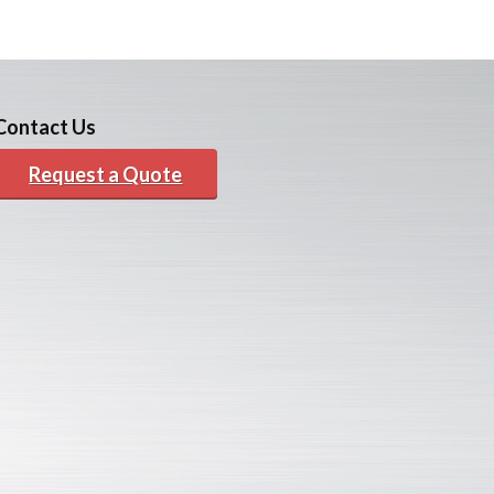
Contact Us
Request a Quote