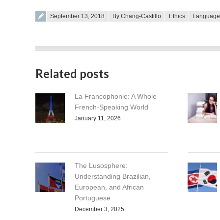
Posted on
September 13, 2018
By Chang-Castillo
Ethics
Languag
Related posts
La Francophonie: A Whole
French-Speaking World
January 11, 2026
The Lusosphere:
Understanding Brazilian,
European, and African
Portuguese
December 3, 2025