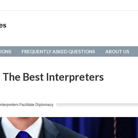
IONS
FREQUENTLY ASKED QUESTIONS
ABOUT US
IONS
FREQUENTLY ASKED QUESTIONS
ABOUT US
: The Best Interpreters
Interpreters Facilitate Diplomacy