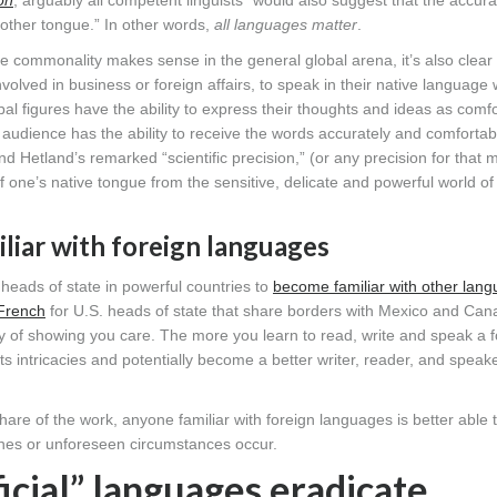
on
, arguably all competent linguists “would also suggest that the accur
mother tongue.” In other words,
all languages matter
.
 commonality makes sense in the general global arena, it’s also clear 
involved in business or foreign affairs, to speak in their native language
lobal figures have the ability to express their thoughts and ideas as comf
et audience has the ability to receive the words accurately and comfortabl
d Hetland’s remarked “scientific precision,” (or any precision for that m
 one’s native tongue from the sensitive, delicate and powerful world of
liar with foreign languages
r heads of state in powerful countries to
become familiar with other lan
French
for U.S. heads of state that share borders with Mexico and Can
ty of showing you care. The more you learn to read, write and speak a f
 intricacies and potentially become a better writer, reader, and speake
hare of the work, anyone familiar with foreign languages is better able 
litches or unforeseen circumstances occur.
icial” languages eradicate