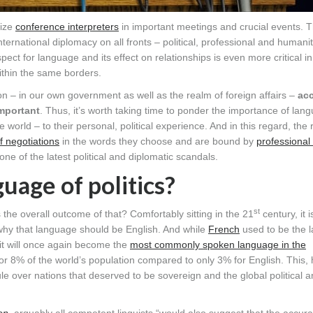
lize
conference interpreters
in important meetings and crucial events. 
international diplomacy on all fronts – political, professional and humani
ect for language and its effect on relationships is even more critical in
thin the same borders.
tion – in our own government as well as the realm of foreign affairs –
acc
mportant
. Thus, it’s worth taking time to ponder the importance of lan
 world – to their personal, political experience. And in this regard, the r
 negotiations
in the words they choose and are bound by
professional
 one of the latest political and diplomatic scandals.
guage of politics?
st
is the overall outcome of that? Comfortably sitting in the 21
century, it 
 why that language should be English. And while
French
used to be the 
 it will once again become the
most commonly spoken language in the
 for 8% of the world’s population compared to only 3% for English. This,
ule over nations that deserved to be sovereign and the global political 