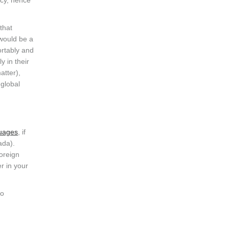
acy, hence
that
 would be a
ortably and
y in their
atter),
 global
guages
, if
ada).
oreign
r in your
to