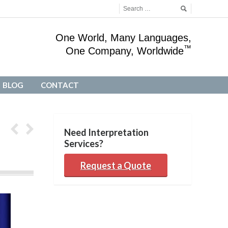
One World, Many Languages,
™
One Company, Worldwide
BLOG
CONTACT
BLOG
CONTACT
Need Interpretation
Services?
Request a Quote