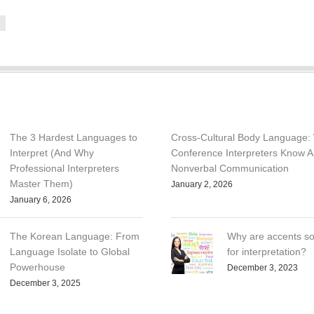
e
The 3 Hardest Languages to
Cross-Cultural Body Language:
Interpret (And Why
Conference Interpreters Know A
Professional Interpreters
Nonverbal Communication
Master Them)
January 2, 2026
January 6, 2026
The Korean Language: From
Why are accents so
Language Isolate to Global
for interpretation?
Powerhouse
December 3, 2023
December 3, 2025