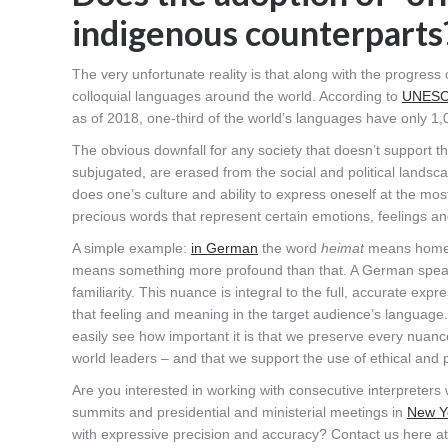
indigenous counterparts
The very unfortunate reality is that along with the progre
colloquial languages around the world. According to
UNES
as of 2018, one-third of the world’s languages have only 1,
The obvious downfall for any society that doesn’t support the 
subjugated, are erased from the social and political landsc
does one’s culture and ability to express oneself at the mos
precious words that represent certain emotions, feelings an
A simple example:
in German
the word
heimat
means home o
means something more profound than that. A German spea
familiarity. This nuance is integral to the full, accurate ex
that feeling and meaning in the target audience’s language. 
easily see how important it is that we preserve every nuan
world leaders – and that we support the use of ethical and pr
Are you interested in working with consecutive interpreters 
summits and presidential and ministerial meetings in
New Yo
with expressive precision and accuracy? Contact us here a