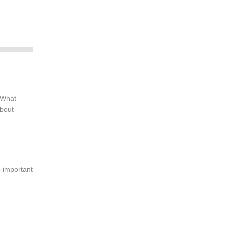
 What
bout
 important