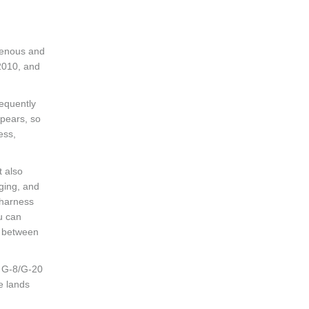
igenous and
2010, and
requently
ppears, so
ess,
t also
nging, and
 harness
ou can
n between
ng G-8/G-20
e lands