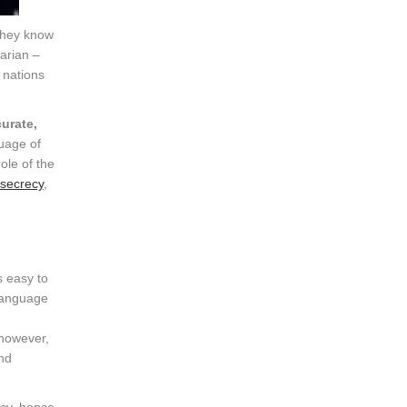
They know
tarian –
 nations
urate,
guage of
ole of the
 secrecy
,
is easy to
language
 however,
and