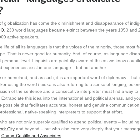
?
ss of globalization has come the diminishment and disappearance of ind
CO
, 230 world languages became extinct between the years 1950 and 
000 active speakers.
life of all its languages is that the voices of the minority, those most f
ape. That is never good for humanity. And, of course, as language disa
t personal level. Linguists are painfully aware of this as we know countl
d experiences exist in one language – but not another.
r homeland, and as such, it is an important word of diplomacy – but i
ker using the word
heimat
is also referring to a sense of longing, belo
pression of the sentence and a consecutive interpreter must find a way to
Extrapolate this idea into the international and political arenas, and y
ce possible that facilitates accurate, honest and genuine communicatio
ofessional, native-speaking interpreters to support that effort.
who are not only superbly qualified to attend political events – includi
rk City
and beyond – but who also care very deeply that your messag
t
Chang-Castillo and Associates
.