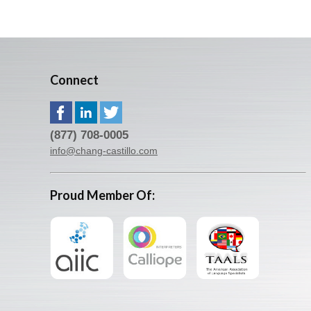
Connect
(877) 708-0005
info@chang-castillo.com
Proud Member Of: