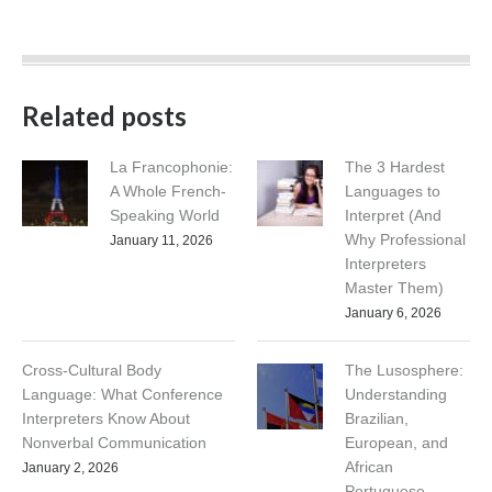
Related posts
La Francophonie:
The 3 Hardest
A Whole French-
Languages to
Speaking World
Interpret (And
Why Professional
January 11, 2026
Interpreters
Master Them)
January 6, 2026
Cross-Cultural Body
The Lusosphere:
Language: What Conference
Understanding
Interpreters Know About
Brazilian,
Nonverbal Communication
European, and
African
January 2, 2026
Portuguese