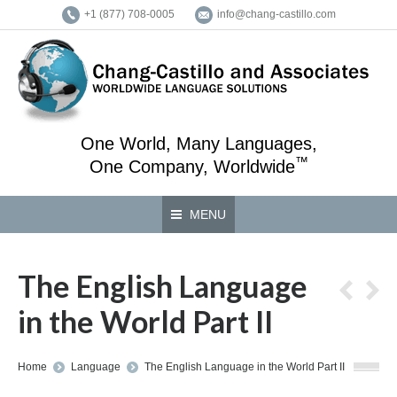
+1 (877) 708-0005
info@chang-castillo.com
One World, Many Languages,
™
One Company, Worldwide
MENU
The English Language
in the World Part II
You are here:
Home
Language
The English Language in the World Part II