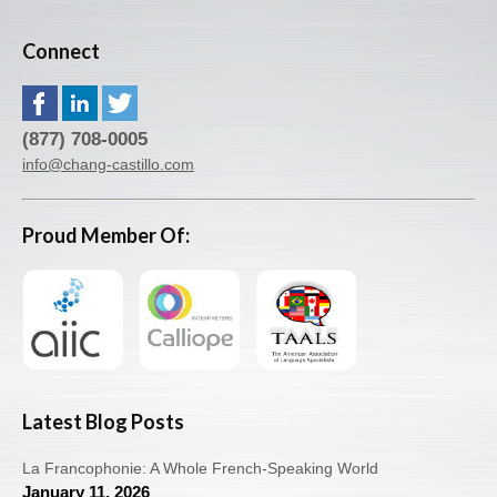
Connect
(877) 708-0005
info@chang-castillo.com
Proud Member Of:
Latest Blog Posts
La Francophonie: A Whole French-Speaking World
January 11, 2026