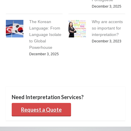
December 3, 2025
The Korean
Why are accents
Language: From
so important for
Language Isolate
interpretation?
to Global
December 3, 2023
Powerhouse
December 3, 2025
Need Interpretation Services?
Request a Quote