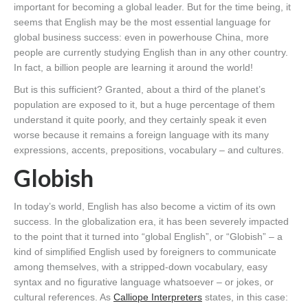
important for becoming a global leader. But for the time being, it
seems that English may be the most essential language for
global business success: even in powerhouse China, more
people are currently studying English than in any other country.
In fact, a billion people are learning it around the world!
But is this sufficient? Granted, about a third of the planet’s
population are exposed to it, but a huge percentage of them
understand it quite poorly, and they certainly speak it even
worse because it remains a foreign language with its many
expressions, accents, prepositions, vocabulary – and cultures.
Globish
In today’s world, English has also become a victim of its own
success. In the globalization era, it has been severely impacted
to the point that it turned into “global English”, or “Globish” – a
kind of simplified English used by foreigners to communicate
among themselves, with a stripped-down vocabulary, easy
syntax and no figurative language whatsoever – or jokes, or
cultural references. As
Calliope Interpreters
states, in this case: