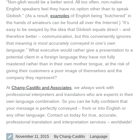
“Non-glish would be a better word. All too often, non-native
English speakers feel they have no option other than to speak
Globish.” (As a result,
examples
of English being “butchered” in
the hands of amateurs can be found all over the Internet.) “It’s
easy to be swayed by the idea that Globish equals direct – and
therefore better – communication, but this conveniently ignores
that
meaning is most accurately conveyed in one’s own
language
.” What executive would rather give a presentation to a
potential client in a foreign language they have not fully
mastered rather than in their own mother tongue, at the risk of
giving their customers a poor image of themselves and the
company they represent?
At
Chang-Castillo and Associates
, we
always
work with
professional
interpreters and translators who are
experts
in their
own language combination. So you can be fully confident that
your message is perfectly conveyed – from or into English or
any other language. Contact us today for true, accurate,
professional translation and interpretation services – worldwide!
Posted on
November 11, 2015
By Chang-Castillo
Language