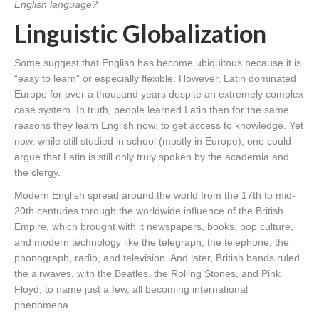
English language?
Linguistic Globalization
Some suggest that English has become ubiquitous because it is
“easy to learn” or especially flexible. However, Latin dominated
Europe for over a thousand years despite an extremely complex
case system. In truth, people learned Latin then for the same
reasons they learn English now: to get access to knowledge. Yet
now, while still studied in school (mostly in Europe), one could
argue that Latin is still only truly spoken by the academia and
the clergy.
Modern English spread around the world from the 17th to mid-
20th centuries through the worldwide influence of the British
Empire, which brought with it newspapers, books, pop culture,
and modern technology like the telegraph, the telephone, the
phonograph, radio, and television. And later, British bands ruled
the airwaves, with the Beatles, the Rolling Stones, and Pink
Floyd, to name just a few, all becoming international
phenomena.