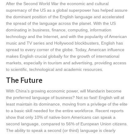
After the Second World War the economic and cultural
supremacy of the US as a global superpower has helped assure
the dominant position of the English language and accelerated
the spread of the language across the planet. With the US
dominating in business, finance, computing, information
technology and the Internet, and with the popularity of American
music and TV series and Hollywood blockbusters, English has
spread to every corner of the globe. Today, American influence
makes English crucial globally for the growth of international
markets, especially in tourism and advertising, providing access
to scientific, technological and academic resources.
The Future
With China’s growing economic power, will Mandarin become
the preferred language of business? Not so fast! English will at
least maintain its dominance, moving from a privilege of the elite
to a basic skill needed for the entire workforce. Recent reports
show that only 10% of native-born Americans can speak a
second language, compared to 56% of European Union citizens.
The ability to speak a second (or third) language is clearly