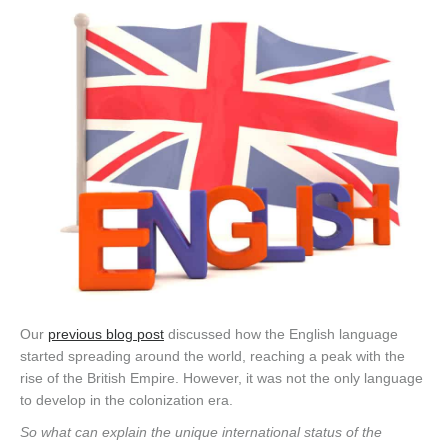
Our
previous blog post
discussed how the English language
started spreading around the world, reaching a peak with the
rise of the British Empire. However, it was not the only language
to develop in the colonization era.
So what can explain the unique international status of the