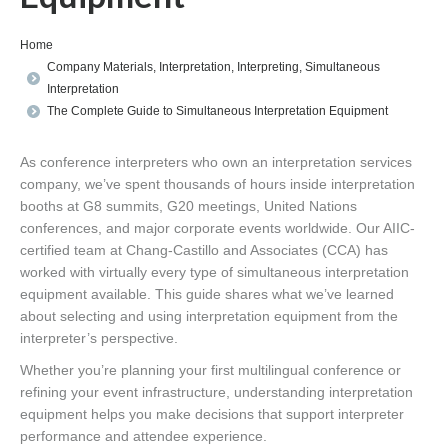
You are here:
Home
Company Materials
,
Interpretation
,
Interpreting
,
Simultaneous
Interpretation
The Complete Guide to Simultaneous Interpretation Equipment
As conference interpreters who own an interpretation services
company, we’ve spent thousands of hours inside interpretation
booths at G8 summits, G20 meetings, United Nations
conferences, and major corporate events worldwide. Our AIIC-
certified team at Chang-Castillo and Associates (CCA) has
worked with virtually every type of simultaneous interpretation
equipment available. This guide shares what we’ve learned
about selecting and using interpretation equipment from the
interpreter’s perspective.
Whether you’re planning your first multilingual conference or
refining your event infrastructure, understanding interpretation
equipment helps you make decisions that support interpreter
performance and attendee experience.