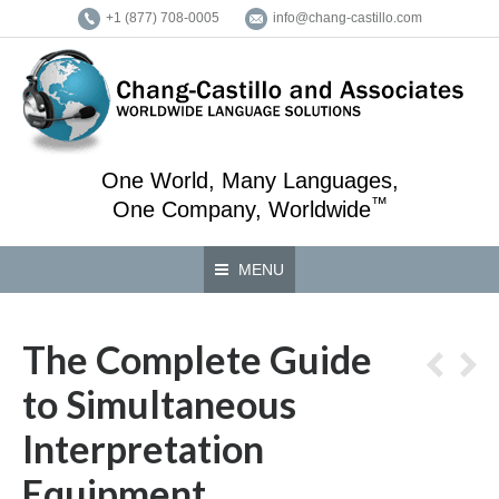
+1 (877) 708-0005
info@chang-castillo.com
One World, Many Languages,
™
One Company, Worldwide
MENU
The Complete Guide
to Simultaneous
Interpretation
Equipment