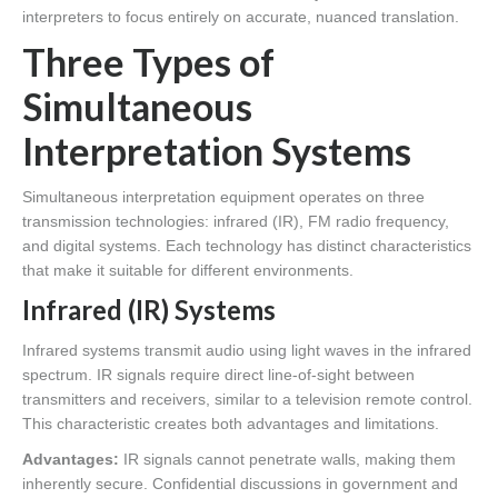
interpreters to focus entirely on accurate, nuanced translation.
Three Types of
Simultaneous
Interpretation Systems
Simultaneous interpretation equipment operates on three
transmission technologies: infrared (IR), FM radio frequency,
and digital systems. Each technology has distinct characteristics
that make it suitable for different environments.
Infrared (IR) Systems
Infrared systems transmit audio using light waves in the infrared
spectrum. IR signals require direct line-of-sight between
transmitters and receivers, similar to a television remote control.
This characteristic creates both advantages and limitations.
Advantages:
IR signals cannot penetrate walls, making them
inherently secure. Confidential discussions in government and