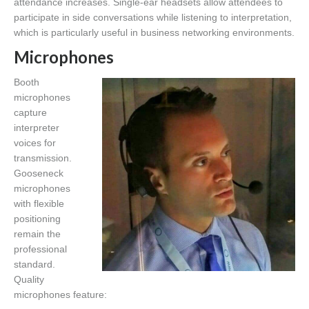
attendance increases. Single-ear headsets allow attendees to
participate in side conversations while listening to interpretation,
which is particularly useful in business networking environments.
Microphones
Booth
microphones
capture
interpreter
voices for
transmission.
Gooseneck
microphones
with flexible
positioning
remain the
professional
standard.
Quality
microphones feature: