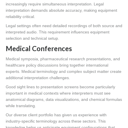
increasingly require simultaneous interpretation. Legal
interpretation demands absolute accuracy, making equipment
reliability critical.
Legal settings often need detailed recordings of both source and
interpreted audio. This requirement influences equipment
selection and technical setup.
Medical Conferences
Medical symposia, pharmaceutical research presentations, and
healthcare policy discussions bring together international
experts. Medical terminology and complex subject matter create
additional interpretation challenges.
Good sight lines to presentation screens become particularly
important in medical contexts where interpreters must see
anatomical diagrams, data visualizations, and chemical formulas
while translating.
Our diverse client portfolio has given us experience with
industry-specific terminology across these sectors. This
knowledge helps us anticipate equipment configurations that