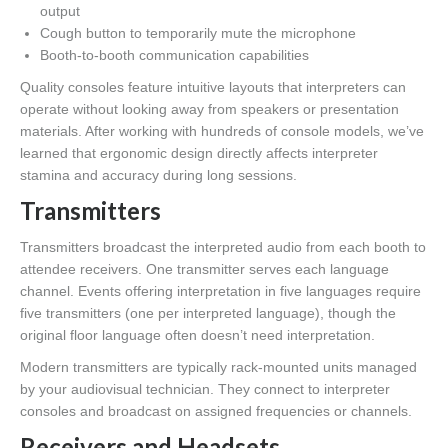
output
Cough button to temporarily mute the microphone
Booth-to-booth communication capabilities
Quality consoles feature intuitive layouts that interpreters can
operate without looking away from speakers or presentation
materials. After working with hundreds of console models, we’ve
learned that ergonomic design directly affects interpreter
stamina and accuracy during long sessions.
Transmitters
Transmitters broadcast the interpreted audio from each booth to
attendee receivers. One transmitter serves each language
channel. Events offering interpretation in five languages require
five transmitters (one per interpreted language), though the
original floor language often doesn’t need interpretation.
Modern transmitters are typically rack-mounted units managed
by your audiovisual technician. They connect to interpreter
consoles and broadcast on assigned frequencies or channels.
Receivers and Headsets