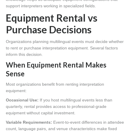
support interpreters working in specialized fields.
Equipment Rental vs
Purchase Decisions
Organizations planning multilingual events must decide whether
to rent or purchase interpretation equipment. Several factors
inform this decision.
When Equipment Rental Makes
Sense
Most organizations benefit from renting interpretation
equipment:
Occasional Use:
If you host multilingual events less than
quarterly, rental provides access to professional-grade
equipment without capital investment.
Variable Requirements:
Event-to-event differences in attendee
count, language pairs, and venue characteristics make fixed