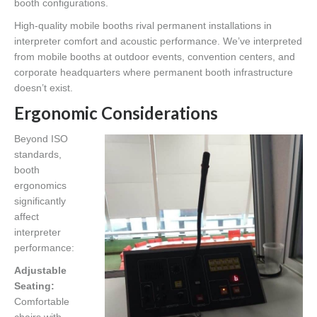
booth configurations.
High-quality mobile booths rival permanent installations in
interpreter comfort and acoustic performance. We’ve interpreted
from mobile booths at outdoor events, convention centers, and
corporate headquarters where permanent booth infrastructure
doesn’t exist.
Ergonomic Considerations
Beyond ISO
standards,
booth
ergonomics
significantly
affect
interpreter
performance:
Adjustable
Seating:
Comfortable