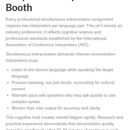
Booth
Every professional simultaneous interpretation assignment
requires two interpreters per language pair. This isn’t merely an
industry preference; it reflects cognitive science and
professional standards established by the International
Association of Conference Interpreters (AIIC).
Simultaneous interpretation demands intense concentration.
Interpreters must:
Listen to the source language while speaking the target
language
Process meaning, not just words, accounting for cultural
context
Maintain pace with speakers who may talk quickly or use
complex syntax
Monitor their own output for accuracy and clarity
This cognitive load creates mental fatigue rapidly. Research and
practical experience demonstrate that interpretation quality