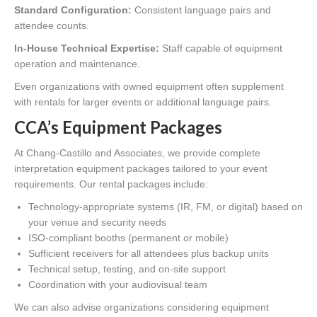
Standard Configuration:
Consistent language pairs and
attendee counts.
In-House Technical Expertise:
Staff capable of equipment
operation and maintenance.
Even organizations with owned equipment often supplement
with rentals for larger events or additional language pairs.
CCA’s Equipment Packages
At Chang-Castillo and Associates, we provide complete
interpretation equipment packages tailored to your event
requirements. Our rental packages include:
Technology-appropriate systems (IR, FM, or digital) based on
your venue and security needs
ISO-compliant booths (permanent or mobile)
Sufficient receivers for all attendees plus backup units
Technical setup, testing, and on-site support
Coordination with your audiovisual team
We can also advise organizations considering equipment