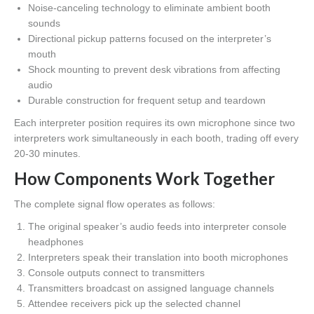
Noise-canceling technology to eliminate ambient booth
sounds
Directional pickup patterns focused on the interpreter’s
mouth
Shock mounting to prevent desk vibrations from affecting
audio
Durable construction for frequent setup and teardown
Each interpreter position requires its own microphone since two
interpreters work simultaneously in each booth, trading off every
20-30 minutes.
How Components Work Together
The complete signal flow operates as follows:
The original speaker’s audio feeds into interpreter console
headphones
Interpreters speak their translation into booth microphones
Console outputs connect to transmitters
Transmitters broadcast on assigned language channels
Attendee receivers pick up the selected channel