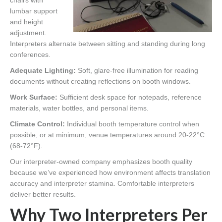
chairs with
lumbar support
and height
adjustment.
Interpreters alternate between sitting and standing during long
conferences.
Adequate Lighting:
Soft, glare-free illumination for reading
documents without creating reflections on booth windows.
Work Surface:
Sufficient desk space for notepads, reference
materials, water bottles, and personal items.
Climate Control:
Individual booth temperature control when
possible, or at minimum, venue temperatures around 20-22°C
(68-72°F).
Our interpreter-owned company emphasizes booth quality
because we’ve experienced how environment affects translation
accuracy and interpreter stamina. Comfortable interpreters
deliver better results.
Why Two Interpreters Per