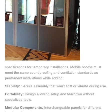
specifications for temporary installations. Mobile booths must
meet the same soundproofing and ventilation standards as
permanent installations while adding:
Stability:
Secure assembly that won’t shift or vibrate during use.
Portability:
Design allowing setup and teardown without
specialized tools.
Modular Components:
Interchangeable panels for different