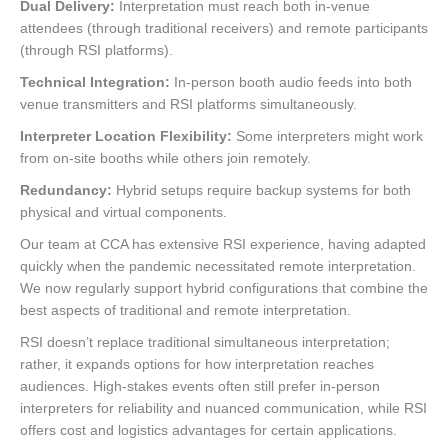
Dual Delivery:
Interpretation must reach both in-venue
attendees (through traditional receivers) and remote participants
(through RSI platforms).
Technical Integration:
In-person booth audio feeds into both
venue transmitters and RSI platforms simultaneously.
Interpreter Location Flexibility:
Some interpreters might work
from on-site booths while others join remotely.
Redundancy:
Hybrid setups require backup systems for both
physical and virtual components.
Our team at CCA has extensive RSI experience, having adapted
quickly when the pandemic necessitated remote interpretation.
We now regularly support hybrid configurations that combine the
best aspects of traditional and remote interpretation.
RSI doesn’t replace traditional simultaneous interpretation;
rather, it expands options for how interpretation reaches
audiences. High-stakes events often still prefer in-person
interpreters for reliability and nuanced communication, while RSI
offers cost and logistics advantages for certain applications.