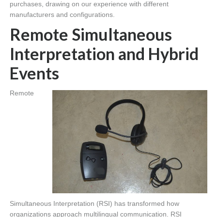
purchases, drawing on our experience with different
manufacturers and configurations.
Remote Simultaneous
Interpretation and Hybrid
Events
Remote
Simultaneous Interpretation (RSI) has transformed how
organizations approach multilingual communication. RSI