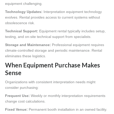
equipment challenging.
Technology Updates:
Interpretation equipment technology
evolves. Rental provides access to current systems without
obsolescence risk.
Technical Support:
Equipment rental typically includes setup,
testing, and on-site technical support from specialists.
Storage and Maintenance:
Professional equipment requires
climate-controlled storage and periodic maintenance. Rental
eliminates these logistics.
When Equipment Purchase Makes
Sense
Organizations with consistent interpretation needs might
consider purchasing:
Frequent Use:
Weekly or monthly interpretation requirements
change cost calculations.
Fixed Venue:
Permanent booth installation in an owned facility.