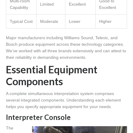
Multi-room
Good to
Limited
Excellent
Capability
Excellent
Typical Cost
Moderate
Lower
Higher
Major manufacturers including Williams Sound, Televic, and
Bosch produce equipment across these technology categories.
We’ve worked with all three brands extensively and can attest to
their reliability in demanding environments.
Essential Equipment
Components
A complete simultaneous interpretation system comprises
several integrated components. Understanding each element
helps you specify appropriate equipment for your needs.
Interpreter Console
The