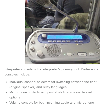
interpreter console is the interpreter’s primary tool. Professional
consoles include:
Individual channel selectors for switching between the floor
(original speaker) and relay languages
Microphone controls with push-to-talk or voice-activated
options
Volume controls for both incoming audio and microphone