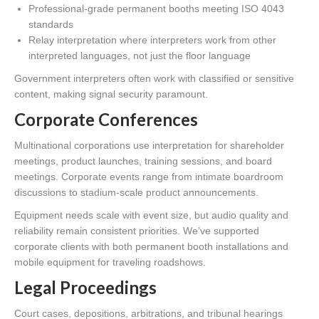
Professional-grade permanent booths meeting ISO 4043
standards
Relay interpretation where interpreters work from other
interpreted languages, not just the floor language
Government interpreters often work with classified or sensitive
content, making signal security paramount.
Corporate Conferences
Multinational corporations use interpretation for shareholder
meetings, product launches, training sessions, and board
meetings. Corporate events range from intimate boardroom
discussions to stadium-scale product announcements.
Equipment needs scale with event size, but audio quality and
reliability remain consistent priorities. We’ve supported
corporate clients with both permanent booth installations and
mobile equipment for traveling roadshows.
Legal Proceedings
Court cases, depositions, arbitrations, and tribunal hearings