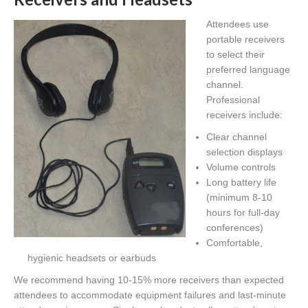
Attendees use
portable receivers
to select their
preferred language
channel.
Professional
receivers include:
Clear channel
selection displays
Volume controls
Long battery life
(minimum 8-10
hours for full-day
conferences)
Comfortable,
hygienic headsets or earbuds
We recommend having 10-15% more receivers than expected
attendees to accommodate equipment failures and last-minute