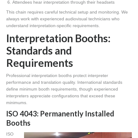
Attendees hear interpretation through their headsets
This chain requires careful technical setup and monitoring. We
always work with experienced audiovisual technicians who
understand interpretation-specific requirements.
Interpretation Booths:
Standards and
Requirements
Professional interpretation booths protect interpreter
performance and translation quality. International standards
define minimum booth requirements, though experienced
interpreters appreciate configurations that exceed these
minimums.
ISO 4043: Permanently Installed
Booths
ISO