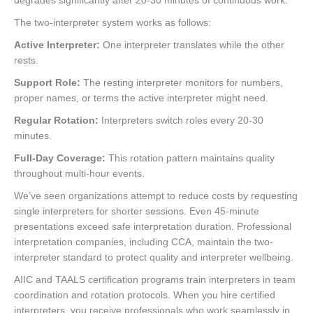
degrades significantly after 20-30 minutes of continuous work.
The two-interpreter system works as follows:
Active Interpreter:
One interpreter translates while the other
rests.
Support Role:
The resting interpreter monitors for numbers,
proper names, or terms the active interpreter might need.
Regular Rotation:
Interpreters switch roles every 20-30
minutes.
Full-Day Coverage:
This rotation pattern maintains quality
throughout multi-hour events.
We’ve seen organizations attempt to reduce costs by requesting
single interpreters for shorter sessions. Even 45-minute
presentations exceed safe interpretation duration. Professional
interpretation companies, including CCA, maintain the two-
interpreter standard to protect quality and interpreter wellbeing.
AIIC and TAALS certification programs train interpreters in team
coordination and rotation protocols. When you hire certified
interpreters, you receive professionals who work seamlessly in