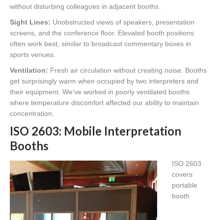
without disturbing colleagues in adjacent booths.
Sight Lines:
Unobstructed views of speakers, presentation
screens, and the conference floor. Elevated booth positions
often work best, similar to broadcast commentary boxes in
sports venues.
Ventilation:
Fresh air circulation without creating noise. Booths
get surprisingly warm when occupied by two interpreters and
their equipment. We’ve worked in poorly ventilated booths
where temperature discomfort affected our ability to maintain
concentration.
ISO 2603: Mobile Interpretation
Booths
ISO 2603
covers
portable
booth