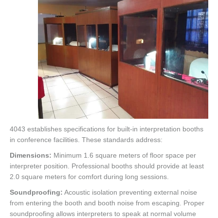
4043 establishes specifications for built-in interpretation booths
in conference facilities. These standards address:
Dimensions:
Minimum 1.6 square meters of floor space per
interpreter position. Professional booths should provide at least
2.0 square meters for comfort during long sessions.
Soundproofing:
Acoustic isolation preventing external noise
from entering the booth and booth noise from escaping. Proper
soundproofing allows interpreters to speak at normal volume