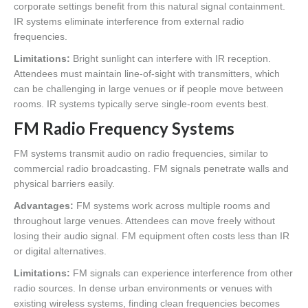
corporate settings benefit from this natural signal containment.
IR systems eliminate interference from external radio
frequencies.
Limitations:
Bright sunlight can interfere with IR reception.
Attendees must maintain line-of-sight with transmitters, which
can be challenging in large venues or if people move between
rooms. IR systems typically serve single-room events best.
FM Radio Frequency Systems
FM systems transmit audio on radio frequencies, similar to
commercial radio broadcasting. FM signals penetrate walls and
physical barriers easily.
Advantages:
FM systems work across multiple rooms and
throughout large venues. Attendees can move freely without
losing their audio signal. FM equipment often costs less than IR
or digital alternatives.
Limitations:
FM signals can experience interference from other
radio sources. In dense urban environments or venues with
existing wireless systems, finding clean frequencies becomes