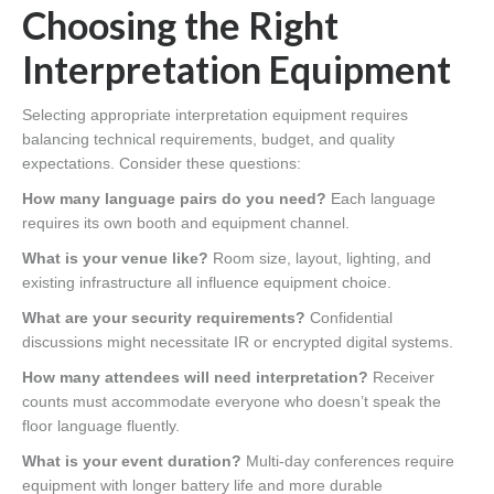
Choosing the Right
Interpretation Equipment
Selecting appropriate interpretation equipment requires
balancing technical requirements, budget, and quality
expectations. Consider these questions:
How many language pairs do you need?
Each language
requires its own booth and equipment channel.
What is your venue like?
Room size, layout, lighting, and
existing infrastructure all influence equipment choice.
What are your security requirements?
Confidential
discussions might necessitate IR or encrypted digital systems.
How many attendees will need interpretation?
Receiver
counts must accommodate everyone who doesn’t speak the
floor language fluently.
What is your event duration?
Multi-day conferences require
equipment with longer battery life and more durable