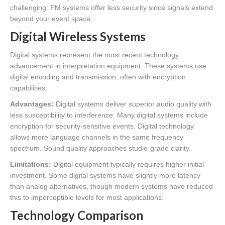
challenging. FM systems offer less security since signals extend
beyond your event space.
Digital Wireless Systems
Digital systems represent the most recent technology
advancement in interpretation equipment. These systems use
digital encoding and transmission, often with encryption
capabilities.
Advantages:
Digital systems deliver superior audio quality with
less susceptibility to interference. Many digital systems include
encryption for security-sensitive events. Digital technology
allows more language channels in the same frequency
spectrum. Sound quality approaches studio-grade clarity.
Limitations:
Digital equipment typically requires higher initial
investment. Some digital systems have slightly more latency
than analog alternatives, though modern systems have reduced
this to imperceptible levels for most applications.
Technology Comparison