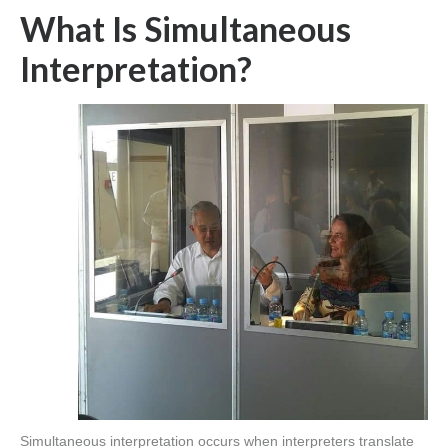
What Is Simultaneous
Interpretation?
Simultaneous interpretation occurs when interpreters translate