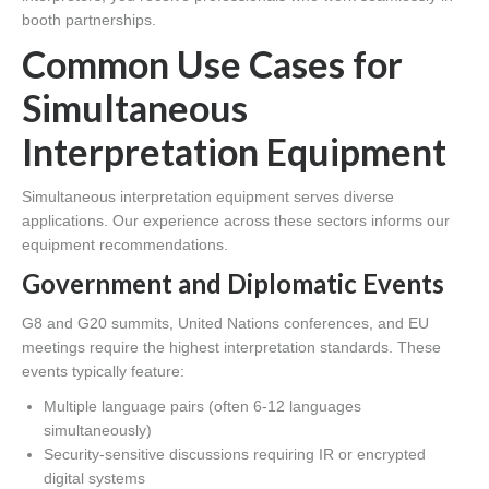
booth partnerships.
Common Use Cases for
Simultaneous
Interpretation Equipment
Simultaneous interpretation equipment serves diverse
applications. Our experience across these sectors informs our
equipment recommendations.
Government and Diplomatic Events
G8 and G20 summits, United Nations conferences, and EU
meetings require the highest interpretation standards. These
events typically feature:
Multiple language pairs (often 6-12 languages
simultaneously)
Security-sensitive discussions requiring IR or encrypted
digital systems