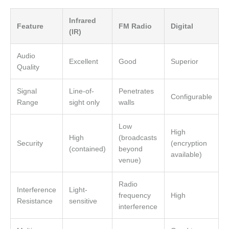
Infrared
Feature
FM Radio
Digital
(IR)
Audio
Excellent
Good
Superior
Quality
Signal
Line-of-
Penetrates
Configurable
Range
sight only
walls
Low
High
High
(broadcasts
Security
(encryption
(contained)
beyond
available)
venue)
Radio
Interference
Light-
frequency
High
Resistance
sensitive
interference