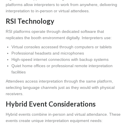
platforms allow interpreters to work from anywhere, delivering
interpretation to in-person or virtual attendees.
RSI Technology
RSI platforms operate through dedicated software that
replicates the booth environment digitally. Interpreters use:
Virtual consoles accessed through computers or tablets
Professional headsets and microphones
High-speed internet connections with backup systems
Quiet home offices or professional remote interpretation
facilities
Attendees access interpretation through the same platform,
selecting language channels just as they would with physical
receivers.
Hybrid Event Considerations
Hybrid events combine in-person and virtual attendance. These
events create unique interpretation equipment needs: