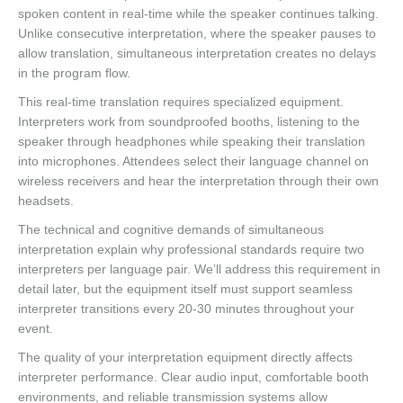
spoken content in real-time while the speaker continues talking.
Unlike consecutive interpretation, where the speaker pauses to
allow translation, simultaneous interpretation creates no delays
in the program flow.
This real-time translation requires specialized equipment.
Interpreters work from soundproofed booths, listening to the
speaker through headphones while speaking their translation
into microphones. Attendees select their language channel on
wireless receivers and hear the interpretation through their own
headsets.
The technical and cognitive demands of simultaneous
interpretation explain why professional standards require two
interpreters per language pair. We’ll address this requirement in
detail later, but the equipment itself must support seamless
interpreter transitions every 20-30 minutes throughout your
event.
The quality of your interpretation equipment directly affects
interpreter performance. Clear audio input, comfortable booth
environments, and reliable transmission systems allow