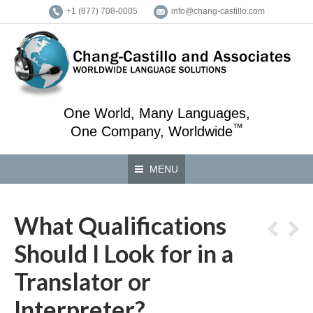
+1 (877) 708-0005
info@chang-castillo.com
One World, Many Languages,
™
One Company, Worldwide
MENU
What Qualifications
Should I Look for in a
Translator or
Interpreter?