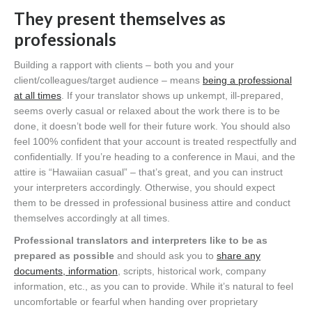
They present themselves as
professionals
Building a rapport with clients – both you and your
client/colleagues/target audience – means
being a professional
at all times
. If your translator shows up unkempt, ill-prepared,
seems overly casual or relaxed about the work there is to be
done, it doesn’t bode well for their future work. You should also
feel 100% confident that your account is treated respectfully and
confidentially. If you’re heading to a conference in Maui, and the
attire is “Hawaiian casual” – that’s great, and you can instruct
your interpreters accordingly. Otherwise, you should expect
them to be dressed in professional business attire and conduct
themselves accordingly at all times.
Professional translators and interpreters like to be as
prepared as possible
and should ask you to
share any
documents, information
, scripts, historical work, company
information, etc., as you can to provide. While it’s natural to feel
uncomfortable or fearful when handing over proprietary