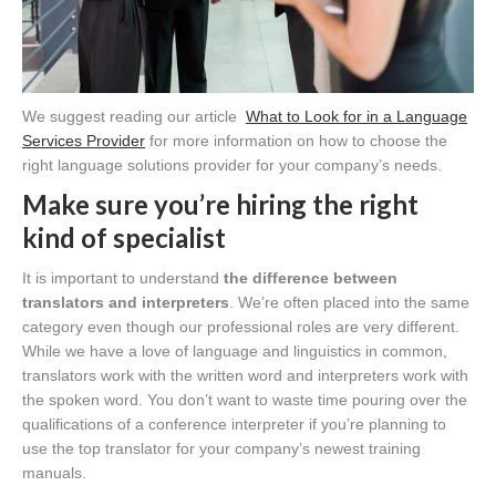
We suggest reading our article
What to Look for in a Language
Services Provider
for more information on how to choose the
right language solutions provider for your company’s needs.
Make sure you’re hiring the right
kind of specialist
It is important to understand
the difference between
translators and interpreters
. We’re often placed into the same
category even though our professional roles are very different.
While we have a love of language and linguistics in common,
translators work with the written word and interpreters work with
the spoken word. You don’t want to waste time pouring over the
qualifications of a conference interpreter if you’re planning to
use the top translator for your company’s newest training
manuals.