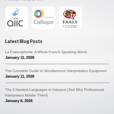
Latest Blog Posts
La Francophonie: A Whole French-Speaking World
January 11, 2026
The Complete Guide to Simultaneous Interpretation Equipment
January 11, 2026
The 3 Hardest Languages to Interpret (And Why Professional
Interpreters Master Them)
January 6, 2026