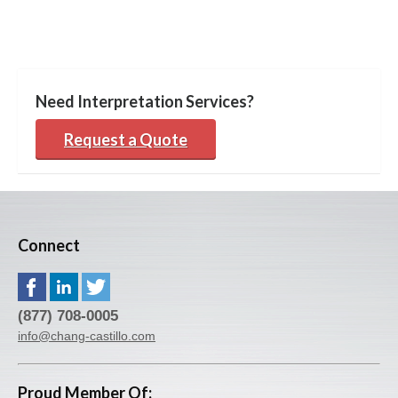
Need Interpretation Services?
Request a Quote
Connect
(877) 708-0005
info@chang-castillo.com
Proud Member Of: