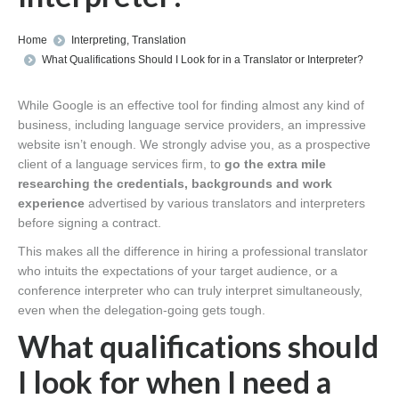
You are here:
Home
Interpreting
,
Translation
What Qualifications Should I Look for in a Translator or Interpreter?
While Google is an effective tool for finding almost any kind of
business, including language service providers, an impressive
website isn’t enough. We strongly advise you, as a prospective
client of a language services firm, to
go the extra mile
researching the credentials, backgrounds and work
experience
advertised by various translators and interpreters
before signing a contract.
This makes all the difference in hiring a professional translator
who intuits the expectations of your target audience, or a
conference interpreter who can truly interpret simultaneously,
even when the delegation-going gets tough.
What qualifications should
I look for when I need a