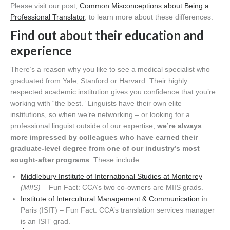
Please visit our post,
Common Misconceptions about Being a
Professional Translator
, to learn more about these differences.
Find out about their education and
experience
There’s a reason why you like to see a medical specialist who
graduated from Yale, Stanford or Harvard. Their highly
respected academic institution gives you confidence that you’re
working with “the best.” Linguists have their own elite
institutions, so when we’re networking – or looking for a
professional linguist outside of our expertise,
we’re
always
more impressed by colleagues who have earned their
graduate-level degree from one of our industry’s most
sought-after programs
. These include:
Middlebury Institute of International Studies at Monterey
(MIIS) –
Fun Fact: CCA’s two co-owners are MIIS grads.
Institute of Intercultural Management & Communication
in
Paris (ISIT) – Fun Fact: CCA’s translation services manager
is an ISIT grad.