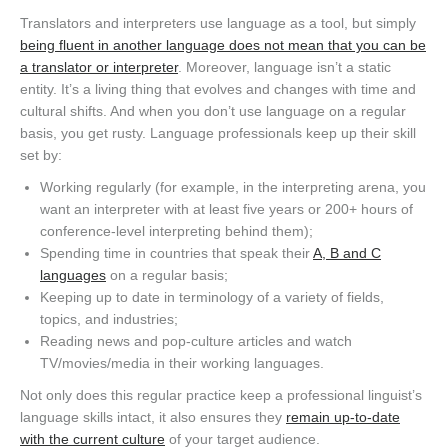
Translators and interpreters use language as a tool, but simply
being fluent in another language does not mean that you can be
a translator or interpreter
. Moreover, language isn’t a static
entity. It’s a living thing that evolves and changes with time and
cultural shifts. And when you don’t use language on a regular
basis, you get rusty. Language professionals keep up their skill
set by:
Working regularly (for example, in the interpreting arena, you
want an interpreter with at least five years or 200+ hours of
conference-level interpreting behind them);
Spending time in countries that speak their
A, B and C
languages
on a regular basis;
Keeping up to date in terminology of a variety of fields,
topics, and industries;
Reading news and pop-culture articles and watch
TV/movies/media in their working languages.
Not only does this regular practice keep a professional linguist’s
language skills intact, it also ensures they
remain up-to-date
with the current culture
of your target audience.