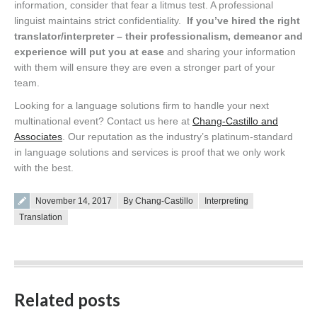
information, consider that fear a litmus test. A professional
linguist maintains strict confidentiality.
If you’ve hired the right
translator/interpreter – their professionalism, demeanor and
experience will put you at ease
and sharing your information
with them will ensure they are even a stronger part of your
team.
Looking for a language solutions firm to handle your next
multinational event? Contact us here at
Chang-Castillo and
Associates
. Our reputation as the industry’s platinum-standard
in language solutions and services is proof that we only work
with the best.
Posted on
November 14, 2017
By Chang-Castillo
Interpreting
Translation
Related posts