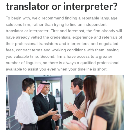
translator or interpreter?
To begin with, we’d recommend finding a reputable language
solutions firm, rather than trying to find an independent
translator or interpreter. First and foremost, the firm already will
have already vetted the credentials, experience and referrals of
their professional translators and interpreters, and negotiated
fees, contract terms and working conditions with them, saving
you valuable time. Second, firms have access to a greater
number of linguists, so there is always a qualified professional
available to assist you even when your timeline is short.