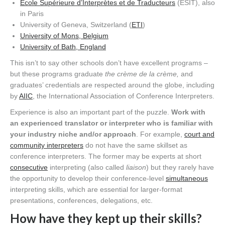
École Supérieure d’Interprètes et de Traducteurs
(ESIT), also
in Paris
University of Geneva, Switzerland (
ETI
)
University of Mons, Belgium
University of Bath, England
This isn’t to say other schools don’t have excellent programs –
but these programs graduate
the crème de la crème,
and
graduates’ credentials are respected around the globe, including
by
AIIC
, the International Association of Conference Interpreters.
Experience is also an important part of the puzzle.
Work with
an experienced translator or interpreter who is familiar with
your industry niche and/or approach
. For example,
court and
community interpreters
do not have the same skillset as
conference interpreters. The former may be experts at short
consecutive
interpreting (also called
liaison
) but they rarely have
the opportunity to develop their conference-level
simultaneous
interpreting skills, which are essential for larger-format
presentations, conferences, delegations, etc.
How have they kept up their skills?