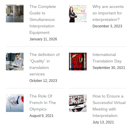
The Complete
Why are accents
Guide to
so important for
Simultaneous
interpretation?
Interpretation
December 3, 2023
Equipment
January 11, 2026
The definition of
International
“Quality” in
Translation Day
translation
September 30, 2021
services
October 12, 2023
The Role Of
How to Ensure a
French In The
Successful Virtual
Olympics
Meeting with
Interpretation
August 9, 2021
July 13, 2021