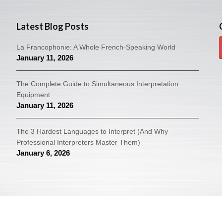
Latest Blog Posts
La Francophonie: A Whole French-Speaking World
January 11, 2026
The Complete Guide to Simultaneous Interpretation
Equipment
January 11, 2026
The 3 Hardest Languages to Interpret (And Why
Professional Interpreters Master Them)
January 6, 2026