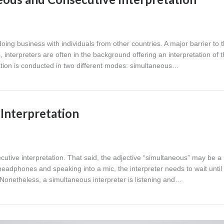
ng business with individuals from other countries. A major barrier to 
 interpreters are often in the background offering an interpretation of 
ation is conducted in two different modes: simultaneous…
Interpretation
ecutive interpretation. That said, the adjective “simultaneous” may be 
ng headphones and speaking into a mic, the interpreter needs to wait until
Nonetheless, a simultaneous interpreter is listening and…