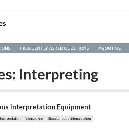
IONS
FREQUENTLY ASKED QUESTIONS
ABOUT US
IONS
FREQUENTLY ASKED QUESTIONS
ABOUT US
es:
Interpreting
us Interpretation Equipment
Interpretation
Interpreting
Simultaneous Interpretation