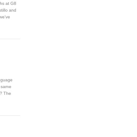
ths at G8
tillo and
 we’ve
anguage
e same
r? The