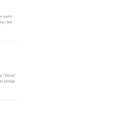
 so much
ion, the
. Virtual
to certain