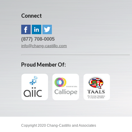
Connect
(877) 708-0005
info@chang-castillo.com
Proud Member Of:
Copyright 2020 Chang-Castillo and Associates