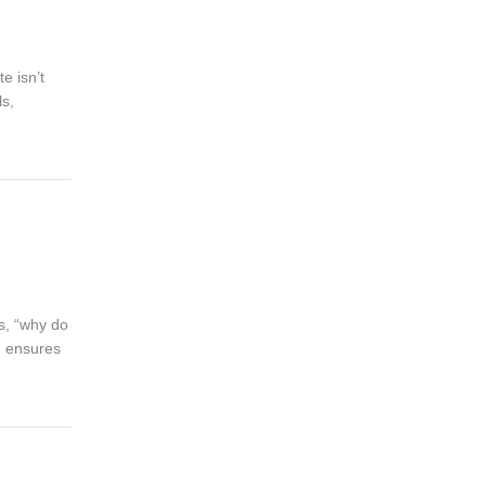
e isn’t
ls,
is, “why do
am ensures