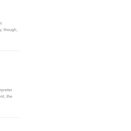
t
y, though,
rpreter
nt, the