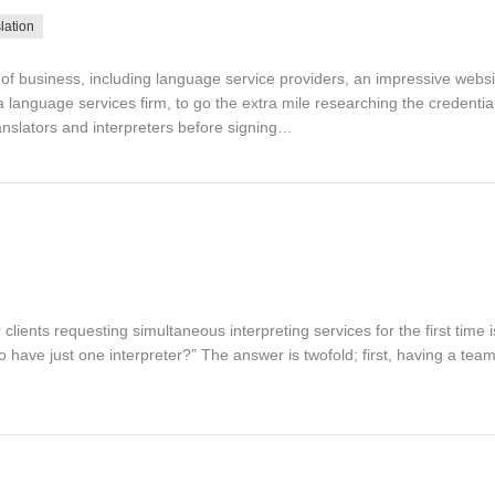
lation
d of business, including language service providers, an impressive websit
 language services firm, to go the extra mile researching the credentia
nslators and interpreters before signing…
lients requesting simultaneous interpreting services for the first time 
to have just one interpreter?” The answer is twofold; first, having a te