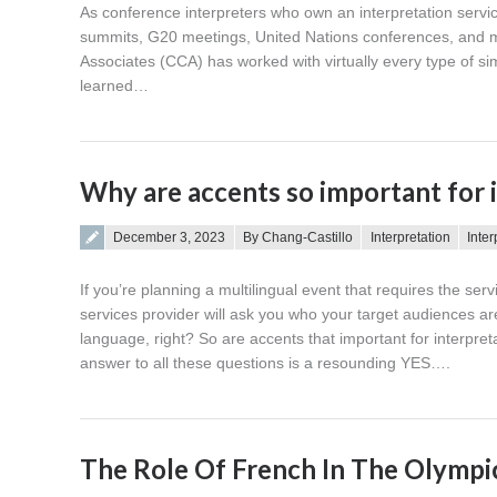
As conference interpreters who own an interpretation servi
summits, G20 meetings, United Nations conferences, and ma
Associates (CCA) has worked with virtually every type of s
learned…
Why are accents so important for 
Posted on
December 3, 2023
By Chang-Castillo
Interpretation
Inter
If you’re planning a multilingual event that requires the ser
services provider will ask you who your target audiences ar
language, right? So are accents that important for interpr
answer to all these questions is a resounding YES….
The Role Of French In The Olympi