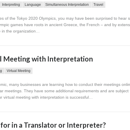
Interpreting
Language
Simultaneous Interpretation
Travel
ies of the Tokyo 2020 Olympics, you may have been surprised to hear
ympic games have roots in ancient Greece, the French – and by extens
e in the organization…
l Meeting with Interpretation
ng
Virtual Meeting
ic, many businesses are learning how to conduct their meetings online
ular meetings. They have some additional requirements and are subject 
ur virtual meeting with interpretation is successful…
or in a Translator or Interpreter?