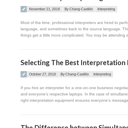
Posted on
November 21, 2016
By Chang-Castillo
Interpreting
Most of the time, professional interpreters are hired to per
language, and sometimes back to the source language. This 
things get a little more complicated. You may be attendi
Selecting The Best Interpretatio
Posted on
October 27, 2016
By Chang-Castillo
Interpreting
If you hire an interpreter for a one-on-one business negotia
and everyone’s respective laptops. In the case of simultaneo
right interpretation equipment ensures everyone’s message
The Difference between Simultane