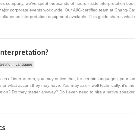
ces company, we’ve spent thousands of hours inside interpretation boo
jor corporate events worldwide. Our AIIC-certified team at Chang-Cas
imultaneous interpretation equipment available. This guide shares what
interpretation?
preting
Language
vices of interpreters, you may notice that, for certain languages, your l
e or what accent they may have. You may ask – well technically, it’s th
etation? Do they matter anyway? Do I even need to hire a native speake
cs