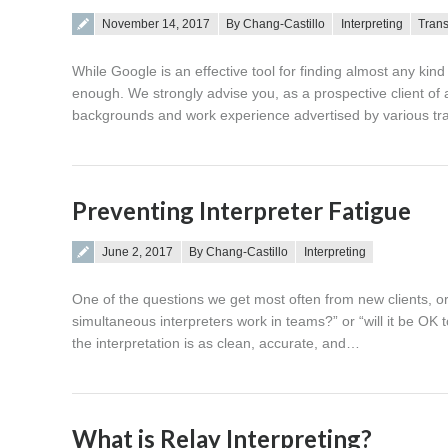
Posted on
November 14, 2017
By Chang-Castillo
Interpreting
Trans
While Google is an effective tool for finding almost any kin
enough. We strongly advise you, as a prospective client of a
backgrounds and work experience advertised by various tra
Preventing Interpreter Fatigue
Posted on
June 2, 2017
By Chang-Castillo
Interpreting
One of the questions we get most often from new clients, or c
simultaneous interpreters work in teams?” or “will it be OK 
the interpretation is as clean, accurate, and…
What is Relay Interpreting?