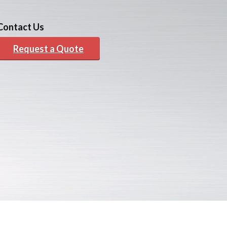
Contact Us
Request a Quote