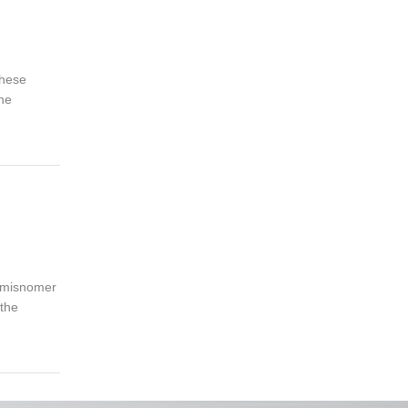
these
the
a misnomer
 the