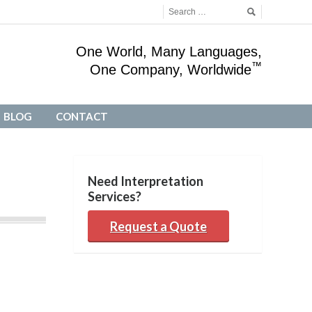
One World, Many Languages,
™
One Company, Worldwide
BLOG
CONTACT
BLOG
CONTACT
Need Interpretation
Services?
Request a Quote