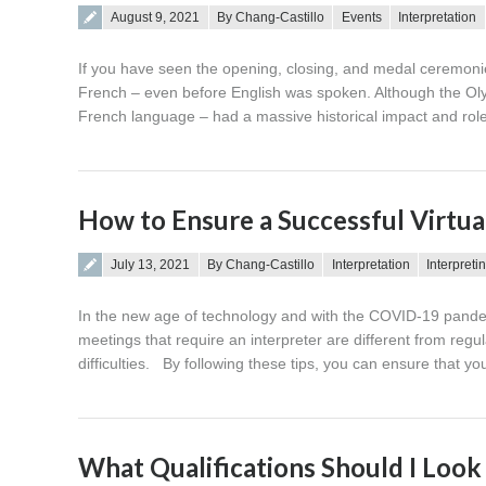
Posted on
August 9, 2021
By Chang-Castillo
Events
Interpretation
If you have seen the opening, closing, and medal ceremon
French – even before English was spoken. Although the Ol
French language – had a massive historical impact and rol
How to Ensure a Successful Virtua
Posted on
July 13, 2021
By Chang-Castillo
Interpretation
Interpreti
In the new age of technology and with the COVID-19 pandem
meetings that require an interpreter are different from reg
difficulties. By following these tips, you can ensure that yo
What Qualifications Should I Look f