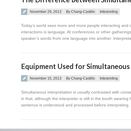
Posted on
November 29, 2013
By Chang-Castillo
Interpreting
Today’s world sees more and more people interacting and doi
interactions is language. At conferences or other gatherings,
speaker’s words from one language into another. Interpret
Equipment Used for Simultaneous 
Posted on
November 15, 2013
By Chang-Castillo
Interpreting
Simultaneous interpretation is usually contrasted with cons
in that, although the interpreter is still in the booth weari
sentence is understood and processed before interpreting. 