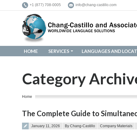
+1 (877) 708-0005
info@chang-castillo.com
HOME
SERVICES
LANGUAGES AND LOCAT
HOME
SERVICES
LANGUAGES AND LOCAT
Category Archiv
You are here:
Home
The Complete Guide to Simultaneo
Posted on
January 11, 2026
By Chang-Castillo
Company Materials