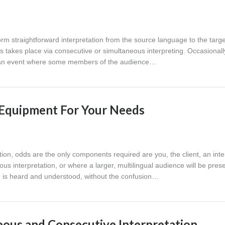
form straightforward interpretation from the source language to the targe
takes place via consecutive or simultaneous interpreting. Occasionall
ng an event where some members of the audience…
n Equipment For Your Needs
tion, odds are the only components required are you, the client, an inte
us interpretation, or where a larger, multilingual audience will be prese
 is heard and understood, without the confusion…
ous and Consecutive Interpretation