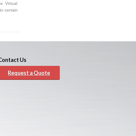
. Virtual
to certain
Contact Us
Request a Quote