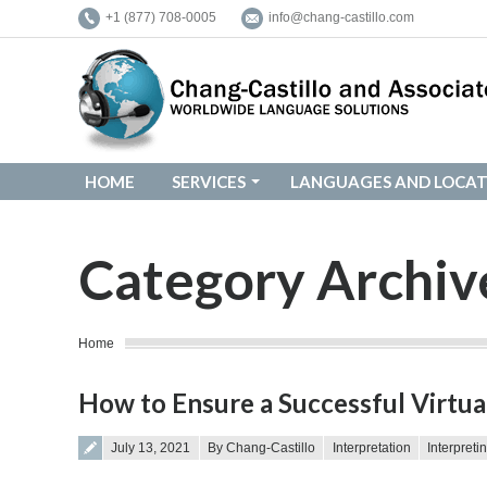
+1 (877) 708-0005
info@chang-castillo.com
HOME
SERVICES
LANGUAGES AND LOCAT
HOME
SERVICES
LANGUAGES AND LOCAT
Category Archiv
You are here:
Home
How to Ensure a Successful Virtua
Posted on
July 13, 2021
By Chang-Castillo
Interpretation
Interpreti