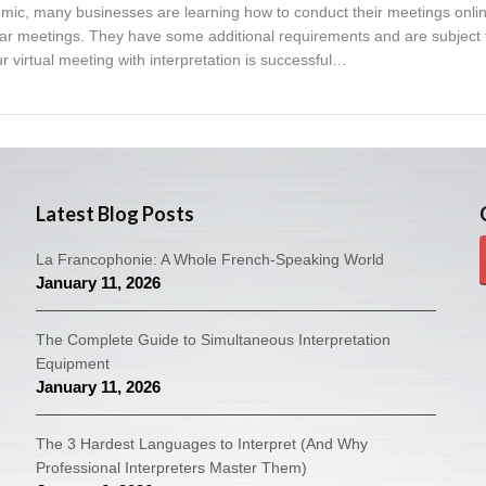
ic, many businesses are learning how to conduct their meetings online
ular meetings. They have some additional requirements and are subject 
ur virtual meeting with interpretation is successful…
Latest Blog Posts
La Francophonie: A Whole French-Speaking World
January 11, 2026
The Complete Guide to Simultaneous Interpretation
Equipment
January 11, 2026
The 3 Hardest Languages to Interpret (And Why
Professional Interpreters Master Them)