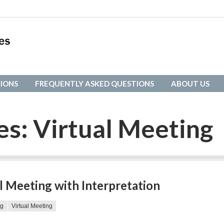
IONS
FREQUENTLY ASKED QUESTIONS
ABOUT US
IONS
FREQUENTLY ASKED QUESTIONS
ABOUT US
es:
Virtual Meeting
l Meeting with Interpretation
ng
Virtual Meeting