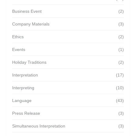
Business Event
(2)
Company Materials
(3)
Ethics
(2)
Events
(1)
Holiday Traditions
(2)
Interpretation
(17)
Interpreting
(10)
Language
(43)
Press Release
(3)
Simultaneous Interpretation
(3)