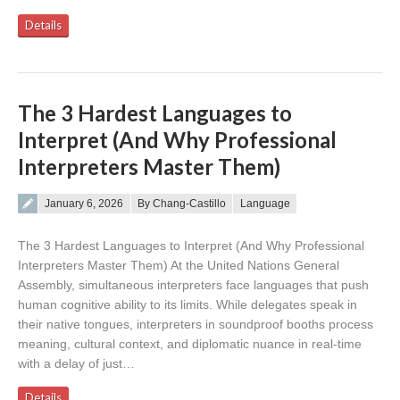
Details
The 3 Hardest Languages to
Interpret (And Why Professional
Interpreters Master Them)
Posted on
January 6, 2026
By Chang-Castillo
Language
The 3 Hardest Languages to Interpret (And Why Professional
Interpreters Master Them) At the United Nations General
Assembly, simultaneous interpreters face languages that push
human cognitive ability to its limits. While delegates speak in
their native tongues, interpreters in soundproof booths process
meaning, cultural context, and diplomatic nuance in real-time
with a delay of just…
Details