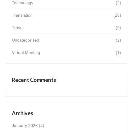
Technology
(2)
Translation
(26)
Travel
(9)
Uncategorized
(2)
Virtual Meeting
(1)
Recent Comments
Archives
January 2026
(4)