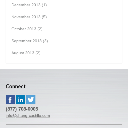
December 2013
(1)
November 2013
(5)
October 2013
(2)
September 2013
(3)
August 2013
(2)
Connect
(877) 708-0005
info@chang-castillo.com