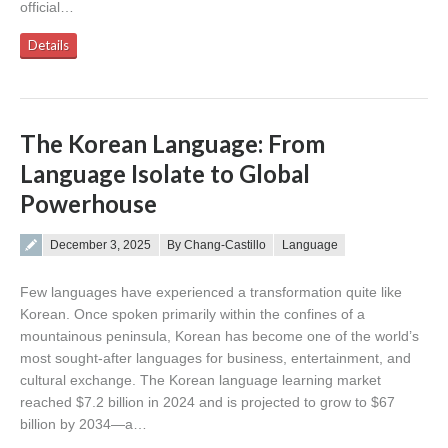
official…
Details
The Korean Language: From
Language Isolate to Global
Powerhouse
Posted on
December 3, 2025
By Chang-Castillo
Language
Few languages have experienced a transformation quite like
Korean. Once spoken primarily within the confines of a
mountainous peninsula, Korean has become one of the world’s
most sought-after languages for business, entertainment, and
cultural exchange. The Korean language learning market
reached $7.2 billion in 2024 and is projected to grow to $67
billion by 2034—a…