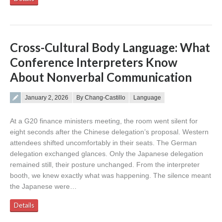
Cross-Cultural Body Language: What
Conference Interpreters Know
About Nonverbal Communication
Posted on
January 2, 2026
By Chang-Castillo
Language
At a G20 finance ministers meeting, the room went silent for
eight seconds after the Chinese delegation’s proposal. Western
attendees shifted uncomfortably in their seats. The German
delegation exchanged glances. Only the Japanese delegation
remained still, their posture unchanged. From the interpreter
booth, we knew exactly what was happening. The silence meant
the Japanese were…
Details