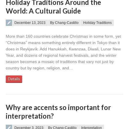
Holiday Traditions Around the
World: A Cultural Guide
Posted on
December 13, 2023
By Chang-Castillo
Holiday Traditions
More than 160 countries celebrate Christmas in some form, yet
“Christmas” means something entirely different in Tokyo than it
does in Reykjavík. Add Hanukkah, Kwanzaa, Diwali, Lunar New
Year, and dozens of regional harvest festivals, and the winter
season becomes a mosaic of traditions that vary not just by
country but by region, religion, and…
Details
Why are accents so important for
interpretation?
Posted on
December 3, 2023
By Chang-Castillo
Interpretation