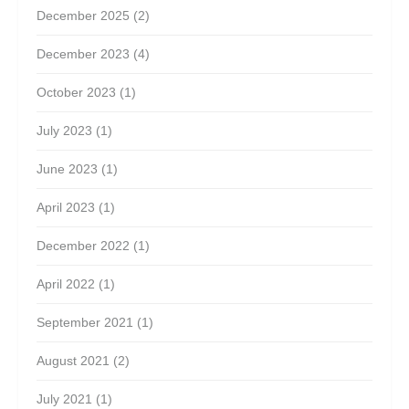
December 2025
(2)
December 2023
(4)
October 2023
(1)
July 2023
(1)
June 2023
(1)
April 2023
(1)
December 2022
(1)
April 2022
(1)
September 2021
(1)
August 2021
(2)
July 2021
(1)