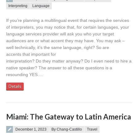
Interpreting
Language
If you’re planning a multilingual event that requires the services
of interpreters, you may notice that, for certain languages, your
language services provider will ask you who your target
audiences are or what accent they may have. You may ask –
well technically, it’s the same language, right? So are
accents that important for
interpretation? Do they matter anyway? Do I even need to hire a
native speaker? The answer to all these questions is a
resounding YES….
Details
Miami: The Gateway to Latin America
Posted on
December 1, 2023
By Chang-Castillo
Travel