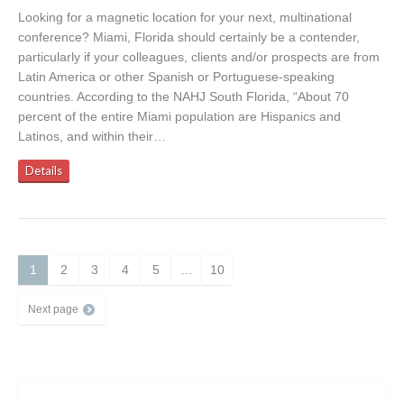
Looking for a magnetic location for your next, multinational
conference? Miami, Florida should certainly be a contender,
particularly if your colleagues, clients and/or prospects are from
Latin America or other Spanish or Portuguese-speaking
countries. According to the NAHJ South Florida, “About 70
percent of the entire Miami population are Hispanics and
Latinos, and within their…
Details
1
2
3
4
5
…
10
Next page