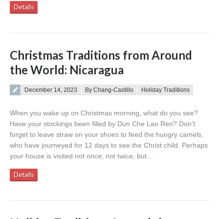
Details
Christmas Traditions from Around
the World: Nicaragua
Posted on
December 14, 2023
By Chang-Castillo
Holiday Traditions
When you wake up on Christmas morning, what do you see?
Have your stockings been filled by Dun Che Lao Ren? Don’t
forget to leave straw on your shoes to feed the hungry camels,
who have journeyed for 12 days to see the Christ child. Perhaps
your house is visited not once, not twice, but…
Details