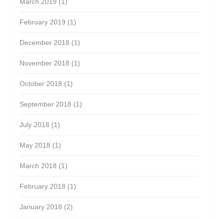
March 2019
(1)
February 2019
(1)
December 2018
(1)
November 2018
(1)
October 2018
(1)
September 2018
(1)
July 2018
(1)
May 2018
(1)
March 2018
(1)
February 2018
(1)
January 2018
(2)