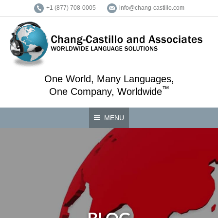
+1 (877) 708-0005
info@chang-castillo.com
One World, Many Languages,
™
One Company, Worldwide
MENU