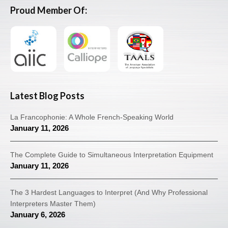
Proud Member Of:
Latest Blog Posts
La Francophonie: A Whole French-Speaking World
January 11, 2026
The Complete Guide to Simultaneous Interpretation Equipment
January 11, 2026
The 3 Hardest Languages to Interpret (And Why Professional
Interpreters Master Them)
January 6, 2026