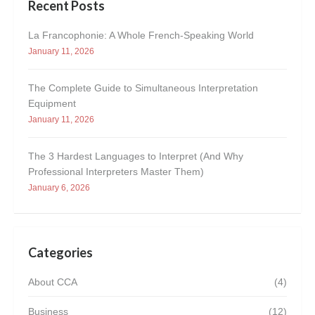
Recent Posts
La Francophonie: A Whole French-Speaking World
January 11, 2026
The Complete Guide to Simultaneous Interpretation
Equipment
January 11, 2026
The 3 Hardest Languages to Interpret (And Why
Professional Interpreters Master Them)
January 6, 2026
Categories
About CCA
(4)
Business
(12)