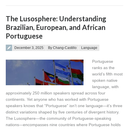
The Lusosphere: Understanding
Brazilian, European, and African
Portuguese
Posted on
December 3, 2025
By Chang-Castillo
Language
Portuguese
ranks as the
world’s fifth most
spoken native
language, with
approximately 250 million speakers spread across four
continents. Yet anyone who has worked with Portuguese
speakers knows that “Portuguese” isn’t one language—it’s three
distinct variations shaped by five centuries of divergent history.
The Lusosphere—the community of Portuguese-speaking
nations—encompasses nine countries where Portuguese holds