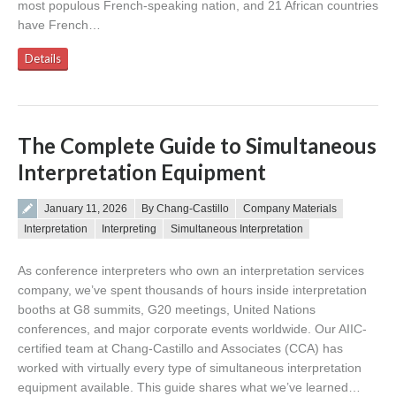
most populous French-speaking nation, and 21 African countries
have French…
Details
The Complete Guide to Simultaneous
Interpretation Equipment
Posted on
January 11, 2026
By Chang-Castillo
Company Materials
Interpretation
Interpreting
Simultaneous Interpretation
As conference interpreters who own an interpretation services
company, we’ve spent thousands of hours inside interpretation
booths at G8 summits, G20 meetings, United Nations
conferences, and major corporate events worldwide. Our AIIC-
certified team at Chang-Castillo and Associates (CCA) has
worked with virtually every type of simultaneous interpretation
equipment available. This guide shares what we’ve learned…