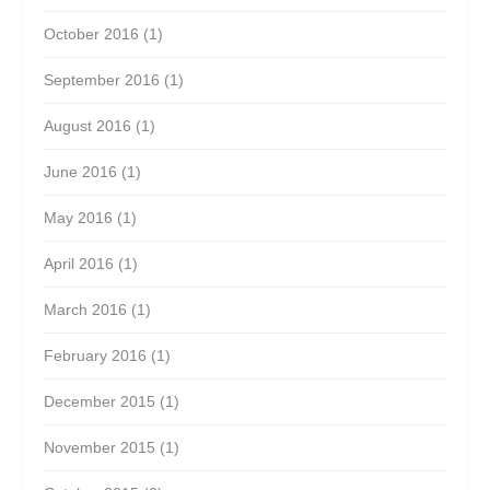
October 2016
(1)
September 2016
(1)
August 2016
(1)
June 2016
(1)
May 2016
(1)
April 2016
(1)
March 2016
(1)
February 2016
(1)
December 2015
(1)
November 2015
(1)