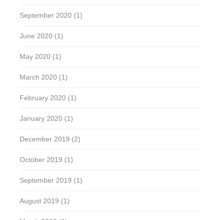
September 2020
(1)
June 2020
(1)
May 2020
(1)
March 2020
(1)
February 2020
(1)
January 2020
(1)
December 2019
(2)
October 2019
(1)
September 2019
(1)
August 2019
(1)