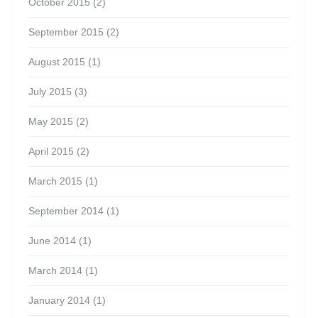
October 2015
(2)
September 2015
(2)
August 2015
(1)
July 2015
(3)
May 2015
(2)
April 2015
(2)
March 2015
(1)
September 2014
(1)
June 2014
(1)
March 2014
(1)
January 2014
(1)