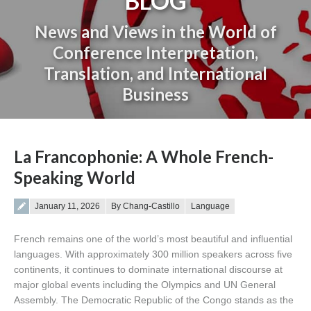
BLOG
News and Views in the World of
Conference Interpretation,
Translation, and International
Business
You are here:
La Francophonie: A Whole French-
Speaking World
Posted on
January 11, 2026
By Chang-Castillo
Language
French remains one of the world’s most beautiful and influential
languages. With approximately 300 million speakers across five
continents, it continues to dominate international discourse at
major global events including the Olympics and UN General
Assembly. The Democratic Republic of the Congo stands as the