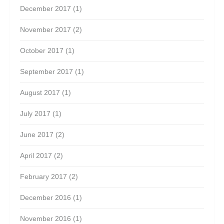
December 2017
(1)
November 2017
(2)
October 2017
(1)
September 2017
(1)
August 2017
(1)
July 2017
(1)
June 2017
(2)
April 2017
(2)
February 2017
(2)
December 2016
(1)
November 2016
(1)