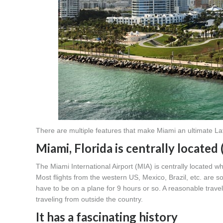
There are multiple features that make Miami an ultimate La
Miami, Florida is centrally located 
The Miami International Airport (MIA) is centrally located whe
Most flights from the western US, Mexico, Brazil, etc. are
have to be on a plane for 9 hours or so. A reasonable tra
traveling from outside the country.
It has a fascinating history