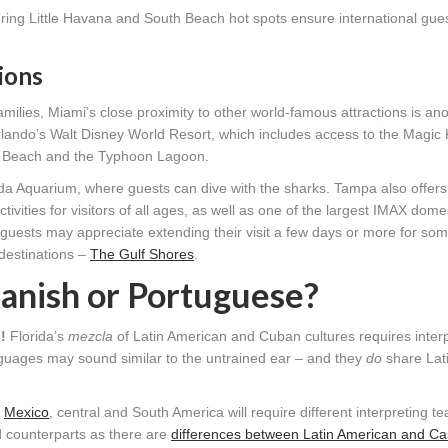
ring Little Havana and South Beach hot spots ensure international gues
ions
milies, Miami’s close proximity to other world-famous attractions is an
Orlando’s Walt Disney World Resort, which includes access to the Magic
rd Beach and the Typhoon Lagoon.
a Aquarium, where guests can dive with the sharks. Tampa also offers
ities for visitors of all ages, as well as one of the largest IMAX dome
 guests may appreciate extending their visit a few days or more for so
 destinations –
The Gulf Shores
.
panish or Portuguese?
h
!
Florida’s
mezcla
of Latin American and Cuban cultures requires interp
guages may sound similar to the untrained ear – and they
do
share Lat
m
Mexico
, central and South America will require different interpreting 
d counterparts as there are
differences between Latin American and Cas