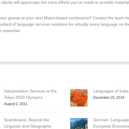
 clients will appreciate the extra efforts you’ve made to provide materia
 your guests at your next Miami-based conference? Contact the team he
ndard of language services solutions for virtually every language on th
r expertise.
Interpretation Services at the
Languages of India
Tokyo 2020 Olympics
December 25, 2018
August 2, 2021
Scandinavia: Beyond the
German: Language 
Linguistic and Geographic
European Economi