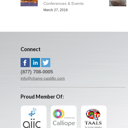
Conferences & Events
March 27, 2018
Connect
(877) 708-0005
info@chang-castillo.com
Proud Member Of: