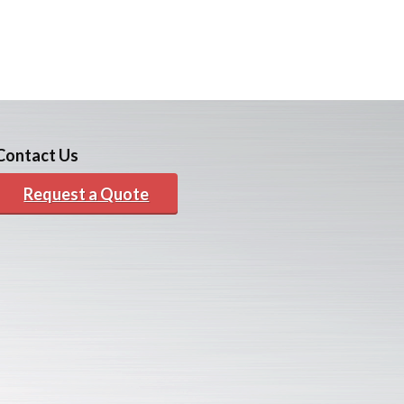
Contact Us
Request a Quote