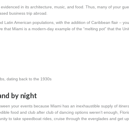
 evidenced in its architecture, music, and food. Thus, many of your gues
-based business trip abroad.
Latin American populations, with the addition of Caribbean flair – you
ieve that Miami is a modern-day example of the “melting pot” that the Un
bs, dating back to the 1930s
and by night
etween your events because Miami has an inexhaustible supply of itiner
redible food and club after club of dancing options weren’t enough, Flori
nity to take speedboat rides, cruise through the everglades and get up