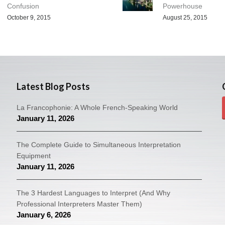
Confusion
Powerhouse
October 9, 2015
August 25, 2015
Latest Blog Posts
La Francophonie: A Whole French-Speaking World
January 11, 2026
The Complete Guide to Simultaneous Interpretation
Equipment
January 11, 2026
The 3 Hardest Languages to Interpret (And Why
Professional Interpreters Master Them)
January 6, 2026