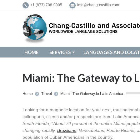
+1 (877) 708-0005
info@chang-castillo.com
HOME
SERVICES
LANGUAGES AND LOCAT
HOME
SERVICES
LANGUAGES AND LOCAT
Miami: The Gateway to L
You are here:
Home
Travel
Miami: The Gateway to Latin America
Looking for a magnetic location for your next, multinationa
colleagues, clients and/or prospects are from Latin Americ
South Florida
, “
About 70 percent of the entire Miami popula
changing rapidly.
Brazilians
, Venezuelans, Puerto Ricans, an
population of Cuban Americans in the country.