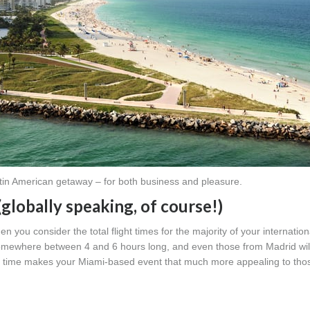
tin American getaway – for both business and pleasure.
(globally speaking, of course!)
n you consider the total flight times for the majority of your internationa
 somewhere between 4 and 6 hours long, and even those from Madrid wil
vel time makes your Miami-based event that much more appealing to th