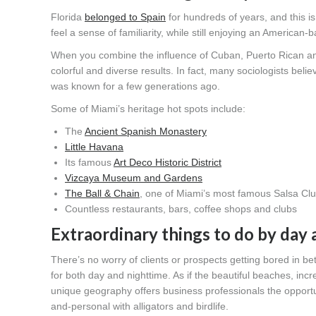
Florida
belonged to Spain
for hundreds of years, and this is
feel a sense of familiarity, while still enjoying an American
When you combine the influence of Cuban, Puerto Rican and 
colorful and diverse results. In fact, many sociologists bel
was known for a few generations ago.
Some of Miami’s heritage hot spots include:
The
Ancient Spanish Monastery
Little Havana
Its famous
Art Deco Historic District
Vizcaya Museum and Gardens
The Ball & Chain
, one of Miami’s most famous Salsa Clu
Countless restaurants, bars, coffee shops and clubs
Extraordinary things to do by day 
There’s no worry of clients or prospects getting bored in b
for both day and nighttime. As if the beautiful beaches, inc
unique geography offers business professionals the opportu
and-personal with alligators and birdlife.