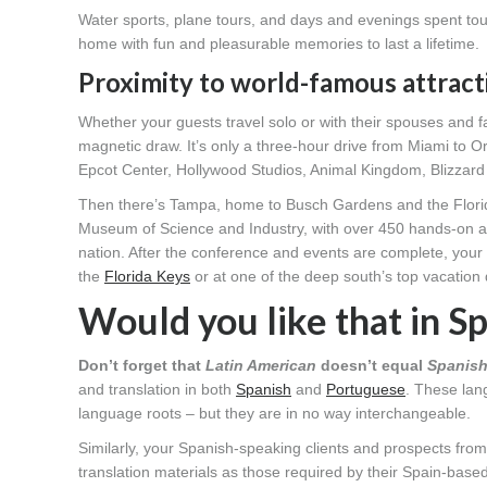
Water sports, plane tours, and days and evenings spent tou
home with fun and pleasurable memories to last a lifetime.
Proximity to world-famous attract
Whether your guests travel solo or with their spouses and fa
magnetic draw. It’s only a three-hour drive from Miami to 
Epcot Center, Hollywood Studios, Animal Kingdom, Blizza
Then there’s Tampa, home to Busch Gardens and the Florid
Museum of Science and Industry, with over 450 hands-on activ
nation. After the conference and events are complete, your
the
Florida Keys
or at one of the deep south’s top vacation
Would you like that in S
Don’t forget that
Latin American
doesn’t equal
Spanis
and translation in both
Spanish
and
Portuguese
. These lan
language roots – but they are in no way interchangeable.
Similarly, your Spanish-speaking clients and prospects fro
translation materials as those required by their Spain-base