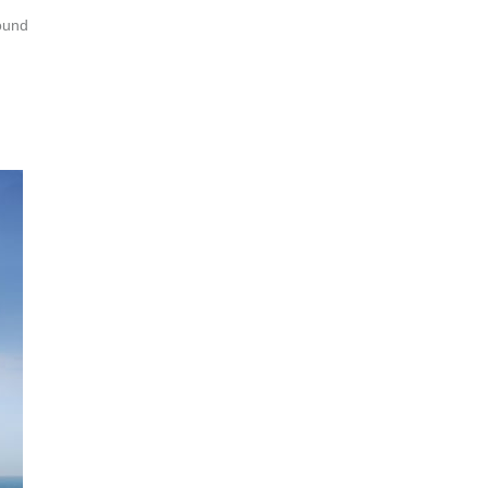
round