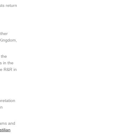
ts return
other
 Kingdom,
 the
s in the
me R&R in
retation
in
teams and
tilian