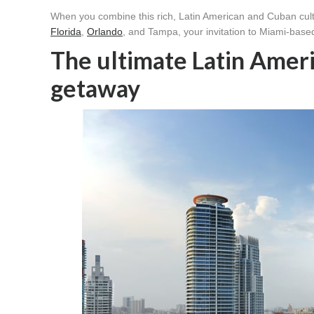
When you combine this rich, Latin American and Cuban cultu
Florida
,
Orlando
, and Tampa, your invitation to Miami-base
The ultimate Latin Amer
getaway