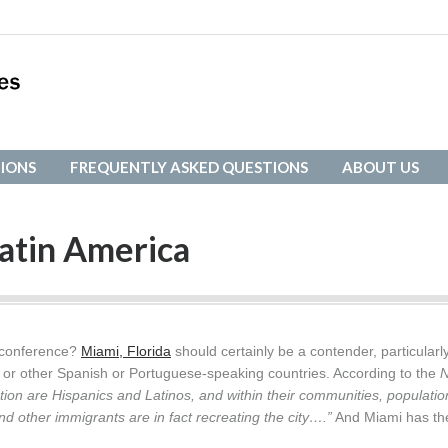
IONS
FREQUENTLY ASKED QUESTIONS
ABOUT US
IONS
FREQUENTLY ASKED QUESTIONS
ABOUT US
atin America
l conference?
Miami, Florida
should certainly be a contender, particularly
a or other Spanish or Portuguese-speaking countries. According to the
tion are Hispanics and Latinos, and within their communities, populatio
d other immigrants are in fact recreating the city….”
And Miami has th