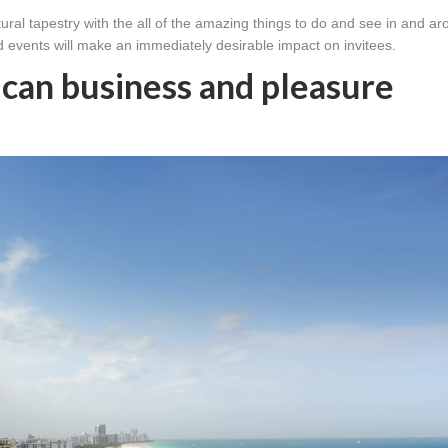
ral tapestry with the all of the amazing things to do and see in and a
d events will make an immediately desirable impact on invitees.
ican business and pleasure