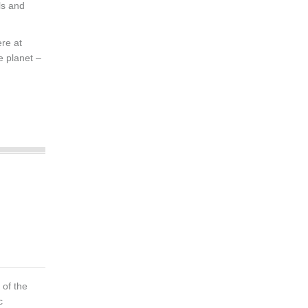
ls and
re at
e planet –
of the
c