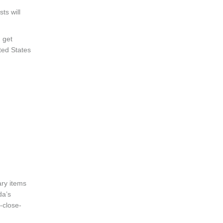
ts will
 get
ited States
ary items
da’s
-close-