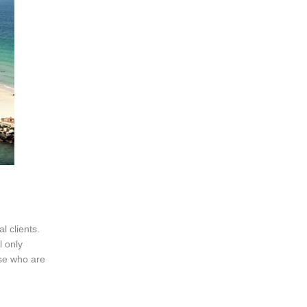
l clients.
l only
ose who are