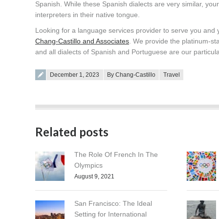
Spanish. While these Spanish dialects are very similar, your
interpreters in their native tongue.
Looking for a language services provider to serve you and
Chang-Castillo and Associates
. We provide the platinum-sta
and all dialects of Spanish and Portuguese are our particula
Posted on
December 1, 2023
By Chang-Castillo
Travel
Related posts
The Role Of French In The
Olympics
August 9, 2021
San Francisco: The Ideal
Setting for International