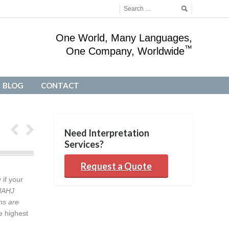
One World, Many Languages,
™
One Company, Worldwide
BLOG
CONTACT
BLOG
CONTACT
Need Interpretation
Services?
Request a Quote
 if your
NAHJ
ns are
e highest