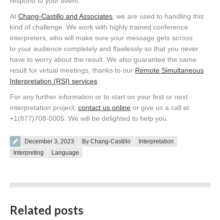
respond to your event.
At
Chang-Castillo and Associates
, we are used to handling this
kind of challenge. We work with highly trained conference
interpreters, who will make sure your message gets across
to your audience completely and flawlessly so that you never
have to worry about the result. We also guarantee the same
result for virtual meetings, thanks to our
Remote Simultaneous
Interpretation (RSI) services
.
For any further information or to start on your first or next
interpretation project,
contact us online
or give us a call at
+1(877)708-0005. We will be delighted to help you.
Posted on
December 3, 2023
By Chang-Castillo
Interpretation
Interpreting
Language
Related posts