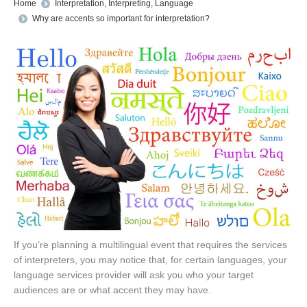
You are here:
Home
Interpretation
,
Interpreting
,
Language
Why are accents so important for interpretation?
If you’re planning a multilingual event that requires the services
of interpreters, you may notice that, for certain languages, your
language services provider will ask you who your target
audiences are or what accent they may have.