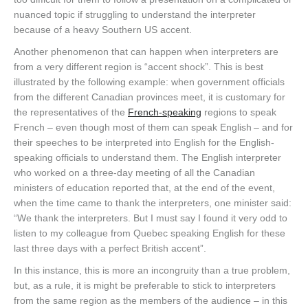
nuanced topic if struggling to understand the interpreter
because of a heavy Southern US accent.
Another phenomenon that can happen when interpreters are
from a very different region is “accent shock”. This is best
illustrated by the following example: when government officials
from the different Canadian provinces meet, it is customary for
the representatives of the
French-speaking
regions to speak
French – even though most of them can speak English – and for
their speeches to be interpreted into English for the English-
speaking officials to understand them. The English interpreter
who worked on a three-day meeting of all the Canadian
ministers of education reported that, at the end of the event,
when the time came to thank the interpreters, one minister said:
“We thank the interpreters. But I must say I found it very odd to
listen to my colleague from Quebec speaking English for these
last three days with a perfect British accent”.
In this instance, this is more an incongruity than a true problem,
but, as a rule, it is might be preferable to stick to interpreters
from the same region as the members of the audience – in this