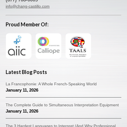
info@chang-castillo.com
Proud Member Of:
Latest Blog Posts
La Francophonie: A Whole French-Speaking World
January 11, 2026
The Complete Guide to Simultaneous Interpretation Equipment
January 11, 2026
The 3 Hardest Languages to Interpret (And Why Professional