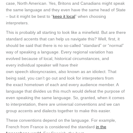
case, North American. Yes, Britons and Canadians might speak
the same language and they even have the same head of State
– but it might be best to “
keep it local
” when choosing
interpreters.
This is probably all starting to look like a minefield. But are there
standard accents that can help us navigate this? Well, first, it
should be said that there is no so-called “standard” or “normal”
way of speaking a language. Every regional variation has
evolved because of local, historical circumstances, and
every individual speaker will have their
own speech idiosyncrasies, also known as an idiolect. That
being said, you can’t go out and look for interpreters from
the exact hometown of each and every audience member. A
language that divides us this much would defeat the purpose of
even speaking the same language. So, granted, when it comes
to interpretation, there are universal conventions and we can
group accents and dialects together to make this easier.
These conventions depend on the language. For example,
French from France is considered the standard
in the