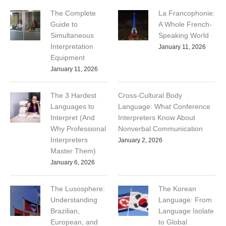
The Complete
La Francophonie:
Guide to
A Whole French-
Simultaneous
Speaking World
Interpretation
January 11, 2026
Equipment
January 11, 2026
The 3 Hardest
Cross-Cultural Body
Languages to
Language: What Conference
Interpret (And
Interpreters Know About
Why Professional
Nonverbal Communication
Interpreters
January 2, 2026
Master Them)
January 6, 2026
The Lusosphere:
The Korean
Understanding
Language: From
Brazilian,
Language Isolate
European, and
to Global