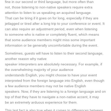
fine in our second or third language, but more often than
not, those listening to non-native speakers require extra
attention to listen to us speaking an acquired language.
That can be tiring if it goes on for long, especially if they are
jetlagged or tired after a long trip to your conference or event. It
can also require an adjustment period, even when listening
to someone who is native or completely fluent, which means
that some audience members might miss some important
information or be generally uncomfortable during the event.
Sometimes, guests will have to listen to their second language,
another reason why native
speaker interpreters are absolutely necessary. For example, if
the overwhelming majority of your audience
understands English, you might choose to have your event
interpreted from the foreign language into English, even though
a few audience members may not be native English
speakers. Now, if they are listening to a foreign language and on
top of that they have to navigate a non-native accent, it may
be an extremely arduous experience for them.
This last fact is also true when it comes to differences between