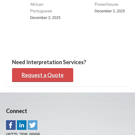
African
Powerhouse
Portuguese
December 3, 2025
December 3, 2025
Need Interpretation Services?
Request a Quote
Connect
(877) 708-0005