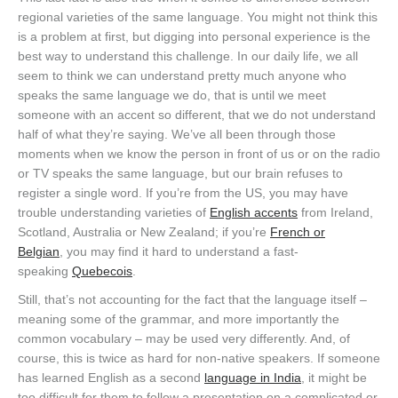
regional varieties of the same language. You might not think this
is a problem at first, but digging into personal experience is the
best way to understand this challenge. In our daily life, we all
seem to think we can understand pretty much anyone who
speaks the same language we do, that is until we meet
someone with an accent so different, that we do not understand
half of what they’re saying. We’ve all been through those
moments when we know the person in front of us or on the radio
or TV speaks the same language, but our brain refuses to
register a single word. If you’re from the US, you may have
trouble understanding varieties of
English accents
from Ireland,
Scotland, Australia or New Zealand; if you’re
French or
Belgian
, you may find it hard to understand a fast-
speaking
Quebecois
.
Still, that’s not accounting for the fact that the language itself –
meaning some of the grammar, and more importantly the
common vocabulary – may be used very differently. And, of
course, this is twice as hard for non-native speakers. If someone
has learned English as a second
language in India
, it might be
too difficult for them to follow a presentation on a complicated or