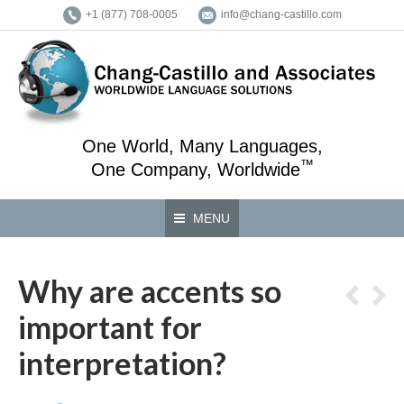
+1 (877) 708-0005
info@chang-castillo.com
One World, Many Languages,
™
One Company, Worldwide
MENU
Why are accents so
important for
interpretation?