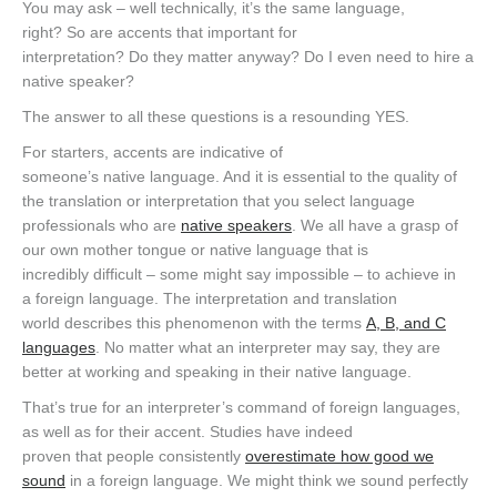
You may ask – well technically, it’s the same language,
right? So are accents that important for
interpretation? Do they matter anyway? Do I even need to hire a
native speaker?
The answer to all these questions is a resounding YES.
For starters, accents are indicative of
someone’s native language. And it is essential to the quality of
the translation or interpretation that you select language
professionals who are
native speakers
. We all have a grasp of
our own mother tongue or native language that is
incredibly difficult – some might say impossible – to achieve in
a foreign language. The interpretation and translation
world describes this phenomenon with the terms
A, B, and C
languages
. No matter what an interpreter may say, they are
better at working and speaking in their native language.
That’s true for an interpreter’s command of foreign languages,
as well as for their accent. Studies have indeed
proven that people consistently
overestimate how good we
sound
in a foreign language. We might think we sound perfectly