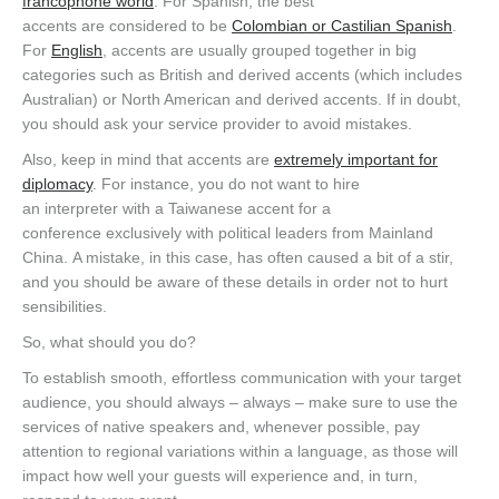
francophone world
. For Spanish, the best
accents are considered to be
Colombian or Castilian Spanish
.
For
English
, accents are usually grouped together in big
categories such as British and derived accents (which includes
Australian) or North American and derived accents. If in doubt,
you should ask your service provider to avoid mistakes.
Also, keep in mind that accents are
extremely important for
diplomacy
. For instance, you do not want to hire
an interpreter with a Taiwanese accent for a
conference exclusively with political leaders from Mainland
China. A mistake, in this case, has often caused a bit of a stir,
and you should be aware of these details in order not to hurt
sensibilities.
So, what should you do?
To establish smooth, effortless communication with your target
audience, you should always – always – make sure to use the
services of native speakers and, whenever possible, pay
attention to regional variations within a language, as those will
impact how well your guests will experience and, in turn,