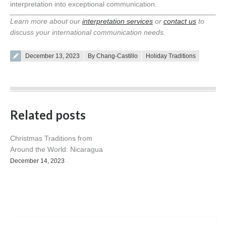
interpretation into exceptional communication.
Learn more about our
interpretation services
or
contact us
to
discuss your international communication needs.
Posted on
December 13, 2023
By Chang-Castillo
Holiday Traditions
Related posts
Christmas Traditions from
Around the World: Nicaragua
December 14, 2023