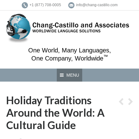
+1 (877) 708-0005
info@chang-castillo.com
One World, Many Languages,
™
One Company, Worldwide
MENU
Holiday Traditions
Around the World: A
Cultural Guide