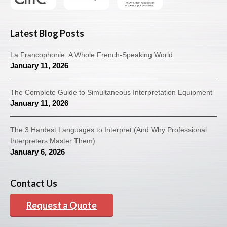
Latest Blog Posts
La Francophonie: A Whole French-Speaking World
January 11, 2026
The Complete Guide to Simultaneous Interpretation Equipment
January 11, 2026
The 3 Hardest Languages to Interpret (And Why Professional
Interpreters Master Them)
January 6, 2026
Contact Us
Request a Quote