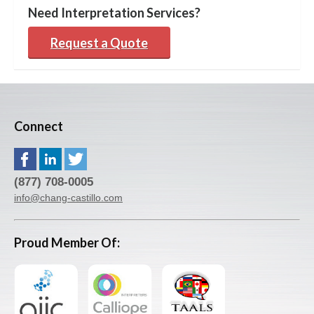
Need Interpretation Services?
Request a Quote
Connect
(877) 708-0005
info@chang-castillo.com
Proud Member Of: