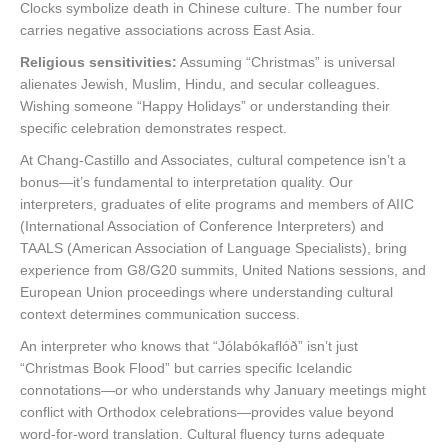
Clocks symbolize death in Chinese culture. The number four
carries negative associations across East Asia.
Religious sensitivities:
Assuming “Christmas” is universal
alienates Jewish, Muslim, Hindu, and secular colleagues.
Wishing someone “Happy Holidays” or understanding their
specific celebration demonstrates respect.
At Chang-Castillo and Associates, cultural competence isn’t a
bonus—it’s fundamental to interpretation quality. Our
interpreters, graduates of elite programs and members of AIIC
(International Association of Conference Interpreters) and
TAALS (American Association of Language Specialists), bring
experience from G8/G20 summits, United Nations sessions, and
European Union proceedings where understanding cultural
context determines communication success.
An interpreter who knows that “Jólabókaflóð” isn’t just
“Christmas Book Flood” but carries specific Icelandic
connotations—or who understands why January meetings might
conflict with Orthodox celebrations—provides value beyond
word-for-word translation. Cultural fluency turns adequate