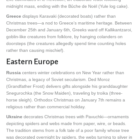
midnight mass, ending with the Bûche de Noël (Yule log cake).
Greece
displays Karavaki (decorated boats) rather than
Christmas trees—a nod to Greece’s maritime heritage. Between
December 25th and January 6th, Greeks ward off Kallikantzaroi,
goblin-like creatures from folklore, by hanging colanders on
doorsteps (the creatures allegedly spend time counting holes
rather than causing mischief).
Eastern Europe
Russia
centers winter celebrations on New Year rather than
Christmas, a legacy of Soviet secularism. Ded Moroz
(Grandfather Frost) delivers gifts alongside his granddaughter
Snegurochka (the Snow Maiden), traveling by troika (three-
horse sleigh). Orthodox Christmas on January 7th remains a
religious rather than commercial holiday.
Ukraine
decorates Christmas trees with Pavuchki—ornaments
depicting spiders and webs made from paper, wire, or beads.
The tradition stems from a folk tale of a poor family whose tree
was decorated overnight by spiders, the webs turning to silver in