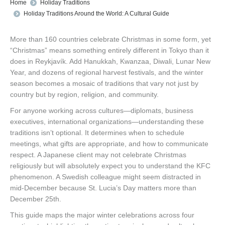
You are here:
Home
Holiday Traditions
Holiday Traditions Around the World: A Cultural Guide
More than 160 countries celebrate Christmas in some form, yet
“Christmas” means something entirely different in Tokyo than it
does in Reykjavík. Add Hanukkah, Kwanzaa, Diwali, Lunar New
Year, and dozens of regional harvest festivals, and the winter
season becomes a mosaic of traditions that vary not just by
country but by region, religion, and community.
For anyone working across cultures—diplomats, business
executives, international organizations—understanding these
traditions isn’t optional. It determines when to schedule
meetings, what gifts are appropriate, and how to communicate
respect. A Japanese client may not celebrate Christmas
religiously but will absolutely expect you to understand the KFC
phenomenon. A Swedish colleague might seem distracted in
mid-December because St. Lucia’s Day matters more than
December 25th.
This guide maps the major winter celebrations across four