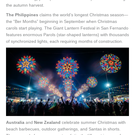
the autumn harvest.
The Philippines
claims the world’s longest Christmas season—
the “Ber Months” beginning in September when Christmas
carols start playing. The Giant Lantern Festival in San Fernando
features enormous Parols (star-shaped lanterns) with thousands
of synchronized lights, each requiring months of construction.
Australia
and
New Zealand
celebrate summer Christmas with
beach barbecues, outdoor gatherings, and Santas in shorts.