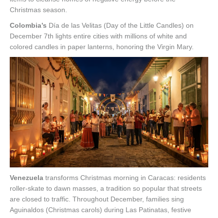
Christmas season.
Colombia’s
Día de las Velitas (Day of the Little Candles) on
December 7th lights entire cities with millions of white and
colored candles in paper lanterns, honoring the Virgin Mary.
Venezuela
transforms Christmas morning in Caracas: residents
roller-skate to dawn masses, a tradition so popular that streets
are closed to traffic. Throughout December, families sing
Aguinaldos (Christmas carols) during Las Patinatas, festive