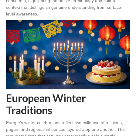
continents, highlighting the native terminology and cultural
context that distinguish genuine understanding from surface-
level awareness.
European Winter
Traditions
Europe’s winter celebrations reflect two millennia of religious,
pagan, and regional influences layered atop one another. The