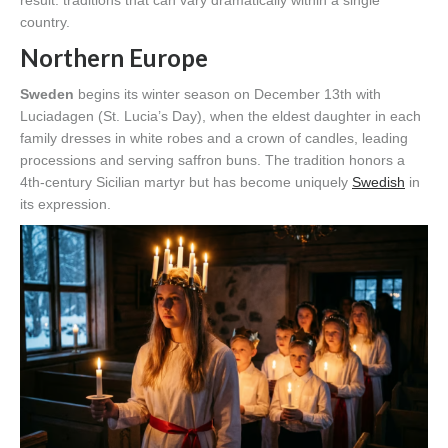
result: traditions that can vary dramatically within a single
country.
Northern Europe
Sweden
begins its winter season on December 13th with
Luciadagen (St. Lucia’s Day), when the eldest daughter in each
family dresses in white robes and a crown of candles, leading
processions and serving saffron buns. The tradition honors a
4th-century Sicilian martyr but has become uniquely
Swedish
in
its expression.