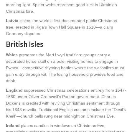
morning light. Spider webs represent good luck in Ukrainian
Christmas lore.
Latvia
claims the world’s first documented public Christmas
tree, erected in Riga’s Town Hall Square in 1510—a claim
Germany disputes.
British Isles
Wales
preserves the Mari Lwyd tradition: groups carry a
decorated horse skull on a pole, visiting homes to engage in
Pwnco—competitive rhyming battles where the wassailers must
gain entry through wit. The losing household provides food and
drink.
England
suppressed Christmas celebrations entirely from 1647-
1660 under Oliver Cromwell’s Puritan government. Charles
Dickens is credited with reviving Christmas sentiment through
his 1843 novella. Traditional English customs include the “Devil’s
Knell”—church bells rung near midnight on Christmas Eve.
Ireland
places candles in windows on Christmas Eve,
symbolizing welcome to strangers and recalling the biblical story