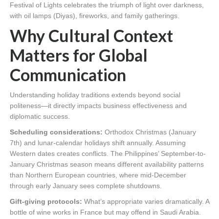
Festival of Lights celebrates the triumph of light over darkness,
with oil lamps (Diyas), fireworks, and family gatherings.
Why Cultural Context
Matters for Global
Communication
Understanding holiday traditions extends beyond social
politeness—it directly impacts business effectiveness and
diplomatic success.
Scheduling considerations:
Orthodox Christmas (January
7th) and lunar-calendar holidays shift annually. Assuming
Western dates creates conflicts. The Philippines’ September-to-
January Christmas season means different availability patterns
than Northern European countries, where mid-December
through early January sees complete shutdowns.
Gift-giving protocols:
What’s appropriate varies dramatically. A
bottle of wine works in France but may offend in Saudi Arabia.