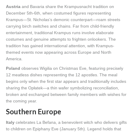
Austria
and Bavaria share the Krampusnacht tradition on
December 5th-6th, when costumed figures representing
Krampus—St. Nicholas’s demonic counterpart—roam streets
carrying birch switches and chains. Far from child-friendly
entertainment, traditional Krampus runs involve elaborate
costumes and genuine attempts to frighten onlookers. The
tradition has gained international attention, with Krampus-
themed events now appearing across Europe and North
America.
Poland
observes Wigilia on Christmas Eve, featuring precisely
12 meatless dishes representing the 12 apostles. The meal
begins only when the first star appears and traditionally includes
sharing the Opłatek—a thin wafer symbolizing reconciliation,
broken and exchanged between family members with wishes for
the coming year.
Southern Europe
Italy
celebrates La Befana, a benevolent witch who delivers gifts
to children on Epiphany Eve (January 5th). Legend holds that