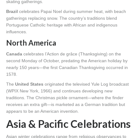
skating gatherings.
Brazil
celebrates Papai Noel during summer heat, with beach
gatherings replacing snow. The country’s traditions blend
Portuguese Catholic heritage with African and indigenous
influences.
North America
Canada
celebrates l’Action de grâce (Thanksgiving) on the
second Monday of October, predating the American holiday by
nearly 150 years—the first Canadian Thanksgiving occurred in
1578.
The
United States
originated the televised Yule Log broadcast
(WPIX New York, 1966) and continues developing new
traditions. The Christmas pickle ornament—where the finder
receives an extra gift—is marketed as a German tradition but
appears to be an American invention.
Asia & Pacific Celebrations
Asian winter celebrations range from religious observances to