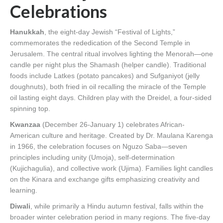
Celebrations
Hanukkah
, the eight-day Jewish “Festival of Lights,”
commemorates the rededication of the Second Temple in
Jerusalem. The central ritual involves lighting the Menorah—one
candle per night plus the Shamash (helper candle). Traditional
foods include Latkes (potato pancakes) and Sufganiyot (jelly
doughnuts), both fried in oil recalling the miracle of the Temple
oil lasting eight days. Children play with the Dreidel, a four-sided
spinning top.
Kwanzaa
(December 26-January 1) celebrates African-
American culture and heritage. Created by Dr. Maulana Karenga
in 1966, the celebration focuses on Nguzo Saba—seven
principles including unity (Umoja), self-determination
(Kujichagulia), and collective work (Ujima). Families light candles
on the Kinara and exchange gifts emphasizing creativity and
learning.
Diwali
, while primarily a Hindu autumn festival, falls within the
broader winter celebration period in many regions. The five-day