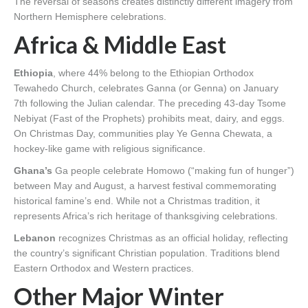
The reversal of seasons creates distinctly different imagery from
Northern Hemisphere celebrations.
Africa & Middle East
Ethiopia
, where 44% belong to the Ethiopian Orthodox
Tewahedo Church, celebrates Ganna (or Genna) on January
7th following the Julian calendar. The preceding 43-day Tsome
Nebiyat (Fast of the Prophets) prohibits meat, dairy, and eggs.
On Christmas Day, communities play Ye Genna Chewata, a
hockey-like game with religious significance.
Ghana’s
Ga people celebrate Homowo (“making fun of hunger”)
between May and August, a harvest festival commemorating
historical famine’s end. While not a Christmas tradition, it
represents Africa’s rich heritage of thanksgiving celebrations.
Lebanon
recognizes Christmas as an official holiday, reflecting
the country’s significant Christian population. Traditions blend
Eastern Orthodox and Western practices.
Other Major Winter