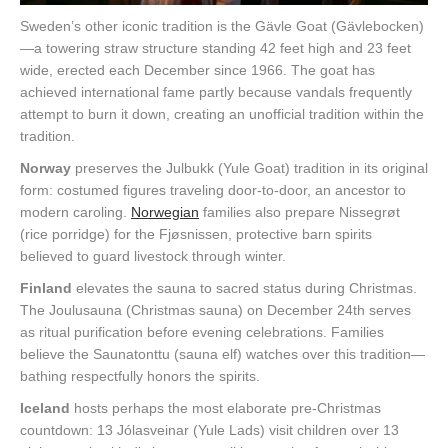
Sweden’s other iconic tradition is the Gävle Goat (Gävlebocken)
—a towering straw structure standing 42 feet high and 23 feet
wide, erected each December since 1966. The goat has
achieved international fame partly because vandals frequently
attempt to burn it down, creating an unofficial tradition within the
tradition.
Norway
preserves the Julbukk (Yule Goat) tradition in its original
form: costumed figures traveling door-to-door, an ancestor to
modern caroling.
Norwegian
families also prepare Nissegrøt
(rice porridge) for the Fjøsnissen, protective barn spirits
believed to guard livestock through winter.
Finland
elevates the sauna to sacred status during Christmas.
The Joulusauna (Christmas sauna) on December 24th serves
as ritual purification before evening celebrations. Families
believe the Saunatonttu (sauna elf) watches over this tradition—
bathing respectfully honors the spirits.
Iceland
hosts perhaps the most elaborate pre-Christmas
countdown: 13 Jólasveinar (Yule Lads) visit children over 13