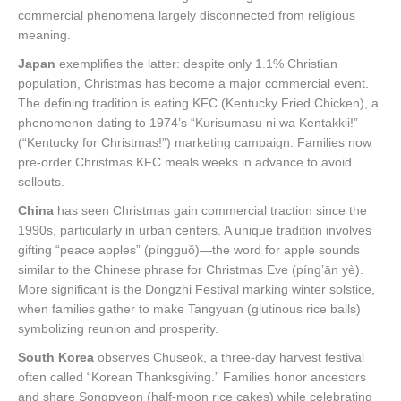
commercial phenomena largely disconnected from religious
meaning.
Japan
exemplifies the latter: despite only 1.1% Christian
population, Christmas has become a major commercial event.
The defining tradition is eating KFC (Kentucky Fried Chicken), a
phenomenon dating to 1974’s “Kurisumasu ni wa Kentakkii!”
(“Kentucky for Christmas!”) marketing campaign. Families now
pre-order Christmas KFC meals weeks in advance to avoid
sellouts.
China
has seen Christmas gain commercial traction since the
1990s, particularly in urban centers. A unique tradition involves
gifting “peace apples” (píngguǒ)—the word for apple sounds
similar to the Chinese phrase for Christmas Eve (píng’ān yè).
More significant is the Dongzhi Festival marking winter solstice,
when families gather to make Tangyuan (glutinous rice balls)
symbolizing reunion and prosperity.
South Korea
observes Chuseok, a three-day harvest festival
often called “Korean Thanksgiving.” Families honor ancestors
and share Songpyeon (half-moon rice cakes) while celebrating