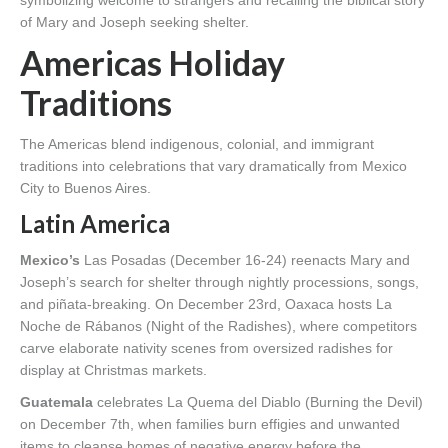
of Mary and Joseph seeking shelter.
Americas Holiday
Traditions
The Americas blend indigenous, colonial, and immigrant
traditions into celebrations that vary dramatically from Mexico
City to Buenos Aires.
Latin America
Mexico’s
Las Posadas (December 16-24) reenacts Mary and
Joseph’s search for shelter through nightly processions, songs,
and piñata-breaking. On December 23rd, Oaxaca hosts La
Noche de Rábanos (Night of the Radishes), where competitors
carve elaborate nativity scenes from oversized radishes for
display at Christmas markets.
Guatemala
celebrates La Quema del Diablo (Burning the Devil)
on December 7th, when families burn effigies and unwanted
items to cleanse homes of negative energy before the