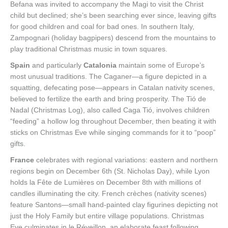
Befana was invited to accompany the Magi to visit the Christ
child but declined; she’s been searching ever since, leaving gifts
for good children and coal for bad ones. In southern Italy,
Zampognari (holiday bagpipers) descend from the mountains to
play traditional Christmas music in town squares.
Spain
and particularly
Catalonia
maintain some of Europe’s
most unusual traditions. The Caganer—a figure depicted in a
squatting, defecating pose—appears in Catalan nativity scenes,
believed to fertilize the earth and bring prosperity. The Tió de
Nadal (Christmas Log), also called Caga Tió, involves children
“feeding” a hollow log throughout December, then beating it with
sticks on Christmas Eve while singing commands for it to “poop”
gifts.
France
celebrates with regional variations: eastern and northern
regions begin on December 6th (St. Nicholas Day), while Lyon
holds la Fête de Lumières on December 8th with millions of
candles illuminating the city. French crèches (nativity scenes)
feature Santons—small hand-painted clay figurines depicting not
just the Holy Family but entire village populations. Christmas
Eve culminates in le Réveillon, an elaborate feast following