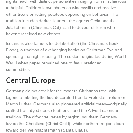
nights, each with distinct personalities ranging from mischievous
to helpful. Children leave shoes on windowsills and receive
either treats or rotting potatoes depending on behavior. The
tradition includes darker figures—the ogress Grýla and the
Jólakötturinn (Christmas Cat), said to devour children who
haven’t received new clothes.
Iceland is also famous for Jólabókaflóð (the Christmas Book
Flood), a tradition of exchanging books on Christmas Eve and
spending the night reading. The custom originated during World
War II when paper remained one of few unrationed
commodities.
Central Europe
Germany
claims credit for the modern Christmas tree, with
legend attributing the first decorated tree to Protestant reformer
Martin Luther. Germans also pioneered artificial trees—originally
crafted from dyed goose feathers—and the Advent calendar
tradition. The gift-giver varies by region: southern Germany
favors the Christkind (Christ Child), while northern regions lean
toward der Weihnachtsmann (Santa Claus).