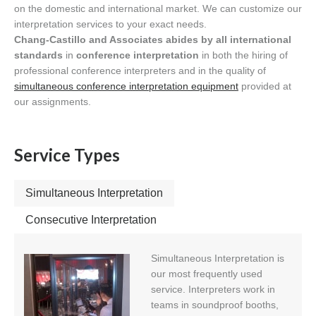
on the domestic and international market. We can customize our
interpretation services to your exact needs.
Chang-Castillo and Associates abides by all international
standards
in
conference interpretation
in both the hiring of
professional conference interpreters and in the quality of
simultaneous conference interpretation equipment
provided at
our assignments.
Service Types
Simultaneous Interpretation
Consecutive Interpretation
Simultaneous Interpretation is
our most frequently used
service. Interpreters work in
teams in soundproof booths,