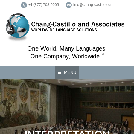
+1 (877) 708-0005
info@chang-castillo.com
One World, Many Languages,
™
One Company, Worldwide
MENU