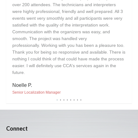
over 200 attendees. The technicians and interpreters
plea
were highly professional, friendly and well prepared. All 3
Lisa
events went very smoothly and all participants were very
satisfied with the quality of the interpretation work.
Vice 
Communication with the organizers was easy, and
smooth. The project was handled very
professionally. Working with you has been a pleasure too.
Thank you for being so responsive and available. There is
nothing I could think of that could have made the process
easier. I will definitely use CCA's services again in the
future.
Noelle P.
Senior Localization Manager
Connect