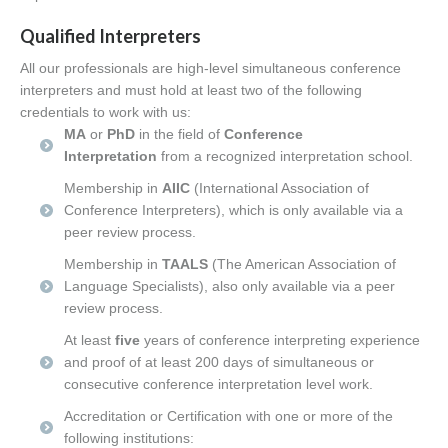
Qualified Interpreters
All our professionals are high-level simultaneous conference
interpreters and must hold at least two
of the following
credentials to work with us:
MA
or
PhD
in the field of
Conference
Interpretation
from a recognized interpretation school.
Membership in
AIIC
(International Association of
Conference Interpreters), which is only available via a
peer review process.
Membership in
TAALS
(The American Association of
Language Specialists), also only available via a peer
review process.
At least
five
years of conference interpreting experience
and proof of at least 200 days of simultaneous or
consecutive conference interpretation level work.
Accreditation or Certification with one or more of the
following institutions: