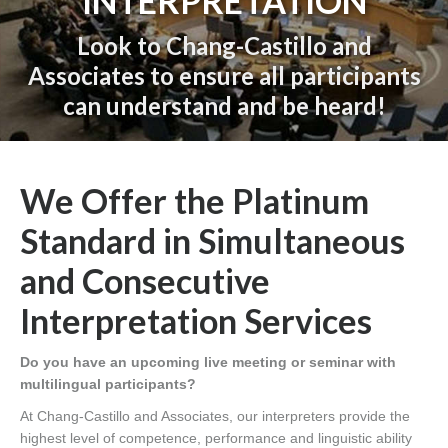
INTERPRETATION
Look to Chang-Castillo and
Associates to ensure all participants
can understand and be heard!
You are here:
We Offer the Platinum
Standard in Simultaneous
and Consecutive
Interpretation Services
Do you have an upcoming live meeting or seminar with
multilingual participants?
At Chang-Castillo and Associates, our interpreters provide the
highest level of competence, performance and linguistic ability