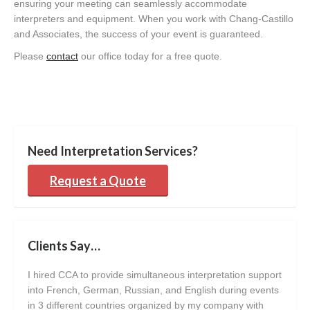
ensuring your meeting can seamlessly accommodate
interpreters and equipment. When you work with Chang-Castillo
and Associates, the success of your event is guaranteed.
Please
contact
our office today for a free quote.
Need Interpretation Services?
Request a Quote
Clients Say…
I hired CCA to provide simultaneous interpretation support
I’ve
into French, German, Russian, and English during events
My c
in 3 different countries organized by my company with
seam