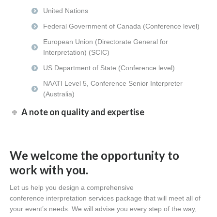
United Nations
Federal Government of Canada (Conference level)
European Union (Directorate General for
Interpretation) (SCIC)
US Department of State (Conference level)
NAATI Level 5, Conference Senior Interpreter
(Australia)
A note on quality and expertise
We welcome the opportunity to
work with you.
Let us help you design a comprehensive
conference interpretation services package that will meet all of
your event’s needs. We will advise you every step of the way,