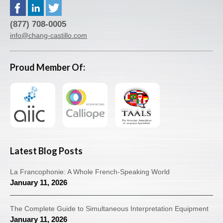
(877) 708-0005
info@chang-castillo.com
Proud Member Of:
Latest Blog Posts
La Francophonie: A Whole French-Speaking World
January 11, 2026
The Complete Guide to Simultaneous Interpretation Equipment
January 11, 2026