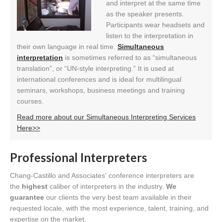
and interpret at the same time
as the speaker presents.
Participants wear headsets and
listen to the interpretation in
their own language in real time.
Simultaneous
interpretation
is sometimes referred to as “simultaneous
translation”, or “UN-style interpreting.” It is used at
international conferences and is ideal for multilingual
seminars, workshops, business meetings and training
courses.
Read more about our Simultaneous Interpreting Services
Here>>
Professional Interpreters
Chang-Castillo and Associates’ conference interpreters are
the
highest
caliber of interpreters in the industry.
We
guarantee
our clients the very best team available in their
requested locale, with the most experience, talent, training, and
expertise on the market.