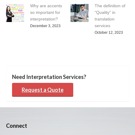
Why are accents
The definition of
so important for
“Quality” in
interpretation?
translation
services
December 3, 2023
October 12, 2023
Need Interpretation Services?
Request a Quote
Connect