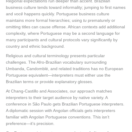
Regional expectations run deeper than accent. Brazilian
business culture tends toward informality; jumping to first names
and
você
happens quickly. Portuguese business culture
maintains more formal hierarchies; using
tu
prematurely or
omitting titles can cause offense. African contexts add additional
complexity, where Portuguese may be a second language for
many participants and cultural protocols vary significantly by
country and ethnic background.
Religious and cultural terminology presents particular
challenges. The Afro-Brazilian vocabulary surrounding
Umbanda, Candomblé, and related traditions has no European
Portuguese equivalent—interpreters must either use the
Brazilian terms or provide explanatory glosses.
At Chang-Castillo and Associates, our approach matches
interpreters to their target audience by native variety. A
conference in São Paulo gets Brazilian Portuguese interpreters.
A diplomatic session with Angolan officials gets interpreters
familiar with Angolan Portuguese conventions. This isn’t
preference—it’s precision.