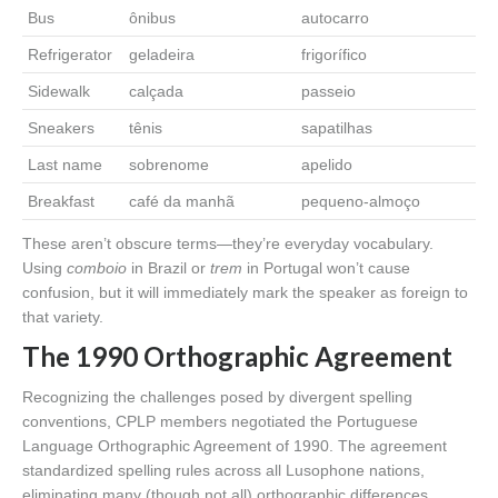
Bus
ônibus
autocarro
Refrigerator
geladeira
frigorífico
Sidewalk
calçada
passeio
Sneakers
tênis
sapatilhas
Last name
sobrenome
apelido
Breakfast
café da manhã
pequeno-almoço
These aren’t obscure terms—they’re everyday vocabulary.
Using
comboio
in Brazil or
trem
in Portugal won’t cause
confusion, but it will immediately mark the speaker as foreign to
that variety.
The 1990 Orthographic Agreement
Recognizing the challenges posed by divergent spelling
conventions, CPLP members negotiated the Portuguese
Language Orthographic Agreement of 1990. The agreement
standardized spelling rules across all Lusophone nations,
eliminating many (though not all) orthographic differences.