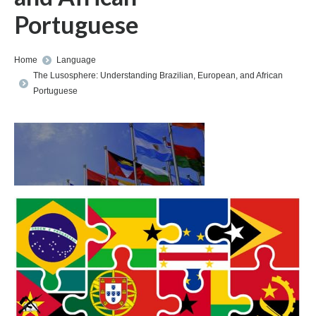
Portuguese
You are here:
Home
Language
The Lusosphere: Understanding Brazilian, European, and African
Portuguese