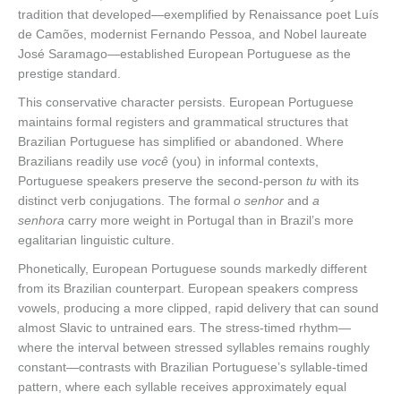
tradition that developed—exemplified by Renaissance poet Luís
de Camões, modernist Fernando Pessoa, and Nobel laureate
José Saramago—established European Portuguese as the
prestige standard.
This conservative character persists. European Portuguese
maintains formal registers and grammatical structures that
Brazilian Portuguese has simplified or abandoned. Where
Brazilians readily use
você
(you) in informal contexts,
Portuguese speakers preserve the second-person
tu
with its
distinct verb conjugations. The formal
o senhor
and
a
senhora
carry more weight in Portugal than in Brazil’s more
egalitarian linguistic culture.
Phonetically, European Portuguese sounds markedly different
from its Brazilian counterpart. European speakers compress
vowels, producing a more clipped, rapid delivery that can sound
almost Slavic to untrained ears. The stress-timed rhythm—
where the interval between stressed syllables remains roughly
constant—contrasts with Brazilian Portuguese’s syllable-timed
pattern, where each syllable receives approximately equal