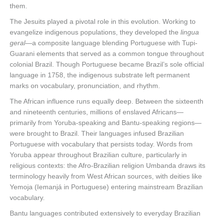
them.
The Jesuits played a pivotal role in this evolution. Working to
evangelize indigenous populations, they developed the
lingua
geral
—a composite language blending Portuguese with Tupi-
Guarani elements that served as a common tongue throughout
colonial Brazil. Though Portuguese became Brazil’s sole official
language in 1758, the indigenous substrate left permanent
marks on vocabulary, pronunciation, and rhythm.
The African influence runs equally deep. Between the sixteenth
and nineteenth centuries, millions of enslaved Africans—
primarily from Yoruba-speaking and Bantu-speaking regions—
were brought to Brazil. Their languages infused Brazilian
Portuguese with vocabulary that persists today. Words from
Yoruba appear throughout Brazilian culture, particularly in
religious contexts: the Afro-Brazilian religion Umbanda draws its
terminology heavily from West African sources, with deities like
Yemoja (Iemanjá in Portuguese) entering mainstream Brazilian
vocabulary.
Bantu languages contributed extensively to everyday Brazilian