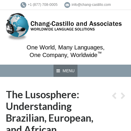
+1 (877) 708-0005
info@chang-castillo.com
One World, Many Languages,
™
One Company, Worldwide
MENU
The Lusosphere:
Understanding
Brazilian, European,
and African