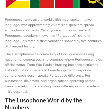
Portuguese ranks as the world’s fifth most spoken native
language, with approximately 250 million speakers spread
across four continents. Yet anyone who has worked with
Portuguese speakers knows that “Portuguese” isn’t one
language—it’s three distinct variations shaped by five centuries
of divergent history.
The Lusosphere—the community of Portuguese-speaking
nations—encompasses nine countries where Portuguese holds
official status. From São Paulo’s bustling business districts to
Lisbon’s historic quarters to Luanda’s growing corporate
centers, each region speaks Portuguese differently. For
businesses, diplomats, and organizations operating across
these markets, understanding these differences isn’t academic
—it’s essential.
The Lusophone World by the
Numbers