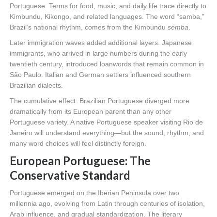
Portuguese. Terms for food, music, and daily life trace directly to
Kimbundu, Kikongo, and related languages. The word “samba,”
Brazil’s national rhythm, comes from the Kimbundu
semba
.
Later immigration waves added additional layers. Japanese
immigrants, who arrived in large numbers during the early
twentieth century, introduced loanwords that remain common in
São Paulo. Italian and German settlers influenced southern
Brazilian dialects.
The cumulative effect: Brazilian Portuguese diverged more
dramatically from its European parent than any other
Portuguese variety. A native Portuguese speaker visiting Rio de
Janeiro will understand everything—but the sound, rhythm, and
many word choices will feel distinctly foreign.
European Portuguese: The
Conservative Standard
Portuguese emerged on the Iberian Peninsula over two
millennia ago, evolving from Latin through centuries of isolation,
Arab influence, and gradual standardization. The literary