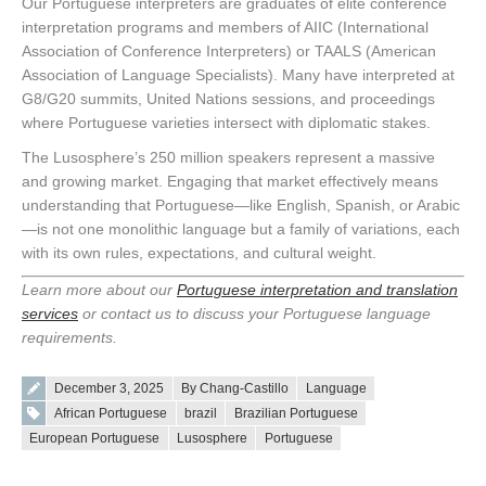
Our Portuguese interpreters are graduates of elite conference
interpretation programs and members of AIIC (International
Association of Conference Interpreters) or TAALS (American
Association of Language Specialists). Many have interpreted at
G8/G20 summits, United Nations sessions, and proceedings
where Portuguese varieties intersect with diplomatic stakes.
The Lusosphere’s 250 million speakers represent a massive
and growing market. Engaging that market effectively means
understanding that Portuguese—like English, Spanish, or Arabic
—is not one monolithic language but a family of variations, each
with its own rules, expectations, and cultural weight.
Learn more about our
Portuguese interpretation and translation
services
or contact us to discuss your Portuguese language
requirements.
Posted on
December 3, 2025
By Chang-Castillo
Language
Tags:
African Portuguese
brazil
Brazilian Portuguese
European Portuguese
Lusosphere
Portuguese