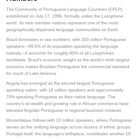
The Community of Portuguese Language Countries (CPLP),
established on July 17, 1996, formally unites the Lusophone
world. Its nine member nations represent one of the most
geographically dispersed language communities on Earth.
Brazil dominates in raw numbers: with 203 million Portuguese
speakers—99.5% of its population speaking the language
natively—it accounts for roughly 80% of all Lusophones
worldwide. Brazil’s economic weight as the world’s ninth-largest
economy makes Brazilian Portuguese the commercial standard
for much of Latin America.
Angola has emerged as the second-largest Portuguese-
speaking nation, with 18 million speakers and approximately
70% speaking Portuguese as their native language. The
country’s oil wealth and growing role in African commerce have
elevated Angolan Portuguese in regional business contexts.
Mozambique follows with 10 million speakers, where Portuguese
serves as the unifying language across dozens of ethnic groups.
Portugal itself, the language’s birthplace, contributes another 10