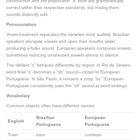
construction with the preposition *a
. Both are grammatically
correct within their respective standards, but mixing them
sounds distinctly odd.
Pronunciation
Vowel treatment separates the varieties most audibly. Brazilian
speakers elongate vowels and open their mouths wider,
producing a fuller sound. European speakers compress vowels,
sometimes reducing unstressed vowels almost to silence.
The sibilant “s” behaves differently by region. In Rio de Janeiro,
word-final “s” becomes a “sh” sound—closer to European
Portuguese. In São Paulo, it remains a crisp “ss.” European
Portuguese consistently uses the “sh” sound at word endings.
Vocabulary
Common objects often have different names:
Brazilian
European
English
Portuguese
Portuguese
Train
trem
comboio