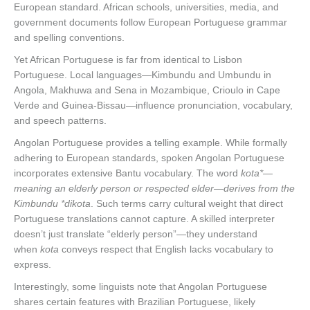
European standard. African schools, universities, media, and
government documents follow European Portuguese grammar
and spelling conventions.
Yet African Portuguese is far from identical to Lisbon
Portuguese. Local languages—Kimbundu and Umbundu in
Angola, Makhuwa and Sena in Mozambique, Crioulo in Cape
Verde and Guinea-Bissau—influence pronunciation, vocabulary,
and speech patterns.
Angolan Portuguese provides a telling example. While formally
adhering to European standards, spoken Angolan Portuguese
incorporates extensive Bantu vocabulary. The word
kota*—
meaning an elderly person or respected elder—derives from the
Kimbundu *dikota
. Such terms carry cultural weight that direct
Portuguese translations cannot capture. A skilled interpreter
doesn’t just translate “elderly person”—they understand
when
kota
conveys respect that English lacks vocabulary to
express.
Interestingly, some linguists note that Angolan Portuguese
shares certain features with Brazilian Portuguese, likely