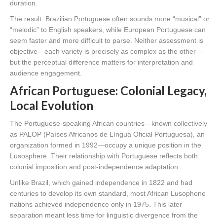
duration.
The result: Brazilian Portuguese often sounds more “musical” or
“melodic” to English speakers, while European Portuguese can
seem faster and more difficult to parse. Neither assessment is
objective—each variety is precisely as complex as the other—
but the perceptual difference matters for interpretation and
audience engagement.
African Portuguese: Colonial Legacy,
Local Evolution
The Portuguese-speaking African countries—known collectively
as PALOP (Países Africanos de Língua Oficial Portuguesa), an
organization formed in 1992—occupy a unique position in the
Lusosphere. Their relationship with Portuguese reflects both
colonial imposition and post-independence adaptation.
Unlike Brazil, which gained independence in 1822 and had
centuries to develop its own standard, most African Lusophone
nations achieved independence only in 1975. This later
separation meant less time for linguistic divergence from the