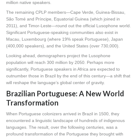
million native speakers.
The remaining CPLP members—Cape Verde, Guinea-Bissau,
São Tomé and Príncipe, Equatorial Guinea (which joined in
2011), and Timor-Leste—round out the official Lusophone world.
Significant Portuguese-speaking communities also exist in
Macau, Luxembourg (where 19% speak Portuguese), Japan
(400,000 speakers), and the United States (over 730,000).
Looking ahead, demographers project the Lusophone
population will reach 300 million by 2050. Perhaps more
significantly, Portuguese speakers in Africa are expected to
outnumber those in Brazil by the end of this century—a shift that
will reshape the language’s global center of gravity.
Brazilian Portuguese: A New World
Transformation
When Portuguese colonizers arrived in Brazil in 1500, they
encountered a linguistic landscape of hundreds of indigenous
languages. The result, over the following centuries, was a
profound transformation of the Portuguese they brought with