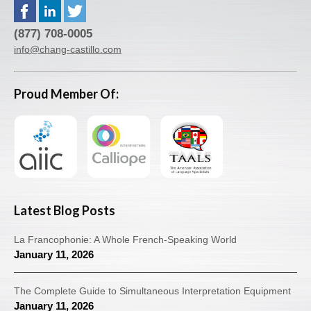
(877) 708-0005
info@chang-castillo.com
Proud Member Of:
Latest Blog Posts
La Francophonie: A Whole French-Speaking World
January 11, 2026
The Complete Guide to Simultaneous Interpretation Equipment
January 11, 2026