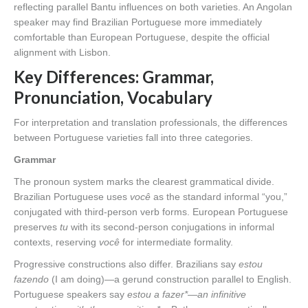
reflecting parallel Bantu influences on both varieties. An Angolan
speaker may find Brazilian Portuguese more immediately
comfortable than European Portuguese, despite the official
alignment with Lisbon.
Key Differences: Grammar,
Pronunciation, Vocabulary
For interpretation and translation professionals, the differences
between Portuguese varieties fall into three categories.
Grammar
The pronoun system marks the clearest grammatical divide.
Brazilian Portuguese uses
você
as the standard informal “you,”
conjugated with third-person verb forms. European Portuguese
preserves
tu
with its second-person conjugations in informal
contexts, reserving
você
for intermediate formality.
Progressive constructions also differ. Brazilians say
estou
fazendo
(I am doing)—a gerund construction parallel to English.
Portuguese speakers say
estou a fazer*—an infinitive