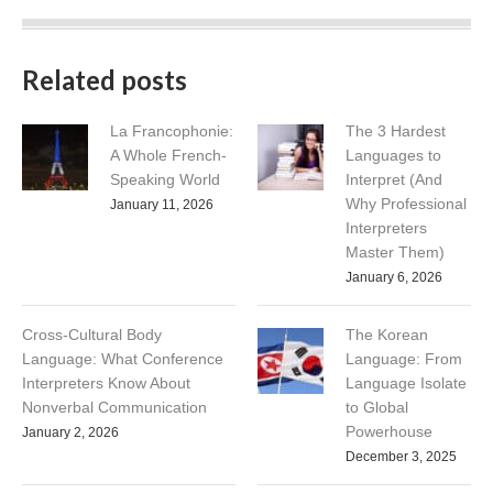
Related posts
La Francophonie:
The 3 Hardest
A Whole French-
Languages to
Speaking World
Interpret (And
Why Professional
January 11, 2026
Interpreters
Master Them)
January 6, 2026
Cross-Cultural Body
The Korean
Language: What Conference
Language: From
Interpreters Know About
Language Isolate
Nonverbal Communication
to Global
Powerhouse
January 2, 2026
December 3, 2025