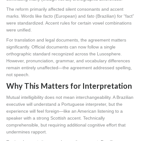
The reform primarily affected silent consonants and accent
marks. Words like
facto
(European) and
fato
(Brazilian) for “fact”
were standardized. Accent rules for certain vowel combinations
were unified.
For translation and legal documents, the agreement matters
significantly. Official documents can now follow a single
orthographic standard recognized across the Lusosphere.
However, pronunciation, grammar, and vocabulary differences
remain entirely unaffected—the agreement addressed spelling,
not speech.
Why This Matters for Interpretation
Mutual intelligibility does not mean interchangeability. A Brazilian
executive will understand a Portuguese interpreter, but the
experience will feel foreign—like an American listening to a
speaker with a strong Scottish accent. Technically
comprehensible, but requiring additional cognitive effort that
undermines rapport.