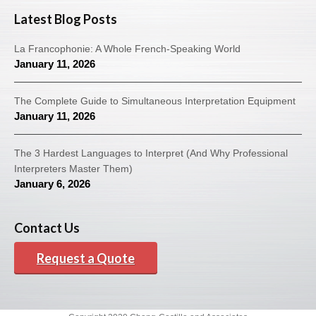
Latest Blog Posts
La Francophonie: A Whole French-Speaking World
January 11, 2026
The Complete Guide to Simultaneous Interpretation Equipment
January 11, 2026
The 3 Hardest Languages to Interpret (And Why Professional
Interpreters Master Them)
January 6, 2026
Contact Us
Request a Quote