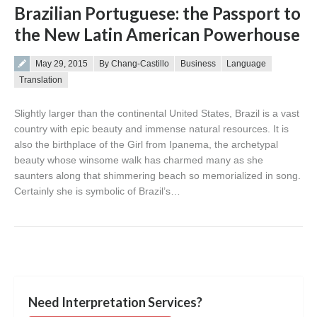
Brazilian Portuguese: the Passport to
the New Latin American Powerhouse
Posted on
May 29, 2015
By Chang-Castillo
Business
Language
Translation
Slightly larger than the continental United States, Brazil is a vast
country with epic beauty and immense natural resources. It is
also the birthplace of the Girl from Ipanema, the archetypal
beauty whose winsome walk has charmed many as she
saunters along that shimmering beach so memorialized in song.
Certainly she is symbolic of Brazil’s…
Need Interpretation Services?