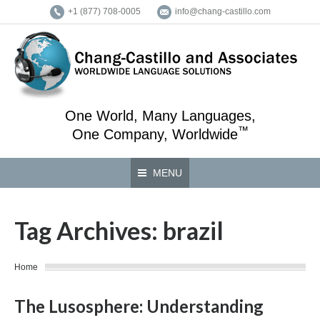
+1 (877) 708-0005
info@chang-castillo.com
One World, Many Languages,
™
One Company, Worldwide
MENU
Tag Archives:
brazil
You are here:
Home
The Lusosphere: Understanding