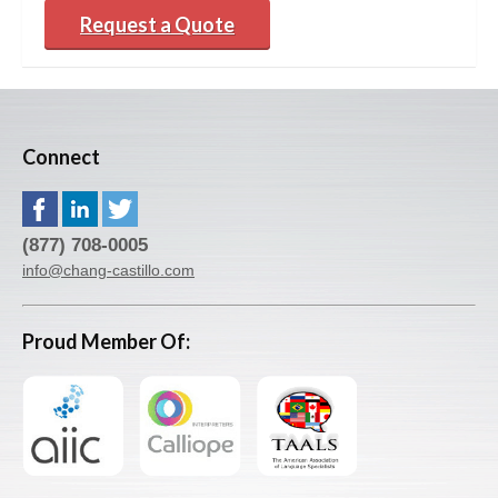
Request a Quote
Connect
(877) 708-0005
info@chang-castillo.com
Proud Member Of: