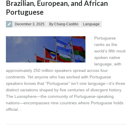
Brazilian, European, and African
Portuguese
Posted on
December 3, 2025
By Chang-Castillo
Language
Portuguese
ranks as the
world’s fifth most
spoken native
language, with
approximately 250 million speakers spread across four
continents. Yet anyone who has worked with Portuguese
speakers knows that “Portuguese” isn’t one language—it’s three
distinct variations shaped by five centuries of divergent history.
The Lusosphere—the community of Portuguese-speaking
nations—encompasses nine countries where Portuguese holds
official…