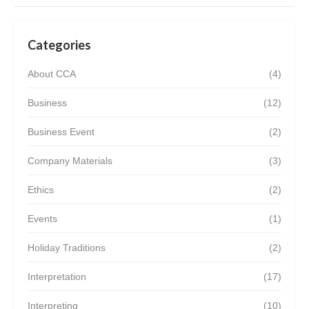
Categories
About CCA
(4)
Business
(12)
Business Event
(2)
Company Materials
(3)
Ethics
(2)
Events
(1)
Holiday Traditions
(2)
Interpretation
(17)
Interpreting
(10)