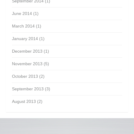
September 2014
(1)
June 2014
(1)
March 2014
(1)
January 2014
(1)
December 2013
(1)
November 2013
(5)
October 2013
(2)
September 2013
(3)
August 2013
(2)