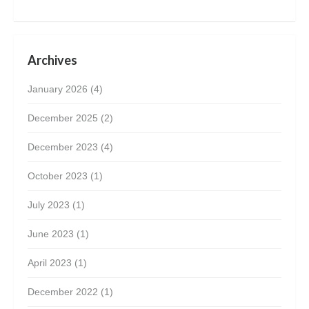
Archives
January 2026
(4)
December 2025
(2)
December 2023
(4)
October 2023
(1)
July 2023
(1)
June 2023
(1)
April 2023
(1)
December 2022
(1)