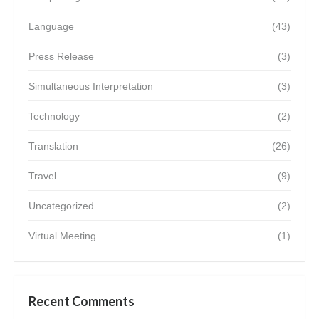
Language
(43)
Press Release
(3)
Simultaneous Interpretation
(3)
Technology
(2)
Translation
(26)
Travel
(9)
Uncategorized
(2)
Virtual Meeting
(1)
Recent Comments