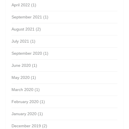
April 2022
(1)
September 2021
(1)
August 2021
(2)
July 2021
(1)
September 2020
(1)
June 2020
(1)
May 2020
(1)
March 2020
(1)
February 2020
(1)
January 2020
(1)
December 2019
(2)