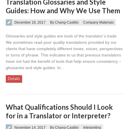
Translation Glossaries and Style
Guides: How and Why We Use Them
Posted on
December 18, 2017
By Chang-Castillo
Company Materials
Glossaries and style guides are tools of the translator’s trade
We sometimes read poor quality translations provided by our
clients that have completely different tones, voices, perspectives
or turns of phrase. This indicates to us that previous translators
have not had the benefit of tools that help ensure consistency –
glossaries and style guides. In…
Details
What Qualifications Should I Look
for in a Translator or Interpreter?
Posted on
November 14, 2017
By Chang-Castillo
Interpreting