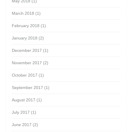
May 2018
(1)
March 2018
(1)
February 2018
(1)
January 2018
(2)
December 2017
(1)
November 2017
(2)
October 2017
(1)
September 2017
(1)
August 2017
(1)
July 2017
(1)
June 2017
(2)