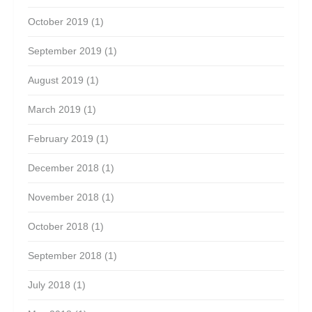
October 2019
(1)
September 2019
(1)
August 2019
(1)
March 2019
(1)
February 2019
(1)
December 2018
(1)
November 2018
(1)
October 2018
(1)
September 2018
(1)
July 2018
(1)