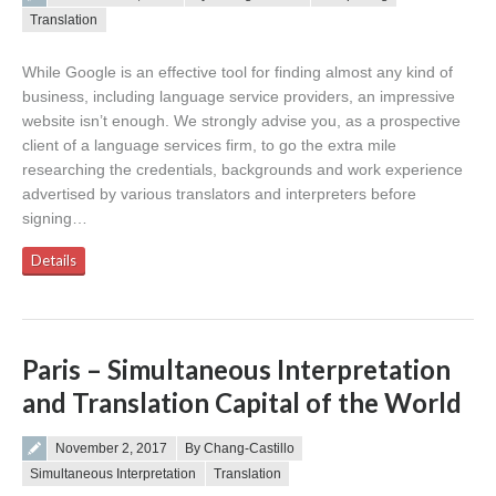
Translation
While Google is an effective tool for finding almost any kind of
business, including language service providers, an impressive
website isn’t enough. We strongly advise you, as a prospective
client of a language services firm, to go the extra mile
researching the credentials, backgrounds and work experience
advertised by various translators and interpreters before
signing…
Details
Paris – Simultaneous Interpretation
and Translation Capital of the World
Posted on
November 2, 2017
By Chang-Castillo
Simultaneous Interpretation
Translation