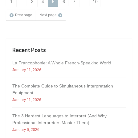
1
…
3
4
5
6
7
…
10
Prev page
Next page
Recent Posts
La Francophonie: A Whole French-Speaking World
January 11, 2026
The Complete Guide to Simultaneous Interpretation
Equipment
January 11, 2026
The 3 Hardest Languages to Interpret (And Why
Professional Interpreters Master Them)
January 6, 2026