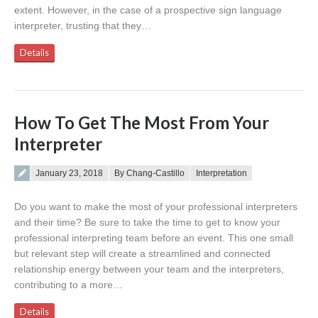
extent. However, in the case of a prospective sign language
interpreter, trusting that they…
Details
How To Get The Most From Your
Interpreter
Posted on
January 23, 2018
By Chang-Castillo
Interpretation
Do you want to make the most of your professional interpreters
and their time? Be sure to take the time to get to know your
professional interpreting team before an event. This one small
but relevant step will create a streamlined and connected
relationship energy between your team and the interpreters,
contributing to a more…
Details