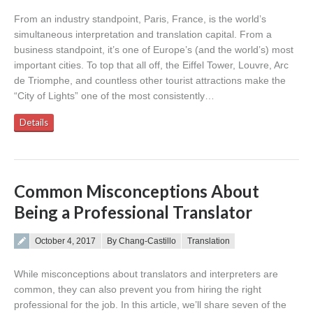
From an industry standpoint, Paris, France, is the world’s
simultaneous interpretation and translation capital. From a
business standpoint, it’s one of Europe’s (and the world’s) most
important cities. To top that all off, the Eiffel Tower, Louvre, Arc
de Triomphe, and countless other tourist attractions make the
“City of Lights” one of the most consistently…
Details
Common Misconceptions About
Being a Professional Translator
Posted on
October 4, 2017
By Chang-Castillo
Translation
While misconceptions about translators and interpreters are
common, they can also prevent you from hiring the right
professional for the job. In this article, we’ll share seven of the