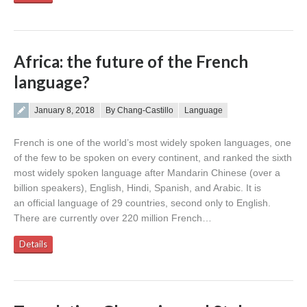
Africa: the future of the French
language?
Posted on
January 8, 2018
By Chang-Castillo
Language
French is one of the world’s most widely spoken languages, one
of the few to be spoken on every continent, and ranked the sixth
most widely spoken language after Mandarin Chinese (over a
billion speakers), English, Hindi, Spanish, and Arabic. It is
an official language of 29 countries, second only to English.
There are currently over 220 million French…
Details