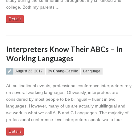
study during the summertime throughout my childhood and
college. Both my parents’…
Details
Interpreters Know Their ABCs – In
Working Languages
Posted on
August 23, 2017
By Chang-Castillo
Language
At multinational events, professional conference interpreters rely
on several working languages. Obviously, interpreters are
considered by most people to be bilingual – fluent in two
languages. However, many of us are actually multilingual and
we work in what we call A, B and C Languages. The majority of
professional conference-level interpreters speak two to four…
Details