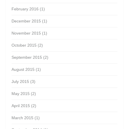
February 2016
(1)
December 2015
(1)
November 2015
(1)
October 2015
(2)
September 2015
(2)
August 2015
(1)
July 2015
(3)
May 2015
(2)
April 2015
(2)
March 2015
(1)