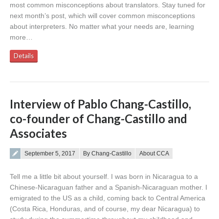
most common misconceptions about translators. Stay tuned for
next month’s post, which will cover common misconceptions
about interpreters. No matter what your needs are, learning
more…
Details
Interview of Pablo Chang-Castillo,
co-founder of Chang-Castillo and
Associates
Posted on
September 5, 2017
By Chang-Castillo
About CCA
Tell me a little bit about yourself. I was born in Nicaragua to a
Chinese-Nicaraguan father and a Spanish-Nicaraguan mother. I
emigrated to the US as a child, coming back to Central America
(Costa Rica, Honduras, and of course, my dear Nicaragua) to