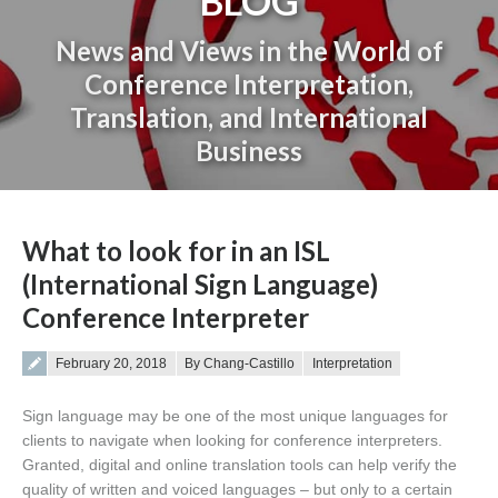
BLOG
News and Views in the World of
Conference Interpretation,
Translation, and International
Business
You are here:
What to look for in an ISL
(International Sign Language)
Conference Interpreter
Posted on
February 20, 2018
By Chang-Castillo
Interpretation
Sign language may be one of the most unique languages for
clients to navigate when looking for conference interpreters.
Granted, digital and online translation tools can help verify the
quality of written and voiced languages – but only to a certain