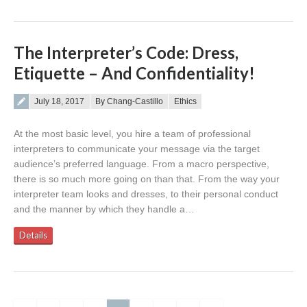
The Interpreter’s Code: Dress,
Etiquette – And Confidentiality!
Posted on
July 18, 2017
By Chang-Castillo
Ethics
At the most basic level, you hire a team of professional
interpreters to communicate your message via the target
audience’s preferred language. From a macro perspective,
there is so much more going on than that. From the way your
interpreter team looks and dresses, to their personal conduct
and the manner by which they handle a…
Details