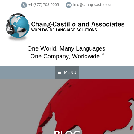
+1 (877) 708-0005
info@chang-castillo.com
One World, Many Languages,
™
One Company, Worldwide
MENU