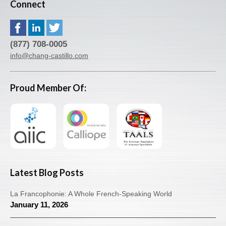
Connect
(877) 708-0005
info@chang-castillo.com
Proud Member Of:
Latest Blog Posts
La Francophonie: A Whole French-Speaking World
January 11, 2026