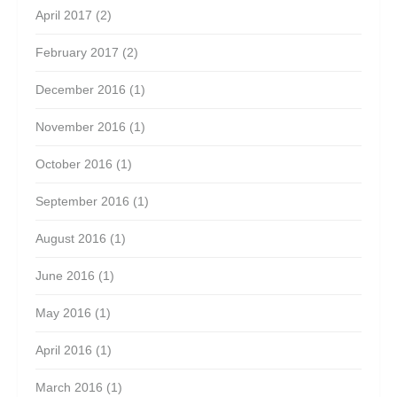
April 2017
(2)
February 2017
(2)
December 2016
(1)
November 2016
(1)
October 2016
(1)
September 2016
(1)
August 2016
(1)
June 2016
(1)
May 2016
(1)
April 2016
(1)
March 2016
(1)