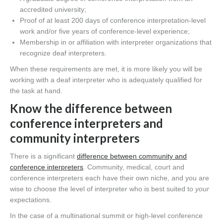
accredited university;
Proof of at least 200 days of conference interpretation-level
work and/or five years of conference-level experience;
Membership in or affiliation with interpreter organizations that
recognize deaf interpreters.
When these requirements are met, it is more likely you will be
working with a deaf interpreter who is adequately qualified for
the task at hand.
Know the difference between
conference interpreters and
community interpreters
There is a significant
difference between community and
conference interpreters
. Community, medical, court and
conference interpreters each have their own niche, and you are
wise to choose the level of interpreter who is best suited to
your
expectations.
In the case of a multinational summit or high-level conference