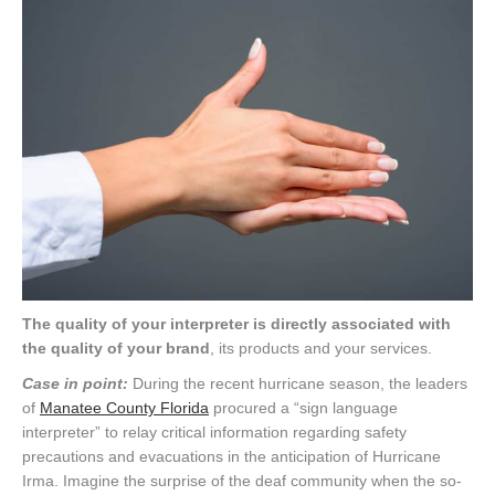
The quality of your interpreter is directly associated with
the quality of your brand
, its products and your services.
Case in point:
During the recent hurricane season, the leaders
of
Manatee County Florida
procured a “sign language
interpreter” to relay critical information regarding safety
precautions and evacuations in the anticipation of Hurricane
Irma. Imagine the surprise of the deaf community when the so-