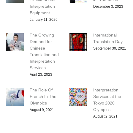
Interpretation
December 3, 2023
Equipment
January 11, 2026
The Growing
International
Demand for
Translation Day
Chinese
September 30, 2021
Translation and
Interpretation
Services
April 23, 2023
The Role Of
Interpretation
French In The
Services at the
Olympics
Tokyo 2020
Olympics
August 9, 2021
August 2, 2021