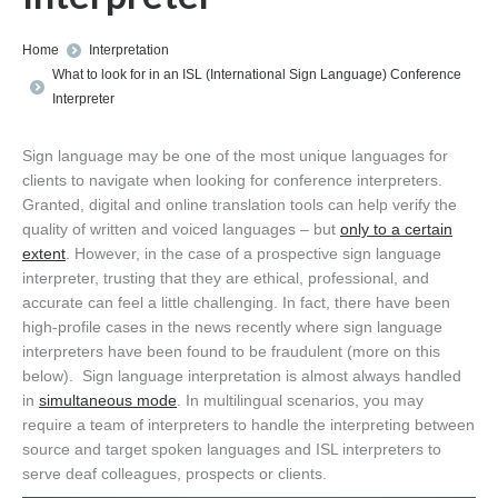
You are here:
Home
Interpretation
What to look for in an ISL (International Sign Language) Conference
Interpreter
Sign language may be one of the most unique languages for
clients to navigate when looking for conference interpreters.
Granted, digital and online translation tools can help verify the
quality of written and voiced languages – but
only to a certain
extent
. However, in the case of a prospective sign language
interpreter, trusting that they are ethical, professional, and
accurate can feel a little challenging. In fact, there have been
high-profile cases in the news recently where sign language
interpreters have been found to be fraudulent (more on this
below). Sign language interpretation is almost always handled
in
simultaneous mode
. In multilingual scenarios, you may
require a team of interpreters to handle the interpreting between
source and target spoken languages and ISL interpreters to
serve deaf colleagues, prospects or clients.