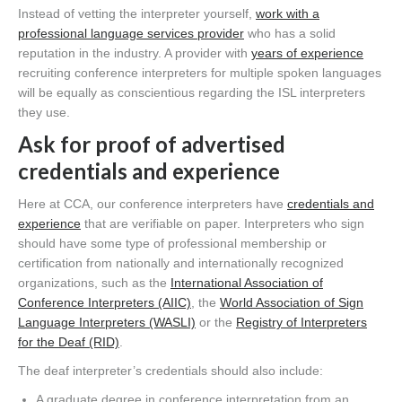
Instead of vetting the interpreter yourself,
work with a
professional language services provider
who has a solid
reputation in the industry. A provider with
years of experience
recruiting conference interpreters for multiple spoken languages
will be equally as conscientious regarding the ISL interpreters
they use.
Ask for proof of advertised
credentials and experience
Here at CCA, our conference interpreters have
credentials and
experience
that are verifiable on paper. Interpreters who sign
should have some type of professional membership or
certification from nationally and internationally recognized
organizations, such as the
International Association of
Conference Interpreters (AIIC)
, the
World Association of Sign
Language Interpreters (WASLI)
or the
Registry of Interpreters
for the Deaf (RID)
.
The deaf interpreter’s credentials should also include:
A graduate degree in conference interpretation from an