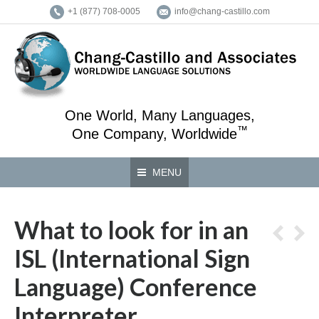
+1 (877) 708-0005
info@chang-castillo.com
One World, Many Languages,
™
One Company, Worldwide
MENU
What to look for in an
ISL (International Sign
Language) Conference
Interpreter