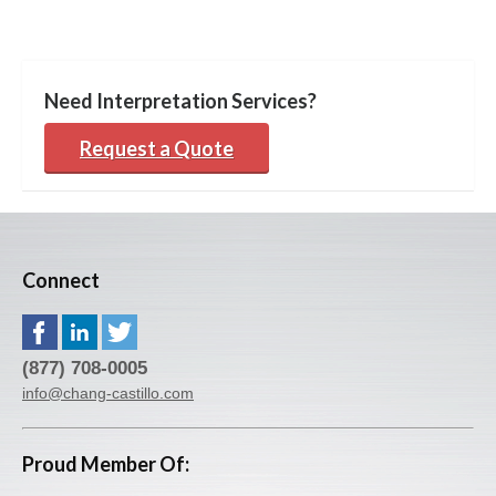
Need Interpretation Services?
Request a Quote
Connect
(877) 708-0005
info@chang-castillo.com
Proud Member Of: