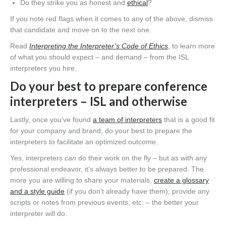
Do they strike you as honest and
ethical
?
If you note red flags when it comes to any of the above, dismiss
that candidate and move on to the next one.
Read
Interpreting the Interpreter’s Code of Ethics
, to learn more
of what you should expect – and demand – from the ISL
interpreters you hire.
Do your best to prepare conference
interpreters – ISL and otherwise
Lastly, once you’ve found
a team of interpreters
that is a good fit
for your company and brand, do your best to prepare the
interpreters to facilitate an optimized outcome.
Yes, interpreters
can
do their work on the fly – but as with any
professional endeavor, it’s always better to be prepared. The
more you are willing to share your materials,
create a glossary
and a style guide
(if you don’t already have them), provide any
scripts or notes from previous events, etc. – the better your
interpreter will do.