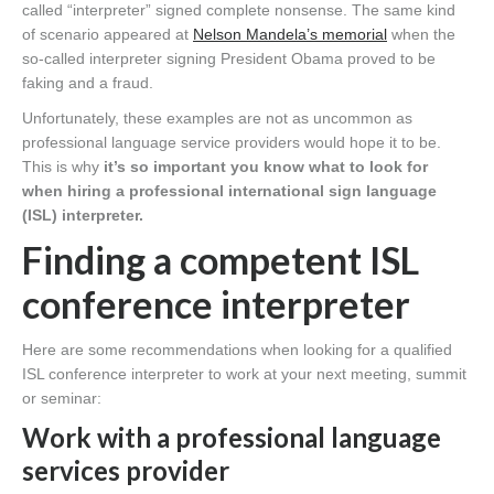
called “interpreter” signed complete nonsense. The same kind
of scenario appeared at
Nelson Mandela’s memorial
when the
so-called interpreter signing President Obama proved to be
faking and a fraud.
Unfortunately, these examples are not as uncommon as
professional language service providers would hope it to be.
This is why
it’s so important you know what to look for
when hiring a professional international sign language
(ISL) interpreter.
Finding a competent ISL
conference interpreter
Here are some recommendations when looking for a qualified
ISL conference interpreter to work at your next meeting, summit
or seminar:
Work with a professional language
services provider