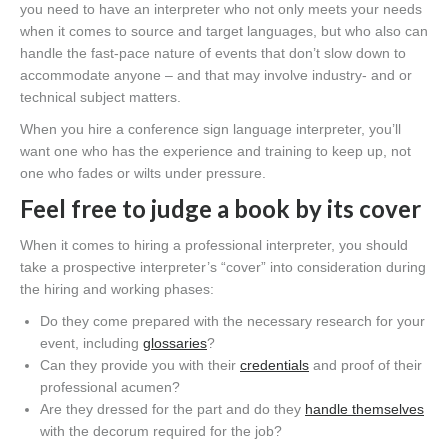
you need to have an interpreter who not only meets your needs
when it comes to source and target languages, but who also can
handle the fast-pace nature of events that don’t slow down to
accommodate anyone – and that may involve industry- and or
technical subject matters.
When you hire a conference sign language interpreter, you’ll
want one who has the experience and training to keep up, not
one who fades or wilts under pressure.
Feel free to judge a book by its cover
When it comes to hiring a professional interpreter, you should
take a prospective interpreter’s “cover” into consideration during
the hiring and working phases:
Do they come prepared with the necessary research for your
event, including
glossaries
?
Can they provide you with their
credentials
and proof of their
professional acumen?
Are they dressed for the part and do they
handle themselves
with the decorum required for the job?