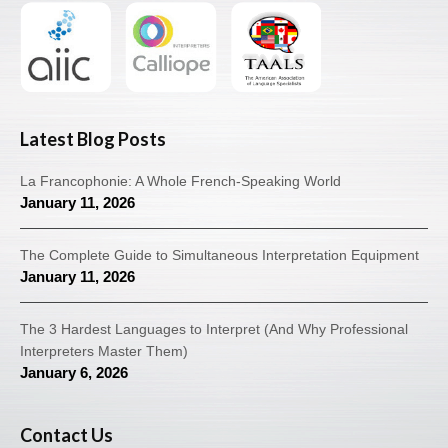
Latest Blog Posts
La Francophonie: A Whole French-Speaking World
January 11, 2026
The Complete Guide to Simultaneous Interpretation Equipment
January 11, 2026
The 3 Hardest Languages to Interpret (And Why Professional
Interpreters Master Them)
January 6, 2026
Contact Us