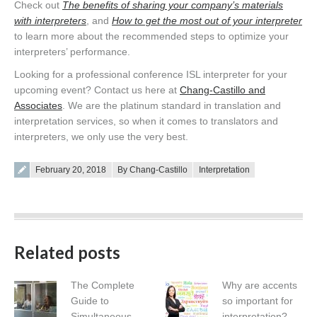
Check out
The benefits of sharing your company’s materials
with interpreters
, and
How to get the most out of your interpreter
to learn more about the recommended steps to optimize your
interpreters’ performance.
Looking for a professional conference ISL interpreter for your
upcoming event? Contact us here at
Chang-Castillo and
Associates
. We are the platinum standard in translation and
interpretation services, so when it comes to translators and
interpreters, we only use the very best.
Posted on
February 20, 2018
By Chang-Castillo
Interpretation
Related posts
The Complete
Why are accents
Guide to
so important for
Simultaneous
interpretation?