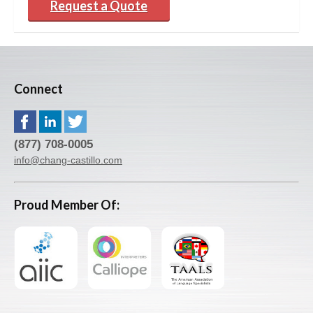
Request a Quote
Connect
(877) 708-0005
info@chang-castillo.com
Proud Member Of: