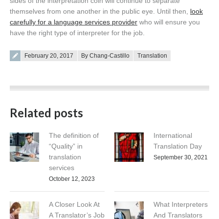
sides of the interpretation coin will continue to separate
themselves from one another in the public eye. Until then,
look
carefully for a language services provider
who will ensure you
have the right type of interpreter for the job.
Posted on
February 20, 2017
By Chang-Castillo
Translation
Related posts
The definition of
International
“Quality” in
Translation Day
translation
September 30, 2021
services
October 12, 2023
A Closer Look At
What Interpreters
A Translator’s Job
And Translators