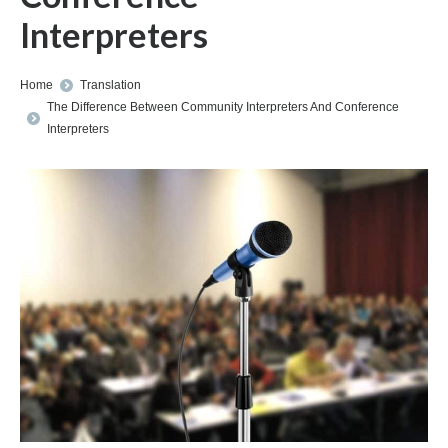
Interpreters
You are here:
Home
Translation
The Difference Between Community Interpreters And Conference
Interpreters