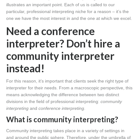
illustrates an important point. Each of us is called to our
particular, professional interpreting niche for a reason – it’s the
one we have the most interest in and the one at which we excel.
Need a conference
interpreter? Don’t hire a
community interpreter
instead!
For this reason, it’s important that clients seek the right type of
interpreter for their needs. From a macroscopic perspective, this
means acknowledging the difference between two distinct
divisions in the field of professional interpreting:
community
interpreting
and
conference interpreting
.
What is community interpreting?
Community interpreting takes place in a variety of settings in
and around the public sphere. Therefore, under the umbrella of