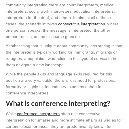
community interpreting there are court interpreters, medical
interpreters, social work interpreters, education interpreters,
interpreters for the deaf, and others. In almost all of these
cases, the scenario involves
consecutive interpretation
, where
one person speaks, the message is interpreted, the other
person replies, as the discourse goes on.
Another thing that is unique about community interpreting is that
the interpreter is typically working for immigrants, migrants or
refugees, a population who relies on this type of service to help
them navigate a new landscape.
While the people skills and language skills required for this
position are very valuable, there is less need for professional
formality or highly-skilled industry experience than for
conference interpreters.
What is conference interpreting?
While
conference interpreters
often use consecutive
interpretation for smaller and more intimate affairs as well as for
certain teleconferences, they are predominantly known for