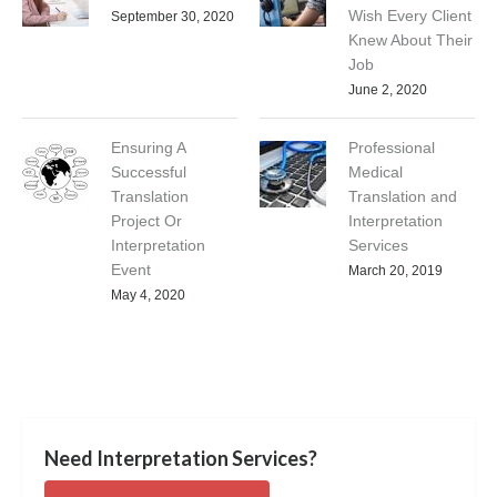
Wish Every Client
September 30, 2020
Knew About Their
Job
June 2, 2020
Ensuring A
Professional
Successful
Medical
Translation
Translation and
Project Or
Interpretation
Interpretation
Services
Event
March 20, 2019
May 4, 2020
Need Interpretation Services?