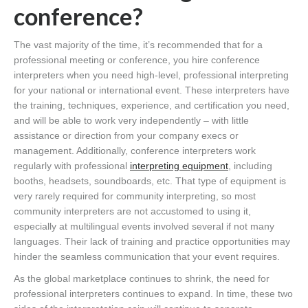
conference?
The vast majority of the time, it’s recommended that for a
professional meeting or conference, you hire conference
interpreters when you need high-level, professional interpreting
for your national or international event. These interpreters have
the training, techniques, experience, and certification you need,
and will be able to work very independently – with little
assistance or direction from your company execs or
management. Additionally, conference interpreters work
regularly with professional
interpreting equipment
, including
booths, headsets, soundboards, etc. That type of equipment is
very rarely required for community interpreting, so most
community interpreters are not accustomed to using it,
especially at multilingual events involved several if not many
languages. Their lack of training and practice opportunities may
hinder the seamless communication that your event requires.
As the global marketplace continues to shrink, the need for
professional interpreters continues to expand. In time, these two