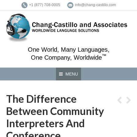
+1 (877) 708-0005
info@chang-castillo.com
One World, Many Languages,
™
One Company, Worldwide
MENU
The Difference
Between Community
Interpreters And
Conference