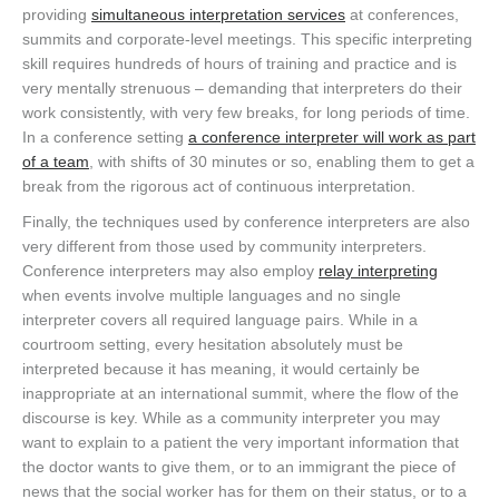
providing
simultaneous interpretation services
at conferences,
summits and corporate-level meetings. This specific interpreting
skill requires hundreds of hours of training and practice and is
very mentally strenuous – demanding that interpreters do their
work consistently, with very few breaks, for long periods of time.
In a conference setting
a conference interpreter will work as part
of a team
, with shifts of 30 minutes or so, enabling them to get a
break from the rigorous act of continuous interpretation.
Finally, the techniques used by conference interpreters are also
very different from those used by community interpreters.
Conference interpreters may also employ
relay interpreting
when events involve multiple languages and no single
interpreter covers all required language pairs. While in a
courtroom setting, every hesitation absolutely must be
interpreted because it has meaning, it would certainly be
inappropriate at an international summit, where the flow of the
discourse is key. While as a community interpreter you may
want to explain to a patient the very important information that
the doctor wants to give them, or to an immigrant the piece of
news that the social worker has for them on their status, or to a