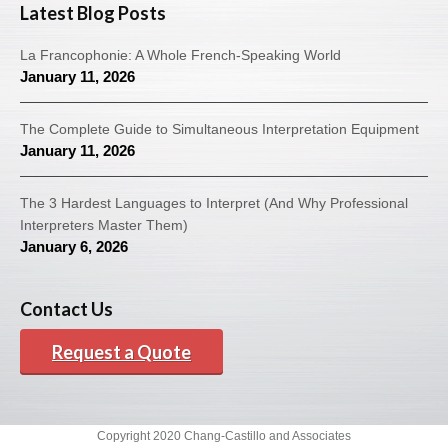
Latest Blog Posts
La Francophonie: A Whole French-Speaking World
January 11, 2026
The Complete Guide to Simultaneous Interpretation Equipment
January 11, 2026
The 3 Hardest Languages to Interpret (And Why Professional
Interpreters Master Them)
January 6, 2026
Contact Us
Request a Quote
Copyright 2020 Chang-Castillo and Associates