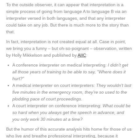
To the outside observer, it can appear that interpretation is a
simple process of going from language A to language B via an
interpreter versed in both languages, and that any interpreter
could take on any job. But there is much more to the story than
that.
In fact, interpretation is not created equal at all. Case in point,
we bring you a funny – but oh-so-poignant – observation, written
by Holly Mikkelson and published by
AIIC
:
A conference interpreter on medical interpreting:
I didn’t get
all those years of training to be able to say, “Where does it
hurt?”
A medical interpreter on court interpreters:
They wouldn’t last
five minutes in the emergency room, they’re so used to the
plodding pace of court proceedings.
A court interpreter on conference interpreting:
What could be
so hard when you always get the speech in advance, and
you only work 30 minutes at a time?
But the humor of this accurate analysis hits home for those of us
who live and breathe professional interpreting, because it