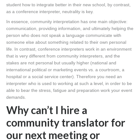
student how to integrate better in their new school, by contrast,
as a conference interpreter, neutrality is key.
In essence, community interpretation has one main objective:
communication, providing information, and ultimately helping the
person who does not speak a language communicate with
someone else about something related to their own personal
life. In contrast, conference interpreters work in an environment
that is very different from community interpreters, and the
stakes are not personal but usually higher (national and
international political or marketing events vs. a courtroom, a
hospital or a social service center). Therefore you need an
interpreter who is used to working at such a level, in order to be
able to bear the stress, fatigue and preparation work your event
demands.
Why can’t I hire a
community translator for
our next meeting or