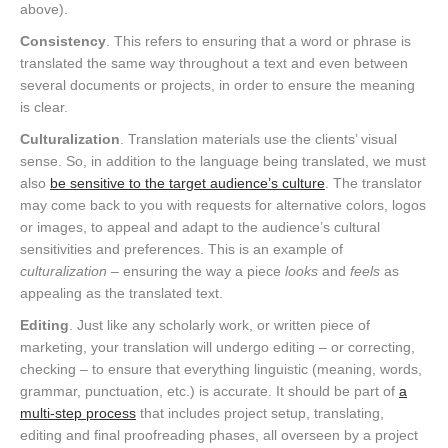
above).
Consistency
. This refers to ensuring that a word or phrase is
translated the same way throughout a text and even between
several documents or projects, in order to ensure the meaning
is clear.
Culturalization
. Translation materials use the clients’ visual
sense. So, in addition to the language being translated, we must
also
be sensitive to the target audience’s culture
. The translator
may come back to you with requests for alternative colors, logos
or images, to appeal and adapt to the audience’s cultural
sensitivities and preferences. This is an example of
culturalization
– ensuring the way a piece
looks
and
feels
as
appealing as the translated text.
Editing
. Just like any scholarly work, or written piece of
marketing, your translation will undergo editing – or correcting,
checking – to ensure that everything linguistic (meaning, words,
grammar, punctuation, etc.) is accurate. It should be part of
a
multi-step process
that includes project setup, translating,
editing and final proofreading phases, all overseen by a project