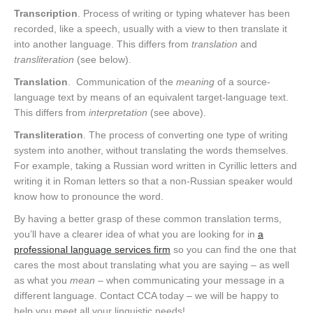
Transcription
. Process of writing or typing whatever has been
recorded, like a speech, usually with a view to then translate it
into another language. This differs from
translation
and
transliteration
(see below).
Translation
. Communication of the
meaning
of a source-
language text by means of an equivalent target-language text.
This differs from
interpretation
(see above).
Transliteration
. The process of converting one type of writing
system into another, without translating the words themselves.
For example, taking a Russian word written in Cyrillic letters and
writing it in Roman letters so that a non-Russian speaker would
know how to pronounce the word.
By having a better grasp of these common translation terms,
you’ll have a clearer idea of what you are looking for in
a
professional language services firm
so you can find the one that
cares the most about translating what you are saying – as well
as what you
mean
– when communicating your message in a
different language. Contact CCA today – we will be happy to
help you meet all your linguistic needs!