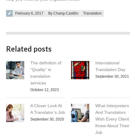
Posted on
February 6, 2017
By Chang-Castillo
Translation
Related posts
The definition of
International
“Quality” in
Translation Day
translation
September 30, 2021
services
October 12, 2023
A Closer Look At
What Interpreters
A Translator’s Job
And Translators
Wish Every Client
September 30, 2020
Knew About Their
Job