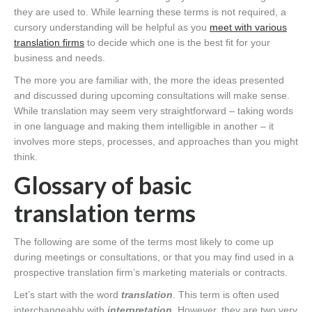
they are used to. While learning these terms is not required, a
cursory understanding will be helpful as you
meet with various
translation firms
to decide which one is the best fit for your
business and needs.
The more you are familiar with, the more the ideas presented
and discussed during upcoming consultations will make sense.
While translation may seem very straightforward – taking words
in one language and making them intelligible in another – it
involves more steps, processes, and approaches than you might
think.
Glossary of basic
translation terms
The following are some of the terms most likely to come up
during meetings or consultations, or that you may find used in a
prospective translation firm’s marketing materials or contracts.
Let’s start with the word
translation
. This term is often used
interchangeably with
interpretation
. However, they are two very