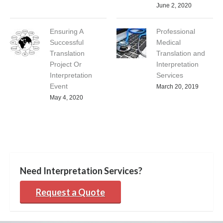
June 2, 2020
Ensuring A
Professional
Successful
Medical
Translation
Translation and
Project Or
Interpretation
Interpretation
Services
Event
March 20, 2019
May 4, 2020
Need Interpretation Services?
Request a Quote