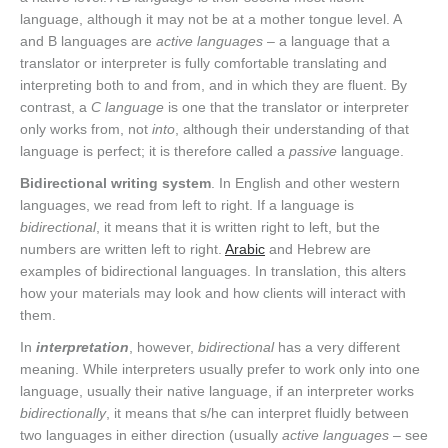
language, although it may not be at a mother tongue level. A
and B languages are
active languages
– a language that a
translator or interpreter is fully comfortable translating and
interpreting both to and from, and in which they are fluent. By
contrast, a
C language
is one that the translator or interpreter
only works from, not
into
, although their understanding of that
language is perfect; it is therefore called a
passive
language.
Bidirectional writing system
. In English and other western
languages, we read from left to right. If a language is
bidirectional
, it means that it is written right to left, but the
numbers are written left to right.
Arabic
and Hebrew are
examples of bidirectional languages. In translation, this alters
how your materials may look and how clients will interact with
them.
In
interpretation
, however,
bidirectional
has a very different
meaning. While interpreters usually prefer to work only into one
language, usually their native language, if an interpreter works
bidirectionally
, it means that s/he can interpret fluidly between
two languages in either direction (usually
active languages
– see