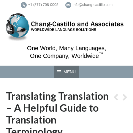
+1 (877) 708-0005
info@chang-castillo.com
One World, Many Languages,
™
One Company, Worldwide
MENU
Translating Translation
– A Helpful Guide to
Translation
Terminology