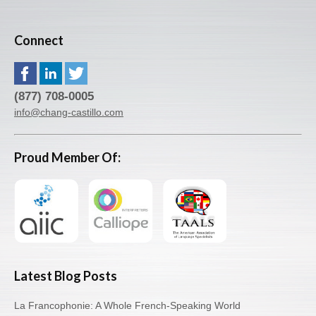
Connect
(877) 708-0005
info@chang-castillo.com
Proud Member Of:
Latest Blog Posts
La Francophonie: A Whole French-Speaking World