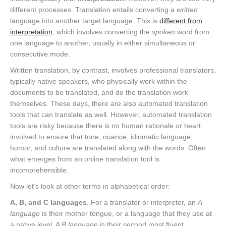
different processes. Translation entails converting a
written
language into another target language. This is
different from
interpretation
, which involves converting the
spoken
word from
one language to another, usually in either simultaneous or
consecutive mode.
Written translation, by contrast, involves professional translators,
typically native speakers, who physically work within the
documents to be translated, and do the translation work
themselves. These days, there are also automated translation
tools that can translate as well. However, automated translation
tools are risky because there is no human rationale or heart
involved to ensure that tone, nuance, idiomatic language,
humor, and culture are translated along with the words. Often
what emerges from an online translation tool is
incomprehensible.
Now let’s look at other terms in alphabetical order:
A, B, and C languages
. For a translator or interpreter, an
A
language
is their mother tongue, or a language that they use at
a native level. A
B language
is their second most fluent