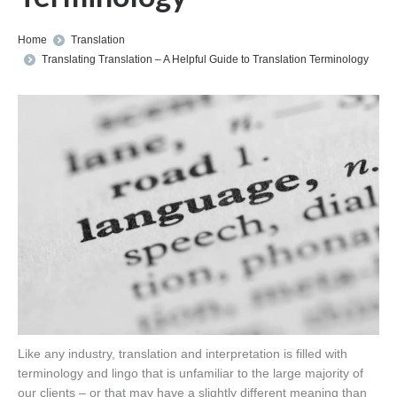
You are here:
Home
Translation
Translating Translation – A Helpful Guide to Translation Terminology
Like any industry, translation and interpretation is filled with
terminology and lingo that is unfamiliar to the large majority of
our clients – or that may have a slightly different meaning than