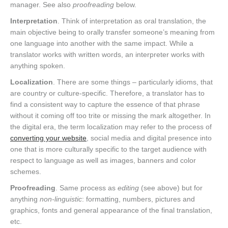
manager. See also
proofreading
below.
Interpretation
. Think of interpretation as oral translation, the
main objective being to orally transfer someone’s meaning from
one language into another with the same impact. While a
translator works with written words, an interpreter works with
anything spoken.
Localization
. There are some things – particularly idioms, that
are country or culture-specific. Therefore, a translator has to
find a consistent way to capture the essence of that phrase
without it coming off too trite or missing the mark altogether. In
the digital era, the term localization may refer to the process of
converting your website
, social media and digital presence into
one that is more culturally specific to the target audience with
respect to language as well as images, banners and color
schemes.
Proofreading
. Same process as
editing
(see above) but for
anything
non-linguistic
: formatting, numbers, pictures and
graphics, fonts and general appearance of the final translation,
etc.