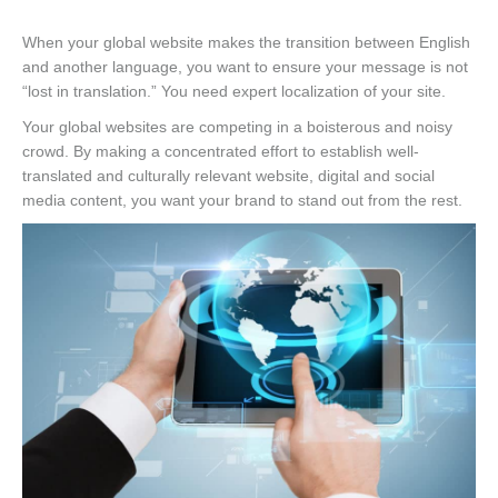
When your global website makes the transition between English
and another language, you want to ensure your message is not
“lost in translation.” You need expert localization of your site.
Your global websites are competing in a boisterous and noisy
crowd. By making a concentrated effort to establish well-
translated and culturally relevant website, digital and social
media content, you want your brand to stand out from the rest.