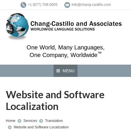
+1 (877) 708-0005
info@chang-castillo.com
One World, Many Languages,
™
One Company, Worldwide
MENU
Website and Software
Localization
You are here:
Home
Services
Translation
Website and Software Localization