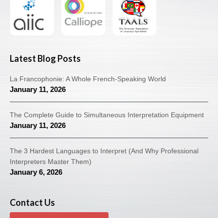
Latest Blog Posts
La Francophonie: A Whole French-Speaking World
January 11, 2026
The Complete Guide to Simultaneous Interpretation Equipment
January 11, 2026
The 3 Hardest Languages to Interpret (And Why Professional
Interpreters Master Them)
January 6, 2026
Contact Us