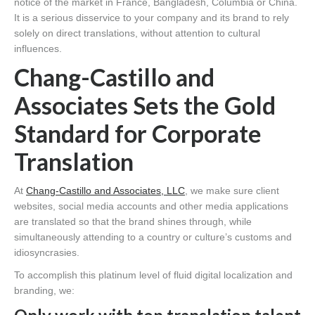
notice of the market in France, Bangladesh, Columbia or China.
It is a serious disservice to your company and its brand to rely
solely on direct translations, without attention to cultural
influences.
Chang-Castillo and
Associates Sets the Gold
Standard for Corporate
Translation
At
Chang-Castillo and Associates, LLC
, we make sure client
websites, social media accounts and other media applications
are translated so that the brand shines through, while
simultaneously attending to a country or culture’s customs and
idiosyncrasies.
To accomplish this platinum level of fluid digital localization and
branding, we: