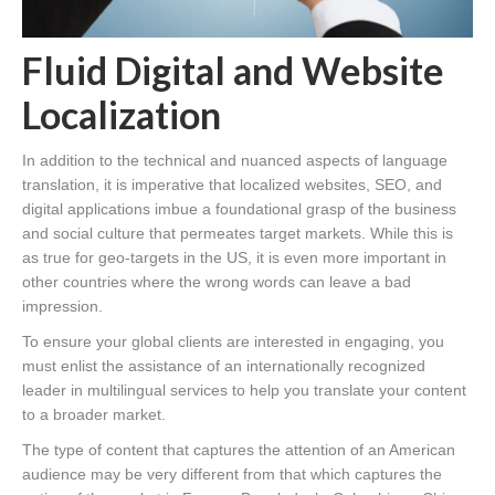
Fluid Digital and Website
Localization
In addition to the technical and nuanced aspects of language
translation, it is imperative that localized websites, SEO, and
digital applications imbue a foundational grasp of the business
and social culture that permeates target markets. While this is
as true for geo-targets in the US, it is even more important in
other countries where the wrong words can leave a bad
impression.
To ensure your global clients are interested in engaging, you
must enlist the assistance of an internationally recognized
leader in multilingual services to help you translate your content
to a broader market.
The type of content that captures the attention of an American
audience may be very different from that which captures the