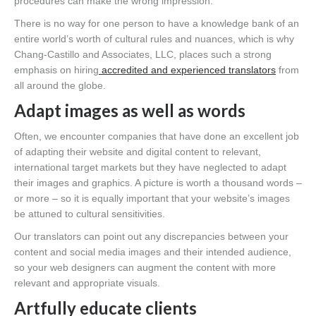
procedures can make the wrong impression.
There is no way for one person to have a knowledge bank of an
entire world’s worth of cultural rules and nuances, which is why
Chang-Castillo and Associates, LLC, places such a strong
emphasis on hiring
accredited and experienced translators
from
all around the globe.
Adapt images as well as words
Often, we encounter companies that have done an excellent job
of adapting their website and digital content to relevant,
international target markets but they have neglected to adapt
their images and graphics. A picture is worth a thousand words –
or more – so it is equally important that your website’s images
be attuned to cultural sensitivities.
Our translators can point out any discrepancies between your
content and social media images and their intended audience,
so your web designers can augment the content with more
relevant and appropriate visuals.
Artfully educate clients