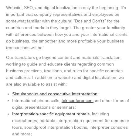
Website, SEO, and digital localization is only the beginning. It’s
important that company representatives and employees be
somewhat familiar with the cultural “Dos and Don’ts” for the
countries and markets they target. The greater your familiarity
with differences between how you and your international clients
do business, the smoother and more profitable your business
transactions will be.
Our translators go beyond content and materials translation,
working to guide and educate clients regarding common
business practices, traditions, and rules for specific countries
and cultures. In addition to website and digital localization, we
are also available to assist with:
Simultaneous and consecutive interpretation
;
International phone calls,
teleconferences
and other forms of
digital presentations or seminars;
Interpretation-specific equipment rentals
, including
microphones, portable interpretation equipment for demos or
tours, soundproof interpretation booths, interpreter consoles
and more;