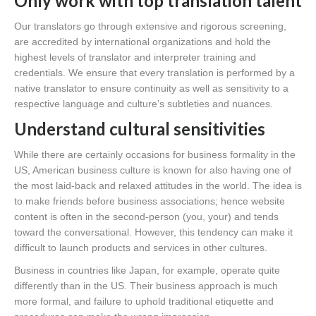
Only work with top translation talent
Our translators go through extensive and rigorous screening,
are accredited by international organizations and hold the
highest levels of translator and interpreter training and
credentials. We ensure that every translation is performed by a
native translator to ensure continuity as well as sensitivity to a
respective language and culture’s subtleties and nuances.
Understand cultural sensitivities
While there are certainly occasions for business formality in the
US, American business culture is known for also having one of
the most laid-back and relaxed attitudes in the world. The idea is
to make friends before business associations; hence website
content is often in the second-person (you, your) and tends
toward the conversational. However, this tendency can make it
difficult to launch products and services in other cultures.
Business in countries like Japan, for example, operate quite
differently than in the US. Their business approach is much
more formal, and failure to uphold traditional etiquette and