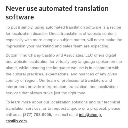
Never use automated translation
software
To put it simply, using automated translation software is a recipe
for localization disaster. Direct translations of website content,
especially with more complex subject matter, will never make the
impression your marketing and sales team are expecting.
Bottom line: Chang-Castillo and Associates, LLC offers digital
and website localization for virtually any language spoken on the
planet, while ensuring the language we use is in alignment with
the cultural practices, expectations, and nuances of any given
country or region. Our team of professional translators and
interpreters provide interpretation, translation, and localization
services that always strike just the right tone.
To learn more about our localization solutions and our technical
translation services, or to request a quote or a proposal, please
call us at
(877) 708-0005,
or email us at
info@chang-
castillo.com
.