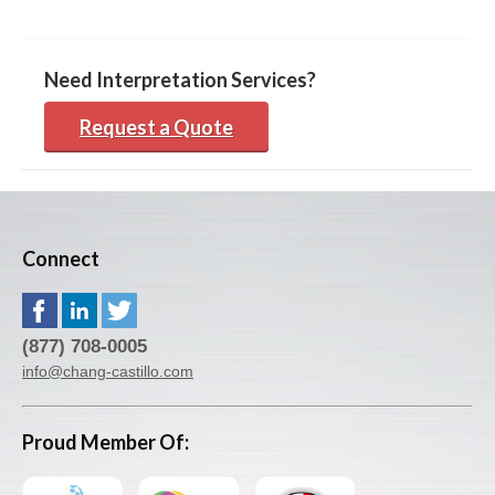
Need Interpretation Services?
Request a Quote
Connect
(877) 708-0005
info@chang-castillo.com
Proud Member Of: