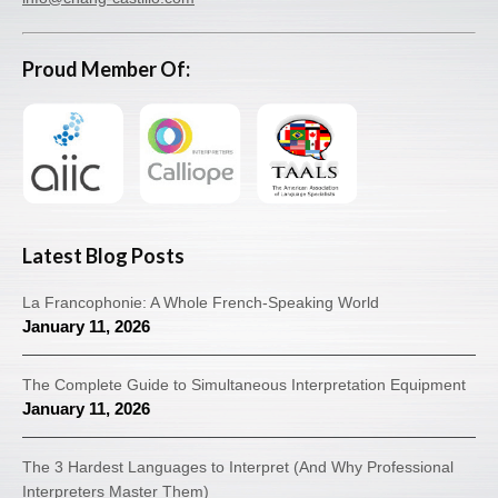
Proud Member Of:
Latest Blog Posts
La Francophonie: A Whole French-Speaking World
January 11, 2026
The Complete Guide to Simultaneous Interpretation Equipment
January 11, 2026
The 3 Hardest Languages to Interpret (And Why Professional
Interpreters Master Them)