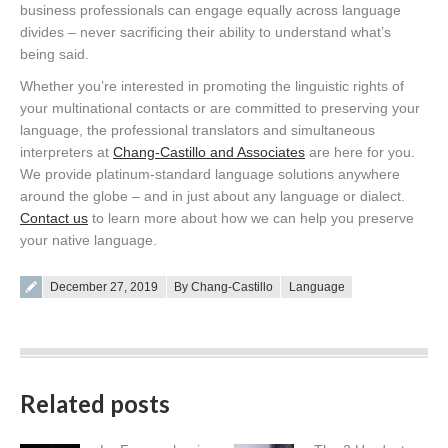
business professionals can engage equally across language
divides – never sacrificing their ability to understand what’s
being said.
Whether you’re interested in promoting the linguistic rights of
your multinational contacts or are committed to preserving your
language, the professional translators and simultaneous
interpreters at
Chang-Castillo and Associates
are here for you.
We provide platinum-standard language solutions anywhere
around the globe – and in just about any language or dialect.
Contact us
to learn more about how we can help you preserve
your native language.
Posted on
December 27, 2019
By Chang-Castillo
Language
Related posts