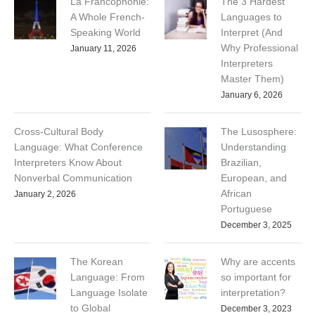
La Francophonie:
The 3 Hardest
A Whole French-
Languages to
Speaking World
Interpret (And
Why Professional
January 11, 2026
Interpreters
Master Them)
January 6, 2026
Cross-Cultural Body
The Lusosphere:
Language: What Conference
Understanding
Interpreters Know About
Brazilian,
Nonverbal Communication
European, and
African
January 2, 2026
Portuguese
December 3, 2025
The Korean
Why are accents
Language: From
so important for
Language Isolate
interpretation?
to Global
December 3, 2023