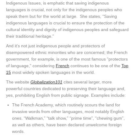
Indigenous Issues, is emphatic that saving indigenous
languages is crucial, not only for the indigenous peoples who
speak them but for the world at large. She states, “Saving
indigenous languages is crucial to ensure the protection of the
cultural identity and dignity of indigenous peoples and safeguard
their traditional heritage.”
And it’s not just indigenous people and protectors of
disempowered ethnic minorities who are concerned; the French
government, for example, is one of the most famous “protectors
of language,” considering
French
continues to be one of the
Top
15
most widely spoken languages in the world.
The website
Globalization101
cites several larger, more
powerful countries dedicated to preserving their language and,
yes, prohibiting English from public signage. Examples include:
The French Academy, which routinely scours the land for
invasive words from other languages, most notably English
ones. “Walkman,” “talk show,” “prime time”, “chewing gum”,
as well as others, have been declared unwelcome foreign
words.