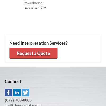
Powerhouse
December 3, 2025
Need Interpretation Services?
Request a Quote
Connect
(877) 708-0005
info@chang-castillo.com