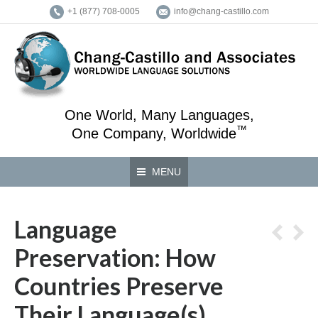
+1 (877) 708-0005
info@chang-castillo.com
One World, Many Languages,
™
One Company, Worldwide
MENU
Language
Preservation: How
Countries Preserve
Their Language(s)