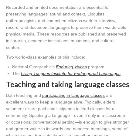
Recorded and printed documentation are essential for
preserving languages’ sound and context. Linguists,
anthropologists, and committed citizens work to interview,
record, and document languages to preserve them via durable,
physical media. These resources are published and preserved
in libraries, academic institutions, museums, and cultural
centers.
Two world-class examples of this include:
National Geographic’s
Enduring Voices
program
The
Living Tongues Institute for Endangered Languages
Teaching and taking language classes
Both teaching and
participating in language classes
are
excellent ways to keep a language alive. Typically, elders
volunteer or are paid small stipends to lead classes for a
community. Speaking a language—even if only in a classroom
or occasional conversational setting—is enough to give stronger
and greater value to its words and nuanced meanings, some of
which may not translate directly in any other language.