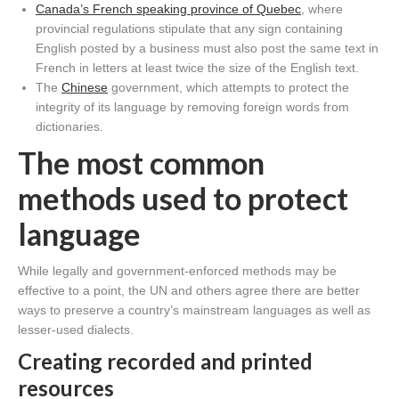
Canada’s French speaking province of Quebec
, where
provincial regulations stipulate that any sign containing
English posted by a business must also post the same text in
French in letters at least twice the size of the English text.
The
Chinese
government, which attempts to protect the
integrity of its language by removing foreign words from
dictionaries.
The most common
methods used to protect
language
While legally and government-enforced methods may be
effective to a point, the UN and others agree there are better
ways to preserve a country’s mainstream languages as well as
lesser-used dialects.
Creating recorded and printed
resources