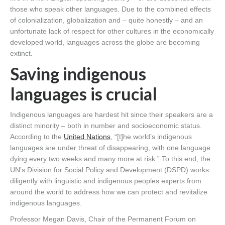
those who speak other languages. Due to the combined effects
of colonialization, globalization and – quite honestly – and an
unfortunate lack of respect for other cultures in the economically
developed world, languages across the globe are becoming
extinct.
Saving indigenous
languages is crucial
Indigenous languages are hardest hit since their speakers are a
distinct minority – both in number and socioeconomic status.
According to the
United Nations
, “[t]he world’s indigenous
languages are under threat of disappearing, with one language
dying every two weeks and many more at risk.” To this end, the
UN’s Division for Social Policy and Development (DSPD) works
diligently with linguistic and indigenous peoples experts from
around the world to address how we can protect and revitalize
indigenous languages.
Professor Megan Davis, Chair of the Permanent Forum on