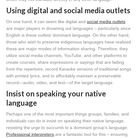
Using digital and social media outlets
On one hand, it can seem like digital and
social media outlets
are major players in drowning out languages – particularly since
English is these outlets’ dominant language. On the other hand,
those who wish to preserve indigenous languages have realized
these are major modes of information sharing. Therefore, they
utilize social media channels, YouTube, and other platforms to
create courses, share expressions or sayings that are fading
from the repertoire, record Karaoke versions of traditional songs
with printed lyrics, and to affordably maintain a preservable
record—audio, video, and text—of the target language.
Insist on speaking your native
language
Perhaps one of the most important things groups, families, and
individuals can do is insist on speaking their native language,
resisting the urge to succumb to a dominant group’s language.
Professional interpreters
are a fantastic tool for this – ensuring