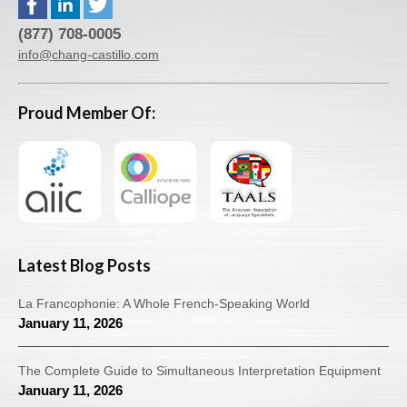
(877) 708-0005
info@chang-castillo.com
Proud Member Of:
Latest Blog Posts
La Francophonie: A Whole French-Speaking World
January 11, 2026
The Complete Guide to Simultaneous Interpretation Equipment
January 11, 2026