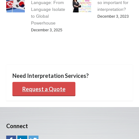
Language: From
so important for
Language Isolate
interpretation?
to Global
December 3, 2023
Powerhouse
December 3, 2025
Need Interpretation Services?
Request a Quote
Connect