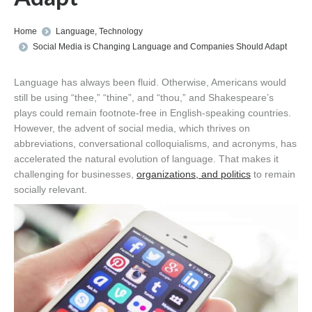
You are here:
Home
Language
,
Technology
Social Media is Changing Language and Companies Should Adapt
Language has always been fluid. Otherwise, Americans would
still be using “thee,” “thine”, and “thou,” and Shakespeare’s
plays could remain footnote-free in English-speaking countries.
However, the advent of social media, which thrives on
abbreviations, conversational colloquialisms, and acronyms, has
accelerated the natural evolution of language. That makes it
challenging for businesses,
organizations, and politics
to remain
socially relevant.