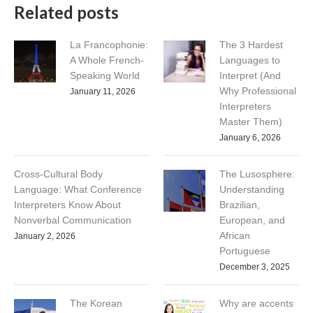
Related posts
La Francophonie:
The 3 Hardest
A Whole French-
Languages to
Speaking World
Interpret (And
Why Professional
January 11, 2026
Interpreters
Master Them)
January 6, 2026
Cross-Cultural Body
The Lusosphere:
Language: What Conference
Understanding
Interpreters Know About
Brazilian,
Nonverbal Communication
European, and
African
January 2, 2026
Portuguese
December 3, 2025
The Korean
Why are accents