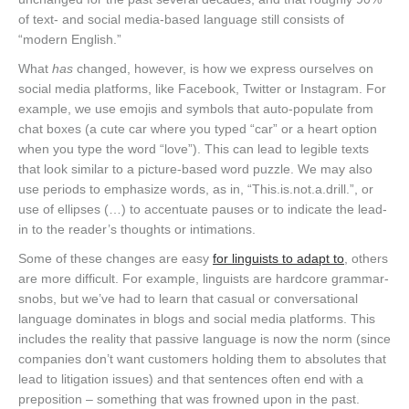
of text- and social media-based language still consists of
“modern English.”
What
has
changed, however, is how we express ourselves on
social media platforms, like Facebook, Twitter or Instagram. For
example, we use emojis and symbols that auto-populate from
chat boxes (a cute car where you typed “car” or a heart option
when you type the word “love”). This can lead to legible texts
that look similar to a picture-based word puzzle. We may also
use periods to emphasize words, as in, “This.is.not.a.drill.”, or
use of ellipses (…) to accentuate pauses or to indicate the lead-
in to the reader’s thoughts or intimations.
Some of these changes are easy
for linguists to adapt to
, others
are more difficult. For example, linguists are hardcore grammar-
snobs, but we’ve had to learn that casual or conversational
language dominates in blogs and social media platforms. This
includes the reality that passive language is now the norm (since
companies don’t want customers holding them to absolutes that
lead to litigation issues) and that sentences often end with a
preposition – something that was frowned upon in the past.