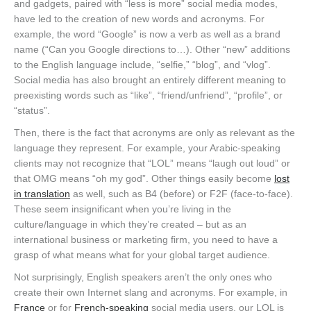
and gadgets, paired with “less is more” social media modes,
have led to the creation of new words and acronyms. For
example, the word “Google” is now a verb as well as a brand
name (“Can you Google directions to…). Other “new” additions
to the English language include, “selfie,” “blog”, and “vlog”.
Social media has also brought an entirely different meaning to
preexisting words such as “like”, “friend/unfriend”, “profile”, or
“status”.
Then, there is the fact that acronyms are only as relevant as the
language they represent. For example, your Arabic-speaking
clients may not recognize that “LOL” means “laugh out loud” or
that OMG means “oh my god”. Other things easily become
lost
in translation
as well, such as B4 (before) or F2F (face-to-face).
These seem insignificant when you’re living in the
culture/language in which they’re created – but as an
international business or marketing firm, you need to have a
grasp of what means what for your global target audience.
Not surprisingly, English speakers aren’t the only ones who
create their own Internet slang and acronyms. For example, in
France
or for
French-speaking
social media users, our LOL is