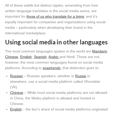
All of these subtle but distinct ripples, emanating from how
written language translates in the social media arena, are
important for
those of us who translate for a living
; and it’s
equally important for companies and organizations using social
media – particularly when developing their brand in the
international marketplace.
Using social media in other languages
The most common languages spoken in the world are
Mandarin
Chinese
,
English
,
Spanish
,
Arabic
and Hindi. These are not,
however, the most common languages found on social media
platforms. According to
snaptrends
, that distinction goes to:
Russian
– Russian speakers, whether in
Russia
or
elsewhere, use a social media platform called VKontakte
(VK).
Chinese
– While most social media platforms are not allowed
in China, the Weibo platform is allowed and hosted in
Chinese.
English
– the lion’s share of social media platforms originated