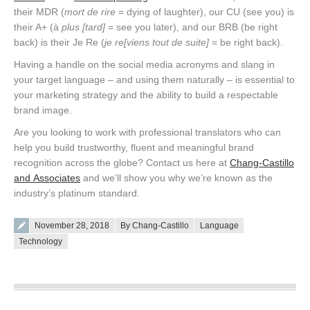
their MDR (
mort de rire
= dying of laughter), our CU (see you) is
their A+ (à
plus [tard]
= see you later), and our BRB (be right
back) is their Je Re (
je re[viens tout de suite]
= be right back).
Having a handle on the social media acronyms and slang in
your target language – and using them naturally – is essential to
your marketing strategy and the ability to build a respectable
brand image.
Are you looking to work with professional translators who can
help you build trustworthy, fluent and meaningful brand
recognition across the globe? Contact us here at
Chang-Castillo
and Associates
and we’ll show you why we’re known as the
industry’s platinum standard.
Posted on
November 28, 2018
By Chang-Castillo
Language
Technology