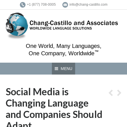
+1 (877) 708-0005
info@chang-castillo.com
One World, Many Languages,
™
One Company, Worldwide
MENU
Social Media is
Changing Language
and Companies Should
Adapt