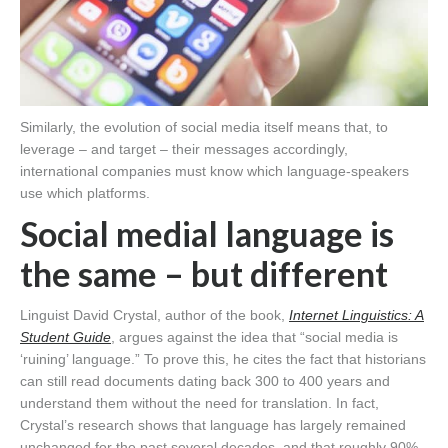
Similarly, the evolution of social media itself means that, to
leverage – and target – their messages accordingly,
international companies must know which language-speakers
use which platforms.
Social medial language is
the same – but different
Linguist David Crystal, author of the book,
Internet Linguistics: A
Student Guide
, argues against the idea that “social media is
‘ruining’ language.” To prove this, he cites the fact that historians
can still read documents dating back 300 to 400 years and
understand them without the need for translation. In fact,
Crystal’s research shows that language has largely remained
unchanged for the past several decades, and that roughly 90%