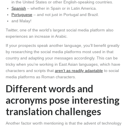
in the United States or other English-speaking countries.
Spanish
– whether in Spain or in Latin America.
Portuguese
– and not just in Portugal and Brazil.
and Malay!
Twitter, one of the world’s largest social media platform also
experiences an increase in Arabic.
If your prospects speak another language, you’ll benefit greatly
by researching the social media platforms most used in that
country and adapting your messages accordingly. This can be
tricky when you’re working in East Asian languages, which have
characters and scripts that
aren’t as readily adaptable
to social
media platforms as Roman characters.
Different words and
acronyms pose interesting
translation challenges
Another factor worth mentioning is that the advent of technology