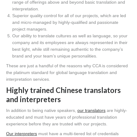
range of offerings above and beyond basic translation and
interpretation.
Superior quality control for all of our projects, which are led
and micro-managed by highly-qualified and passionate
project managers.
Our ability to translate cultures as well as language, so your
company and its employees are always represented in their
best light, while still remaining authentic to the company’s
brand and your team’s unique personalities.
These are just a handful of the reasons why CCA is considered
the platinum standard for global language translation and
interpretation services.
Highly trained Chinese translators
and interpreters
In addition to being native speakers,
our translators
are highly-
educated and must have years of professional translation
experience before they are trusted with our projects.
Our interpreters
must have a multi-tiered list of credentials