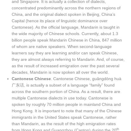
and Singapore. It is actually a collection of dialects,
concentrated predominantly across the northern regions of
China, and the original dialect spoken in Beijing, China’s
Capital (hence its place of linguistic dominance over
Cantonese). As the official language, Mandarin is taught in
the wide majority of Chinese schools. Currently, about 1.3
billion people speak Mandarin Chinese in China, 847 million
of whom are native speakers. When second-language
learners say they are learning and/or can speak Chinese,
they are almost always referring to Mandarin. And, of course,
as the result of increased emigration over the past several
decades, Mandarin is now spoken all over the world.
Cantonese Chinese
. Cantonese Chinese, guǎngdōng huà
广东话, is actually a subset of a language “family” found
across the southern portion of China. As a result, there are
multiple Cantonese dialects in use today. Cantonese is
spoken by roughly 70 million people in mainland China and
Hong Kong. It is important to note that many of the Chinese
immigrants in the United States speak Cantonese, rather
than Mandarin, as the result of the high emigration rates
th
from Hong Kong and Guangzhou (Canton) during the 20