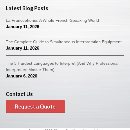
Latest Blog Posts
La Francophonie: A Whole French-Speaking World
January 11, 2026
The Complete Guide to Simultaneous Interpretation Equipment
January 11, 2026
The 3 Hardest Languages to Interpret (And Why Professional
Interpreters Master Them)
January 6, 2026
Contact Us
Request a Quote