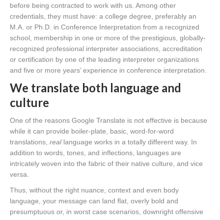
before being contracted to work with us. Among other
credentials, they must have: a college degree, preferably an
M.A. or Ph.D. in Conference Interpretation from a recognized
school, membership in one or more of the prestigious, globally-
recognized professional interpreter associations, accreditation
or certification by one of the leading interpreter organizations
and five or more years’ experience in conference interpretation.
We translate both language and
culture
One of the reasons Google Translate is not effective is because
while it can provide boiler-plate, basic, word-for-word
translations,
real
language works in a totally different way. In
addition to words, tones, and inflections, languages are
intricately woven into the fabric of their native culture, and vice
versa.
Thus, without the right nuance, context and even body
language, your message can land flat, overly bold and
presumptuous or, in worst case scenarios, downright offensive