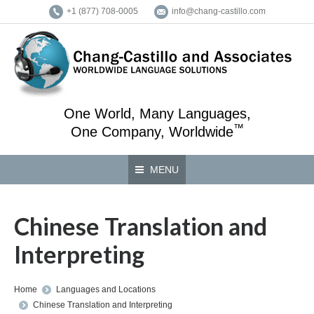
+1 (877) 708-0005
info@chang-castillo.com
One World, Many Languages,
™
One Company, Worldwide
MENU
Chinese Translation and
Interpreting
You are here:
Home
Languages and Locations
Chinese Translation and Interpreting