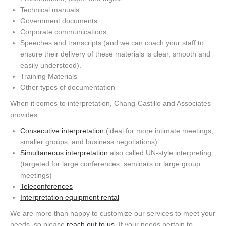
Technical manuals
Government documents
Corporate communications
Speeches and transcripts (and we can coach your staff to
ensure their delivery of these materials is clear, smooth and
easily understood).
Training Materials
Other types of documentation
When it comes to interpretation, Chang-Castillo and Associates
provides:
Consecutive interpretation
(ideal for more intimate meetings,
smaller groups, and business negotiations)
Simultaneous interpretation
also called UN-style interpreting
(targeted for large conferences, seminars or large group
meetings)
Teleconferences
Interpretation equipment rental
We are more than happy to customize our services to meet your
needs, so please
reach out to us
. If your needs pertain to