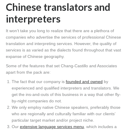
Chinese translators and
interpreters
It won’t take you long to realize that there are a plethora of
companies who advertise the services of professional Chinese
translation and interpreting services. However, the quality of
services is as varied as the dialects found throughout that vast
expanse of Chinese geography.
Some of the features that set Chang-Castillo and Associates
apart from the pack are:
The fact that our company is
founded and owned
by
experienced and qualified interpreters and translators. We
get the ins-and-outs of this business in a way that other fly-
by-night companies do not.
We only employ native Chinese speakers, preferably those
who are regionally and culturally familiar with our clients’
particular target market and/or project niche.
Our
extensive language services menu
, which includes a