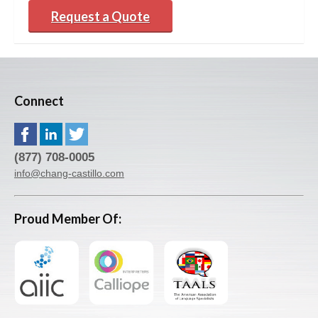
Request a Quote
Connect
(877) 708-0005
info@chang-castillo.com
Proud Member Of: