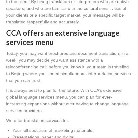
to the client. By hiring translators or interpreters who are native
speakers, and who are familiar with the cultural sensitivities of
your clients or a specific target market, your message will be
translated respectfully and accurately.
CCA offers an extensive language
services menu
Today, you may want brochures and document translation; in a
week, you may decide you want assistance with a
teleconferencing call; before you know it, your team is traveling
to Beijing where you’ll need simultaneous interpretation services
that you can trust.
It is always best to plan for the future. With CCA’s extensive
global language services menu, you can plan for ever-
increasing expansions without ever having to change language
services providers.
We offer translation services for:
Your full spectrum of marketing materials
Presentations, paper and digital