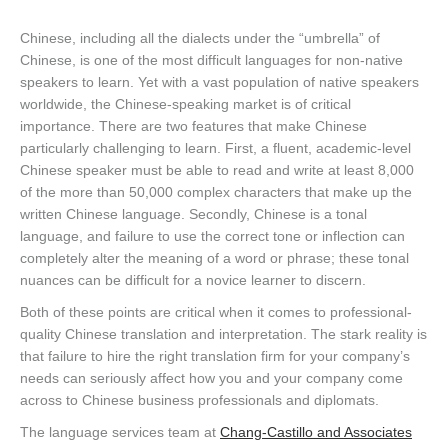
Chinese, including all the dialects under the “umbrella” of
Chinese, is one of the most difficult languages for non-native
speakers to learn. Yet with a vast population of native speakers
worldwide, the Chinese-speaking market is of critical
importance. There are two features that make Chinese
particularly challenging to learn. First, a fluent, academic-level
Chinese speaker must be able to read and write at least 8,000
of the more than 50,000 complex characters that make up the
written Chinese language. Secondly, Chinese is a tonal
language, and failure to use the correct tone or inflection can
completely alter the meaning of a word or phrase; these tonal
nuances can be difficult for a novice learner to discern.
Both of these points are critical when it comes to professional-
quality Chinese translation and interpretation. The stark reality is
that failure to hire the right translation firm for your company’s
needs can seriously affect how you and your company come
across to Chinese business professionals and diplomats.
The language services team at
Chang-Castillo and Associates