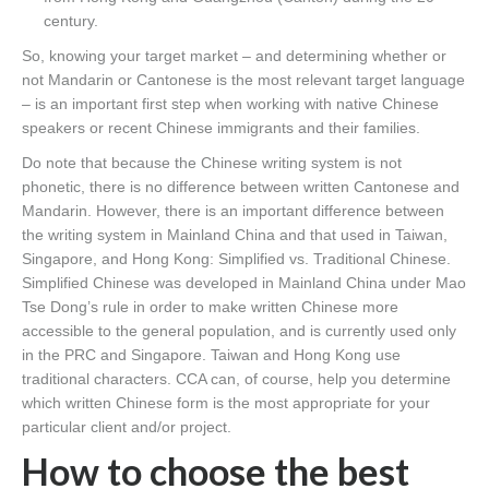
century.
So, knowing your target market – and determining whether or
not Mandarin or Cantonese is the most relevant target language
– is an important first step when working with native Chinese
speakers or recent Chinese immigrants and their families.
Do note that because the Chinese writing system is not
phonetic, there is no difference between written Cantonese and
Mandarin. However, there is an important difference between
the writing system in Mainland China and that used in Taiwan,
Singapore, and Hong Kong: Simplified vs. Traditional Chinese.
Simplified Chinese was developed in Mainland China under Mao
Tse Dong’s rule in order to make written Chinese more
accessible to the general population, and is currently used only
in the PRC and Singapore. Taiwan and Hong Kong use
traditional characters. CCA can, of course, help you determine
which written Chinese form is the most appropriate for your
particular client and/or project.
How to choose the best