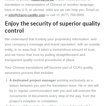
translation or interpretation of Chinese or another language,
here in the U.S. or abroad, odds are we can help you. Email us
at
info@chang-castillo.com
or call +1 (877) 708-0005.
Enjoy the security of superior quality
control
We understand that trusting your proprietary information, and
your company’s message and brand reputation, with an outside
entity, is no easy feat. It takes a tremendous amount of trust,
and we honor that trust by putting straightforward and
transparent quality control procedures in place.
Your Chinese translations will become part of CCA’s quality
assurance process that includes:
A dedicated project manager
working exclusively as a
liaison between you and the translation team. He or she will
be in regular communication with you and will oversee the
movements of documents every step of the way, from the
project’s inception to completion.