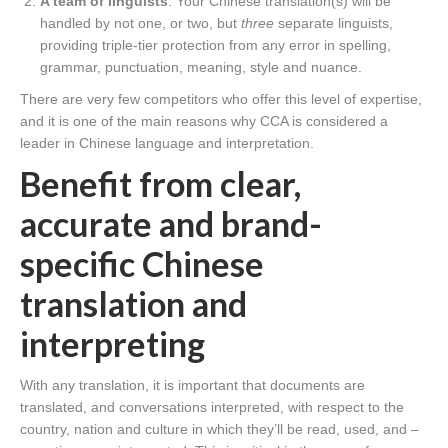
A team of linguists
. Your Chinese translation(s) will be
handled by not one, or two, but
three
separate linguists,
providing triple-tier protection from any error in spelling,
grammar, punctuation, meaning, style and nuance.
There are very few competitors who offer this level of expertise,
and it is one of the main reasons why CCA is considered a
leader in Chinese language and interpretation.
Benefit from clear,
accurate and brand-
specific Chinese
translation and
interpreting
With any translation, it is important that documents are
translated, and conversations interpreted, with respect to the
country, nation and culture in which they’ll be read, used, and –