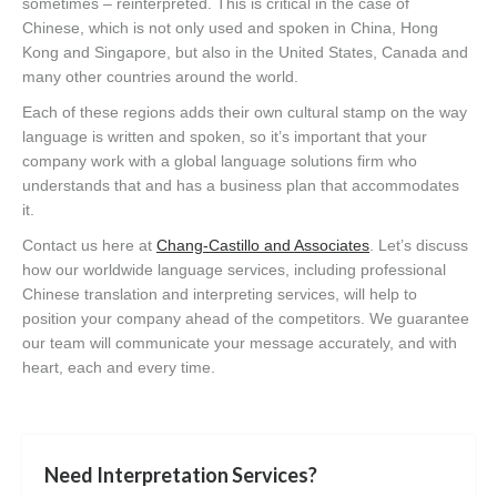
sometimes – reinterpreted. This is critical in the case of
Chinese, which is not only used and spoken in China, Hong
Kong and Singapore, but also in the United States, Canada and
many other countries around the world.
Each of these regions adds their own cultural stamp on the way
language is written and spoken, so it’s important that your
company work with a global language solutions firm who
understands that and has a business plan that accommodates
it.
Contact us here at
Chang-Castillo and Associates
. Let’s discuss
how our worldwide language services, including professional
Chinese translation and interpreting services, will help to
position your company ahead of the competitors. We guarantee
our team will communicate your message accurately, and with
heart, each and every time.
Need Interpretation Services?