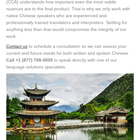
(CCA) understands how important even the most subtle
nuances are to the final product. That is why we only work with
native Chinese speakers who are experienced and
professionally trained translators and interpreters. Settling for
anything less than that would compromise the integrity of our
work.
Contact us
to schedule a consultation so we can assess your
current and future needs for both written and spoken Chinese.
Call +1 (877) 708-0005
to speak directly with one of our
language solutions specialists.