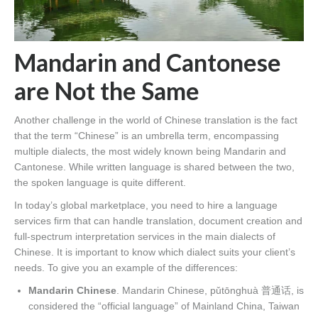
Mandarin and Cantonese
are Not the Same
Another challenge in the world of Chinese translation is the fact
that the term “Chinese” is an umbrella term, encompassing
multiple dialects, the most widely known being Mandarin and
Cantonese. While written language is shared between the two,
the spoken language is quite different.
In today’s global marketplace, you need to hire a language
services firm that can handle translation, document creation and
full-spectrum interpretation services in the main dialects of
Chinese. It is important to know which dialect suits your client’s
needs. To give you an example of the differences:
Mandarin Chinese
. Mandarin Chinese, pǔtōnghuà 普通话, is
considered the “official language” of Mainland China, Taiwan