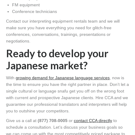
FM equipment
Conference technicians
Contact our interpreting equipment rentals team and we will
make sure you have everything you need for glitch-free
conferences, conversations, trainings, presentations or
negotiations.
Ready to develop your
Japanese market?
With
growing demand for Japanese language services
, now is
the time to ensure you have the right partner in place. Don’t let a
single cultural or language snafu get you off on the wrong foot
with current and prospective Japanese clients. Hire CCA and we
guarantee our professional translators and interpreters will help
you to outshine your competitors.
Give us a call at
(877) 708-0005
or
contact CCA directly
to
schedule a consultation. Let’s discuss your business goals so
we can come up with the most competitively priced package to