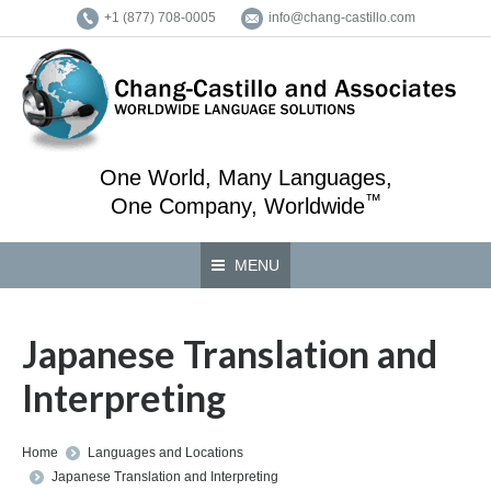
+1 (877) 708-0005
info@chang-castillo.com
One World, Many Languages,
™
One Company, Worldwide
MENU
Japanese Translation and
Interpreting
You are here:
Home
Languages and Locations
Japanese Translation and Interpreting