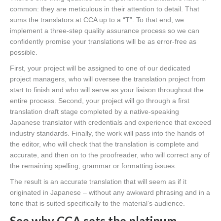
common: they are meticulous in their attention to detail. That
sums the translators at CCA up to a “T”. To that end, we
implement a three-step quality assurance process so we can
confidently promise your translations will be as error-free as
possible.
First, your project will be assigned to one of our dedicated
project managers, who will oversee the translation project from
start to finish and who will serve as your liaison throughout the
entire process. Second, your project will go through a first
translation draft stage completed by a native-speaking
Japanese translator with credentials and experience that exceed
industry standards. Finally, the work will pass into the hands of
the editor, who will check that the translation is complete and
accurate, and then on to the proofreader, who will correct any of
the remaining spelling, grammar or formatting issues.
The result is an accurate translation that will seem as if it
originated in Japanese – without any awkward phrasing and in a
tone that is suited specifically to the material’s audience.
See why CCA sets the platinum