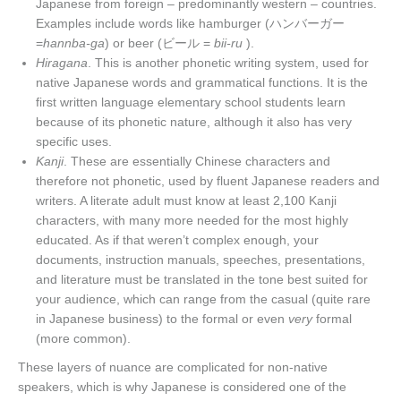
Japanese from foreign – predominantly western – countries.
Examples include words like hamburger (ハンバーガー
=
hannba-ga
) or beer (ビール =
bii-ru
).
Hiragana
. This is another phonetic writing system, used for
native Japanese words and grammatical functions. It is the
first written language elementary school students learn
because of its phonetic nature, although it also has very
specific uses.
Kanji
. These are essentially Chinese characters and
therefore not phonetic, used by fluent Japanese readers and
writers. A literate adult must know at least 2,100 Kanji
characters, with many more needed for the most highly
educated. As if that weren’t complex enough, your
documents, instruction manuals, speeches, presentations,
and literature must be translated in the tone best suited for
your audience, which can range from the casual (quite rare
in Japanese business) to the formal or even
very
formal
(more common).
These layers of nuance are complicated for non-native
speakers, which is why Japanese is considered one of the