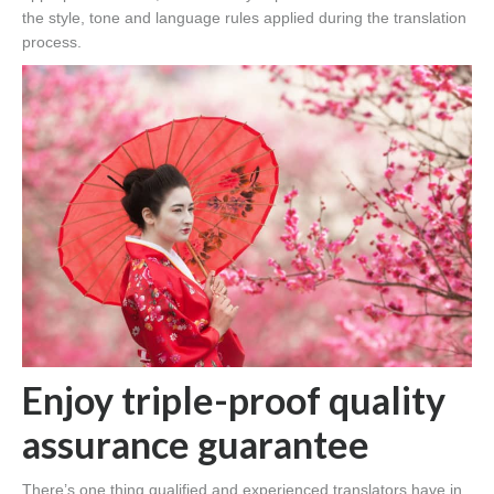
the style, tone and language rules applied during the translation
process.
Enjoy triple-proof quality
assurance guarantee
There’s one thing qualified and experienced translators have in