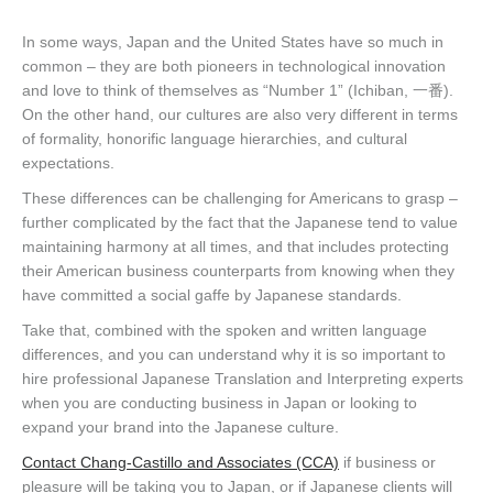
In some ways, Japan and the United States have so much in
common – they are both pioneers in technological innovation
and love to think of themselves as “Number 1” (Ichiban, 一番).
On the other hand, our cultures are also very different in terms
of formality, honorific language hierarchies, and cultural
expectations.
These differences can be challenging for Americans to grasp –
further complicated by the fact that the Japanese tend to value
maintaining harmony at all times, and that includes protecting
their American business counterparts from knowing when they
have committed a social gaffe by Japanese standards.
Take that, combined with the spoken and written language
differences, and you can understand why it is so important to
hire professional Japanese Translation and Interpreting experts
when you are conducting business in Japan or looking to
expand your brand into the Japanese culture.
Contact Chang-Castillo and Associates (CCA)
if business or
pleasure will be taking you to Japan, or if Japanese clients will