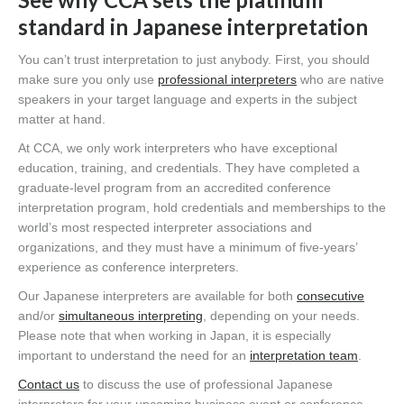
standard in Japanese interpretation
You can’t trust interpretation to just anybody. First, you should
make sure you only use
professional interpreters
who are native
speakers in your target language and experts in the subject
matter at hand.
At CCA, we only work interpreters who have exceptional
education, training, and credentials. They have completed a
graduate-level program from an accredited conference
interpretation program, hold credentials and memberships to the
world’s most respected interpreter associations and
organizations, and they must have a minimum of five-years’
experience as conference interpreters.
Our Japanese interpreters are available for both
consecutive
and/or
simultaneous interpreting
, depending on your needs.
Please note that when working in Japan, it is especially
important to understand the need for an
interpretation team
.
Contact us
to discuss the use of professional Japanese