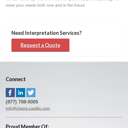
meet your needs both now and in the future.
Need Interpretation Services?
Request a Quote
Connect
(877) 708-0005
info@chang-castillo.com
Proud Member Of: