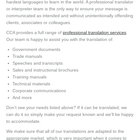
hardest languages to learn in the world. A professional translator
or interpreter team is the only way to ensure your message is
communicated as intended and without unintentionally offending
clients, associates or colleagues.
CCA provides a full range of
professional translation services
.
Our team is happy to assist you with the translation of:
Government documents
Trade manuals
Speeches and transcripts
Sales and instructional brochures
Training manuals
Technical materials
Corporate communications
And more
Don’t see your needs listed above? If it can be translated, we
can do it so simply make your request known and we’ll be happy
to accommodate.
We make sure that all of our translations are adapted to the
appropriate market, which is very important when it comes to