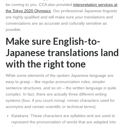
be coming to you. CCA also provided
interpretation services at
the Tokyo 2020 Olympics
. Our professional Japanese linguists
are highly qualified and will make sure your translations and
conversations are as accurate and culturally sensitive as
possible.
Make sure English-to-
Japanese translations land
with the right tone
While some elements of the spoken Japanese language are
easy to grasp – like regular pronunciation rules, simpler
sentence structures, and so on – the written language is quite
complex. In fact, there are actually three different writing
systems (four, if you count
romaji
, roman characters used for
acronyms and certain scientific or technical terms):
Katakana
. These characters are syllables and are used to
represent the pronunciation of words that are adapted into