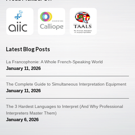
Latest Blog Posts
La Francophonie: A Whole French-Speaking World
January 11, 2026
The Complete Guide to Simultaneous Interpretation Equipment
January 11, 2026
The 3 Hardest Languages to Interpret (And Why Professional
Interpreters Master Them)
January 6, 2026