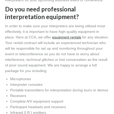
interpreters for your upcoming business event or conference.
Do you need professional
interpretation equipment?
In order to make sure your interpreters are being utilized most
effectively, it is important to have high-quality equipment in
place. Here at CCA, we offer
equipment rentals
for any situation.
Your rental contract will include an experienced technician who
will be responsible for set up and monitoring throughout your
event or teleconference so you do not have to worry about
interference, technical glitches or lost conversation as the result
of poor sound equipment. We are happy to arrange a full
package for you including:
Microphones
Interpreter consoles
Portable transmitters for interpretation during tours or demos
Receivers
Complete A/V equipment support
Participant headsets and receivers
Infrared (I.R.) emitters