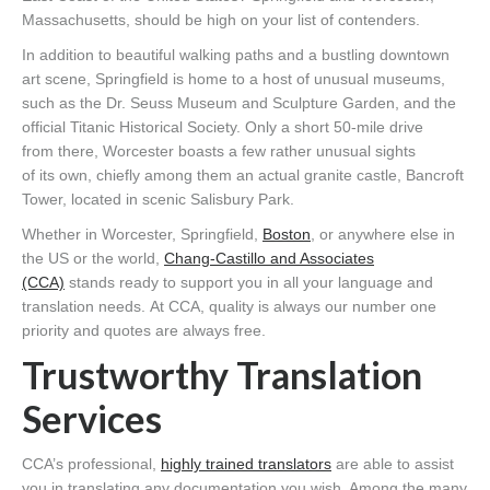
Massachusetts, should be high on your list of contenders.
In addition to beautiful walking paths and a bustling downtown
art scene, Springfield is home to a host of unusual museums,
such as the Dr. Seuss Museum and Sculpture Garden, and the
official Titanic Historical Society. Only a short 50-mile drive
from there, Worcester boasts a few rather unusual sights
of its own, chiefly among them an actual granite castle, Bancroft
Tower, located in scenic Salisbury Park.
Whether in Worcester, Springfield,
Boston
, or anywhere else in
the US or the world,
Chang-Castillo and Associates
(CCA)
stands ready to support you in all your language and
translation needs. At CCA, quality is always our number one
priority and quotes are always free.
Trustworthy Translation
Services
CCA’s professional,
highly trained translators
are able to assist
you in translating any documentation you wish. Among the many