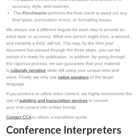
accuracy, style, and nuances.
The
Proofreader
performs the final check to weed out any
final typos, punctuation errors, or formatting issues.
We always use a different linguist for each step to provide an
extra layer or accuracy. What one person might miss, a second,
and certainly a third, will not. This way, by the time your
document has passed through the three steps, you can be
certain it’s ready for publication. In addition, by going through
this rigorous process, we can guarantee that your material
is
culturally sensitive
while still using your unique tone and
voice. Finally, we only use
native speakers
of the target
language.
If you produce or utilize video content, we highly recommend the
use of
subtitling and transcription services
to convert
your oral content into written format.
Contact CCA
to obtain a translation quote.
Conference Interpreter
s