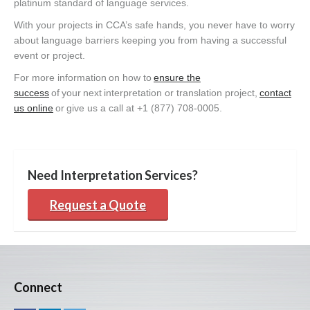
platinum standard of language services.
With your projects in CCA’s safe hands, you never have to worry
about language barriers keeping you from having a successful
event or project.
For more information on how to
ensure the
success
of your next interpretation or translation project,
contact
us online
or give us a call at +1 (877) 708-0005.
Need Interpretation Services?
Request a Quote
Connect