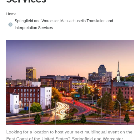
You are here:
Home
Springfield and Worcester, Massachusetts Translation and
Interpretation Services
Looking for a location to host your next multilingual event on the
East Coast of the United States? Springfield and Worcester,