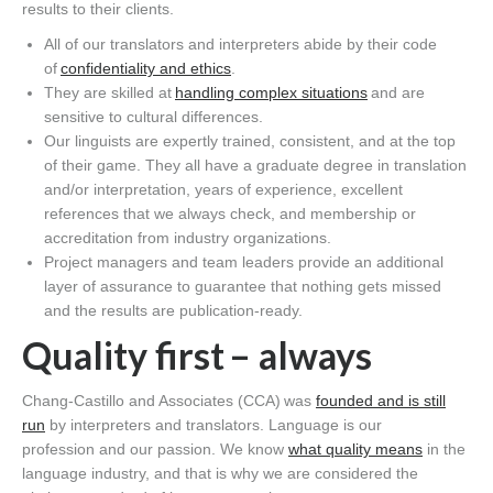
results to their clients.
All of our translators and interpreters abide by their code
of
confidentiality and ethics
.
They are skilled at
handling complex situations
and are
sensitive to cultural differences.
Our linguists are expertly trained, consistent, and at the top
of their game. They all have a graduate degree in translation
and/or interpretation, years of experience, excellent
references that we always check, and membership or
accreditation from industry organizations.
Project managers and team leaders provide an additional
layer of assurance to guarantee that nothing gets missed
and the results are publication-ready.
Quality first – always
Chang-Castillo and Associates (CCA) was
founded and is still
run
by interpreters and translators. Language is our
profession and our passion. We know
what quality means
in the
language industry, and that is why we are considered the