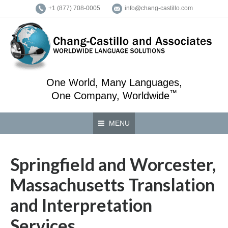
+1 (877) 708-0005
info@chang-castillo.com
One World, Many Languages,
™
One Company, Worldwide
MENU
Springfield and Worcester,
Massachusetts Translation
and Interpretation
Services