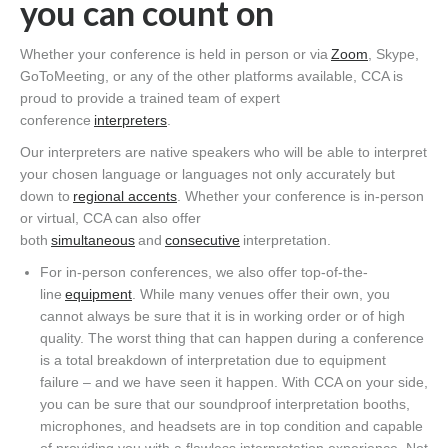
you can count on
Whether your conference is held in person or via
Zoom
, Skype,
GoToMeeting, or any of the other platforms available, CCA is
proud to provide a trained team of expert
conference
interpreters
.
Our interpreters are native speakers who will be able to interpret
your chosen language or languages not only accurately but
down to
regional accents
. Whether your conference is in-person
or virtual, CCA can also offer
both
simultaneous
and
consecutive
interpretation.
For in-person conferences, we also offer top-of-the-
line
equipment
. While many venues offer their own, you
cannot always be sure that it is in working order or of high
quality. The worst thing that can happen during a conference
is a total breakdown of interpretation due to equipment
failure – and we have seen it happen. With CCA on your side,
you can be sure that our soundproof interpretation booths,
microphones, and headsets are in top condition and capable