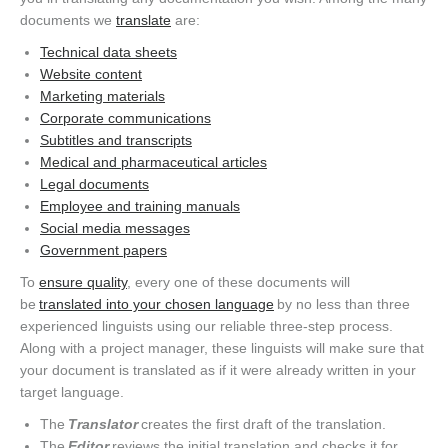
documents we
translate
are:
Technical data sheets
Website content
Marketing materials
Corporate communications
Subtitles and transcripts
Medical and pharmaceutical articles
Legal documents
Employee and training manuals
Social media messages
Government papers
To
ensure quality
, every one of these documents will
be
translated into your chosen language
by no less than three
experienced linguists using our reliable three-step process.
Along with a project manager, these linguists will make sure that
your document is translated as if it were already written in your
target language.
The
Translator
creates the first draft of the translation.
The
Editor
reviews the initial translation and checks it for