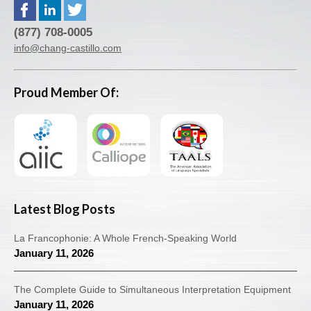
(877) 708-0005
info@chang-castillo.com
Proud Member Of:
Latest Blog Posts
La Francophonie: A Whole French-Speaking World
January 11, 2026
The Complete Guide to Simultaneous Interpretation Equipment
January 11, 2026