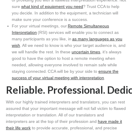
of providing you with a flawless interpretation experience. Not
sure
what kind of equipment you need
? Trust CCA to help
you decide. In addition to the equipment, a technician will
make sure your conference is a success.
For your virtual meetings, our
Remote Simultaneous
Interpretation
(RSI) services will enable you to connect as
many participants as you like, in
as many languages as you
wish
. All we need to know is who your target audience is, and
we will handle the rest. In these
uncertain times
, it’s always
good to have the option to host a remote meeting when
needed, allowing everyone involved to
remain safe
while
staying connected. CCA will be by your side to
ensure the
success of your virtual meeting with interpretation
.
Reliable. Professional. Dedi
With our highly trained interpreters and translators, you can rest
assured that your important message will not fall victim to flawed
interpretation or translation. All of our translators and
interpreters are at the top of their profession and
have made it
their life work
to provide accurate, professional, and precise