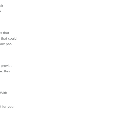
eir
e
s that
 that could
faux pas
 provide
le. Key
 With
t for your