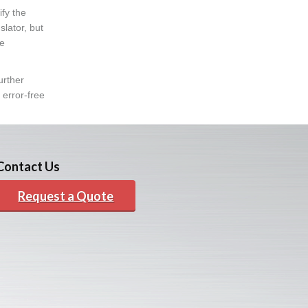
fy the
lator, but
he
urther
 error-free
Contact Us
Request a Quote