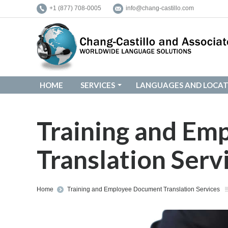
+1 (877) 708-0005
info@chang-castillo.com
HOME
SERVICES
LANGUAGES AND LOCAT
HOME
SERVICES
LANGUAGES AND LOCAT
Training and E
Translation Serv
You are here:
Home
Training and Employee Document Translation Services