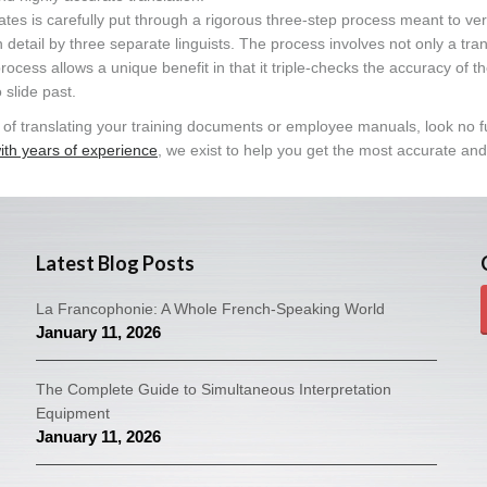
es is carefully put through a rigorous three-step process meant to veri
tail by three separate linguists. The process involves not only a trans
rocess allows a unique benefit in that it triple-checks the accuracy of t
 slide past.
ss of translating your training documents or employee manuals, look no f
ith years of experience
, we exist to help you get the most accurate and
Latest Blog Posts
La Francophonie: A Whole French-Speaking World
January 11, 2026
The Complete Guide to Simultaneous Interpretation
Equipment
January 11, 2026