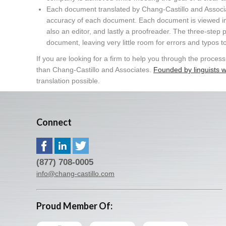
Each document translated by Chang-Castillo and Associat
accuracy of each document. Each document is viewed in de
also an editor, and lastly a proofreader. The three-step p
document, leaving very little room for errors and typos to
If you are looking for a firm to help you through the proce
than Chang-Castillo and Associates.
Founded by linguists w
translation possible.
Connect
(877) 708-0005
info@chang-castillo.com
Proud Member Of: