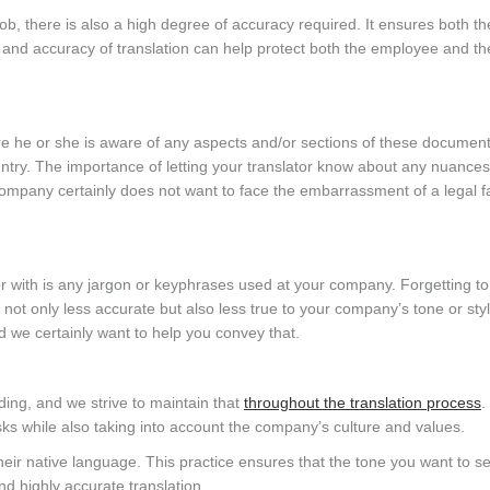
b, there is also a high degree of accuracy required. It ensures both th
s and accuracy of translation can help protect both the employee and th
sure he or she is aware of any aspects and/or sections of these document
ntry. The importance of letting your translator know about any nuances
company certainly does not want to face the embarrassment of a legal 
tor with is any jargon or keyphrases used at your company. Forgetting to
is not only less accurate but also less true to your company’s tone or sty
 we certainly want to help you convey that.
ing, and we strive to maintain that
throughout the translation process
.
sks while also taking into account the company’s culture and values.
their native language. This practice ensures that the tone you want to se
d highly accurate translation.