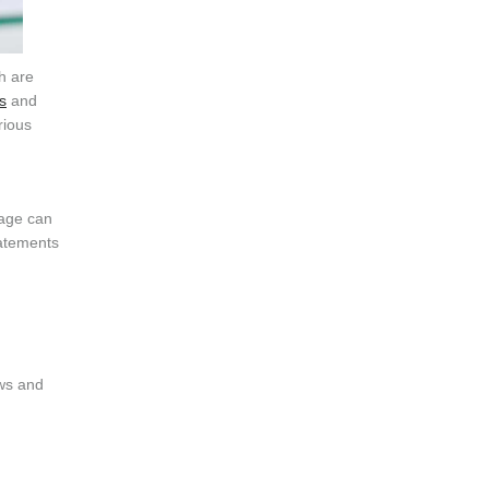
h are
s
and
rious
uage can
tatements
aws and