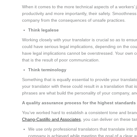
When it comes to the more technical aspects of a workers’ jo
productivity and more importantly, their safety. Smoothnes
company from the consequences of unsafe practices.
Think legalese
Working closely with your translator is crucial so as to en
could have serious legal implications, depending on the cou
have legal implications cannot be overstressed. Your own 
that is the result of poor communication.
Think terminology
Something that is equally essential to provide your transla
your translator with these could result in a translation that 
phrases are what build the personality of your company, and
A quality assurance process for the highest standards
You’ve worked hard to establish a consistent tone and brand
Chang-Castillo and Associates
, you can deliver on these ta
We use only professional translators that translate into 
company is achieved while meeting the goal of a clear an