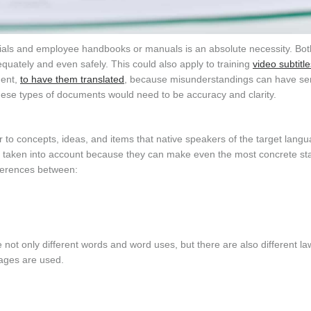
ials and employee handbooks or manuals is an absolute necessity. Bot
quately and even safely. This could also apply to training
video subtitle
ment,
to have them translated
, because misunderstandings can have se
 these types of documents would need to be accuracy and clarity.
fer to concepts, ideas, and items that native speakers of the target lang
be taken into account because they can make even the most concrete s
fferences between:
not only different words and word uses, but there are also different l
uages are used.