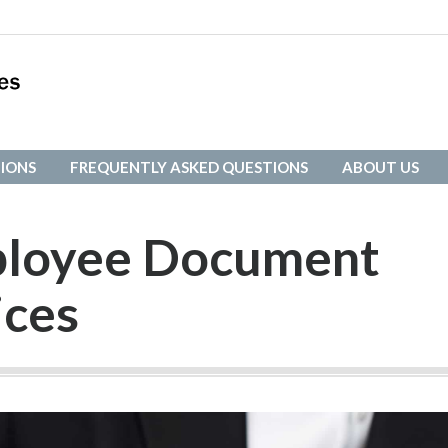
IONS
FREQUENTLY ASKED QUESTIONS
ABOUT US
IONS
FREQUENTLY ASKED QUESTIONS
ABOUT US
mployee Document
ices