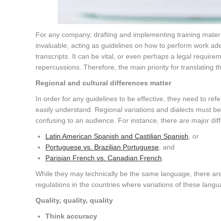
For any company, drafting and implementing training mater
invaluable, acting as guidelines on how to perform work ade
transcripts. It can be vital, or even perhaps a legal require
repercussions. Therefore, the main priority for translating
Regional and cultural differences matter
In order for any guidelines to be effective, they need to re
easily understand. Regional variations and dialects must 
confusing to an audience. For instance, there are major di
Latin American Spanish and Castilian Spanish
, or
Portuguese vs. Brazilian Portuguese
, and
Parisian French vs. Canadian French
.
While they may technically be the same language, there are 
regulations in the countries where variations of these lang
Quality, quality, quality
Think accuracy