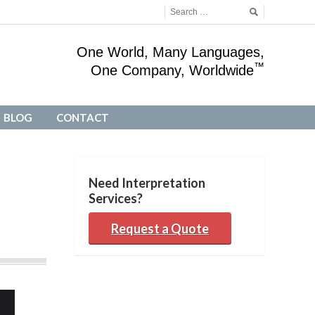
One World, Many Languages,
™
One Company, Worldwide
BLOG
CONTACT
BLOG
CONTACT
Need Interpretation
Services?
Request a Quote