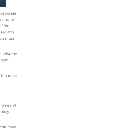
 corporate
e proper
of the
ely with
ion must
an adverse
mooth,
o the most
crasies of
etely
can have