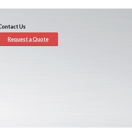
Contact Us
Request a Quote