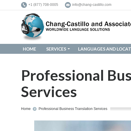
+1 (877) 708-0005
info@chang-castillo.com
HOME
SERVICES
LANGUAGES AND LOCAT
HOME
SERVICES
LANGUAGES AND LOCAT
Professional Bus
Services
You are here:
Home
Professional Business Translation Services