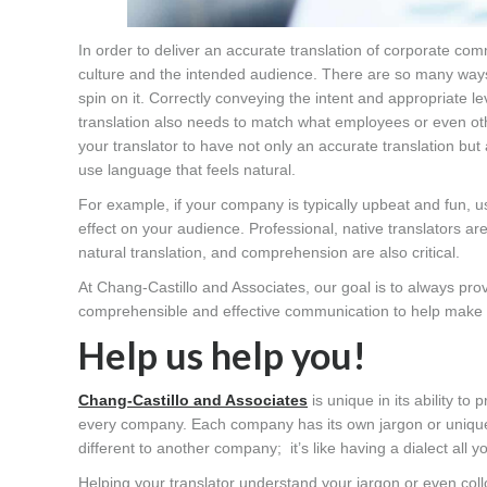
In order to deliver an accurate translation of corporate co
culture and the intended audience. There are so many ways 
spin on it. Correctly conveying the intent and appropriate lev
translation also needs to match what employees or even ot
your translator to have not only an accurate translation bu
use language that feels natural.
For example, if your company is typically upbeat and fun, u
effect on your audience. Professional, native translators 
natural translation, and comprehension are also critical.
At Chang-Castillo and Associates, our goal is to always pro
comprehensible and effective communication to help make s
Help us help you!
Chang-Castillo and Associates
is unique in its ability to
every company. Each company has its own jargon or unique
different to another company; it’s like having a dialect all y
Helping your translator understand your jargon or even coll