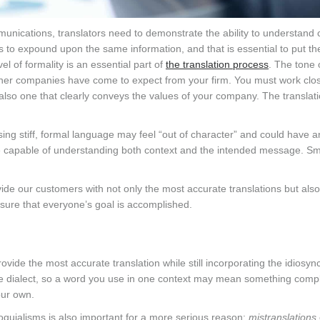
mmunications, translators need to demonstrate the ability to understand
to expound upon the same information, and that is essential to put th
el of formality is an essential part of
the translation process
. The tone 
her companies have come to expect from your firm. You must work clos
t also one that clearly conveys the values of your company. The translat
sing stiff, formal language may feel “out of character” and could have 
are capable of understanding both context and the intended message. S
vide our customers with not only the most accurate translations but als
ure that everyone’s goal is accomplished.
 provide the most accurate translation while still incorporating the idiosyn
 dialect, so a word you use in one context may mean something compl
our own.
oquialisms is also important for a more serious reason:
mistranslations