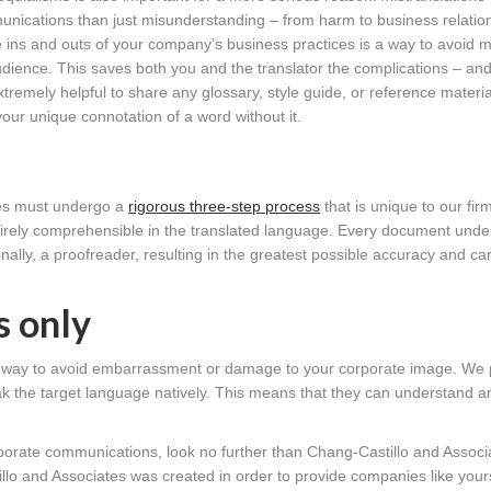
nications than just misunderstanding – from harm to business relation
 ins and outs of your company’s business practices is a way to avoid m
audience. This saves both you and the translator the complications – an
tremely helpful to share any glossary, style guide, or reference materi
our unique connotation of a word without it.
tes must undergo a
rigorous three-step process
that is unique to our firm
tirely comprehensible in the translated language. Every document und
finally, a proofreader, resulting in the greatest possible accuracy and ca
s only
ue way to avoid embarrassment or damage to your corporate image. We 
peak the target language natively. This means that they can understand an
orporate communications, look no further than Chang-Castillo and Associ
illo and Associates was created in order to provide companies like your