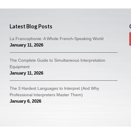
Latest Blog Posts
La Francophonie: A Whole French-Speaking World
January 11, 2026
The Complete Guide to Simultaneous Interpretation
Equipment
January 11, 2026
The 3 Hardest Languages to Interpret (And Why
Professional Interpreters Master Them)
January 6, 2026