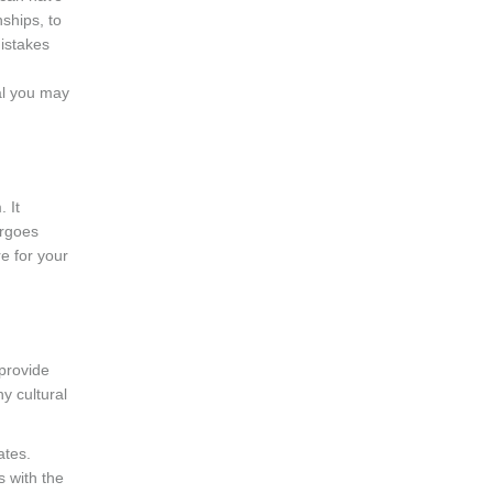
ships, to
istakes
d
al you may
. It
ergoes
re for your
provide
y cultural
ates.
s with the