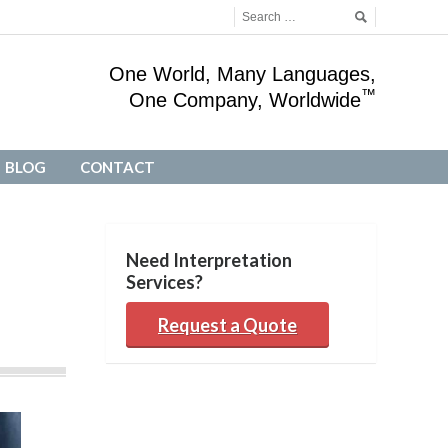
One World, Many Languages,
™
One Company, Worldwide
BLOG
CONTACT
BLOG
CONTACT
Need Interpretation
Services?
Request a Quote