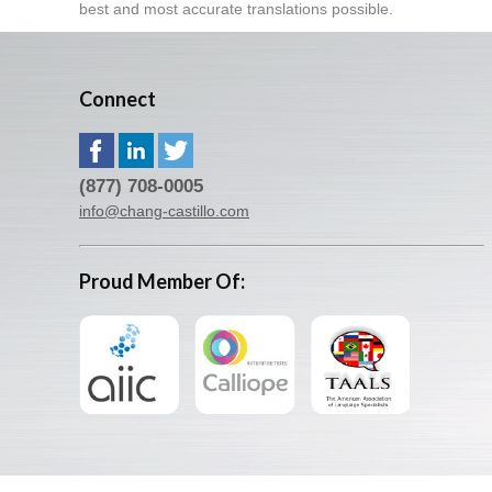
best and most accurate translations possible.
Connect
(877) 708-0005
info@chang-castillo.com
Proud Member Of: