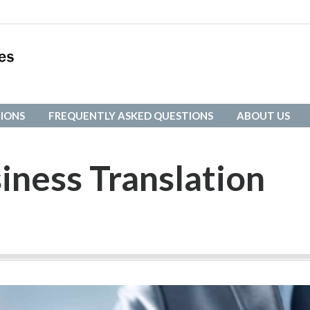
IONS
FREQUENTLY ASKED QUESTIONS
ABOUT US
IONS
FREQUENTLY ASKED QUESTIONS
ABOUT US
iness Translation