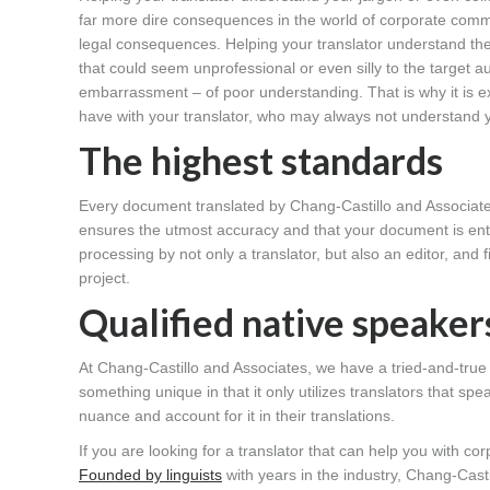
far more dire consequences in the world of corporate commu
legal consequences. Helping your translator understand the
that could seem unprofessional or even silly to the target 
embarrassment – of poor understanding. That is why it is ex
have with your translator, who may always not understand y
The highest standards
Every document translated by Chang-Castillo and Associa
ensures the utmost accuracy and that your document is en
processing by not only a translator, but also an editor, and 
project.
Qualified native speaker
At Chang-Castillo and Associates, we have a tried-and-tr
something unique in that it only utilizes translators that s
nuance and account for it in their translations.
If you are looking for a translator that can help you with c
Founded by linguists
with years in the industry, Chang-Cast