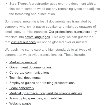
Step Three:
A proofreader goes over the document with a
fine-tooth comb to weed out any remaining typos and adjusts
the formatting and punctuation.
Sometimes, meaning is lost if documents are translated by
someone who isn’t a native speaker and might be unaware of
small, easy-to-miss nuances.
Our professional translators
only
translate into
native languages
. This way, we can guarantee
that
cultural nuances
will not be glossed over or missed.
We apply the same care and high standards to all types of
content that we provide translations for. These include:
Marketing material
Government documentation
Corporate communications
Technical documents
Employee guides
and t
raining presentations
Legal paperwork
Medical, pharmaceutical, and life science articles
Transcripts, speeches, and subtitles
Website pages