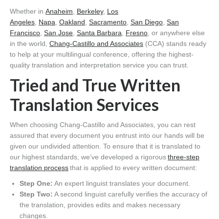
Whether in
Anaheim
,
Berkeley
,
Los
Angeles
,
Napa
,
Oakland
,
Sacramento
,
San Diego
,
San
Francisco
,
San Jose
,
Santa Barbara
,
Fresno
, or anywhere else
in the world,
Chang-Castillo and Associates
(CCA) stands ready
to help at your multilingual conference, offering the highest-
quality translation and interpretation service you can trust.
Tried and True Written
Translation Services
When choosing Chang-Castillo and Associates, you can rest
assured that every document you entrust into our hands will be
given our undivided attention. To ensure that it is translated to
our highest standards, we’ve developed a rigorous
three-step
translation process
that is applied to every written document:
Step One:
An expert linguist translates your document.
Step Two:
A second linguist carefully verifies the accuracy of
the translation, provides edits and makes necessary
changes.