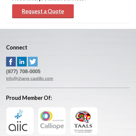
Request a Quote
Connect
(877) 708-0005
info@chang-castillo.com
Proud Member Of: