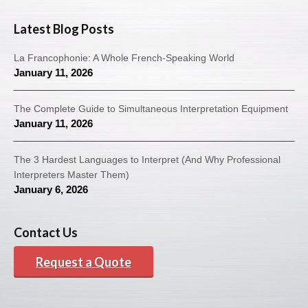
Latest Blog Posts
La Francophonie: A Whole French-Speaking World
January 11, 2026
The Complete Guide to Simultaneous Interpretation Equipment
January 11, 2026
The 3 Hardest Languages to Interpret (And Why Professional
Interpreters Master Them)
January 6, 2026
Contact Us
Request a Quote