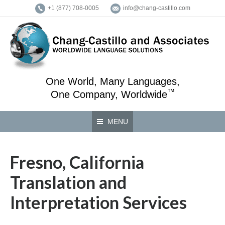
+1 (877) 708-0005
info@chang-castillo.com
One World, Many Languages,
™
One Company, Worldwide
MENU
Fresno, California
Translation and
Interpretation Services