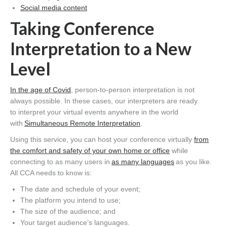
Social media content
Taking
Conference
Interpretation
to a New
Level
In the age of Covid
, person-to-person interpretation is not
always possible. In these cases, our interpreters are ready
to interpret your virtual events anywhere in the world
with
Simultaneous Remote Interpretation
.
Using this service, you can host your conference virtually
from
the comfort and safety of your own home or office
while
connecting to as many users in
as many languages
as you like.
All CCA needs to know is:
The date and schedule of your event;
The platform you intend to use;
The size of the audience; and
Your target audience’s languages.