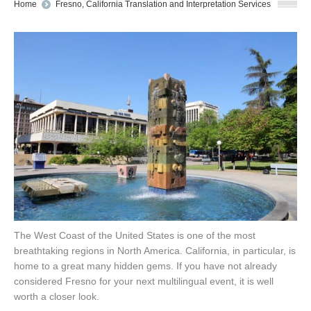
You are here:
Home
Fresno, California Translation and Interpretation Services
The West Coast of the United States is one of the most
breathtaking regions in North America. California, in particular, is
home to a great many hidden gems. If you have not already
considered Fresno for your next multilingual event, it is well
worth a closer look.