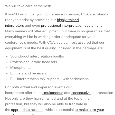
We will take care of the rest!
If you’d like to host your conference in person, CCA also stands
ready to assist by providing our
highly trained
interpreters
and even
professional interpretation equipment
.
Many venues will offer equipment, but there is no guarantee that
everything will be in working order or adequate for your
conference’s needs. With CCA, you can rest assured that our
equipment is of the best quality. Included in the package are:
Soundproof interpretation booths
Professional-grade headsets
Microphones
Emitters and receivers
Full interpretation A/V support – with technicians!
For both virtual and in-person events our
interpreters offer both
simultaneous
and
consecutive
interpretation.
Not only are they highly trained and at the top of their
profession, but they will also be able to translate in
the
appropriate accents
, which is essential
to make sure your