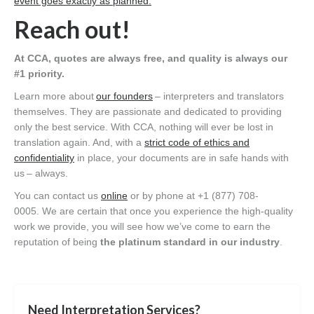
event goes exactly as planned
.
Reach out!
At CCA, quotes are always free, and quality is always our
#1 priority.
Learn more about
our founders
– interpreters and translators
themselves. They are passionate and dedicated to providing
only the best service. With CCA, nothing will ever be lost in
translation again. And, with a
strict code of ethics and
confidentiality
in place, your documents are in safe hands with
us – always.
You can contact us
online
or by phone at +1 (877) 708-
0005. We are certain that once you experience the high-quality
work we provide, you will see how we’ve come to earn the
reputation of being
the platinum standard in our industry
.
Need Interpretation Services?