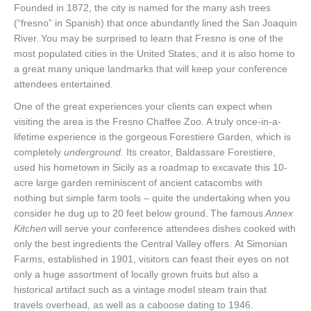
Founded in 1872, the city is named for the many ash trees
(“fresno” in Spanish) that once abundantly lined the San Joaquin
River. You may be surprised to learn that Fresno is one of the
most populated cities in the United States, and it is also home to
a great many unique landmarks that will keep your conference
attendees entertained.
One of the great experiences your clients can expect when
visiting the area is the Fresno Chaffee Zoo. A truly once-in-a-
lifetime experience is the gorgeous
Forestiere Garden
,
which is
completely
underground.
Its creator, Baldassare Forestiere,
used his hometown in Sicily as a roadmap to excavate this 10-
acre large garden reminiscent of ancient catacombs with
nothing but simple farm tools – quite the undertaking when you
consider he dug up to 20 feet below ground. The famous
Annex
Kitchen
will serve your conference attendees dishes cooked with
only the best ingredients the Central Valley offers. At Simonian
Farms, established in 1901, visitors can feast their eyes on not
only a huge assortment of locally grown fruits but also a
historical artifact such as a vintage model steam train that
travels overhead, as well as a caboose dating to 1946.