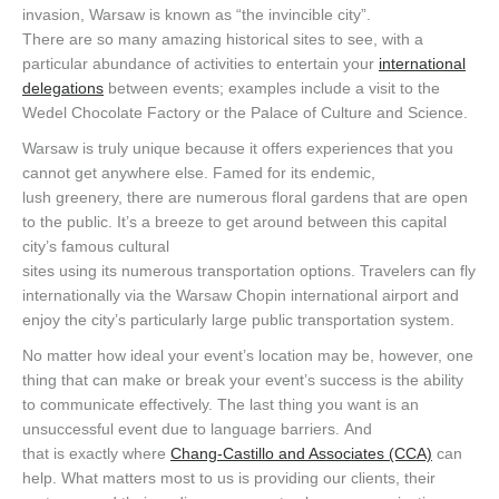
invasion, Warsaw is known as “the invincible city”.
There are so many amazing historical sites to see, with a
particular abundance of activities to entertain your
international
delegations
between events; examples include a visit to the
Wedel Chocolate Factory or the Palace of Culture and Science.
Warsaw is truly unique because it offers experiences that you
cannot get anywhere else. Famed for its endemic,
lush greenery, there are numerous floral gardens that are open
to the public. It’s a breeze to get around between this capital
city’s famous cultural
sites using its numerous transportation options. Travelers can fly
internationally via the Warsaw Chopin international airport and
enjoy the city’s particularly large public transportation system.
No matter how ideal your event’s location may be, however, one
thing that can make or break your event’s success is the ability
to communicate effectively. The last thing you want is an
unsuccessful event due to language barriers. And
that is exactly where
Chang-Castillo and Associates (CCA)
can
help. What matters most to us is providing our clients, their