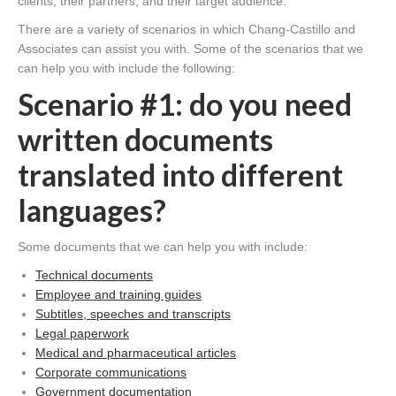
clients, their partners, and their target audience.
There are a variety of scenarios in which Chang-Castillo and
Associates can assist you with. Some of the scenarios that we
can help you with include the following:
Scenario #1: do you need
written documents
translated into different
languages?
Some documents that we can help you with include:
Technical documents
Employee and training guides
Subtitles, speeches and transcripts
Legal paperwork
Medical and pharmaceutical articles
Corporate communications
Government documentation