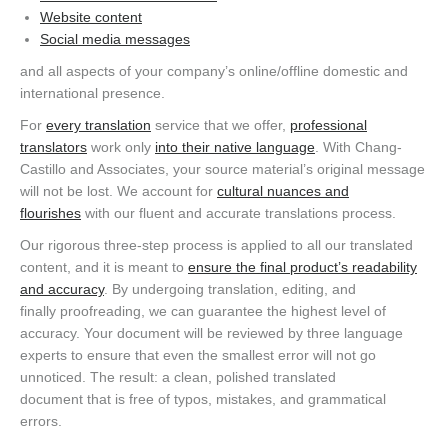
Website content
Social media messages
and all aspects of your company’s online/offline domestic and
international presence.
For
every translation
service that we offer,
professional
translators
work only
into their native language
. With Chang-
Castillo and Associates, your source material’s original message
will not be lost. We account for
cultural nuances and
flourishes
with our fluent and accurate translations process.
Our rigorous three-step process is applied to all our translated
content, and it is meant to
ensure the final product’s readability
and accuracy
. By undergoing translation, editing, and
finally proofreading, we can guarantee the highest level of
accuracy. Your document will be reviewed by three language
experts to ensure that even the smallest error will not go
unnoticed. The result: a clean, polished translated
document that is free of typos, mistakes, and grammatical
errors.