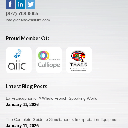
(877) 708-0005
info@chang-castillo.com
Proud Member Of:
Latest Blog Posts
La Francophonie: A Whole French-Speaking World
January 11, 2026
The Complete Guide to Simultaneous Interpretation Equipment
January 11, 2026