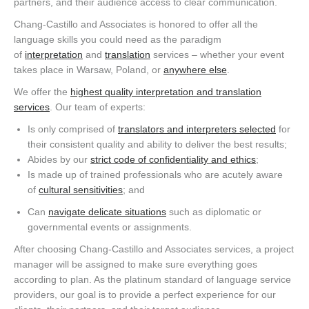
partners, and their audience access to clear communication.
Chang-Castillo and Associates is honored to offer all the
language skills you could need as the paradigm
of
interpretation
and
translation
services – whether your event
takes place in Warsaw, Poland, or
anywhere else
.
We offer the
highest quality interpretation and translation
services
. Our team of experts:
Is only comprised of
translators and interpreters selected
for
their consistent quality and ability to deliver the best results;
Abides by our
strict code of confidentiality and ethics
;
Is made up of trained professionals who are acutely aware
of
cultural sensitivities
; and
Can
navigate delicate situations
such as diplomatic or
governmental events or assignments.
After choosing Chang-Castillo and Associates services, a project
manager will be assigned to make sure everything goes
according to plan. As the platinum standard of language service
providers, our goal is to provide a perfect experience for our