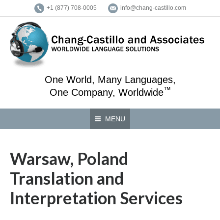
+1 (877) 708-0005
info@chang-castillo.com
One World, Many Languages,
™
One Company, Worldwide
MENU
Warsaw, Poland
Translation and
Interpretation Services