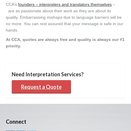
CCA’s
founders – interpreters and translators themselves
–
are as passionate about their work as they are about its
quality. Embarrassing mishaps due to language barriers will be
no more. You can rest assured that your message is safe in our
hands.
At CCA, quotes are always free and quality is always our #1
priority.
Need Interpretation Services?
Request a Quote
Connect