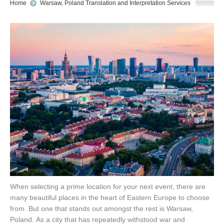
You are here:
Home
Warsaw, Poland Translation and Interpretation Services
When selecting a prime location for your next event, there are
many beautiful places in the heart of Eastern Europe to choose
from. But one that stands out amongst the rest is Warsaw,
Poland. As a city that has repeatedly withstood war and