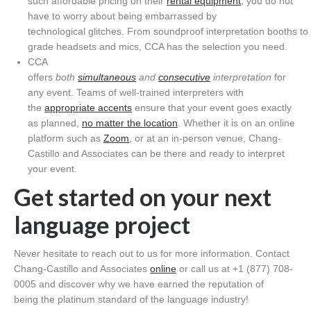
such affordable pricing on their
rental equipment
, you do not
have to worry about being embarrassed by
technological glitches. From soundproof interpretation booths to
grade headsets and mics, CCA has the selection you need.
CCA
offers
both
simultaneous
and
consecutive
interpretation
for
any event. Teams of well-trained interpreters with
the
appropriate accents
ensure that your event goes exactly
as planned,
no matter the location
. Whether it is on an online
platform such as
Zoom
, or at an in-person venue, Chang-
Castillo and Associates can be there and ready to interpret
your event.
Get started on your next
language project
Never hesitate to reach out to us for more information. Contact
Chang-Castillo and Associates
online
or call us at +1 (877) 708-
0005 and discover why we have earned the reputation of
being the platinum standard of the language industry!