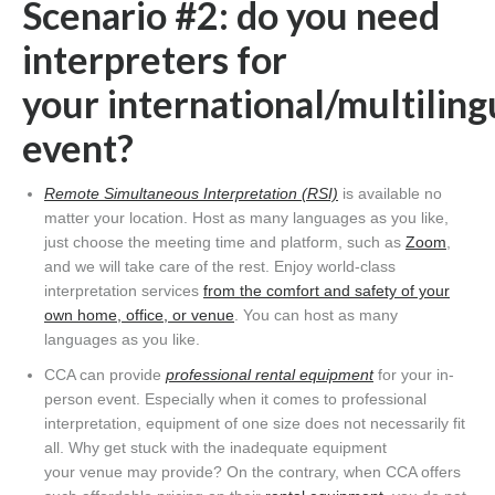
Scenario #2: do you need
interpreters for
your international/multiling
event?
Remote Simultaneous Interpretation (RSI)
is available no
matter your location. Host as many languages as you like,
just choose the meeting time and platform, such as
Zoom
,
and we will take care of the rest. Enjoy world-class
interpretation services
from the comfort and safety of your
own home, office, or venue
. You can host as many
languages as you like.
CCA can provide
professional rental equipment
for your in-
person event. Especially when it comes to professional
interpretation, equipment of one size does not necessarily fit
all. Why get stuck with the inadequate equipment
your venue may provide? On the contrary, when CCA offers