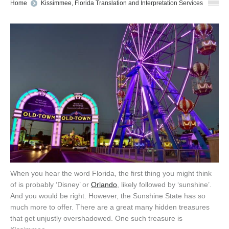
You are here:
Home
Kissimmee, Florida Translation and Interpretation Services
When you hear the word Florida, the first thing you might think
of is probably ‘Disney’ or
Orlando
, likely followed by ‘sunshine’.
And you would be right. However, the Sunshine State has so
much more to offer. There are a great many hidden treasures
that get unjustly overshadowed. One such treasure is