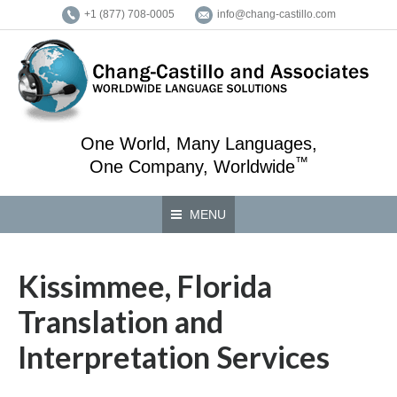
+1 (877) 708-0005
info@chang-castillo.com
One World, Many Languages,
™
One Company, Worldwide
MENU
Kissimmee, Florida
Translation and
Interpretation Services