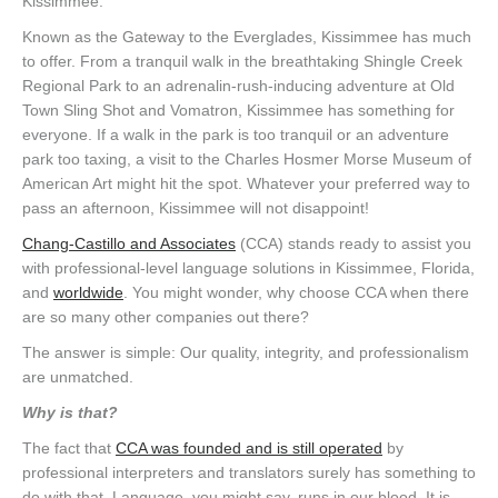
Kissimmee.
Known as the Gateway to the Everglades, Kissimmee has much
to offer. From a tranquil walk in the breathtaking Shingle Creek
Regional Park to an adrenalin-rush-inducing adventure at Old
Town Sling Shot and Vomatron, Kissimmee has something for
everyone. If a walk in the park is too tranquil or an adventure
park too taxing, a visit to the Charles Hosmer Morse Museum of
American Art might hit the spot. Whatever your preferred way to
pass an afternoon, Kissimmee will not disappoint!
Chang-Castillo and Associates
(CCA) stands ready to assist you
with professional-level language solutions in Kissimmee, Florida,
and
worldwide
. You might wonder, why choose CCA when there
are so many other companies out there?
The answer is simple: Our quality, integrity, and professionalism
are unmatched.
Why is that?
The fact that
CCA was founded and is still operated
by
professional interpreters and translators surely has something to
do with that. Language, you might say, runs in our blood. It is