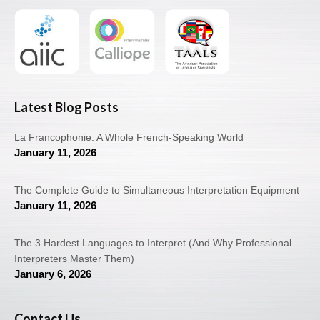
Latest Blog Posts
La Francophonie: A Whole French-Speaking World
January 11, 2026
The Complete Guide to Simultaneous Interpretation Equipment
January 11, 2026
The 3 Hardest Languages to Interpret (And Why Professional
Interpreters Master Them)
January 6, 2026
Contact Us