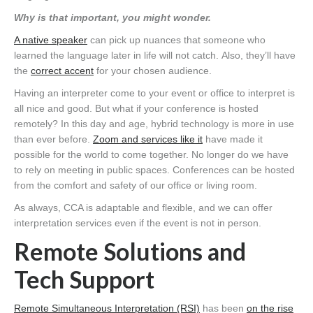
Why is that important, you might wonder.
A native speaker
can pick up nuances that someone who
learned the language later in life will not catch. Also, they’ll have
the
correct accent
for your chosen audience.
Having an interpreter come to your event or office to interpret is
all nice and good. But what if your conference is hosted
remotely? In this day and age, hybrid technology is more in use
than ever before.
Zoom and services like it
have made it
possible for the world to come together. No longer do we have
to rely on meeting in public spaces. Conferences can be hosted
from the comfort and safety of our office or living room.
As always, CCA is adaptable and flexible, and we can offer
interpretation services even if the event is not in person.
Remote Solutions and
Tech Support
Remote Simultaneous Interpretation (RSI)
has been
on the rise