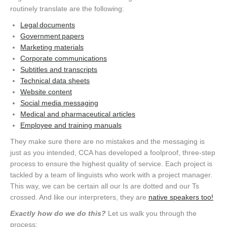
routinely translate are the following:
Legal documents
Government papers
Marketing materials
Corporate communications
Subtitles and transcripts
Technical data sheets
Website content
Social media messaging
Medical and pharmaceutical articles
Employee and training manuals
They make sure there are no mistakes and the messaging is
just as you intended, CCA has developed a foolproof, three-step
process to ensure the highest quality of service. Each project is
tackled by a team of linguists who work with a project manager.
This way, we can be certain all our Is are dotted and our Ts
crossed. And like our interpreters, they are
native speakers too!
Exactly how do we do this?
Let us walk you through the
process: