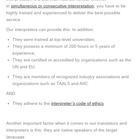
in
simultaneous or consecutive interpretation
, you have to be
highly trained and experienced to deliver the best possible
service.
Our interpreters can provide this. In addition:
They were trained at top-level universities;
They possess a minimum of 200 hours or 5 years of
experience;
They are certified or accredited by organizations such as the
UN and EU;
They are members of recognized industry associations and
organizations such as TAALS and AIIC.
AND
They adhere to the
interpreter’s code of ethics
.
Another important factor when it comes to our translators and
interpreters is this: they are native speakers of the target
language.