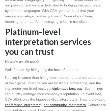
our passion, and we are dedicated to bridging the gap created
by different languages. With CCA, you can trust that your
message is relayed just as you want. None of your tone,
meaning, and heartfelt messaging is lost in translation.
Platinum-level
interpretation services
you can trust
How do we do that?
Well, first off, by hiring only the best of the best.
Nothing is worse than hiring interpreters that are not at the top
of their game. Imagine you are hosting a conference, and the
interpreter you hired makes a
diplomatic faux pas
. Such things
can quickly damage your company’s reputation. To avoid that,
CCA offers only the highest-skilled interpreters. They are expert
conference interpreter
s,
not community interpreters
. Conference
interpretation is a skill that must be honed; whether