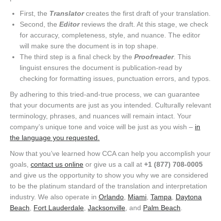
First, the
Translator
creates the first draft of your translation.
Second, the
Editor
reviews the draft. At this stage, we check
for accuracy, completeness, style, and nuance. The editor
will make sure the document is in top shape.
The third step is a final check by the
Proofreader
. This
linguist ensures the document is publication-read by
checking for formatting issues, punctuation errors, and typos.
By adhering to this tried-and-true process, we can guarantee
that your documents are just as you intended. Culturally relevant
terminology, phrases, and nuances will remain intact. Your
company’s unique tone and voice will be just as you wish –
in
the language you requested.
Now that you’ve learned how CCA can help you accomplish your
goals,
contact us online
or give us a call at
+1 (877) 708-0005
and give us the opportunity to show you why we are considered
to be the platinum standard of the translation and interpretation
industry. We also operate in
Orlando
,
Miami
,
Tampa
,
Daytona
Beach
,
Fort Lauderdale
,
Jacksonville
, and
Palm Beach
.