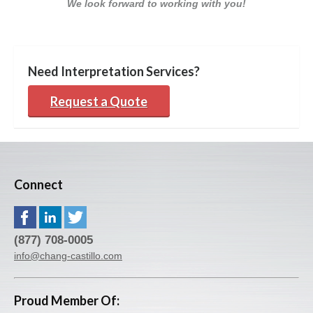
We look forward to working with you!
Need Interpretation Services?
Request a Quote
Connect
(877) 708-0005
info@chang-castillo.com
Proud Member Of: