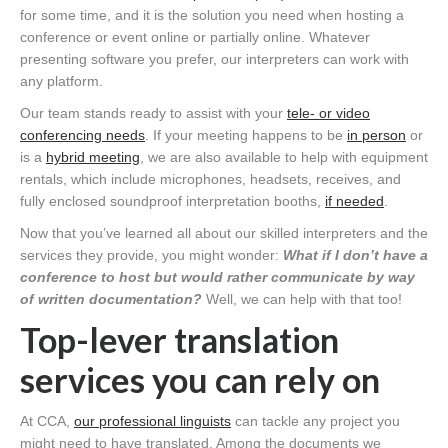
for some time, and it is the solution you need when hosting a
conference or event online or partially online. Whatever
presenting software you prefer, our interpreters can work with
any platform.
Our team stands ready to assist with your
tele- or video
conferencing needs
. If your meeting happens to be
in person
or
is a
hybrid meeting
, we are also available to help with equipment
rentals, which include microphones, headsets, receives, and
fully enclosed soundproof interpretation booths,
if needed
.
Now that you’ve learned all about our skilled interpreters and the
services they provide, you might wonder:
What if I don’t have a
conference to host but would rather communicate by way
of written documentation?
Well, we can help with that too!
Top-lever translation
services you can rely on
At CCA,
our professional linguists
can tackle any project you
might need to have translated. Among the documents we