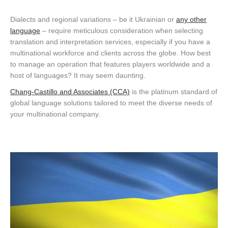
Dialects and regional variations – be it Ukrainian or
any other
language
– require meticulous consideration when selecting
translation and interpretation services, especially if you have a
multinational workforce and clients across the globe. How best
to manage an operation that features players worldwide and a
host of languages? It may seem daunting.
Chang-Castillo and Associates (CCA)
is the platinum standard of
global language solutions tailored to meet the diverse needs of
your multinational company.