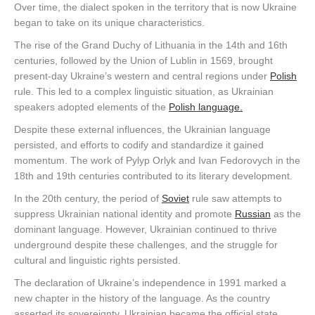
Over time, the dialect spoken in the territory that is now Ukraine
began to take on its unique characteristics.
The rise of the Grand Duchy of Lithuania in the 14th and 16th
centuries, followed by the Union of Lublin in 1569, brought
present-day Ukraine’s western and central regions under
Polish
rule. This led to a complex linguistic situation, as Ukrainian
speakers adopted elements of the
Polish language.
Despite these external influences, the Ukrainian language
persisted, and efforts to codify and standardize it gained
momentum. The work of Pylyp Orlyk and Ivan Fedorovych in the
18th and 19th centuries contributed to its literary development.
In the 20th century, the period of
Soviet
rule saw attempts to
suppress Ukrainian national identity and promote
Russian
as the
dominant language. However, Ukrainian continued to thrive
underground despite these challenges, and the struggle for
cultural and linguistic rights persisted.
The declaration of Ukraine’s independence in 1991 marked a
new chapter in the history of the language. As the country
asserted its sovereignty, Ukrainian became the official state