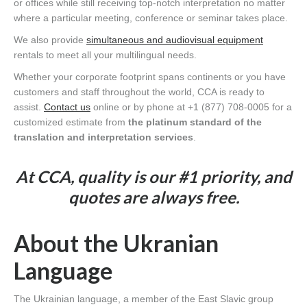
or offices while still receiving top-notch interpretation no matter
where a particular meeting, conference or seminar takes place.
We also provide
simultaneous and audiovisual equipment
rentals to meet all your multilingual needs.
Whether your corporate footprint spans continents or you have
customers and staff throughout the world, CCA is ready to
assist.
Contact us
online or by phone at +1 (877) 708-0005 for a
customized estimate from
the platinum standard of the
translation and interpretation services
.
At CCA, quality is our #1 priority, and
quotes are always free.
About the Ukranian
Language
The Ukrainian language, a member of the East Slavic group