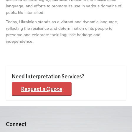
language, and efforts to promote its use in various domains of
public life intensified.
Today, Ukrainian stands as a vibrant and dynamic language,
reflecting the resilience and determination of its people to
preserve and celebrate their linguistic heritage and
independence.
Need Interpretation Services?
Request a Quote
Connect