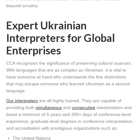
beyond scrutiny.
Expert Ukrainian
Interpreters for Global
Enterprises
CCA recognizes the significance of preserving cultural nuances.
With languages that are as complex as Ukrainian, it is vital to
have someone at hand who understands the fine distinctions
that may escape someone who learned Ukrainian as a second
language.
Our interpreters
are all highly trained. They are capable of
providing both
simultaneous
and
consecutive
interpretation and
boast a minimum of 5 years and 200+ days of conference-level
experience, graduate-level degrees in conference interpretation,
and accreditation with prestigious organizations such as:
The United Nations