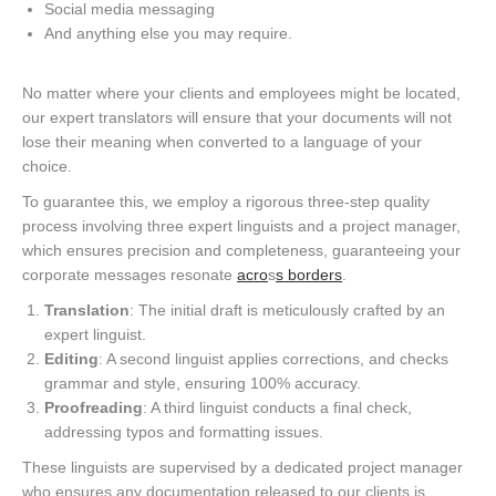
Social media messaging
And anything else you may require.
No matter where your clients and employees might be located,
our expert translators will ensure that your documents will not
lose their meaning when converted to a language of your
choice.
To guarantee this, we employ a rigorous three-step quality
process involving three expert linguists and a project manager,
which ensures precision and completeness, guaranteeing your
corporate messages resonate
acro
s
s borders
.
Translation
: The initial draft is meticulously crafted by an
expert linguist.
Editing
: A second linguist applies corrections, and checks
grammar and style, ensuring 100% accuracy.
Proofreading
: A third linguist conducts a final check,
addressing typos and formatting issues.
These linguists are supervised by a dedicated project manager
who ensures any documentation released to our clients is