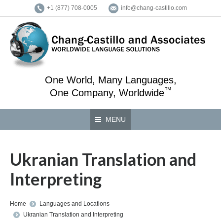
+1 (877) 708-0005
info@chang-castillo.com
One World, Many Languages,
™
One Company, Worldwide
MENU
Ukranian Translation and
Interpreting
You are here:
Home
Languages and Locations
Ukranian Translation and Interpreting