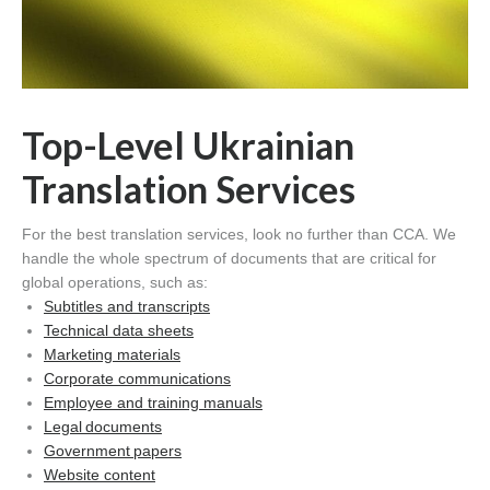
Top-Level Ukrainian
Translation Services
For the best translation services, look no further than CCA. We
handle the whole spectrum of documents that are critical for
global operations, such as:
Subtitles and transcripts
Technical data sheets
Marketing materials
Corporate communications
Employee and training manuals
Legal documents
Government papers
Website content