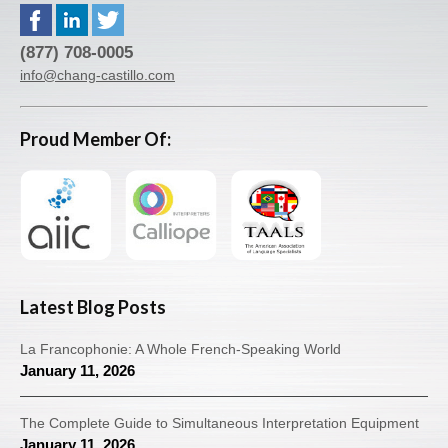
(877) 708-0005
info@chang-castillo.com
Proud Member Of:
Latest Blog Posts
La Francophonie: A Whole French-Speaking World
January 11, 2026
The Complete Guide to Simultaneous Interpretation Equipment
January 11, 2026