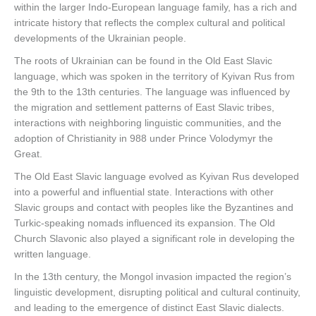
within the larger Indo-European language family, has a rich and
intricate history that reflects the complex cultural and political
developments of the Ukrainian people.
The roots of Ukrainian can be found in the Old East Slavic
language, which was spoken in the territory of Kyivan Rus from
the 9th to the 13th centuries. The language was influenced by
the migration and settlement patterns of East Slavic tribes,
interactions with neighboring linguistic communities, and the
adoption of Christianity in 988 under Prince Volodymyr the
Great.
The Old East Slavic language evolved as Kyivan Rus developed
into a powerful and influential state. Interactions with other
Slavic groups and contact with peoples like the Byzantines and
Turkic-speaking nomads influenced its expansion. The Old
Church Slavonic also played a significant role in developing the
written language.
In the 13th century, the Mongol invasion impacted the region’s
linguistic development, disrupting political and cultural continuity,
and leading to the emergence of distinct East Slavic dialects.