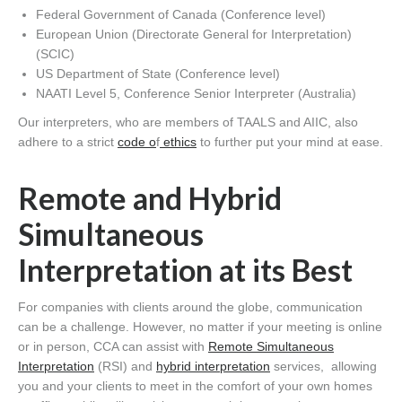
Federal Government of Canada (Conference level)
European Union (Directorate General for Interpretation)
(SCIC)
US Department of State (Conference level)
NAATI Level 5, Conference Senior Interpreter (Australia)
Our interpreters, who are members of TAALS and AIIC, also
adhere to a strict
code o
f
ethics
to further put your mind at ease.
Remote and Hybrid
Simultaneous
Interpretation at its Best
For companies with clients around the globe, communication
can be a challenge. However, no matter if your meeting is online
or in person, CCA can assist with
Remote Simultaneous
Interpretation
(RSI) and
hybrid interpretation
services, allowing
you and your clients to meet in the comfort of your own homes