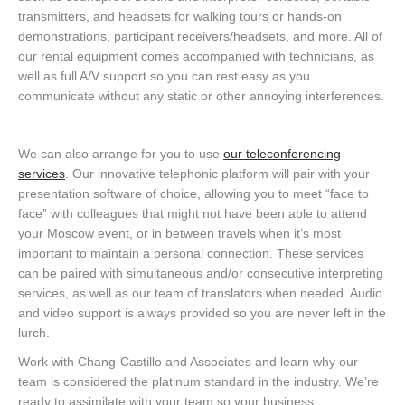
transmitters, and headsets for walking tours or hands-on
demonstrations, participant receivers/headsets, and more. All of
our rental equipment comes accompanied with technicians, as
well as full A/V support so you can rest easy as you
communicate without any static or other annoying interferences.
We can also arrange for you to use
our teleconferencing
services
. Our innovative telephonic platform will pair with your
presentation software of choice, allowing you to meet “face to
face” with colleagues that might not have been able to attend
your Moscow event, or in between travels when it’s most
important to maintain a personal connection. These services
can be paired with simultaneous and/or consecutive interpreting
services, as well as our team of translators when needed. Audio
and video support is always provided so you are never left in the
lurch.
Work with Chang-Castillo and Associates and learn why our
team is considered the platinum standard in the industry. We’re
ready to assimilate with your team so your business