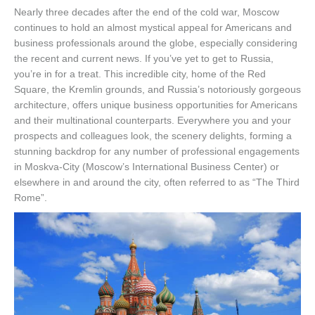
Nearly three decades after the end of the cold war, Moscow
continues to hold an almost mystical appeal for Americans and
business professionals around the globe, especially considering
the recent and current news. If you’ve yet to get to Russia,
you’re in for a treat. This incredible city, home of the Red
Square, the Kremlin grounds, and Russia’s notoriously gorgeous
architecture, offers unique business opportunities for Americans
and their multinational counterparts. Everywhere you and your
prospects and colleagues look, the scenery delights, forming a
stunning backdrop for any number of professional engagements
in Moskva-City (Moscow’s International Business Center) or
elsewhere in and around the city, often referred to as “The Third
Rome”.