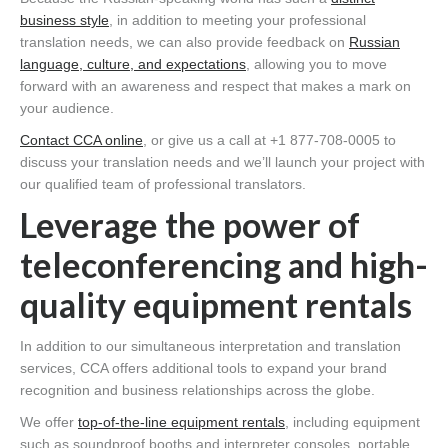
business style
, in addition to meeting your professional
translation needs, we can also provide feedback on
Russian
language, culture, and expectations
, allowing you to move
forward with an awareness and respect that makes a mark on
your audience.
Contact CCA online
, or give us a call at +1 877-708-0005 to
discuss your translation needs and we’ll launch your project with
our qualified team of professional translators.
Leverage the power of
teleconferencing and high-
quality equipment rentals
In addition to our simultaneous interpretation and translation
services, CCA offers additional tools to expand your brand
recognition and business relationships across the globe.
We offer
top-of-the-line equipment rentals
, including equipment
such as soundproof booths and interpreter consoles, portable