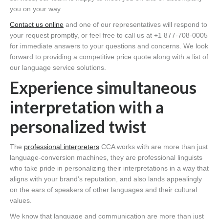
you on your way.
Contact us online
and one of our representatives will respond to
your request promptly, or feel free to call us at +1 877-708-0005
for immediate answers to your questions and concerns. We look
forward to providing a competitive price quote along with a list of
our language service solutions.
Experience simultaneous
interpretation with a
personalized twist
The
professional interpreters
CCA works with are more than just
language-conversion machines, they are professional linguists
who take pride in personalizing their interpretations in a way that
aligns with your brand’s reputation, and also lands appealingly
on the ears of speakers of other languages and their cultural
values.
We know that language and communication are more than just