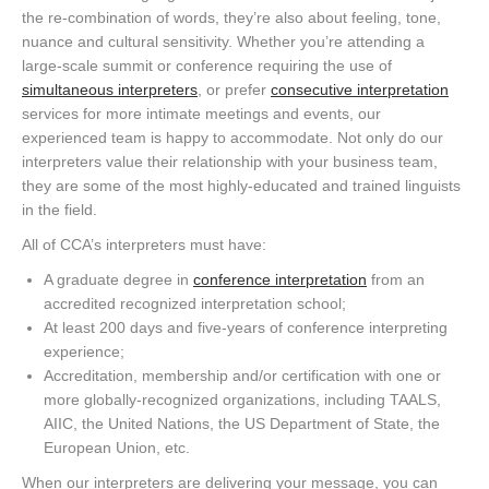
the re-combination of words, they’re also about feeling, tone,
nuance and cultural sensitivity. Whether you’re attending a
large-scale summit or conference requiring the use of
simultaneous interpreters
, or prefer
consecutive interpretation
services for more intimate meetings and events, our
experienced team is happy to accommodate. Not only do our
interpreters value their relationship with your business team,
they are some of the most highly-educated and trained linguists
in the field.
All of CCA’s interpreters must have:
A graduate degree in
conference interpretation
from an
accredited recognized interpretation school;
At least 200 days and five-years of conference interpreting
experience;
Accreditation, membership and/or certification with one or
more globally-recognized organizations, including TAALS,
AIIC, the United Nations, the US Department of State, the
European Union, etc.
When our interpreters are delivering your message, you can