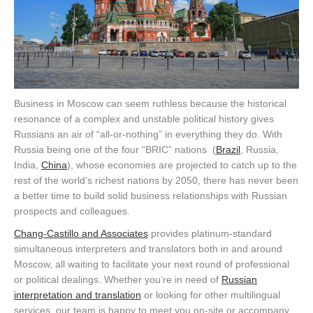
Business in Moscow can seem ruthless because the historical
resonance of a complex and unstable political history gives
Russians an air of “all-or-nothing” in everything they do. With
Russia being one of the four “BRIC” nations (
Brazil
, Russia,
India,
China
), whose economies are projected to catch up to the
rest of the world’s richest nations by 2050, there has never been
a better time to build solid business relationships with Russian
prospects and colleagues.
Chang-Castillo and Associates
provides platinum-standard
simultaneous interpreters and translators both in and around
Moscow, all waiting to facilitate your next round of professional
or political dealings. Whether you’re in need of
Russian
interpretation and translation
or looking for other multilingual
services, our team is happy to meet you on-site or accompany