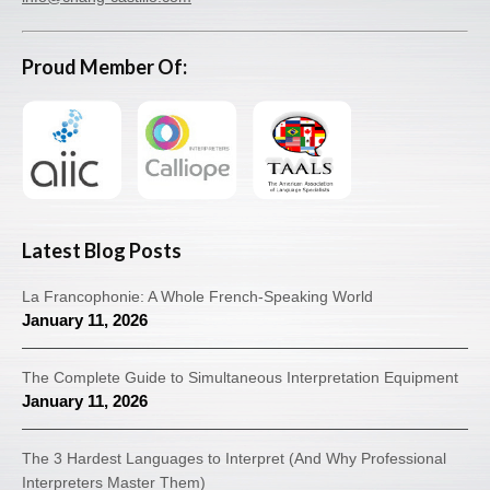
Proud Member Of:
Latest Blog Posts
La Francophonie: A Whole French-Speaking World
January 11, 2026
The Complete Guide to Simultaneous Interpretation Equipment
January 11, 2026
The 3 Hardest Languages to Interpret (And Why Professional
Interpreters Master Them)