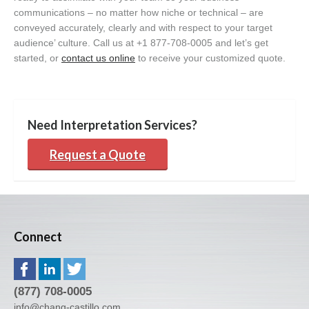
communications – no matter how niche or technical – are
conveyed accurately, clearly and with respect to your target
audience’ culture. Call us at +1 877-708-0005 and let’s get
started, or
contact us online
to receive your customized quote.
Need Interpretation Services?
Request a Quote
Connect
(877) 708-0005
info@chang-castillo.com