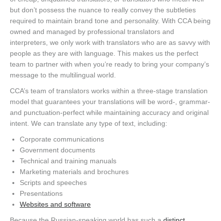
but don’t possess the nuance to really convey the subtleties
required to maintain brand tone and personality. With CCA being
owned and managed by professional translators and
interpreters, we only work with translators who are as savvy with
people as they are with language. This makes us the perfect
team to partner with when you’re ready to bring your company’s
message to the multilingual world.
CCA’s team of translators works within a three-stage translation
model that guarantees your translations will be word-, grammar-
and punctuation-perfect while maintaining accuracy and original
intent. We can translate any type of text, including:
Corporate communications
Government documents
Technical and training manuals
Marketing materials and brochures
Scripts and speeches
Presentations
Websites and software
Because the Russian-speaking world has such a
distinct