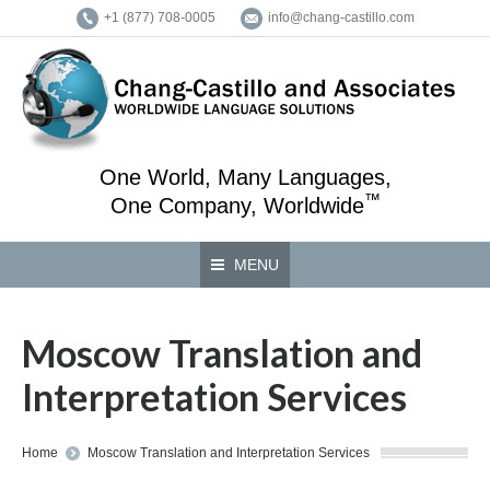
+1 (877) 708-0005
info@chang-castillo.com
One World, Many Languages,
™
One Company, Worldwide
MENU
Moscow Translation and
Interpretation Services
You are here:
Home
Moscow Translation and Interpretation Services