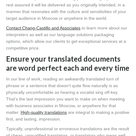
rest assured it will be delivered as you originally intended, in a
manner that resonates with the culture and sensitivities of your
target audience in Moscow or anywhere in the world.
Contact Chang-Castillo and Associates
to learn more about our
interpreters as well as our language solutions packaging
options, which allow our clients to get exceptional services at a
competitive price.
Ensure your translated documents
are word perfect each and every time
In our line of work, reading an awkwardly translated turn of
phrase or a sentence that doesn’t quite flow naturally is as
physically uncomfortable as hearing a vocalist sing off-key.
That’s the last impression you want to make on when meeting
with business associates in Moscow, or anywhere for that
matter.
High-quality translations
are integral to making a positive
first, and lasting, impression.
Typically, unprofessional or erroneous translations are the result
of cheap, unqualified translators,
or
translators who mean well