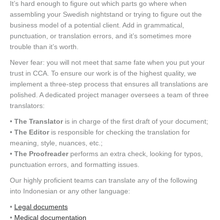
It’s hard enough to figure out which parts go where when
assembling your Swedish nightstand or trying to figure out the
business model of a potential client. Add in grammatical,
punctuation, or translation errors, and it’s sometimes more
trouble than it’s worth.
Never fear: you will not meet that same fate when you put your
trust in CCA. To ensure our work is of the highest quality, we
implement a three-step process that ensures all translations are
polished. A dedicated project manager oversees a team of three
translators:
•
The Translator
is in charge of the first draft of your document;
•
The Editor
is responsible for checking the translation for
meaning, style, nuances, etc.;
•
The Proofreader
performs an extra check, looking for typos,
punctuation errors, and formatting issues.
Our highly proficient teams can translate any of the following
into Indonesian or any other language:
•
Legal documents
•
Medical documentation