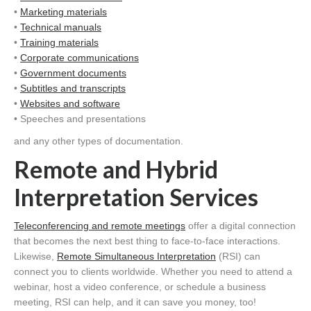
•
Marketing materials
•
Technical manuals
•
Training materials
•
Corporate communications
•
Government documents
•
Subtitles and transcripts
•
Websites and software
• Speeches and presentations
and any other types of documentation.
Remote and Hybrid
Interpretation Services
Teleconferencing and remote meetings
offer a digital connection
that becomes the next best thing to face-to-face interactions.
Likewise,
Remote Simultaneous Interpretation
(RSI) can
connect you to clients worldwide. Whether you need to attend a
webinar, host a video conference, or schedule a business
meeting, RSI can help, and it can save you money, too!