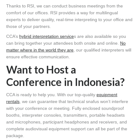
Thanks to RSI, we can conduct business meetings from the
comfort of our offices. RSI provides a way for multilingual
experts to deliver quality, real-time interpreting to your office and
those of your partners.
CCA’s
hybrid interpretation service
s are also available so you
can bring together your attendees both onsite and online.
No
matter where in the world they are
, our qualified interpreters will
ensure effective communication.
Want to Host a
Conference in Indonesia?
CCA is ready to help you. With our top-quality
equipment
rentals
, we can guarantee that technical snafus won’t interfere
with your conference or meeting. Fully enclosed soundproof
booths, interpreter consoles, transmitters, portable headsets
and microphones, participant headphones and receivers, and
complete audiovisual equipment support can all be part of the
package.