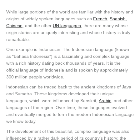
While large portions of the world are familiar with the history and
origins of widely spoken languages such as
French
,
Spanish
,
Chinese
, and the other
UN languages
, there are many whose
origin stories are uniquely interesting and whose history is truly
remarkable.
One example is Indonesian. The Indonesian language (known
as “Bahasa Indonesia”) is a fascinating and complex language
with a rich history dating back thousands of years. It is the
official language of Indonesia and is spoken by approximately
300 million people worldwide.
Indonesian can be traced back to the ancient kingdoms of Java
and Sumatra. These kingdoms developed their unique
languages, which were influenced by Sanskrit,
Arabic
, and other
languages of the region. Over time, these languages evolved
and eventually merged to form the modern Indonesian language
we know today.
The development of this beautiful, complex language was also
influenced by a rather dark period of its country’s history: the