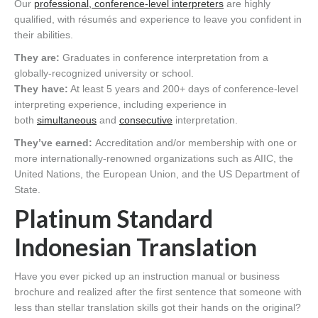
Our
professional, conference-level interpreters
are highly
qualified, with résumés and experience to leave you confident in
their abilities.
They are:
Graduates in conference interpretation from a
globally-recognized university or school.
They have:
At least 5 years and 200+ days of conference-level
interpreting experience, including experience in
both
simultaneous
and
consecutive
interpretation.
They’ve earned:
Accreditation and/or membership with one or
more internationally-renowned organizations such as AIIC, the
United Nations, the European Union, and the US Department of
State.
Platinum Standard
Indonesian Translation
Have you ever picked up an instruction manual or business
brochure and realized after the first sentence that someone with
less than stellar translation skills got their hands on the original?