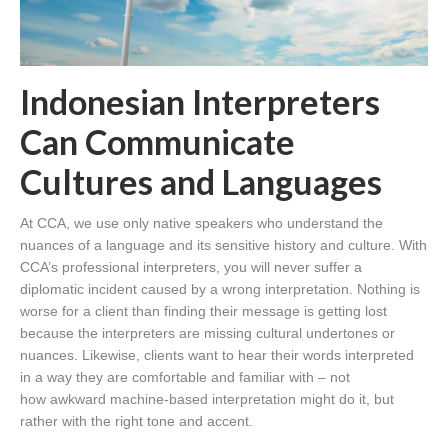
Indonesian Interpreters
Can Communicate
Cultures and Languages
At CCA, we use only native speakers who understand the
nuances of a language and its sensitive history and culture. With
CCA’s professional interpreters, you will never suffer a
diplomatic incident caused by a wrong interpretation. Nothing is
worse for a client than finding their message is getting lost
because the interpreters are missing cultural undertones or
nuances. Likewise, clients want to hear their words interpreted
in a way they are comfortable and familiar with – not
how awkward machine-based interpretation might do it, but
rather with the right tone and accent.