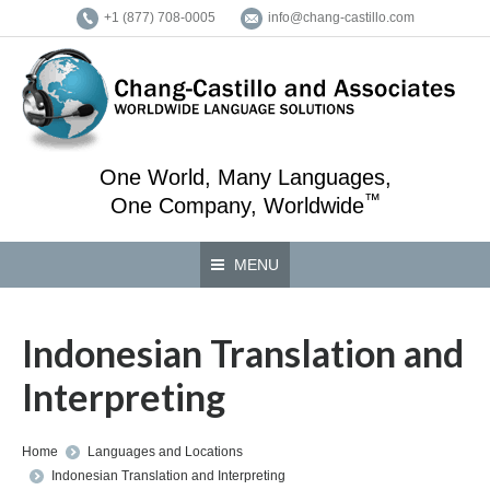
+1 (877) 708-0005
info@chang-castillo.com
One World, Many Languages,
™
One Company, Worldwide
MENU
Indonesian Translation and
Interpreting
You are here:
Home
Languages and Locations
Indonesian Translation and Interpreting