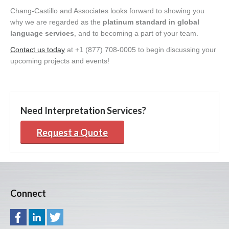
Chang-Castillo and Associates looks forward to showing you
why we are regarded as the
platinum standard in global
language services
, and to becoming a part of your team.
Contact us today
at +1 (877) 708-0005 to begin discussing your
upcoming projects and events!
Need Interpretation Services?
Request a Quote
Connect