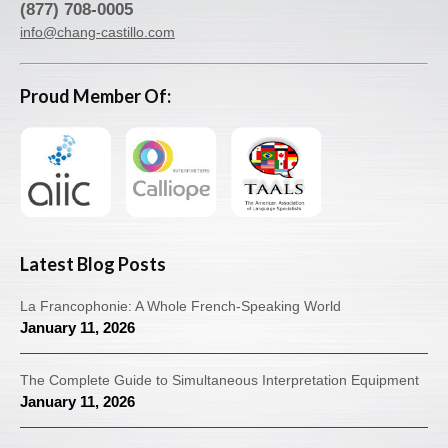
(877) 708-0005
info@chang-castillo.com
Proud Member Of:
Latest Blog Posts
La Francophonie: A Whole French-Speaking World
January 11, 2026
The Complete Guide to Simultaneous Interpretation Equipment
January 11, 2026