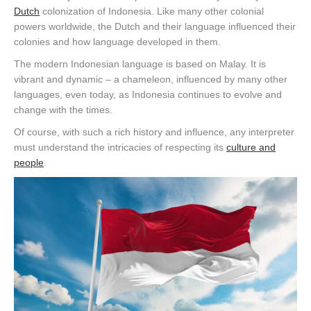
Dutch
colonization of Indonesia. Like many other colonial
powers worldwide, the Dutch and their language influenced their
colonies and how language developed in them.
The modern Indonesian language is based on Malay. It is
vibrant and dynamic – a chameleon, influenced by many other
languages, even today, as Indonesia continues to evolve and
change with the times.
Of course, with such a rich history and influence, any interpreter
must understand the intricacies of respecting its
culture and
people
.