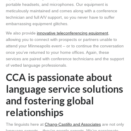
portable headsets, and microphones. Our equipment is
meticulously maintained and comes along with a conference
technician and full A/V support, so you never have to suffer
embarrassing equipment glitches.
We also provide
innovative teleconferencing equipment
,
allowing you to connect with prospects or partners unable to
attend your Minneapolis event – or to continue the conversation
once you’ve returned to your home offices. Again, these
services are paired with conference technicians and the support
of vetted language professionals.
CCA is passionate about
language service solutions
and fostering global
relationships
The linguists here at
Chang-Castillo and Associates
are not only
language experts – they’re people experts. We’re passionate