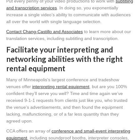
Put every penny of your video productions to work with
subtitling
and transcription services
. In doing so, you exponentially
increase a single video’s ability to communicate with audiences
all over the world with single language selection.
Contact Chang-Castillo and Associates
to learn more about our
translation services, including subtitling and transcription.
Facilitate your interpreting and
networking abilities with the right
rental equipment
Many of Minneapolis’s largest conference and tradeshow
venues offer
interpreting rental equipment
, but are you 100%
confident they’ll serve you well? Time and time again we’ve
received 9-1-1 requests from clients just like you, who trusted
the venue’s advertisements, and then found the equipment
lacking, malfunctioning, or of a far less quantity than they
agreed upon.
CCA offers an array of
conference and small-event interpreting
equipment
, including soundproof booths, interpreter consoles,