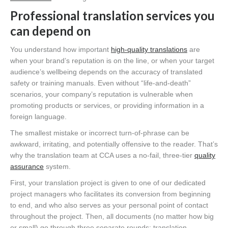
Professional translation services you
can depend on
You understand how important
high-quality translations
are
when your brand’s reputation is on the line, or when your target
audience’s wellbeing depends on the accuracy of translated
safety or training manuals. Even without “life-and-death”
scenarios, your company’s reputation is vulnerable when
promoting products or services, or providing information in a
foreign language.
The smallest mistake or incorrect turn-of-phrase can be
awkward, irritating, and potentially offensive to the reader. That’s
why the translation team at CCA uses a no-fail, three-tier
quality
assurance
system.
First, your translation project is given to one of our dedicated
project managers who facilitates its conversion from beginning
to end, and who also serves as your personal point of contact
throughout the project. Then, all documents (no matter how big
or small) go through three separate rounds: translation,