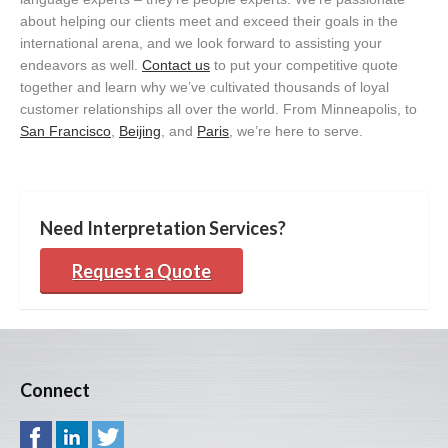
about helping our clients meet and exceed their goals in the
international arena, and we look forward to assisting your
endeavors as well.
Contact us
to put your competitive quote
together and learn why we’ve cultivated thousands of loyal
customer relationships all over the world. From Minneapolis, to
San Francisco
,
Beijing
, and
Paris
, we’re here to serve.
Need Interpretation Services?
Request a Quote
Connect