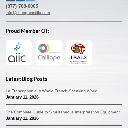
(877) 708-0005
info@chang-castillo.com
Proud Member Of:
Latest Blog Posts
La Francophonie: A Whole French-Speaking World
January 11, 2026
The Complete Guide to Simultaneous Interpretation Equipment
January 11, 2026