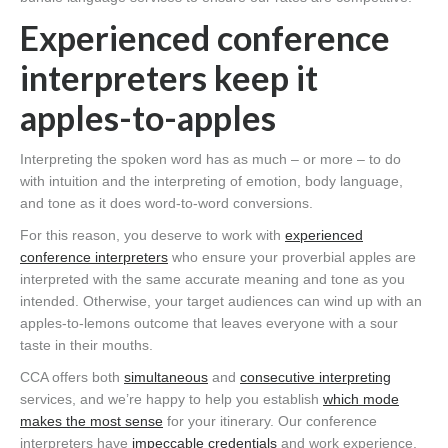
Experienced conference
interpreters keep it
apples-to-apples
Interpreting the spoken word has as much – or more – to do
with intuition and the interpreting of emotion, body language,
and tone as it does word-to-word conversions.
For this reason, you deserve to work with
experienced
conference interpreters
who ensure your proverbial apples are
interpreted with the same accurate meaning and tone as you
intended. Otherwise, your target audiences can wind up with an
apples-to-lemons outcome that leaves everyone with a sour
taste in their mouths.
CCA offers both
simultaneous
and
consecutive interpreting
services, and we’re happy to help you establish
which mode
makes the most sense
for your itinerary. Our conference
interpreters have
impeccable credentials
and work experience,