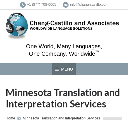
+1 (877) 708-0005
info@chang-castillo.com
One World, Many Languages,
™
One Company, Worldwide
MENU
Minnesota Translation and
Interpretation Services
You are here:
Home
Minnesota Translation and Interpretation Services