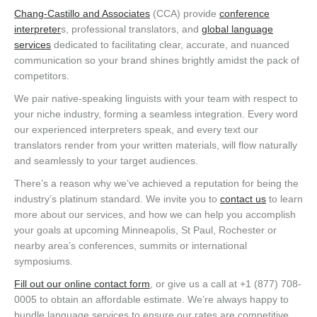
Chang-Castillo and Associates
(CCA) provide
conference
interpreter
s, professional translators, and
global language
services
dedicated to facilitating clear, accurate, and nuanced
communication so your brand shines brightly amidst the pack of
competitors.
We pair native-speaking linguists with your team with respect to
your niche industry, forming a seamless integration. Every word
our experienced interpreters speak, and every text our
translators render from your written materials, will flow naturally
and seamlessly to your target audiences.
There’s a reason why we’ve achieved a reputation for being the
industry’s platinum standard. We invite you to
contact us
to learn
more about our services, and how we can help you accomplish
your goals at upcoming Minneapolis, St Paul, Rochester or
nearby area’s conferences, summits or international
symposiums.
Fill out our online contact form
, or give us a call at +1 (877) 708-
0005 to obtain an affordable estimate. We’re always happy to
bundle language services to ensure our rates are competitive.