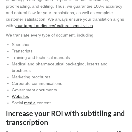
proofreading, and editing. Thus, we guarantee 100% accuracy
and natural flow for your translations, as well as complete
customer satisfaction. We always ensure your translation aligns
with
your target audiences’ cultural sensitivities
.
We translate every type of document, including:
Speeches
Transcripts
Training and technical manuals
Medical and pharmaceutical packaging, inserts and
brochures
Marketing brochures
Corporate communications
Government documents
Websites
Social
media
content
Increase your ROI with subtitling and
transcription