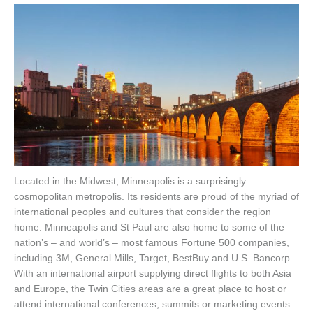
Located in the Midwest, Minneapolis is a surprisingly
cosmopolitan metropolis. Its residents are proud of the myriad of
international peoples and cultures that consider the region
home. Minneapolis and St Paul are also home to some of the
nation’s – and world’s – most famous Fortune 500 companies,
including 3M, General Mills, Target, BestBuy and U.S. Bancorp.
With an international airport supplying direct flights to both Asia
and Europe, the Twin Cities areas are a great place to host or
attend international conferences, summits or marketing events.