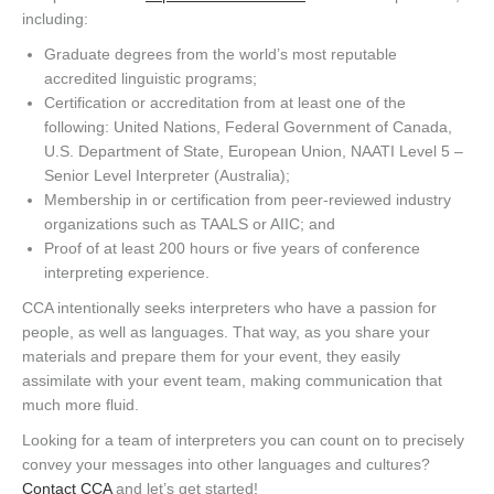
including:
Graduate degrees from the world’s most reputable
accredited linguistic programs;
Certification or accreditation from at least one of the
following: United Nations, Federal Government of Canada,
U.S. Department of State, European Union, NAATI Level 5 –
Senior Level Interpreter (Australia);
Membership in or certification from peer-reviewed industry
organizations such as TAALS or AIIC; and
Proof of at least 200 hours or five years of conference
interpreting experience.
CCA intentionally seeks interpreters who have a passion for
people, as well as languages. That way, as you share your
materials and prepare them for your event, they easily
assimilate with your event team, making communication that
much more fluid.
Looking for a team of interpreters you can count on to precisely
convey your messages into other languages and cultures?
Contact CCA
and let’s get started!