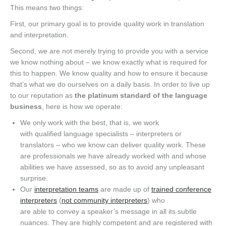
This means two things
:
F
irst, our primary goal is to provide quality work in translation
and interpretation
.
Second, we are not merely trying to provide you with a service
we know nothing about – we know exactly what is required for
this to happen.
We know quality and how to ensure it because
that’s what we do ourselves on a daily basis.
In order to live up
to our reputation as
the platinum standard of the language
business
, here is how we
operate
:
We
only
work with the best
, that is,
we work
with
qualified
language specialists – interpreters or
translators – who we know can deliver quality work. These
are professionals we have already worked with and whose
abilities we have assessed, so
as to avoid any
unpleasant
surprise.
Our
interpretation teams
are made up of
trained
conference
interpreters
(
not community interpreters
) who
are
able
to
convey a speaker’s message in all its subtle
nuances.
They are highly competent and are registered with