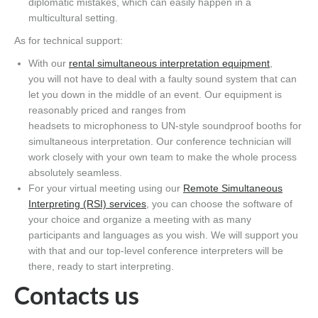
diplomatic mistakes,
which
can easily happen in a
multicultural setting.
As for technical support:
With our
rental simultaneous interpretation equipment
,
you
will not have to deal with
a faulty sound system
that
can
let you down in the middle of an event. Our equipment is
reasonably priced
and ranges from
headsets
to
mic
rophones
s
to UN-style soundproof booths for
simultaneous interpretation. Our conference technician will
work closely with your own team to make the whole process
absolutely seamless.
For your virtual meeting using our
Remote Simultaneous
Interpreting (RSI) services
, you can choose the software
of
your choice
and organize a meeting with as many
participants and languages as you wish. We will support you
with that and our top-level conference interpreters will be
there
, ready to start interpreting.
Contacts us