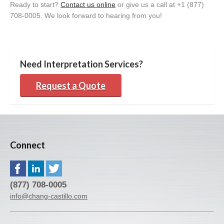
Ready to start?
Contact
us online
or give us a call at +1 (877)
708-0005
. We
look forward to hearing from
you!
Need Interpretation Services?
Request a Quote
Connect
(877) 708-0005
info@chang-castillo.com