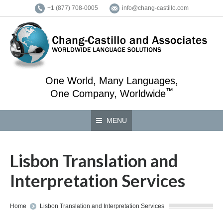
+1 (877) 708-0005
info@chang-castillo.com
One World, Many Languages,
™
One Company, Worldwide
MENU
Lisbon Translation and
Interpretation Services
You are here:
Home
Lisbon Translation and Interpretation Services