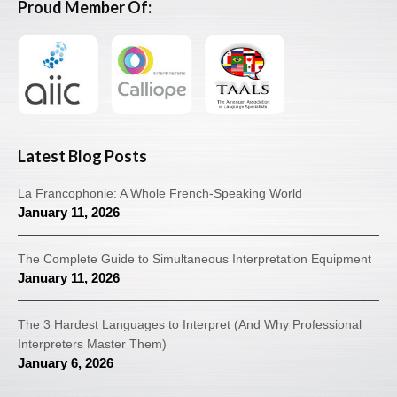
Proud Member Of:
Latest Blog Posts
La Francophonie: A Whole French-Speaking World
January 11, 2026
The Complete Guide to Simultaneous Interpretation Equipment
January 11, 2026
The 3 Hardest Languages to Interpret (And Why Professional
Interpreters Master Them)
January 6, 2026