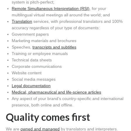
system is pitch-perfect;
Remote Simultaneous Interpretation (RSI)
, for your
multilingual virtual meetings all around the world;
and
Translation
services, with professional translators and 100%
accuracy
regardless of your
type of documents:
Government
papers
Marketing materials and brochures
Speeches
,
transcripts
and subtitles
Training or employee manuals
Technical data sheets
Corporate communications
Website content
Social media messages
Legal documentation
Medical, pharmaceutical and life-science articles
Any aspect of your brand’s country-specific and international
presence, both online and offline
.
Q
uality
comes first
We are
owned and managed
by translators and interpreters.