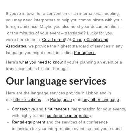
If you’re
in town for a con
vention or an international meeting
,
you may
need interpreters
to help you communicate with your
foreign audience
.
Maybe you also need your
documentation
–
or the minutes of your event
–
translated? Lucky for you,
we
’re
here to help
,
Covid
or not
!
At
Chang-Castillo
and
Associates
, we provide
the highest standard of services
in any
language you might need
, including
Portuguese
.
Here’s
what you need to know
if you’re planning an event or a
translation job in Lisbon, Portugal
:
Our language services
Here are the language servic
e
s
provide in Lisbon
and in
our
other locations
– in
Portuguese
or in
any other language
:
Consecutive
and
s
imultaneous
interpretation for you
r
events,
with
highly trained
conference interpreter
s;
Rental equipment
and the services of a conference
technician for your interpretation event, so that your sound