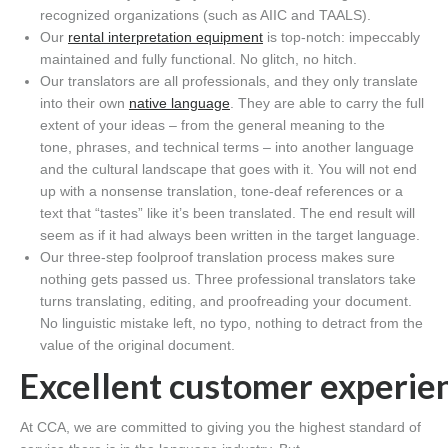
recognized organizations (such as AIIC
and TAALS
).
Our
rental
interpretation
equipment
is
top-notch:
impeccably
maintained and fully functional.
No glitch, no hitch.
Our translators
are all professionals, and they only translate
into their own
native language
. They are able to carry the full
extent of your ideas – from the general meaning to the
tone,
phrases
,
and
technical terms – into another
language
and the cultural landscape that goes with it
. You will not
end
up with a
nonsense translation
, tone-deaf references
or a
text that
“tastes” like it’s been
translated.
The end result will
seem as if it had always been written in the target language.
Our three-step foolproof translation process makes sure
nothing gets passed us.
Three professional translators take
turns translating, editing
,
and proofreading your document.
No linguistic mistake
left
, no typo, nothing to detract from the
value of the original document.
Excellent
c
ustomer
experie
At CCA, we are committed to giving you the highest standard of