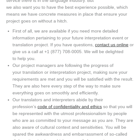
service there is in the language industry. But
w
e
also
want
you
to
have the best experience possible, which
means
we have concrete
measures
in place that ensure your
project goes on
without a hitch
.
First of all, we are available if you need more detailed
information pertaining to your future interpretation
event
or
translation project. If you have questions,
contact us online
or
give us a call at
+1 (877) 708-0005
. We will be delighted
to
help you
.
Our project managers are following the progress of
your
translation or interpretation
project
, making sure your
requirements are met and you will be satisfied with the result.
They are also here every step of the way to
make sure
everything goes on smoothly and efficiently.
Our
translators and
interpreters abide by their
profession’s
code of confidentiality an
d ethics
so that you will
be represented with the utmost professionalism by people
who are as committed to your message as you are.
They are
also aware of cultural context and sensitivities. You will be
spared the awkwardness and embarrassment of so-called