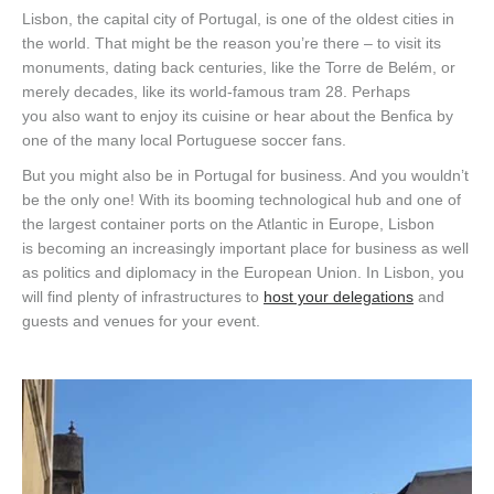
Lisbon, the capital city of Portugal, is one of the oldest cities in
the world. That might be the reason you’re there – to visit its
monuments, dating back centuries, like the Torre de
Belém
, or
merely decades, like its world-famous tram 28.
Perhaps
y
ou
also want to
enjoy i
t
s cuisine or hear about the Benfica by
one of the many local Portuguese soccer fans.
But you might also be in Portugal for business. And you wouldn’t
be the only one! With
its booming technological hub
and one of
the largest container port
s
on the Atlantic in Europe, Lisbon
is
becoming an increasingly important
place for
business as well
as politics and
diplomacy
in
the European Union.
In Lisbon, y
ou
will find plenty of infrastructures to
host your delegations
and
guests and venues for your event.