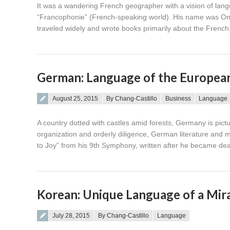
It was a wandering French geographer with a vision of lang
“Francophonie” (French-speaking world). His name was Oné
traveled widely and wrote books primarily about the French 
German: Language of the Europe
Posted on
August 25, 2015
By Chang-Castillo
Business
Language
A country dotted with castles amid forests, Germany is pict
organization and orderly diligence, German literature and m
to Joy” from his 9th Symphony, written after he became de
Korean: Unique Language of a Mir
Posted on
July 28, 2015
By Chang-Castillo
Language