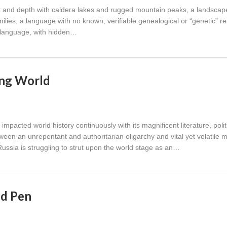
t and depth with caldera lakes and rugged mountain peaks, a landscap
lies, a language with no known, verifiable genealogical or “genetic” re
t language, with hidden…
ing World
impacted world history continuously with its magnificent literature, polit
ween an unrepentant and authoritarian oligarchy and vital yet volatile 
ussia is struggling to strut upon the world stage as an…
nd Pen