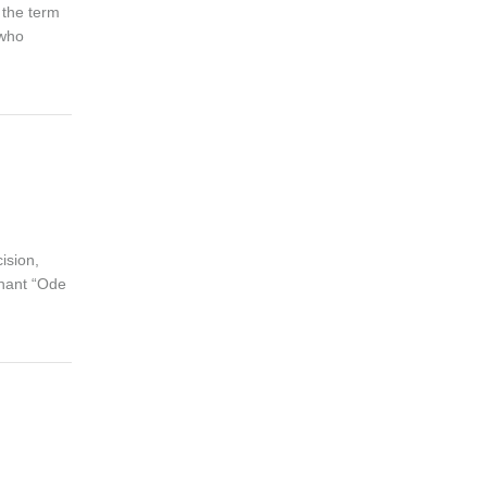
 the term
 who
ision,
phant “Ode