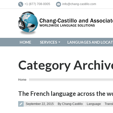
+1 (877) 708-0005
info@chang-castillo.com
HOME
SERVICES
LANGUAGES AND LOCAT
HOME
SERVICES
LANGUAGES AND LOCAT
Category Archiv
You are here:
Home
The French language across the wor
Posted on
September 22, 2015
By Chang-Castillo
Language
Trans