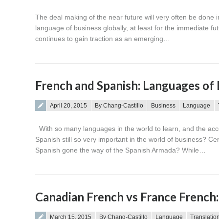
The deal making of the near future will very often be done 
language of business globally, at least for the immediate f
continues to gain traction as an emerging…
French and Spanish: Languages of 
Posted on
April 20, 2015
By Chang-Castillo
Business
Language
With so many languages in the world to learn, and the acc
Spanish still so very important in the world of business? C
Spanish gone the way of the Spanish Armada? While…
Canadian French vs France French:
Posted on
March 15, 2015
By Chang-Castillo
Language
Translatio