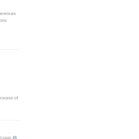
ferences
ions
rocess of
t page