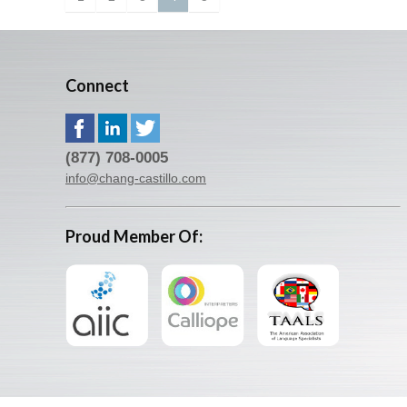
Connect
(877) 708-0005
info@chang-castillo.com
Proud Member Of: