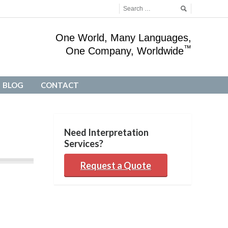
One World, Many Languages,
™
One Company, Worldwide
BLOG
CONTACT
BLOG
CONTACT
Need Interpretation
Services?
Request a Quote