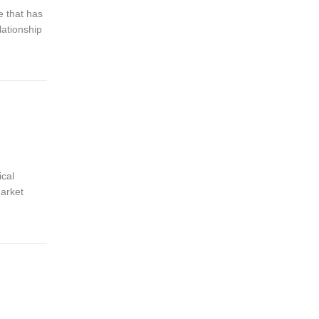
e that has
lationship
ical
market