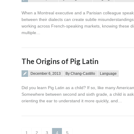
When a Montreal executive and a Parisian colleague speak 
between their dialects can create subtle misunderstandings t
working across French-speaking markets, knowing these disti
multiple…
The Origins of Pig Latin
Posted on
December 6, 2013
By Chang-Castillo
Language
Did you learn Pig Latin as a child? If so, like many America
Somewhere between second and sixth grade, a child is aske
orienting the ear to understand it more quickly, and…
1
2
3
4
5