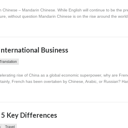
in Chinese – Mandarin Chinese. While English will continue to be the p
uture, without question Mandarin Chinese is on the rise around the worl
International Business
Translation
elerating rise of China as a global economic superpower, why are Fre
ertainly, French has been overtaken by Chinese, Arabic, or Russian? Has
 5 Key Differences
n
Travel