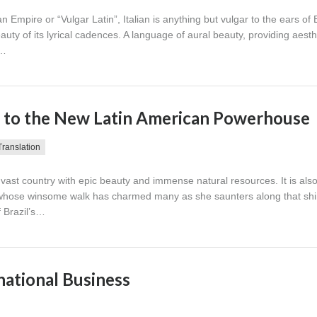
 Empire or “Vulgar Latin”, Italian is anything but vulgar to the ears of 
uty of its lyrical cadences. A language of aural beauty, providing aesth
i…
rt to the New Latin American Powerhouse
Translation
 a vast country with epic beauty and immense natural resources. It is als
ty whose winsome walk has charmed many as she saunters along that s
f Brazil’s…
rnational Business