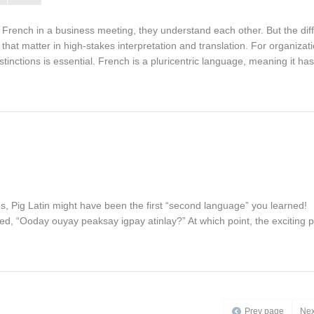
French in a business meeting, they understand each other. But the dif
hat matter in high-stakes interpretation and translation. For organizat
nctions is essential. French is a pluricentric language, meaning it has
ns, Pig Latin might have been the first “second language” you learned!
d, “Ooday ouyay peaksay igpay atinlay?” At which point, the exciting p
Prev page
Nex