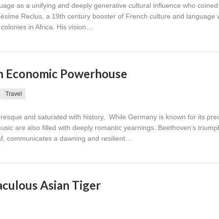
uage as a unifying and deeply generative cultural influence who coined
sime Reclus, a 19th century booster of French culture and language
colonies in Africa. His vision…
an Economic Powerhouse
Travel
uresque and saturated with history. While Germany is known for its prec
usic are also filled with deeply romantic yearnings. Beethoven’s trium
af, communicates a dawning and resilient…
aculous Asian Tiger