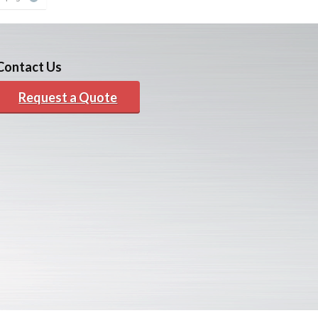
Contact Us
Request a Quote