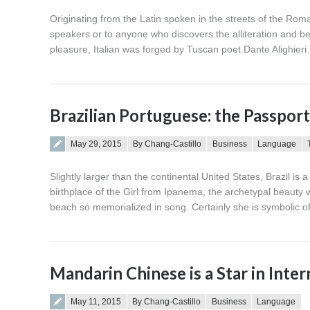
Originating from the Latin spoken in the streets of the Roman
speakers or to anyone who discovers the alliteration and bea
pleasure, Italian was forged by Tuscan poet Dante Alighier
Brazilian Portuguese: the Passpo
Posted on
May 29, 2015
By Chang-Castillo
Business
Language
Slightly larger than the continental United States, Brazil is
birthplace of the Girl from Ipanema, the archetypal beau
beach so memorialized in song. Certainly she is symbolic o
Mandarin Chinese is a Star in Inte
Posted on
May 11, 2015
By Chang-Castillo
Business
Language