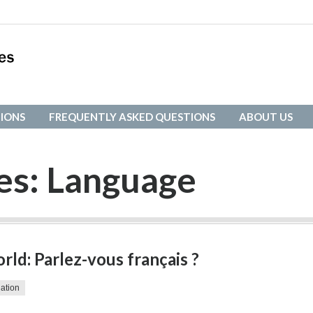
IONS
FREQUENTLY ASKED QUESTIONS
ABOUT US
IONS
FREQUENTLY ASKED QUESTIONS
ABOUT US
es:
Language
ld: Parlez-vous français ?
lation