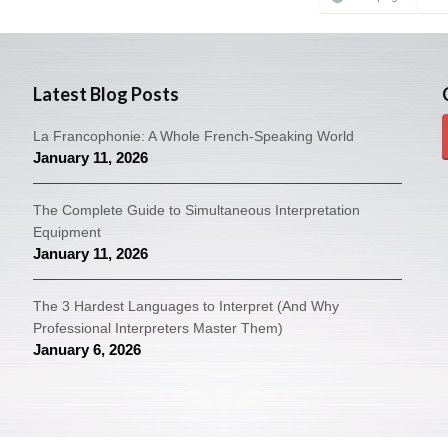
Latest Blog Posts
La Francophonie: A Whole French-Speaking World
January 11, 2026
The Complete Guide to Simultaneous Interpretation
Equipment
January 11, 2026
The 3 Hardest Languages to Interpret (And Why
Professional Interpreters Master Them)
January 6, 2026