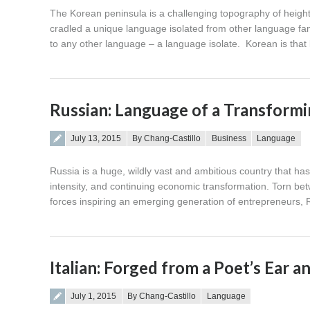
The Korean peninsula is a challenging topography of heigh
cradled a unique language isolated from other language fami
to any other language – a language isolate. Korean is tha
Russian: Language of a Transform
Posted on
July 13, 2015
By Chang-Castillo
Business
Language
Russia is a huge, wildly vast and ambitious country that has 
intensity, and continuing economic transformation. Torn bet
forces inspiring an emerging generation of entrepreneurs, R
Italian: Forged from a Poet’s Ear a
Posted on
July 1, 2015
By Chang-Castillo
Language