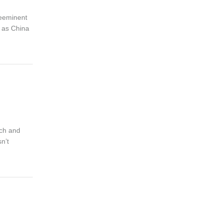
reeminent
d as China
nch and
n’t