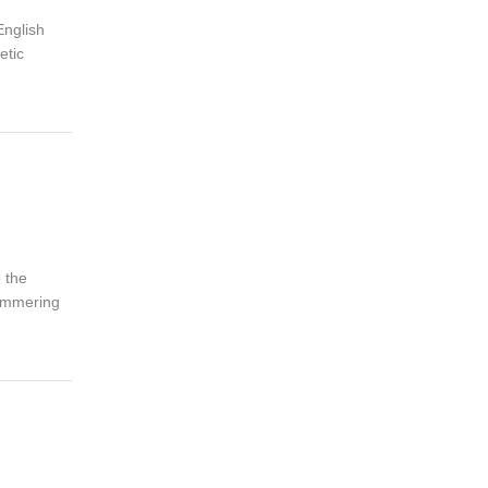
English
etic
o the
himmering