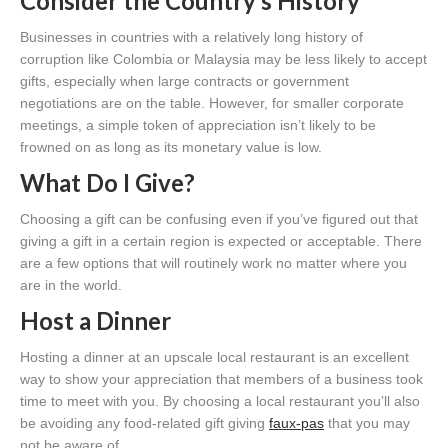
Consider the Country’s History
Businesses in countries with a relatively long history of
corruption like Colombia or Malaysia may be less likely to accept
gifts, especially when large contracts or government
negotiations are on the table. However, for smaller corporate
meetings, a simple token of appreciation isn’t likely to be
frowned on as long as its monetary value is low.
What Do I Give?
Choosing a gift can be confusing even if you’ve figured out that
giving a gift in a certain region is expected or acceptable. There
are a few options that will routinely work no matter where you
are in the world.
Host a Dinner
Hosting a dinner at an upscale local restaurant is an excellent
way to show your appreciation that members of a business took
time to meet with you. By choosing a local restaurant you’ll also
be avoiding any food-related gift giving
faux-pas
that you may
not be aware of.