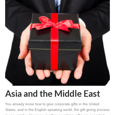
Asia and the Middle East
You already know how to give corporate gifts in the United
States, and in the English speaking world, the gift-giving process