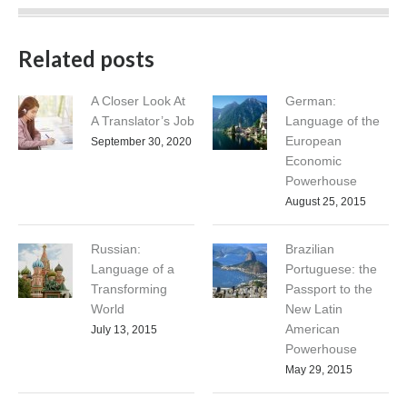
Related posts
A Closer Look At
German:
A Translator’s Job
Language of the
European
September 30, 2020
Economic
Powerhouse
August 25, 2015
Russian:
Brazilian
Language of a
Portuguese: the
Transforming
Passport to the
World
New Latin
American
July 13, 2015
Powerhouse
May 29, 2015