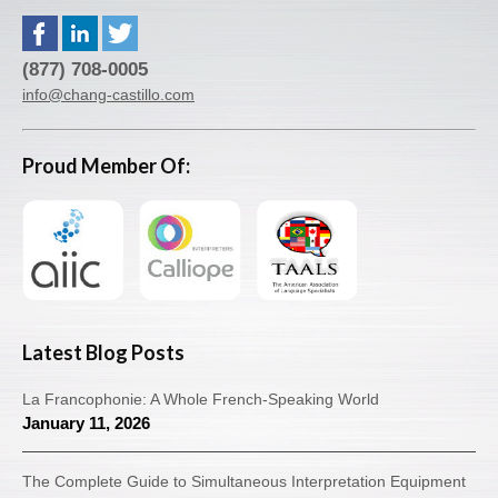
(877) 708-0005
info@chang-castillo.com
Proud Member Of:
Latest Blog Posts
La Francophonie: A Whole French-Speaking World
January 11, 2026
The Complete Guide to Simultaneous Interpretation Equipment