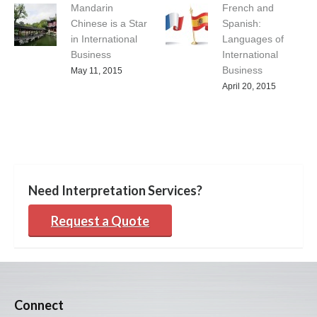
Mandarin
French and
Chinese is a Star
Spanish:
in International
Languages of
Business
International
Business
May 11, 2015
April 20, 2015
Need Interpretation Services?
Request a Quote
Connect