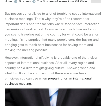
You are here:
Home
Business
The Business of International Gift Giving
Businesses generally go to a lot of trouble to set up international
business meetings. That’s why they’re often reserved for
important deals and transactions where face-to-face interaction
can make or break a deal. Consider how much time and effort
you spend traveling out of the country for what could be a short
meeting, it’s no surprise that many people consider buying and
bringing gifts to thank host businesses for having them and
making the meeting possible.
However, international gift giving is probably one of the trickier
aspects of international business. After all, every region and
country has a different gift-giving culture. Knowing when and
what to gift can be confusing, but there are some basic
principles you can use when
preparing for an international
business meeting
.