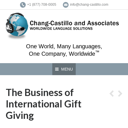
+1 (877) 708-0005
info@chang-castillo.com
One World, Many Languages,
™
One Company, Worldwide
MENU
The Business of
International Gift
Giving