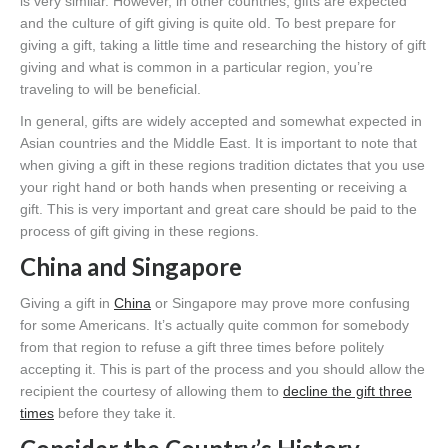
is very similar. However, in other countries, gifts are expected
and the culture of gift giving is quite old. To best prepare for
giving a gift, taking a little time and researching the history of gift
giving and what is common in a particular region, you’re
traveling to will be beneficial.
In general, gifts are widely accepted and somewhat expected in
Asian countries and the Middle East. It is important to note that
when giving a gift in these regions tradition dictates that you use
your right hand or both hands when presenting or receiving a
gift. This is very important and great care should be paid to the
process of gift giving in these regions.
China and Singapore
Giving a gift in
China
or Singapore may prove more confusing
for some Americans. It’s actually quite common for somebody
from that region to refuse a gift three times before politely
accepting it. This is part of the process and you should allow the
recipient the courtesy of allowing them to
decline the gift three
times
before they take it.