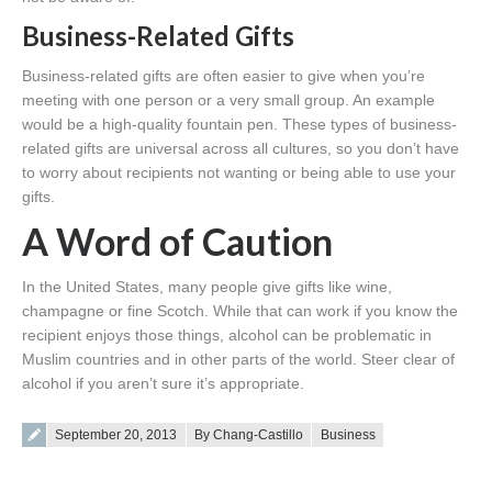
Business-Related Gifts
Business-related gifts are often easier to give when you’re
meeting with one person or a very small group. An example
would be a high-quality fountain pen. These types of business-
related gifts are universal across all cultures, so you don’t have
to worry about recipients not wanting or being able to use your
gifts.
A Word of Caution
In the United States, many people give gifts like wine,
champagne or fine Scotch. While that can work if you know the
recipient enjoys those things, alcohol can be problematic in
Muslim countries and in other parts of the world. Steer clear of
alcohol if you aren’t sure it’s appropriate.
Posted on
September 20, 2013
By Chang-Castillo
Business