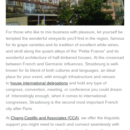
For those who like to mix business with pleasure, let yourself be
tempted the w
onderful vineyards
you’ll find
in the region
,
famous
for its grape varieties and
its
tradition of excellen
t white wines,
and stroll along the quaint alleys of the
“Petite France”
and its
wonderful architecture of h
alf-timbered houses
.
A
t
the
crossroad
between
French and Germanic
influences
,
Strasbourg
is well-
known for its blend of both cultures and languages
, a
n ideal
place for your event
, with enough infrastructure and venues
to
house international delegations
and hold any type of
congress, convention, meeting, or conference you could dream
of.
Interestingly enough,
when
it comes to international
congresses
, Strasbourg is the second
most important French
city after Paris
.
A
t
Chang-Castillo and Associate
s (CCA)
, we offer the linguistic
support you might need
to reach
and connect seamlessly with