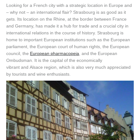
Looking for a French city with a strategic location in Europe and
– why not – an international flair? Strasbourg is as good as it
gets.
Its location
on the Rhine
,
at the border between France
and Germany
,
has made it a hub for trade and a crucial city in
international relations in the course of history. Strasbourg is
home to important European institutions
such
as the European
parliament, the
European court of human rights
, the
European
council
, the
European pharmacopeia
,
and
the Eur
opean
Ombudsman
.
It is the capital of the economically
vibrant
and
Alsace region, which is also very much appreciated
by tourists
and wine enthusiasts.