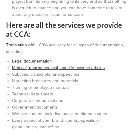
project from its very beginning to
its
very end so that nothing
is ever left to chance and you can have someone to talk to
about any
question,
issue,
or concern
.
Here are all the services we provide
at C
CA
:
Translation
with 100% accuracy for all types of documentation,
including:
Legal documentation
Medical,
pharmaceutical,
and life-science articles
Subtitles,
transcripts,
and speeches
Marketing brochures and materials
Training or employee manuals
Technical data sheets
Corporate communications
Government documents
Website content
, including s
ocial media messages
Every aspect of your
brand
:
country-specific
or
global
,
online,
and offline.