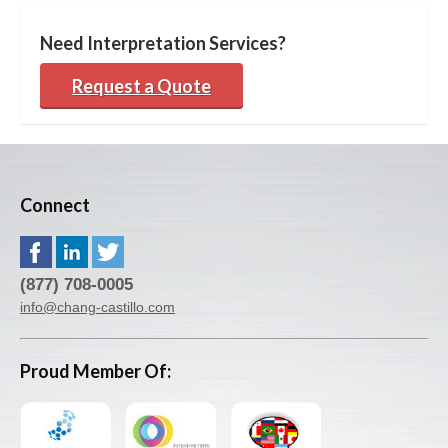
Need Interpretation Services?
Request a Quote
Connect
(877) 708-0005
info@chang-castillo.com
Proud Member Of: