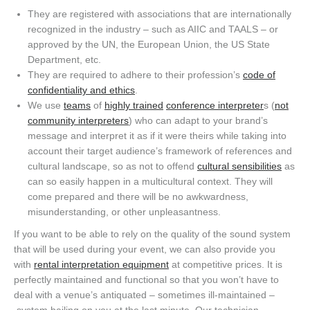
T
hey are registered with
associations
that are internationally
recognized in the industry –
such
as AIIC
and TAALS – or
approved by the UN, the European Union, the US State
Department, etc.
They are required to adhere to their profession’s
code of
confidentiality and ethics
.
We use
teams
of
highly trained
conference interpreter
s (
not
community interpreters
) who can adapt to your brand’s
message and interpret it as if it were theirs while taking into
account their target audience’s framework of references and
cultural landscape, so as not to offend
cultural sensibilities
as
can so easily happen in a multicultural context. They will
come prepared and there will be no awkwardness,
misunderstanding, or other unpleasantness.
If you want to be able to rely on the quality of the sound system
that will be used during your event, we can
also
provide you
with
rental
interpretation
equipment
at competitive prices.
It
is
perfectly maintained
and functional
so that you
won’t
have to
deal with
a venue’s antiquated
– s
ometimes ill-maintained
–
system bailing on you at the last minute. Our technician