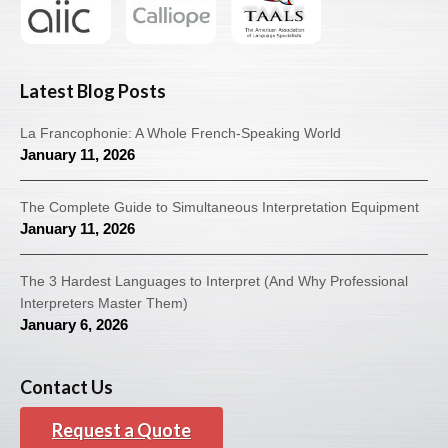
Latest Blog Posts
La Francophonie: A Whole French-Speaking World
January 11, 2026
The Complete Guide to Simultaneous Interpretation Equipment
January 11, 2026
The 3 Hardest Languages to Interpret (And Why Professional
Interpreters Master Them)
January 6, 2026
Contact Us
Request a Quote