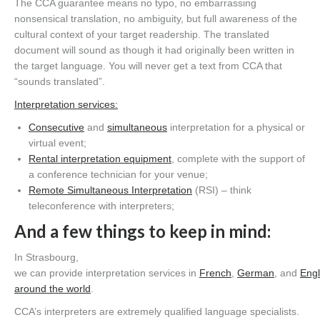
The CCA guarantee means no typo, no embarrassing
nonsensical translation, no ambiguity,
but full
awareness of the
cultural context of your target readership. The translated
document will sound as though it had originally been written in
the target language.
You will never get a text from CCA that
“sounds translated”.
I
nterpretation services
:
Consecutive
and
s
imultaneous
interpretation for a physical or
virtual event;
Rental interpretation equipment
, complete with the support of
a conference technician for your
venue;
Remote Simultaneous Interpretation
(RSI) – think
teleconference with
interpreters;
And a few things to keep in mind
:
In Strasbourg,
w
e
can
provide
interpretation
services
in
French
,
German
,
and
Engl
around the world
.
CCA’s
interpreters are
extremely
qualified language specialists
.