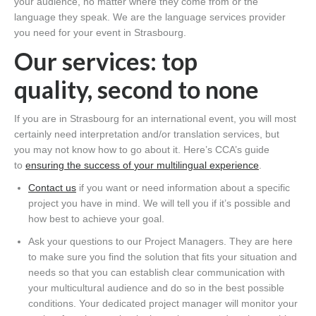
your
audience, no matter where they come from or the
language they speak. We are the language services provider
you need for your event in Strasbourg.
Our services:
top
quality,
second to none
If you are in Strasbourg
for an international event, you will most
certainly need interpretation and/or translation services, but
you
may not
know how to go about it
. Here’s
CCA’s
guide
to
ensuring the success of
your multilingual experience
.
Contact us
if you want or need information about a specific
project you have in mind. We will tell you if
it’s
possible and
how best to achieve your goal.
Ask your questions to our
P
roject
M
anagers. They are here
to make sure you find the solution that fits your situation and
needs so that you can establish clear communication with
your multicultural audience
and do so
in the best possible
conditions. Your dedicated project manager will monitor your