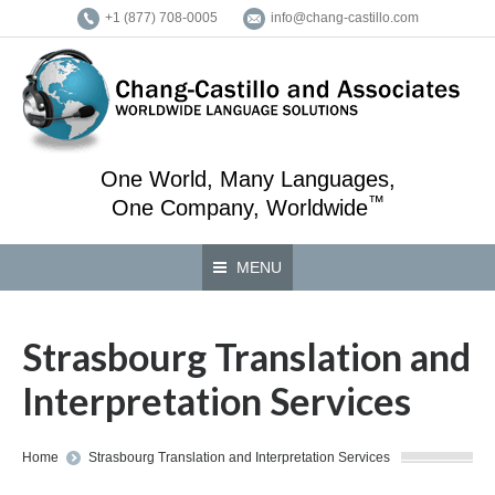
+1 (877) 708-0005
info@chang-castillo.com
One World, Many Languages,
™
One Company, Worldwide
MENU
Strasbourg Translation and
Interpretation Services
You are here:
Home
Strasbourg Translation and Interpretation Services