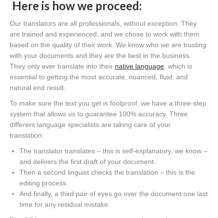
Here is how we proceed:
Our translators are all professionals, without exception. They
are trained and experienced, and we chose to work with them
based on the quality of their work. We know who we are trusting
with your documents and they are the best in the business.
They only ever translate into their
native language
, which is
essential to getting the most accurate, nuanced, fluid
,
and
natural end result.
To make sure the text you get is foolproof, we have a three-step
system that allows us to guarantee 100% accuracy
. T
hree
different language specialists are taking care of your
translation
:
T
he translator translates – this is self-explanatory, we know –
and delivers the first draft of your document.
Then a second linguist checks the translation – this is the
editing process.
And finally, a third pair of eyes go over the document one last
time for any residual mistake.