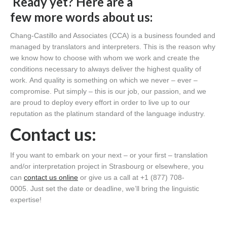
Ready yet? Her
e are
a
few
more
words about us:
Chang-Castillo and Associates
(CCA)
is a business founded and
managed by translators and interpreters. This is the reason why
we know how to choose
with
who
m
we work and create the
conditions necessary to always deliver the
highest quality of
work.
And quality is something on which we never – ever –
compromise.
Put simply – t
his is our job
,
our passion, and we
are proud to deploy every effort
in order to
live up to our
reputation as the platinum standard of the language industry.
C
ontact us:
If you want to embark on your next – or your first – translation
and/or interpretation project in Strasbourg or elsewhere, you
can
contact
us online
or give us a call at +1 (877) 708-
0005.
Just set the date or deadline,
we’ll
bring the linguistic
expertise!