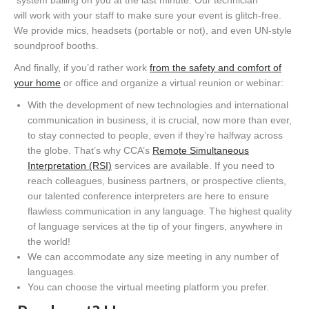
will
work
with your staff to make sure your event is glitch-free.
We provide mics, headsets (portable or not), and even UN-style
soundproof booths.
And finally, if you’d rather
work
from the safety and comfort of
your
home
or office and organize a virtual reunion or webinar:
With t
h
e
development
of new technologies an
d international
communication
in business
, it is crucial, now more than ever,
to stay connected to people, even if
they’re
halfway across
the globe.
That’s why
CCA’s
Remote Simultaneous
Interpretation (RSI)
services are available.
If you need to
reach colleagues, business partners, or prospective clients,
our
talented
conference interpreters are here to ensure
flawless communication in any language.
The highest quality
of language services at the tip of your fingers, anywhere in
the world!
We can accommodate any size meeting
in
any number of
languages.
You can choose the virtual meeting platform you prefer.