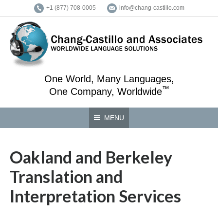
+1 (877) 708-0005
info@chang-castillo.com
One World, Many Languages,
™
One Company, Worldwide
MENU
Oakland and Berkeley
Translation and
Interpretation Services