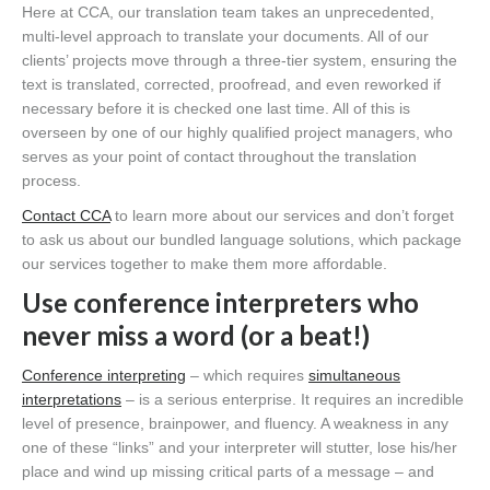
Here at CCA, our translation team takes an unprecedented,
multi-level approach to translate your documents. All of our
clients’ projects move through a three-tier system, ensuring the
text is translated, corrected, proofread, and even reworked if
necessary before it is checked one last time. All of this is
overseen by one of our highly qualified project managers, who
serves as your point of contact throughout the translation
process.
Contact CCA
to learn more about our services and don’t forget
to ask us about our bundled language solutions, which package
our services together to make them more affordable.
Use conference interpreters who
never miss a word (or a beat!)
Conference interpreting
– which requires
simultaneous
interpretations
– is a serious enterprise. It requires an incredible
level of presence, brainpower, and fluency. A weakness in any
one of these “links” and your interpreter will stutter, lose his/her
place and wind up missing critical parts of a message – and