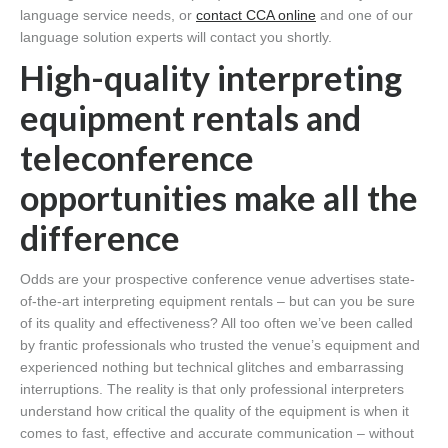
language service needs, or
contact CCA online
and one of our
language solution experts will contact you shortly.
High-quality interpreting
equipment rentals and
teleconference
opportunities make all the
difference
Odds are your prospective conference venue advertises state-
of-the-art interpreting equipment rentals – but can you be sure
of its quality and effectiveness? All too often we’ve been called
by frantic professionals who trusted the venue’s equipment and
experienced nothing but technical glitches and embarrassing
interruptions. The reality is that only professional interpreters
understand how critical the quality of the equipment is when it
comes to fast, effective and accurate communication – without