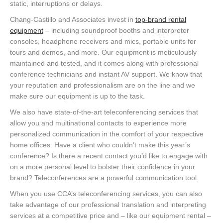
static, interruptions or delays.
Chang-Castillo and Associates invest in
top-brand rental
equipment
– including soundproof booths and interpreter
consoles, headphone receivers and mics, portable units for
tours and demos, and more. Our equipment is meticulously
maintained and tested, and it comes along with professional
conference technicians and instant AV support. We know that
your reputation and professionalism are on the line and we
make sure our equipment is up to the task.
We also have state-of-the-art teleconferencing services that
allow you and multinational contacts to experience more
personalized communication in the comfort of your respective
home offices. Have a client who couldn’t make this year’s
conference? Is there a recent contact you’d like to engage with
on a more personal level to bolster their confidence in your
brand? Teleconferences are a powerful communication tool.
When you use CCA’s teleconferencing services, you can also
take advantage of our professional translation and interpreting
services at a competitive price and – like our equipment rental –