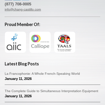
(877) 708-0005
info@chang-castillo.com
Proud Member Of:
Latest Blog Posts
La Francophonie: A Whole French-Speaking World
January 11, 2026
The Complete Guide to Simultaneous Interpretation Equipment
January 11, 2026