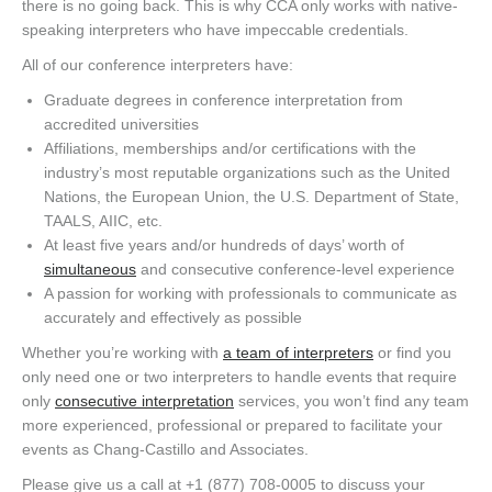
there is no going back. This is why CCA only works with native-
speaking interpreters who have impeccable credentials.
All of our conference interpreters have:
Graduate degrees in conference interpretation from
accredited universities
Affiliations, memberships and/or certifications with the
industry’s most reputable organizations such as the United
Nations, the European Union, the U.S. Department of State,
TAALS, AIIC, etc.
At least five years and/or hundreds of days’ worth of
simultaneous
and consecutive conference-level experience
A passion for working with professionals to communicate as
accurately and effectively as possible
Whether you’re working with
a team of interpreters
or find you
only need one or two interpreters to handle events that require
only
consecutive interpretation
services, you won’t find any team
more experienced, professional or prepared to facilitate your
events as Chang-Castillo and Associates.
Please give us a call at +1 (877) 708-0005 to discuss your