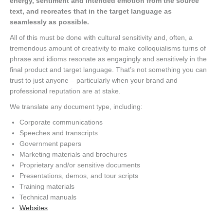
energy, sentiment and intended emotion from the source
text, and recreates that in the target language as
seamlessly as possible.
All of this must be done with cultural sensitivity and, often, a
tremendous amount of creativity to make colloquialisms turns of
phrase and idioms resonate as engagingly and sensitively in the
final product and target language. That’s not something you can
trust to just anyone – particularly when your brand and
professional reputation are at stake.
We translate any document type, including:
Corporate communications
Speeches and transcripts
Government papers
Marketing materials and brochures
Proprietary and/or sensitive documents
Presentations, demos, and tour scripts
Training materials
Technical manuals
Websites