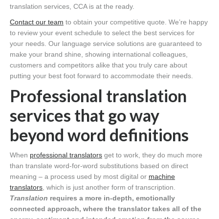
translation services, CCA is at the ready.
Contact our team
to obtain your competitive quote. We’re happy
to review your event schedule to select the best services for
your needs. Our language service solutions are guaranteed to
make your brand shine, showing international colleagues,
customers and competitors alike that you truly care about
putting your best foot forward to accommodate their needs.
Professional translation
services that go way
beyond word definitions
When
professional translators
get to work, they do much more
than translate word-for-word substitutions based on direct
meaning – a process used by most digital or
machine
translators
, which is just another form of transcription.
Translation
requires a more in-depth, emotionally
connected approach, where the translator takes all of the