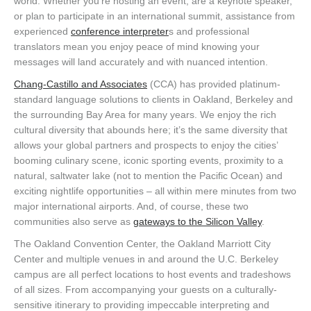
world. Whether you’re hosting an event, are a keynote speaker,
or plan to participate in an international summit, assistance from
experienced
conference interpreter
s and professional
translators mean you enjoy peace of mind knowing your
messages will land accurately and with nuanced intention.
Chang-Castillo and Associates
(CCA) has provided platinum-
standard language solutions to clients in Oakland, Berkeley and
the surrounding Bay Area for many years. We enjoy the rich
cultural diversity that abounds here; it’s the same diversity that
allows your global partners and prospects to enjoy the cities’
booming culinary scene, iconic sporting events, proximity to a
natural, saltwater lake (not to mention the Pacific Ocean) and
exciting nightlife opportunities – all within mere minutes from two
major international airports. And, of course, these two
communities also serve as
gateways to the Silicon Valley
.
The Oakland Convention Center, the Oakland Marriott City
Center and multiple venues in and around the U.C. Berkeley
campus are all perfect locations to host events and tradeshows
of all sizes. From accompanying your guests on a culturally-
sensitive itinerary to providing impeccable interpreting and