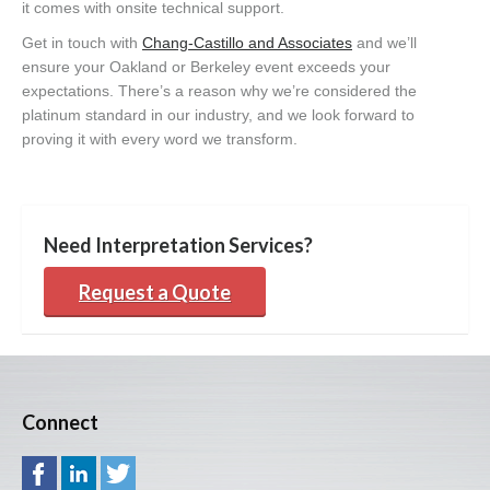
it comes with onsite technical support.
Get in touch with
Chang-Castillo and Associates
and we’ll
ensure your Oakland or Berkeley event exceeds your
expectations. There’s a reason why we’re considered the
platinum standard in our industry, and we look forward to
proving it with every word we transform.
Need Interpretation Services?
Request a Quote
Connect