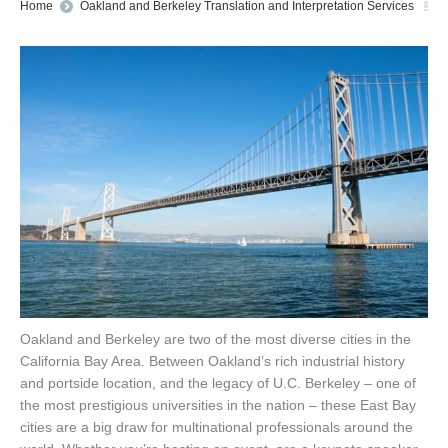
You are here:
Home
Oakland and Berkeley Translation and Interpretation Services
Oakland and Berkeley are two of the most diverse cities in the
California Bay Area. Between Oakland’s rich industrial history
and portside location, and the legacy of U.C. Berkeley – one of
the most prestigious universities in the nation – these East Bay
cities are a big draw for multinational professionals around the