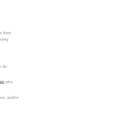
o their
nuing
o do
als
who
ure, and/or