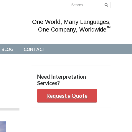
One World, Many Languages,
™
One Company, Worldwide
BLOG
CONTACT
BLOG
CONTACT
Need Interpretation
Services?
Request a Quote