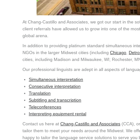
At Chang-Castillo and Associates, we got our start in the s
client referrals have allowed us to grow into one of the mo
global arena.
In addition to providing platinum standard simultaneous inte
NGOs in the larger Midwest cities (including
Chicago
,
Detroi
cities, including Madison and Milwaukee, WI; Rochester, M
Our professional linguists are adept in all aspects of langua
Simultaneous interpretation
Consecutive interpretation
Translation
Subtitling and transcription
Teleconferences
Interpreting equipment rental
Contact us here at
Chang-Castillo and Associates
(CCA), or
tailor them to meet your needs around the Midwest. We off
happy to tailor the language service solutions to serve you 