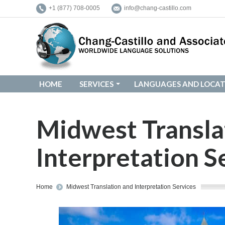
+1 (877) 708-0005
info@chang-castillo.com
HOME
SERVICES
LANGUAGES AND LOCAT
HOME
SERVICES
LANGUAGES AND LOCAT
Midwest Transla
Interpretation S
You are here:
Home
Midwest Translation and Interpretation Services