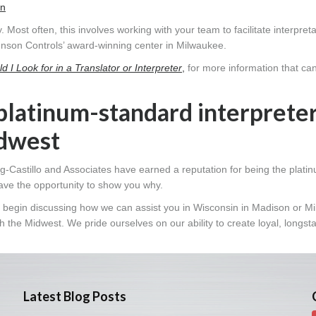
on
. Most often, this involves working with your team to facilitate interpret
nson Controls’ award-winning center in Milwaukee.
d I Look for in a Translator or Interpreter
,
for more information that ca
platinum-standard interprete
idwest
g-Castillo and Associates have earned a reputation for being the plati
ave the opportunity to show you why.
 to begin discussing how we can assist you in Wisconsin in Madison or M
 the Midwest. We pride ourselves on our ability to create loyal, longst
Latest Blog Posts