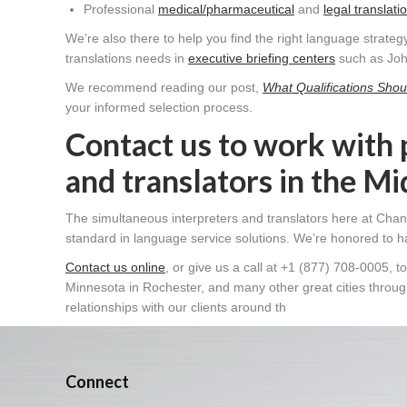
Professional
medical/pharmaceutical
and
legal translati
We’re also there to help you find the right language strategy
translations needs in
executive briefing centers
such as Joh
We recommend reading our post,
What Qualifications Shoul
your informed selection process.
Contact us to work with 
and translators in the M
The simultaneous interpreters and translators here at Chan
standard in language service solutions. We’re honored to h
Contact us online
, or give us a call at +1 (877) 708-0005,
Minnesota in Rochester, and many other great cities through
relationships with our clients around th
Connect