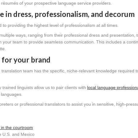
e résumés of your prospective language service providers.
e in dress, professionalism, and decorum
o providing the highest level of professionalism at all times.
ultiple ways, ranging from their professional dress and presentation, t
ith your team to provide seamless communication. This includes a conti
tte.
 for your brand
nd translation team has the specific, niche-relevant knowledge required t
rained linguists allow us to pair clients with
local language profession
t languages.
reters or professional translators to assist you in sensitive, high-press
 in the courtroom
e U.S. and Mexico