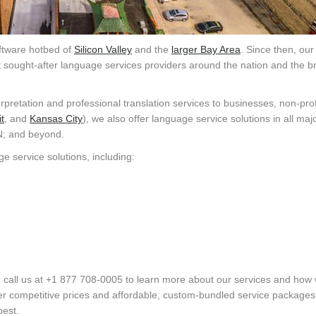
oftware hotbed of
Silicon Valley
and the
larger Bay Area
. Since then, our
st sought-after language services providers around the nation and the b
rpretation and professional translation services to businesses, non-prof
t
, and
Kansas City
), we also offer language service solutions in all ma
N; and beyond.
ge service solutions, including:
 call us at +1 877 708-0005 to learn more about our services and how
er competitive prices and affordable, custom-bundled service packages
best.