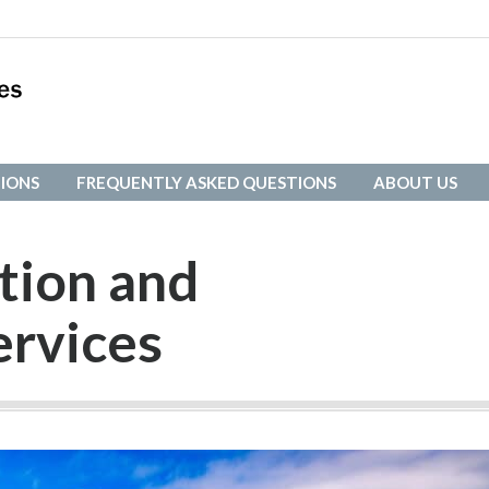
IONS
FREQUENTLY ASKED QUESTIONS
ABOUT US
IONS
FREQUENTLY ASKED QUESTIONS
ABOUT US
tion and
ervices