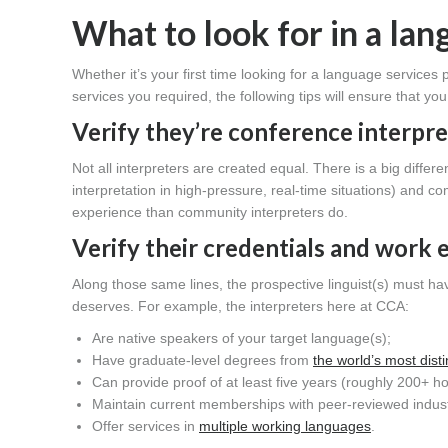
What to look for in a la
Whether it’s your first time looking for a language services p
services you required, the following tips will ensure that y
Verify they’re
conference interpre
Not all interpreters are created equal. There is a big diff
interpretation in high-pressure, real-time situations) and 
experience than community interpreters do.
Verify their credentials and work 
Along those same lines, the prospective linguist(s) must ha
deserves. For example, the interpreters here at CCA:
Are native speakers of your target language(s);
Have graduate-level degrees from
the world’s most dis
Can provide proof of at least five years (roughly 200+ h
Maintain current memberships with peer-reviewed indus
Offer services in
multiple working languages
.