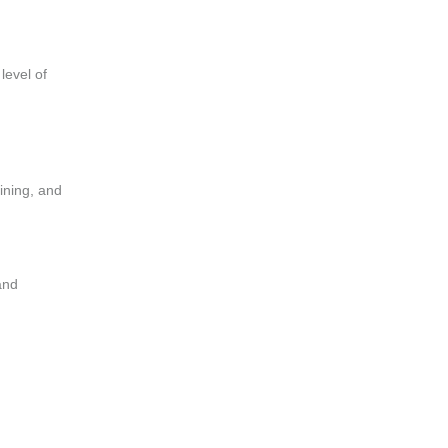
level of
ining, and
and