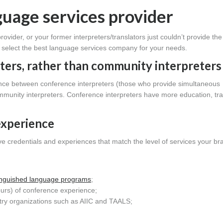
nguage services provider
rovider, or your former interpreters/translators just couldn’t provide the 
ou select the best language services company for your needs.
ter
s, rather than community interpreters
erence between conference interpreters (those who provide simultaneous
community interpreters. Conference interpreters have more education, tra
experience
ve credentials and experiences that match the level of services your br
tinguished language programs
;
ours) of conference experience;
try organizations such as AIIC and TAALS;