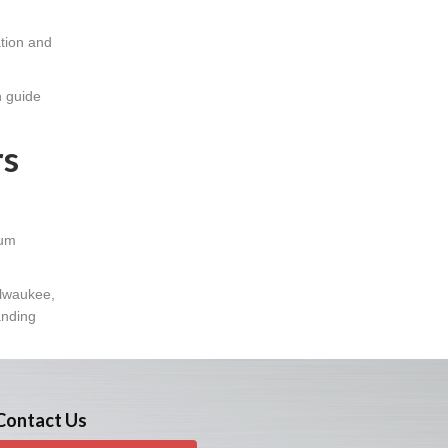
ation and
n guide
rs
num
ilwaukee,
anding
Contact Us