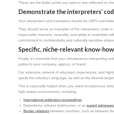
These are the bullet points you want to see reflected on th
Demonstrate the interpreters’ cod
Your interpreters and translators should be 100% committed t
They should serve as examples of the interpreters’ code in m
impeccable manners, neutrality, and ability to assimilate w
commitment to confidentiality and culturally-sensitive etique
Specific, niche-relevant know-how
Finally, it’s essential that your simultaneous interpreting a
justice to your company, agency, or brand.
Our extensive network of educated, experienced, and highly t
speak the industry’s language, as well as the desired targe
This is especially helpful when you need simultaneous interp
high-stakes environments, including:
International arbitration proceedings
Depositions, witness testimonies, or as
expert witnesses
Border relations
between countries, such as between th