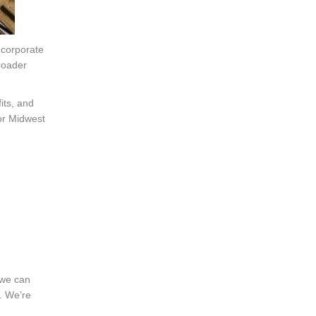
 corporate
roader
its, and
jor Midwest
 we can
. We’re