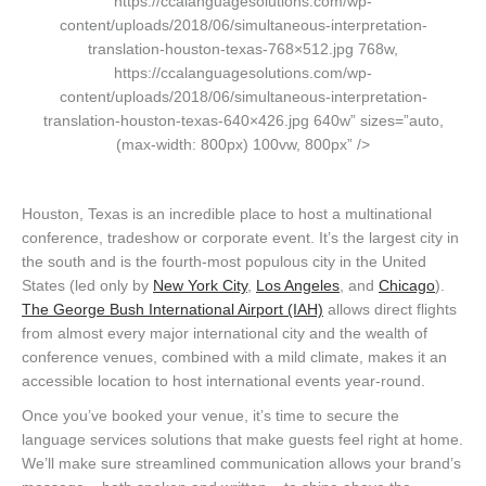
https://ccalanguagesolutions.com/wp-
content/uploads/2018/06/simultaneous-interpretation-
translation-houston-texas-768×512.jpg 768w,
https://ccalanguagesolutions.com/wp-
content/uploads/2018/06/simultaneous-interpretation-
translation-houston-texas-640×426.jpg 640w” sizes=”auto,
(max-width: 800px) 100vw, 800px” />
Houston, Texas is an incredible place to host a multinational
conference, tradeshow or corporate event. It’s the largest city in
the south and is the fourth-most populous city in the United
States (led only by
New York City
,
Los Angeles
, and
Chicago
).
The George Bush International Airport (IAH)
allows direct flights
from almost every major international city and the wealth of
conference venues, combined with a mild climate, makes it an
accessible location to host international events year-round.
Once you’ve booked your venue, it’s time to secure the
language services solutions that make guests feel right at home.
We’ll make sure streamlined communication allows your brand’s