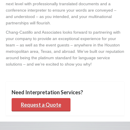
next level with professionally translated documents and a
conference interpreter to ensure your words are conveyed –
and understood – as you intended, and your multinational
partnerships will flourish.
Chang-Castillo and Associates looks forward to partnering with
your company to provide an exceptional experience for your
team – as well as the event guests – anywhere in the Houston
metropolitan area, Texas, and abroad. We’ve built our reputation
around being the platinum standard for language service
solutions – and we’re excited to show you why!
Need Interpretation Services?
Request a Quote