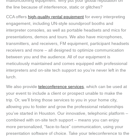
malfunctioning equipment. Why put your global reputation on
the line because of interference, static or glitches?
CCA offers
high-quality rental equipment
for every interpreting
engagement, including UN-style soundproof booths and
interpreter consoles, as well as portable headsets and mics for
presentations, demos and tours. We also have microphones,
transmitters, and receivers, FM equipment, participant headsets
receivers and more – all designed to optimize communication
between you and the audience. All of our equipment is
meticulously maintained and comes equipped with professional
interpreters and on-site tech support so you’re never left in the
lurch.
We also provide
teleconference services
, which can be used at
your event to include a client or prospect unable to make the
trip. Or, we’ll bring those services to you in your home city,
allowing you to foster and grow the professional relationships
you’ve started in Houston. Our innovative, telephonic platform –
combined with on-site tech support – means you can enjoy
more personalized, “face-to-face” communication, using your
presentation software of choice. Take your teleconference to the