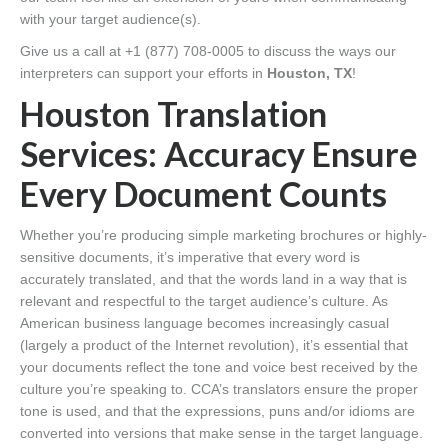
with your target audience(s).
Give us a call at +1 (877) 708-0005 to discuss the ways our
interpreters can support your efforts in
Houston, TX
!
Houston Translation
Services: Accuracy Ensure
Every Document Counts
Whether you’re producing simple marketing brochures or highly-
sensitive documents, it’s imperative that every word is
accurately translated, and that the words land in a way that is
relevant and respectful to the target audience’s culture. As
American business language becomes increasingly casual
(largely a product of the Internet revolution), it’s essential that
your documents reflect the tone and voice best received by the
culture you’re speaking to. CCA’s translators ensure the proper
tone is used, and that the expressions, puns and/or idioms are
converted into versions that make sense in the target language.