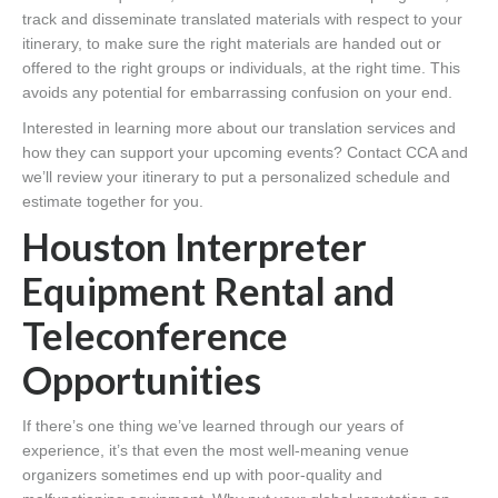
track and disseminate translated materials with respect to your
itinerary, to make sure the right materials are handed out or
offered to the right groups or individuals, at the right time. This
avoids any potential for embarrassing confusion on your end.
Interested in learning more about our translation services and
how they can support your upcoming events? Contact CCA and
we’ll review your itinerary to put a personalized schedule and
estimate together for you.
Houston Interpreter
Equipment Rental and
Teleconference
Opportunities
If there’s one thing we’ve learned through our years of
experience, it’s that even the most well-meaning venue
organizers sometimes end up with poor-quality and