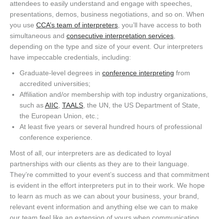
attendees to easily understand and engage with speeches,
presentations, demos, business negotiations, and so on. When
you use
CCA’s team of interpreters
, you’ll have access to both
simultaneous and
consecutive interpretation services
,
depending on the type and size of your event. Our interpreters
have impeccable credentials, including:
Graduate-level degrees in
conference interpreting
from
accredited universities;
Affiliation and/or membership with top industry organizations,
such as
AIIC
,
TAALS
, the UN, the US Department of State,
the European Union, etc.;
At least five years or several hundred hours of professional
conference experience.
Most of all, our interpreters are as dedicated to loyal
partnerships with our clients as they are to their language.
They’re committed to your event’s success and that commitment
is evident in the effort interpreters put in to their work. We hope
to learn as much as we can about your business, your brand,
relevant event information and anything else we can to make
our team feel like an extension of yours when communicating