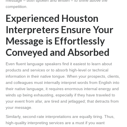
message – both spoken and written – to shine above the
competition.
Experienced Houston
Interpreters Ensure Your
Message is Effortlessly
Conveyed and Absorbed
Even fluent language speakers find it easiest to learn about
products and services or to absorb high-level or technical
information in their native tongue. When your prospects, clients,
and colleagues must internally interpret words from English into
their native language, it requires enormous internal energy and
winds up being exhausting, especially if they have traveled to
your event from afar, are tired and jetlagged; that detracts from
your message.
Similarly, second-rate interpretations are equally tiring. Thus,
high-quality interpreting services are a must if you want