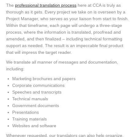
The
professional translation process
here at CCA is truly as
thorough as it gets. Every project we take on is overseen by a
Project Manager, who serves as your liaison from start to finish.
Within that timeframe, each page will undergo a three-stage
process, where the information is translated, proofread and
amended, and then finalized – including technical formatting
support as needed. The result is an impeccable final product
that will impress the target reader.
We translate all manner of messages and documentation,
including:
Marketing brochures and papers
Corporate communications
Speeches and transcripts
Technical manuals
Government documents
Presentations
Training materials
Websites and software
Whenever requested, our translators can also help organize,