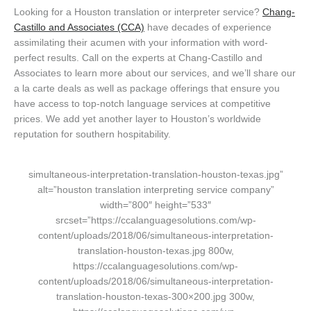
Looking for a Houston translation or interpreter service?
Chang-
Castillo and Associates (CCA)
have decades of experience
assimilating their acumen with your information with word-
perfect results. Call on the experts at Chang-Castillo and
Associates to learn more about our services, and we’ll share our
a la carte deals as well as package offerings that ensure you
have access to top-notch language services at competitive
prices. We add yet another layer to Houston’s worldwide
reputation for southern hospitability.
simultaneous-interpretation-translation-houston-texas.jpg”
alt=”houston translation interpreting service company”
width=”800″ height=”533″
srcset=”https://ccalanguagesolutions.com/wp-
content/uploads/2018/06/simultaneous-interpretation-
translation-houston-texas.jpg 800w,
https://ccalanguagesolutions.com/wp-
content/uploads/2018/06/simultaneous-interpretation-
translation-houston-texas-300×200.jpg 300w,