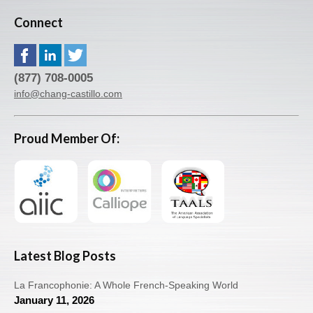
Connect
(877) 708-0005
info@chang-castillo.com
Proud Member Of:
Latest Blog Posts
La Francophonie: A Whole French-Speaking World
January 11, 2026