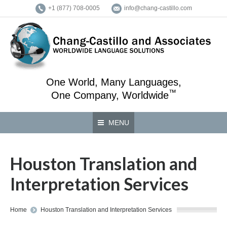
+1 (877) 708-0005
info@chang-castillo.com
One World, Many Languages,
™
One Company, Worldwide
MENU
Houston Translation and
Interpretation Services
You are here:
Home
Houston Translation and Interpretation Services