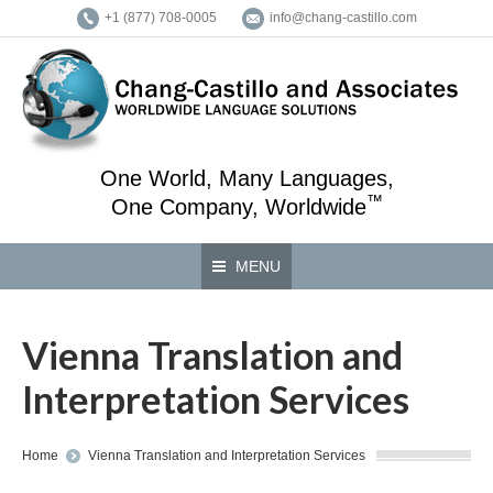
+1 (877) 708-0005
info@chang-castillo.com
One World, Many Languages,
™
One Company, Worldwide
MENU
Vienna Translation and
Interpretation Services
You are here:
Home
Vienna Translation and Interpretation Services