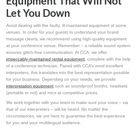
Equipment That Will Not
Let You Down
Avoid dealing with the faulty, ill-maintained equipment of some
venues. In order for your guests to understand your brand
message clearly, we recommend using high-quality equipment
at your conference venue. Remember – a reliable sound system
ensures glitch-free communication. At CCA, we offer
impeccably-maintained rental equipment
, complete with the help
of a conference technician. Paired with CCA’s most excellent
interpreters, this translates into the best representation possible
for your business. Depending on your needs, we provide
interpretation equipment
such as soundproof booths, headsets
(portable or not) and mics at competitive prices.
We work together with your team to make sure your voice – via
that of our interpreters – will be heard. No matter the
circumstances, we are here to guarantee the best experience
for you and your multilingual audience.