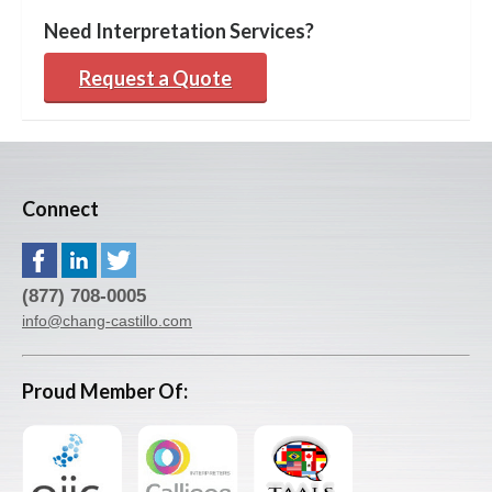
Need Interpretation Services?
Request a Quote
Connect
(877) 708-0005
info@chang-castillo.com
Proud Member Of: