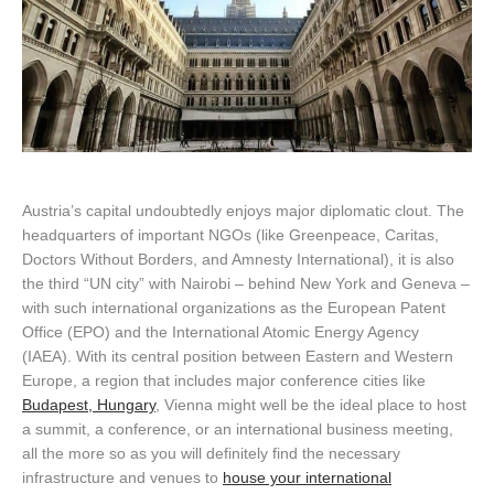
Austria’s capital undoubtedly enjoys major diplomatic clout. The
headquarters of important NGOs (like Greenpeace, Caritas,
Doctors Without Borders, and Amnesty International), it is also
the third “UN city” with Nairobi – behind New York and Geneva –
with such international organizations as the European Patent
Office (EPO) and the International Atomic Energy Agency
(IAEA). With its central position between Eastern and Western
Europe, a region that includes major conference cities like
Budapest, Hungary
, Vienna might well be the ideal place to host
a summit, a conference, or an international business meeting,
all the more so as you will definitely find the necessary
infrastructure and venues to
house your international