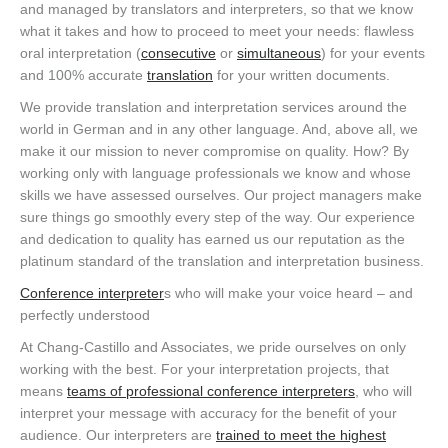
and managed by translators and interpreters, so that we know
what it takes and how to proceed to meet your needs: flawless
oral interpretation (
consecutive
or
simultaneous
) for your events
and 100% accurate
translation
for your written documents.
We provide translation and interpretation services around the
world in German and in any other language. And, above all, we
make it our mission to never compromise on quality. How? By
working only with language professionals we know and whose
skills we have assessed ourselves. Our project managers make
sure things go smoothly every step of the way. Our experience
and dedication to quality has earned us our reputation as the
platinum standard of the translation and interpretation business.
Conference interpreter
s who will make your voice heard – and
perfectly understood
At Chang-Castillo and Associates, we pride ourselves on only
working with the best. For your interpretation projects, that
means
teams of professional conference interpreters
, who will
interpret your message with accuracy for the benefit of your
audience. Our interpreters are
trained to meet the highest