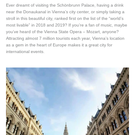
Ever dreamt of visiting the Schönbrunn Palace, having a drink
near the Donaukanal in Vienna’s city center, or simply taking a
stroll in this beautiful city, ranked first on the list of the “world’s
most livable” in 2018 and 2019? If you’re a fan of music, maybe
you’ve heard of the Vienna State Opera – Mozart, anyone?
Attracting almost 7 million tourists each year, Vienna’s location
as a gem in the heart of Europe makes it a great city for
international events.