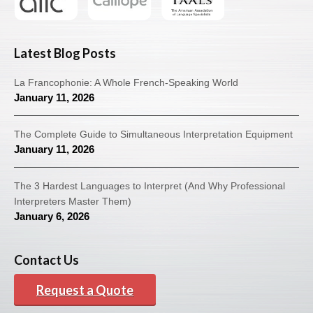
Latest Blog Posts
La Francophonie: A Whole French-Speaking World
January 11, 2026
The Complete Guide to Simultaneous Interpretation Equipment
January 11, 2026
The 3 Hardest Languages to Interpret (And Why Professional
Interpreters Master Them)
January 6, 2026
Contact Us
Request a Quote