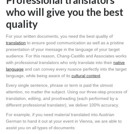
who will give you the best
quality
For your written documents, you need the best quality of
translation
to ensure good communication as well as a pristine
presentation of your message in the language of your target
audience. For this reason, Chang-Castillo and Associates works
with professional translators who only translate into their
native
language
and can convey every nuance perfectly into the target
language, while being aware of its
cultural context
.
Every single sentence, phrase or term is paid the utmost
attention, no matter the subject. Using our three-step process of
translation, editing, and proofreading (each performed by a
different professional translator), we deliver 100% accuracy.
For example, if you need material translated into Austrian
German to hand it out at your event in Vienna, we are able to
assist you on all types of documents: