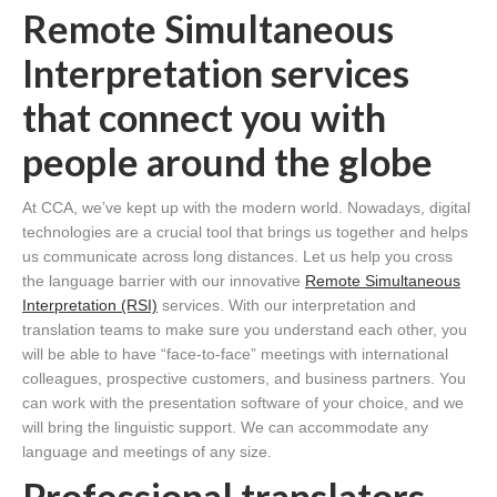
Remote Simultaneous
Interpretation services
that connect you with
people around the globe
At CCA, we’ve kept up with the modern world. Nowadays, digital
technologies are a crucial tool that brings us together and helps
us communicate across long distances. Let us help you cross
the language barrier with our innovative
Remote Simultaneous
Interpretation (RSI)
services. With our interpretation and
translation teams to make sure you understand each other, you
will be able to have “face-to-face” meetings with international
colleagues, prospective customers, and business partners. You
can work with the presentation software of your choice, and we
will bring the linguistic support. We can accommodate any
language and meetings of any size.
Professional translators