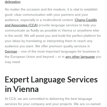
delegation
.
No matter the occasion and the medium, it is vital to establish
good, clear communication with your partners and your
audience, especially in a multicultural context.
Chang-Castillo
and Associates (CCA)
provide language services to help you
communicate as fluidly as possible in Vienna or anywhere else
in the world. We will assist you and build the perfect platform for
your ideas by translating or interpreting them to reach any
audience you want. We offer premium quality services in
German
– one of the most important languages for business in
the European Union and beyond – or in
any other language
you
may need.
Expert Language Services
in Vienna
At CCA, we are committed to delivering the best language
services for your company and your projects. We are co-owned