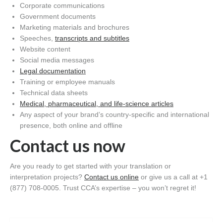
Corporate communications
Government documents
Marketing materials and brochures
Speeches,
transcripts and subtitles
Website content
Social media messages
Legal documentation
Training or employee manuals
Technical data sheets
Medical, pharmaceutical, and life-science articles
Any aspect of your brand’s country-specific and international
presence, both online and offline
Contact us now
Are you ready to get started with your translation or
interpretation projects?
Contact us online
or give us a call at +1
(877) 708-0005. Trust CCA’s expertise – you won’t regret it!