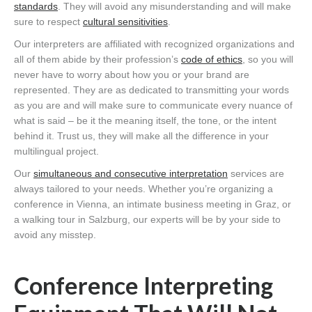
standards
. They will avoid any misunderstanding and will make
sure to respect
cultural sensitivities
.
Our interpreters are affiliated with recognized organizations and
all of them abide by their profession’s
code of ethics
, so you will
never have to worry about how you or your brand are
represented. They are as dedicated to transmitting your words
as you are and will make sure to communicate every nuance of
what is said – be it the meaning itself, the tone, or the intent
behind it. Trust us, they will make all the difference in your
multilingual project.
Our
simultaneous and consecutive interpretation
services are
always tailored to your needs. Whether you’re organizing a
conference in Vienna, an intimate business meeting in Graz, or
a walking tour in Salzburg, our experts will be by your side to
avoid any misstep.
Conference Interpreting