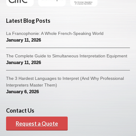
Latest Blog Posts
La Francophonie: A Whole French-Speaking World
January 11, 2026
The Complete Guide to Simultaneous Interpretation Equipment
January 11, 2026
The 3 Hardest Languages to Interpret (And Why Professional
Interpreters Master Them)
January 6, 2026
Contact Us
Request a Quote