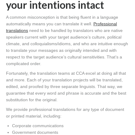
your intentions intact
A common misconception is that being fluent in a language
automatically means you can translate it well.
Professional
translations
need to be handled by translators who are native
speakers current with your target audience’s culture, political
climate, and colloquialisms/idioms, and who are intuitive enough
to translate your messages as originally intended and with
respect to the target audience’s cultural sensitivities. That’s a
complicated order.
Fortunately, the translation teams at CCA excel at doing all that
and more. Each of your translation projects will be translated,
edited, and proofed by three separate linguists. That way, we
guarantee that every word and phrase is accurate and the best
substitution for the original.
We provide professional translations for any type of document
or printed material, including:
Corporate communications
Government documents