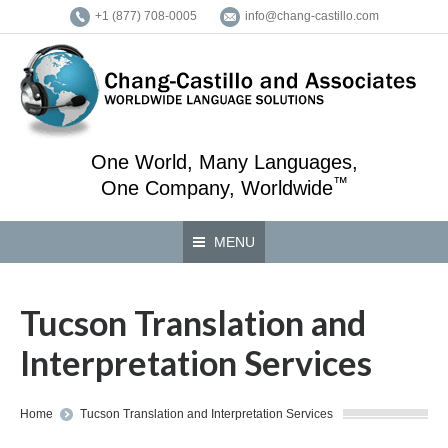
+1 (877) 708-0005
info@chang-castillo.com
One World, Many Languages,
™
One Company, Worldwide
MENU
Tucson Translation and
Interpretation Services
You are here:
Home
Tucson Translation and Interpretation Services