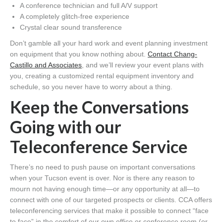
A conference technician and full A/V support
A completely glitch-free experience
Crystal clear sound transference
Don’t gamble all your hard work and event planning investment
on equipment that you know nothing about.
Contact Chang-
Castillo and Associates
, and we’ll review your event plans with
you, creating a customized rental equipment inventory and
schedule, so you never have to worry about a thing.
Keep the Conversations
Going with our
Teleconference Service
There’s no need to push pause on important conversations
when your Tucson event is over. Nor is there any reason to
mourn not having enough time—or any opportunity at all—to
connect with one of our targeted prospects or clients. CCA offers
teleconferencing services that make it possible to connect “face
to face” in the comfort of our own office or conference room (or