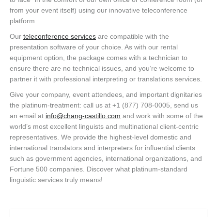
from your event itself) using our innovative teleconference
platform.
Our
teleconference services
are compatible with the
presentation software of your choice. As with our rental
equipment option, the package comes with a technician to
ensure there are no technical issues, and you’re welcome to
partner it with professional interpreting or translations services.
Give your company, event attendees, and important dignitaries
the platinum-treatment: call us at +1 (877) 708-0005, send us
an email at
info@chang-castillo.com
and work with some of the
world’s most excellent linguists and multinational client-centric
representatives. We provide the highest-level domestic and
international translators and interpreters for influential clients
such as government agencies, international organizations, and
Fortune 500 companies. Discover what platinum-standard
linguistic services truly means!