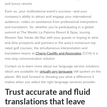
and luxury resorts.
Even so, your multinational event’s success—and your
company’s ability to attract and engage your international
audience—relies on assistance from professional interpreters
and translators. So, whether you’re participating in a global
summit at The Westin La Paloma Resort & Spas, touring
Mission San Xavier del Bac with your guests or hoping to wine
and dine prospects and partners in the area’s numerous top-
rated golf courses, the simultaneous interpretation and
translation teams at
Chang-Castillo and Associates
(CCA) is a
one-stop communication solution.
Contact us to learn more about our language service solutions,
which are available for
virtually any language
still spoken on the
planet. We look forward to showing you what a difference it
makes when you select the right language services provider.
Trust accurate and fluid
translations that leave