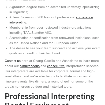
A graduate degree from an accredited university, specializing
in linguistics;
At least 5-years or 200 hours of professional
conference
interpreting
;
Membership from peer-reviewed industry organizations,
including TAALS and/or AIIC;
Accreditation or certification from renowned institutions, such
as the United Nations and the European Union;
The desire to see your team succeed and achieve your event
goals as a result of their hard work.
Contact us
here at Chang-Castillo and Associates to learn more
about our
simultaneous
and
consecutive
interpretation services.
Our interpreters are available for corporate, formal and high-
level affairs, and we’re also happy to facilitate more casual
itinerary events, like dinners, a round of golf, or some of the
area’s numerous outdoor and historical tours.
Professional Interpreting