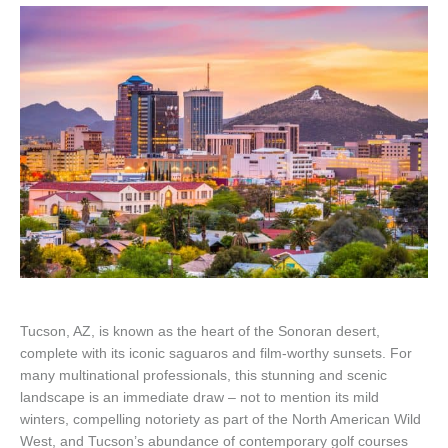
Tucson, AZ, is known as the heart of the Sonoran desert,
complete with its iconic saguaros and film-worthy sunsets. For
many multinational professionals, this stunning and scenic
landscape is an immediate draw – not to mention its mild
winters, compelling notoriety as part of the North American Wild
West, and Tucson’s abundance of contemporary golf courses