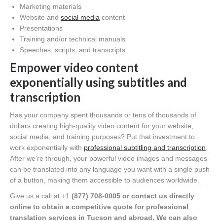
Marketing materials
Website and
social media
content
Presentations
Training and/or technical manuals
Speeches, scripts, and transcripts
Empower video content
exponentially using subtitles and
transcription
Has your company spent thousands or tens of thousands of
dollars creating high-quality video content for your website,
social media, and training purposes? Put that investment to
work exponentially with
professional subtitling and transcription
.
After we’re through, your powerful video images and messages
can be translated into any language you want with a single push
of a button, making them accessible to audiences worldwide.
Give us a call at +1
(877) 708-0005 or contact us directly
online to obtain a competitive quote for professional
translation services in Tucson and abroad. We can also