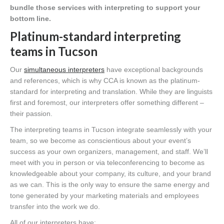
bundle those services with interpreting to support your
bottom line.
Platinum-standard interpreting
teams in Tucson
Our
simultaneous interpreters
have exceptional backgrounds
and references, which is why CCA is known as the platinum-
standard for interpreting and translation. While they are linguists
first and foremost, our interpreters offer something different –
their passion.
The interpreting teams in Tucson integrate seamlessly with your
team, so we become as conscientious about your event’s
success as your own organizers, management, and staff. We’ll
meet with you in person or via teleconferencing to become as
knowledgeable about your company, its culture, and your brand
as we can. This is the only way to ensure the same energy and
tone generated by your marketing materials and employees
transfer into the work we do.
All of our interpreters have: