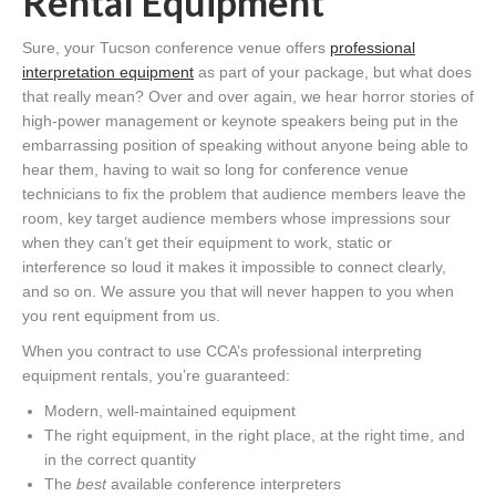
Rental Equipment
Sure, your Tucson conference venue offers
professional
interpretation equipment
as part of your package, but what does
that really mean? Over and over again, we hear horror stories of
high-power management or keynote speakers being put in the
embarrassing position of speaking without anyone being able to
hear them, having to wait so long for conference venue
technicians to fix the problem that audience members leave the
room, key target audience members whose impressions sour
when they can’t get their equipment to work, static or
interference so loud it makes it impossible to connect clearly,
and so on. We assure you that will never happen to you when
you rent equipment from us.
When you contract to use CCA’s professional interpreting
equipment rentals, you’re guaranteed:
Modern, well-maintained equipment
The right equipment, in the right place, at the right time, and
in the correct quantity
The
best
available conference interpreters