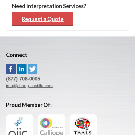
Need Interpretation Services?
Request a Quote
Connect
(877) 708-0005
info@chang-castillo.com
Proud Member Of: