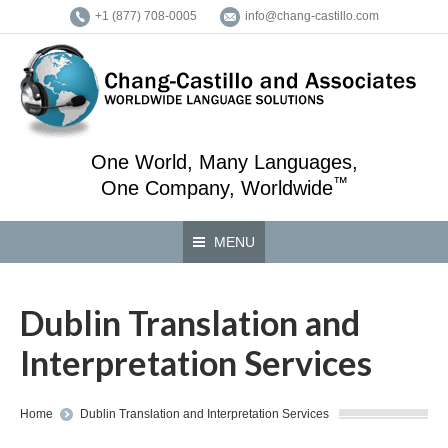
+1 (877) 708-0005
info@chang-castillo.com
One World, Many Languages,
™
One Company, Worldwide
MENU
Dublin Translation and
Interpretation Services
You are here:
Home
Dublin Translation and Interpretation Services