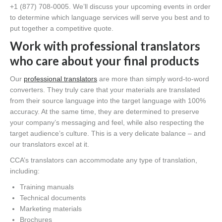
+1 (877) 708-0005. We’ll discuss your upcoming events in order
to determine which language services will serve you best and to
put together a competitive quote.
Work with professional translators
who care about your final products
Our
professional translators
are more than simply word-to-word
converters. They truly care that your materials are translated
from their source language into the target language with 100%
accuracy. At the same time, they are determined to preserve
your company’s messaging and feel, while also respecting the
target audience’s culture. This is a very delicate balance – and
our translators excel at it.
CCA’s translators can accommodate any type of translation,
including:
Training manuals
Technical documents
Marketing materials
Brochures