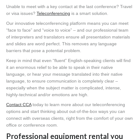
Unable to meet with a key contact at the last conference? Travel
or visa issues?
Teleconferencing
is a smart solution.
Our innovative teleconferencing platform means you can meet
“face to face” and “voice to voice” – and our professional team
of interpreters and translators ensure all presentation materials
and slides are word perfect. This removes any language
barriers that pose a potential problem.
Keep in mind that even “fluent” English-speaking clients will find
it an enormous relief to be able to speak in their native
language, or hear your message translated into their native
language, to ensure communication is completely clear –
especially when the subject matter is complicated, intense,
highly-technical and/or emotions are high.
Contact CCA
today to learn more about our teleconferencing
options and start thinking about out-of-the-box ways you can
connect with overseas clients, right from the comfort of your own
office or conference room.
Professional equipment rental you