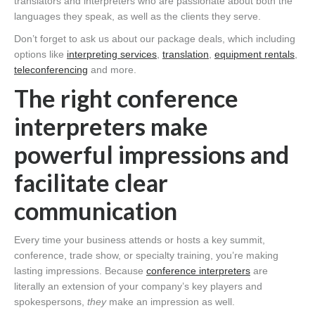
translators and interpreters who are passionate about both the
languages they speak, as well as the clients they serve.
Don’t forget to ask us about our package deals, which including
options like
interpreting services
,
translation
,
equipment rentals
,
teleconferencing
and more.
The right conference
interpreters make
powerful impressions and
facilitate clear
communication
Every time your business attends or hosts a key summit,
conference, trade show, or specialty training, you’re making
lasting impressions. Because
conference interpreters
are
literally an extension of your company’s key players and
spokespersons,
they
make an impression as well.