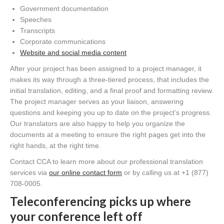
Government documentation
Speeches
Transcripts
Corporate communications
Website and social media content
After your project has been assigned to a project manager, it
makes its way through a three-tiered process, that includes the
initial translation, editing, and a final proof and formatting review.
The project manager serves as your liaison, answering
questions and keeping you up to date on the project’s progress.
Our translators are also happy to help you organize the
documents at a meeting to ensure the right pages get into the
right hands, at the right time.
Contact CCA to learn more about our professional translation
services via
our online contact form
or by calling us at +1 (877)
708-0005.
Teleconferencing picks up where
your conference left off