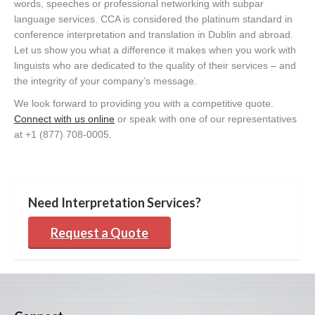
words, speeches or professional networking with subpar
language services. CCA is considered the platinum standard in
conference interpretation and translation in Dublin and abroad.
Let us show you what a difference it makes when you work with
linguists who are dedicated to the quality of their services – and
the integrity of your company’s message.
We look forward to providing you with a competitive quote.
Connect with us online
or speak with one of our representatives
at +1 (877) 708-0005.
Need Interpretation Services?
Request a Quote