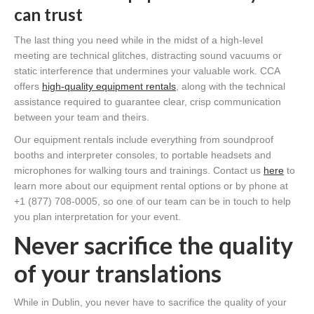
can trust
The last thing you need while in the midst of a high-level
meeting are technical glitches, distracting sound vacuums or
static interference that undermines your valuable work. CCA
offers
high-quality equipment rentals
, along with the technical
assistance required to guarantee clear, crisp communication
between your team and theirs.
Our equipment rentals include everything from soundproof
booths and interpreter consoles, to portable headsets and
microphones for walking tours and trainings. Contact us
here
to
learn more about our equipment rental options or by phone at
+1 (877) 708-0005, so one of our team can be in touch to help
you plan interpretation for your event.
Never sacrifice the quality
of your translations
While in Dublin, you never have to sacrifice the quality of your