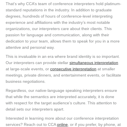
That’s why CCA’s team of conference interpreters hold platinum-
standard reputations in the industry. In addition to graduate
degrees, hundreds of hours of conference-level interpreting
experience and affiliations with the industry’s most notable
organizations, our interpreters care about their clients. This
passion for language and communication, along with their
dedication to your team, allows them to speak for you in a more
attentive and personal way.
This is invaluable in an era where brand identity is so important.
Our interpreters can provide stellar
simultaneous interpretation
at large-scale events, or
consecutive interpretation
at smaller
meetings, private dinners, and entertainment events, or facilitate
business negotiations.
Regardless, our native-language speaking interpreters ensure
that while the semantics are interpreted accurately, it is done
with respect for the target audience’s culture. This attention to
detail sets our interpreters apart.
Interested in learning more about our conference interpretation
services? Reach out to CCA
online
, or if you prefer, by phone, at