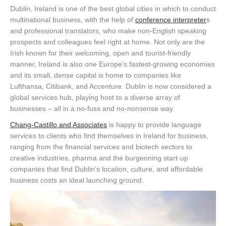
Dublin, Ireland is one of the best global cities in which to conduct
multinational business, with the help of
conference interpreter
s
and professional translators, who make non-English speaking
prospects and colleagues feel right at home. Not only are the
Irish known for their welcoming, open and tourist-friendly
manner, Ireland is also one Europe’s fastest-growing economies
and its small, dense capital is home to companies like
Lufthansa, Citibank, and Accenture. Dublin is now considered a
global services hub, playing host to a diverse array of
businesses – all in a no-fuss and no-nonsense way.
Chang-Castillo and Associates
is happy to provide language
services to clients who find themselves in Ireland for business,
ranging from the financial services and biotech sectors to
creative industries, pharma and the burgeoning start-up
companies that find Dublin’s location, culture, and affordable
business costs an ideal launching ground.