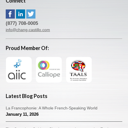
Connect
(877) 708-0005
info@chang-castillo.com
Proud Member Of:
Latest Blog Posts
La Francophonie: A Whole French-Speaking World
January 11, 2026