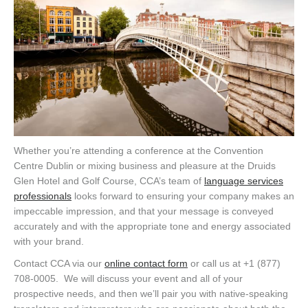
Whether you’re attending a conference at the Convention
Centre Dublin or mixing business and pleasure at the Druids
Glen Hotel and Golf Course, CCA’s team of
language services
professionals
looks forward to ensuring your company makes an
impeccable impression, and that your message is conveyed
accurately and with the appropriate tone and energy associated
with your brand.
Contact CCA via our
online contact form
or call us at +1 (877)
708-0005. We will discuss your event and all of your
prospective needs, and then we’ll pair you with native-speaking