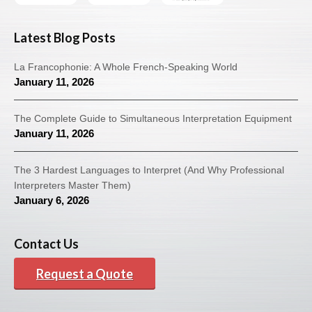
Latest Blog Posts
La Francophonie: A Whole French-Speaking World
January 11, 2026
The Complete Guide to Simultaneous Interpretation Equipment
January 11, 2026
The 3 Hardest Languages to Interpret (And Why Professional
Interpreters Master Them)
January 6, 2026
Contact Us
Request a Quote