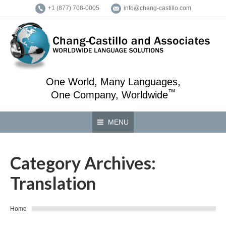
+1 (877) 708-0005
info@chang-castillo.com
One World, Many Languages,
™
One Company, Worldwide
MENU
Category Archives:
Translation
You are here:
Home