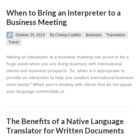
When to Bring an Interpreter to a
Business Meeting
Posted on
October 25, 2013
By Chang-Castillo
Business
Translation
Travel
Having an interpreter at a business meeting can prove to be a
huge asset when you are doing business with international
clients and business prospects. So, when is it appropriate to
provide an interpreter to help you conduct international business
more easily? When you’re dealing with clients that do not speak
your language comfortably or…
The Benefits of a Native Language
Translator for Written Documents