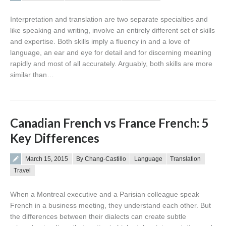
Interpretation and translation are two separate specialties and
like speaking and writing, involve an entirely different set of skills
and expertise. Both skills imply a fluency in and a love of
language, an ear and eye for detail and for discerning meaning
rapidly and most of all accurately. Arguably, both skills are more
similar than…
Canadian French vs France French: 5
Key Differences
Posted on
March 15, 2015
By Chang-Castillo
Language
Translation
Travel
When a Montreal executive and a Parisian colleague speak
French in a business meeting, they understand each other. But
the differences between their dialects can create subtle