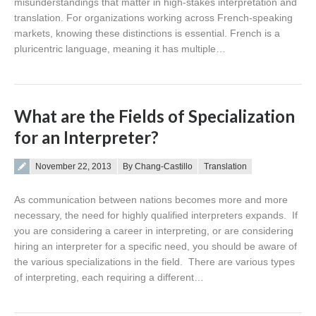
misunderstandings that matter in high-stakes interpretation and
translation. For organizations working across French-speaking
markets, knowing these distinctions is essential. French is a
pluricentric language, meaning it has multiple…
What are the Fields of Specialization
for an Interpreter?
Posted on
November 22, 2013
By Chang-Castillo
Translation
As communication between nations becomes more and more
necessary, the need for highly qualified interpreters expands. If
you are considering a career in interpreting, or are considering
hiring an interpreter for a specific need, you should be aware of
the various specializations in the field. There are various types
of interpreting, each requiring a different…