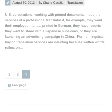
Posted on
August 30, 2013
By Chang-Castillo
Translation
U.S. corporations, working with printed documents, need the
services of a professional translator if, for example, they want
their employee manual printed in German, they have reports
they want to share with a Japanese subsidiary, or they are
launching an advertising campaign in China. For non-linguists,
buying translation services are daunting because written words
reflect on…
1
2
3
Prev page