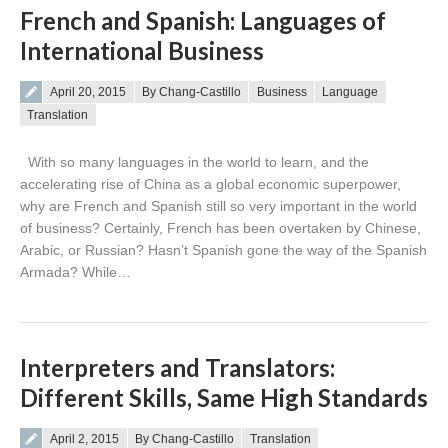
French and Spanish: Languages of
International Business
Posted on
April 20, 2015
By Chang-Castillo
Business
Language
Translation
With so many languages in the world to learn, and the
accelerating rise of China as a global economic superpower,
why are French and Spanish still so very important in the world
of business? Certainly, French has been overtaken by Chinese,
Arabic, or Russian? Hasn’t Spanish gone the way of the Spanish
Armada? While…
Interpreters and Translators:
Different Skills, Same High Standards
Posted on
April 2, 2015
By Chang-Castillo
Translation