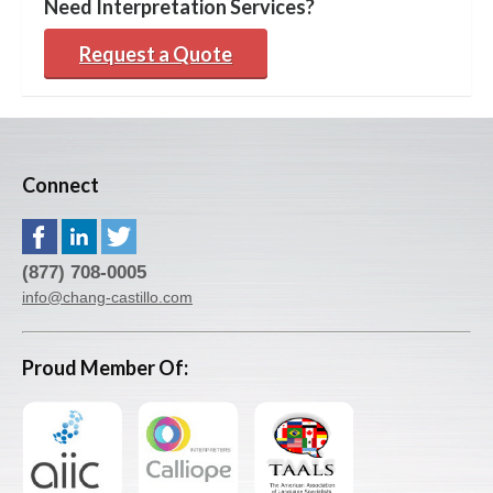
Need Interpretation Services?
Request a Quote
Connect
(877) 708-0005
info@chang-castillo.com
Proud Member Of: