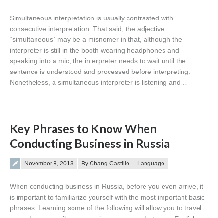
Simultaneous interpretation is usually contrasted with
consecutive interpretation. That said, the adjective
“simultaneous” may be a misnomer in that, although the
interpreter is still in the booth wearing headphones and
speaking into a mic, the interpreter needs to wait until the
sentence is understood and processed before interpreting.
Nonetheless, a simultaneous interpreter is listening and…
Key Phrases to Know When
Conducting Business in Russia
Posted on
November 8, 2013
By Chang-Castillo
Language
When conducting business in Russia, before you even arrive, it
is important to familiarize yourself with the most important basic
phrases. Learning some of the following will allow you to travel