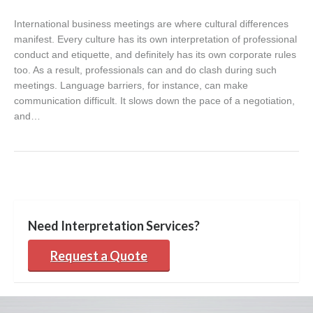
International business meetings are where cultural differences
manifest. Every culture has its own interpretation of professional
conduct and etiquette, and definitely has its own corporate rules
too. As a result, professionals can and do clash during such
meetings. Language barriers, for instance, can make
communication difficult. It slows down the pace of a negotiation,
and…
Need Interpretation Services?
Request a Quote