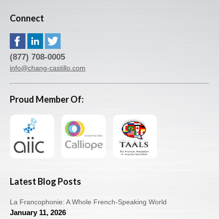
Connect
(877) 708-0005
info@chang-castillo.com
Proud Member Of:
Latest Blog Posts
La Francophonie: A Whole French-Speaking World
January 11, 2026