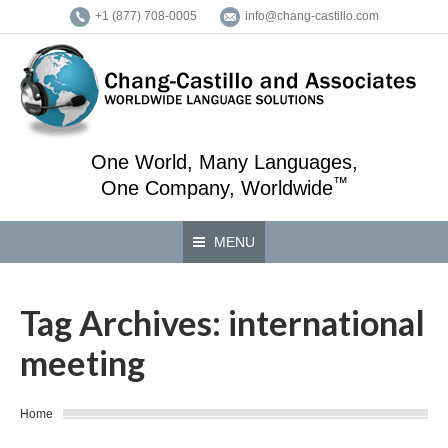
+1 (877) 708-0005
info@chang-castillo.com
One World, Many Languages,
™
One Company, Worldwide
MENU
Tag Archives:
international
meeting
You are here:
Home