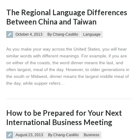
The Regional Language Differences
Between China and Taiwan
Posted on
October 4, 2013
By Chang-Castillo
Language
As you make your way across the United States, you will hear
similar words with different meanings. For example, if you are
on either of the coasts, the word dinner means the last, and
often largest, meal of the day. However, to older generations in
the south or Midwest, dinner means the largest middle meal of
the day, while supper refers…
How to be Prepared for Your Next
International Business Meeting
Posted on
August 23, 2013
By Chang-Castillo
Business