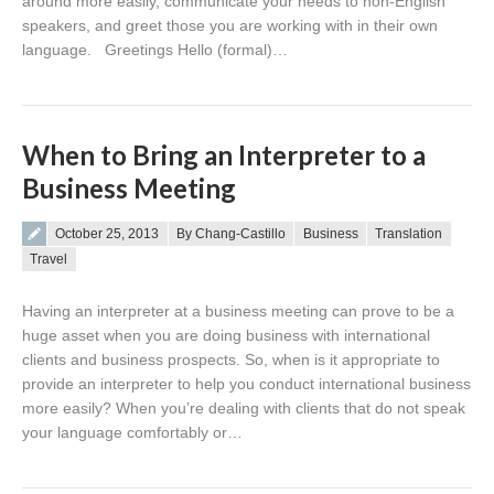
around more easily, communicate your needs to non-English
speakers, and greet those you are working with in their own
language. Greetings Hello (formal)…
When to Bring an Interpreter to a
Business Meeting
Posted on
October 25, 2013
By Chang-Castillo
Business
Translation
Travel
Having an interpreter at a business meeting can prove to be a
huge asset when you are doing business with international
clients and business prospects. So, when is it appropriate to
provide an interpreter to help you conduct international business
more easily? When you’re dealing with clients that do not speak
your language comfortably or…