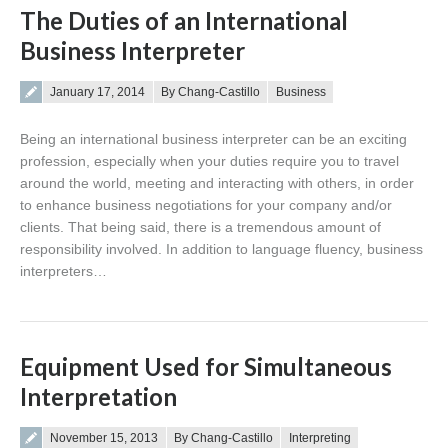
The Duties of an International
Business Interpreter
Posted on
January 17, 2014
By Chang-Castillo
Business
Being an international business interpreter can be an exciting
profession, especially when your duties require you to travel
around the world, meeting and interacting with others, in order
to enhance business negotiations for your company and/or
clients. That being said, there is a tremendous amount of
responsibility involved. In addition to language fluency, business
interpreters…
Equipment Used for Simultaneous
Interpretation
Posted on
November 15, 2013
By Chang-Castillo
Interpreting