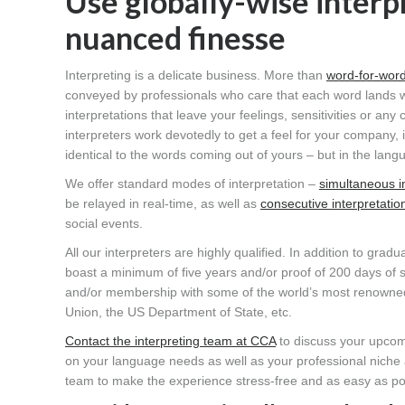
Use globally-wise inter
nuanced finesse
Interpreting is a delicate business. More than
word-for-word
conveyed by professionals who care that each word lands wi
interpretations that leave your feelings, sensitivities or any
interpreters work devotedly to get a feel for your company, 
identical to the words coming out of yours – but in the lan
We offer standard modes of interpretation –
simultaneous i
be relayed in real-time, as well as
consecutive interpretatio
social events.
All our interpreters are highly qualified. In addition to grad
boast a minimum of five years and/or proof of 200 days of si
and/or membership with some of the world’s most renowned,
Union, the US Department of State, etc.
Contact the interpreting team at CCA
to discuss your upcomin
on your language needs as well as your professional niche and
team to make the experience stress-free and as easy as po