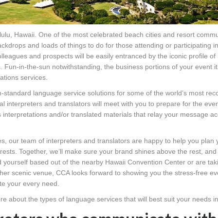
lulu, Hawaii. One of the most celebrated beach cities and resort commu
ckdrops and loads of things to do for those attending or participating i
lleagues and prospects will be easily entranced by the iconic profile o
. Fun-in-the-sun notwithstanding, the business portions of your event it
ations services.
m-standard language service solutions for some of the world’s most rec
 interpreters and translators will meet with you to prepare for the even
 interpretations and/or translated materials that relay your message ac
ces, our team of interpreters and translators are happy to help you plan
nterests. Together, we’ll make sure your brand shines above the rest, and
 yourself based out of the nearby Hawaii Convention Center or are tak
other scenic venue, CCA looks forward to showing you the stress-free ev
te your every need.
re about the types of language services that will best suit your needs i