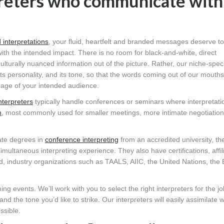
preters who communicate with
 interpretations
, your fluid, heartfelt and branded messages deserve t
th the intended impact. There is no room for black-and-white, direct
 culturally nuanced information out of the picture. Rather, our niche-speci
its personality, and its tone, so that the words coming out of our mouth
guage of your intended audience.
nterpreters
typically handle conferences or seminars where interpretat
n
, most commonly used for smaller meetings, more intimate negotiation
uate degrees in
conference interpreting
from an accredited university, th
multaneous interpreting experience. They also have certifications, affil
 industry organizations such as TAALS, AIIC, the United Nations, the
g events. We’ll work with you to select the right interpreters for the j
 the tone you’d like to strike. Our interpreters will easily assimilate w
ssible.