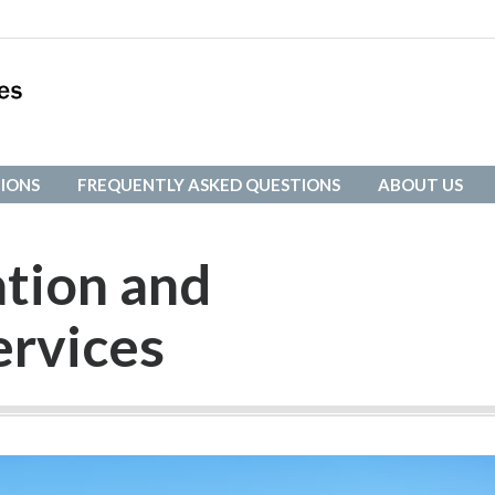
IONS
FREQUENTLY ASKED QUESTIONS
ABOUT US
IONS
FREQUENTLY ASKED QUESTIONS
ABOUT US
ation and
ervices