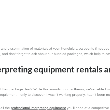
n and dissemination of materials at your Honolulu area events if needed
s, and don’t forget to ask about our bundled packages, which help to s
erpreting equipment rentals a
f their package deal? While this sounds good in theory, we’ve fielded 
equipment – only to discover it wasn’t working properly, hadn’t been m
.
all the
professional interpreting equipment
you’ll need at a competitive 