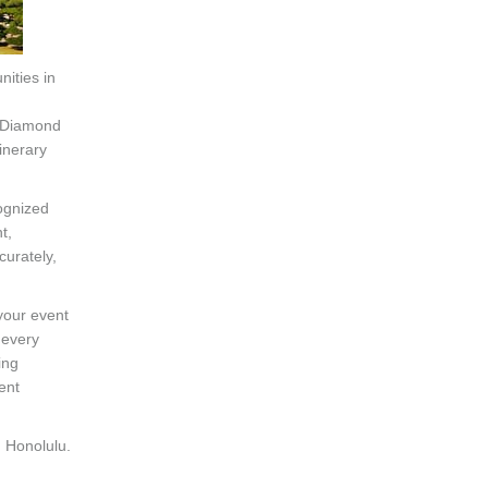
nities in
n
f Diamond
inerary
ognized
t,
curately,
 your event
 every
ing
ent
n Honolulu.