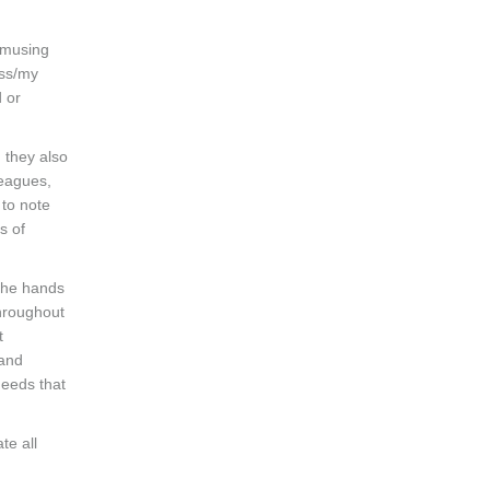
 amusing
ess/my
 or
, they also
leagues,
 to note
s of
 the hands
throughout
t
 and
needs that
te all