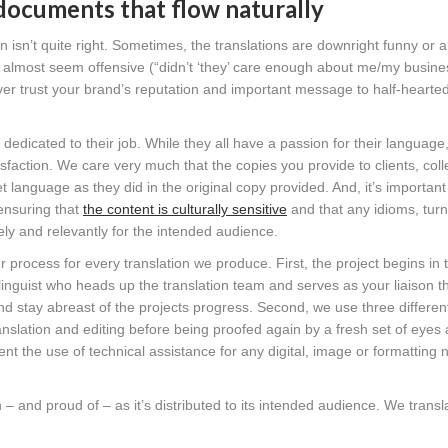
 documents that flow naturally
 isn’t quite right. Sometimes, the translations are downright funny or
an almost seem offensive (“didn’t ‘they’ care enough about me/my busin
ver trust your brand’s reputation and important message to half-hearted
dedicated to their job. While they all have a passion for their language
sfaction. We care very much that the copies you provide to clients, col
get language as they did in the original copy provided. And, it’s important
 ensuring that
the content is culturally sensitive
and that any idioms, turn
ly and relevantly for the intended audience.
er process for every translation we produce. First, the project begins in
inguist who heads up the translation team and serves as your liaison 
nd stay abreast of the projects progress. Second, we use three differen
translation and editing before being proofed again by a fresh set of eyes
 the use of technical assistance for any digital, image or formatting 
– and proud of – as it’s distributed to its intended audience. We transla