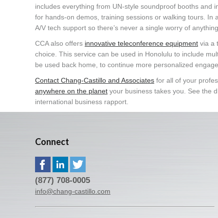
includes everything from UN-style soundproof booths and in
for hands-on demos, training sessions or walking tours. In a
A/V tech support so there’s never a single worry of anythin
CCA also offers
innovative teleconference equipment
via a 
choice. This service can be used in Honolulu to include mul
be used back home, to continue more personalized engage
Contact Chang-Castillo and Associates
for all of your prof
anywhere on the planet
your business takes you. See the di
international business rapport.
Connect
(877) 708-0005
info@chang-castillo.com