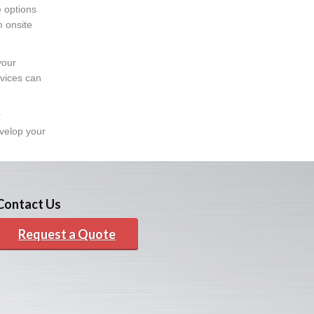
e options
m onsite
your
rvices can
r
evelop your
Contact Us
Request a Quote