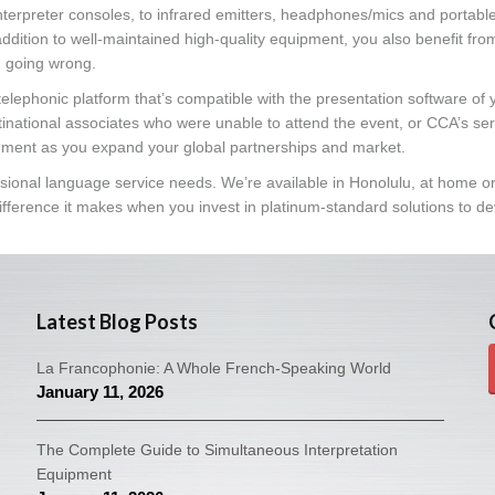
terpreter consoles, to infrared emitters, headphones/mics and portabl
ddition to well-maintained high-quality equipment, you also benefit fro
g going wrong.
telephonic platform that’s compatible with the presentation software of 
tinational associates who were unable to attend the event, or CCA’s se
ment as you expand your global partnerships and market.
essional language service needs. We’re available in Honolulu, at home o
fference it makes when you invest in platinum-standard solutions to d
Latest Blog Posts
La Francophonie: A Whole French-Speaking World
January 11, 2026
The Complete Guide to Simultaneous Interpretation
Equipment