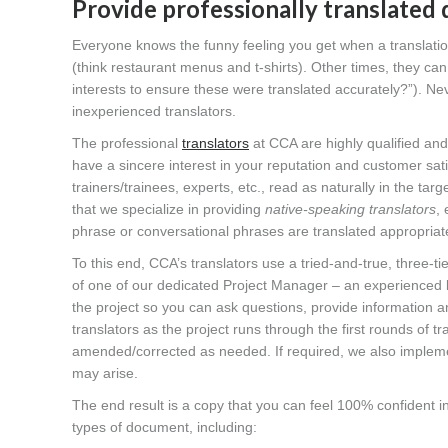
Provide professionally translated
Everyone knows the funny feeling you get when a translation
(think restaurant menus and t-shirts). Other times, they c
interests to ensure these were translated accurately?”). Ne
inexperienced translators.
The professional
translators
at CCA are highly qualified and 
have a sincere interest in your reputation and customer sati
trainers/trainees, experts, etc., read as naturally in the tar
that we specialize in providing
native-speaking translators
,
phrase or conversational phrases are translated appropriate
To this end, CCA’s translators use a tried-and-true, three-ti
of one of our dedicated Project Manager – an experienced l
the project so you can ask questions, provide information a
translators as the project runs through the first rounds of 
amended/corrected as needed. If required, we also implement
may arise.
The end result is a copy that you can feel 100% confident in 
types of document, including: