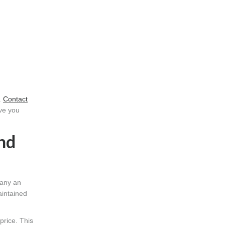
.
Contact
ave you
nd
many an
aintained
price. This