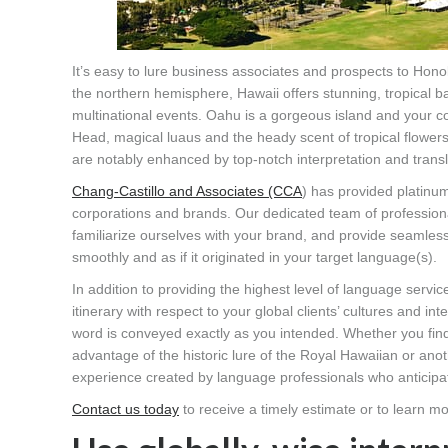
It’s easy to lure business associates and prospects to Hono
the northern hemisphere, Hawaii offers stunning, tropical ba
multinational events. Oahu is a gorgeous island and your co
Head, magical luaus and the heady scent of tropical flowers
are notably enhanced by top-notch interpretation and transl
Chang-Castillo and Associates (CCA
) has provided platinu
corporations and brands. Our dedicated team of professional
familiarize ourselves with your brand, and provide seamless
smoothly and as if it originated in your target language(s).
In addition to providing the highest level of language servi
itinerary with respect to your global clients’ cultures and i
word is conveyed exactly as you intended. Whether you find
advantage of the historic lure of the Royal Hawaiian or an
experience created by language professionals who anticipa
Contact us today
to receive a timely estimate or to learn mo