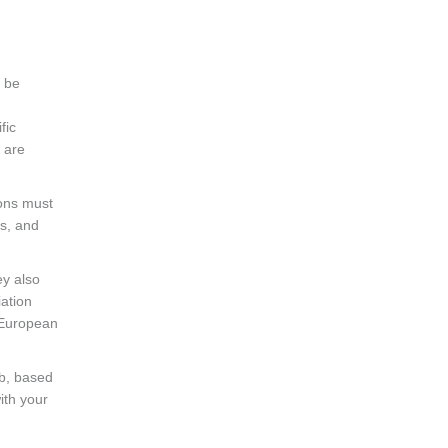
o be
fic
s are
ions must
s, and
ey also
iation
 European
ob, based
ith your