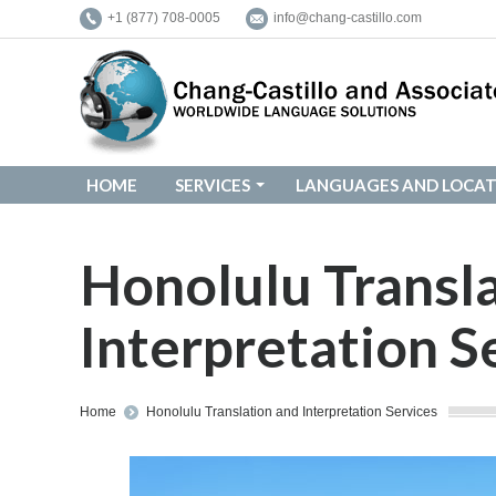
+1 (877) 708-0005
info@chang-castillo.com
HOME
SERVICES
LANGUAGES AND LOCAT
HOME
SERVICES
LANGUAGES AND LOCAT
Honolulu Transl
Interpretation S
You are here:
Home
Honolulu Translation and Interpretation Services