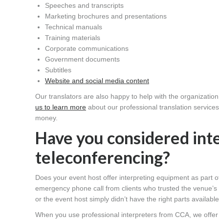
Speeches and transcripts
Marketing brochures and presentations
Technical manuals
Training materials
Corporate communications
Government documents
Subtitles
Website and social media content
Our translators are also happy to help with the organizatio
us to learn more
about our professional translation service
money.
Have you considered int
teleconferencing?
Does your event host offer interpreting equipment as part o
emergency phone call from clients who trusted the venue’s 
or the event host simply didn’t have the right parts available
When you use professional interpreters from CCA, we offer 