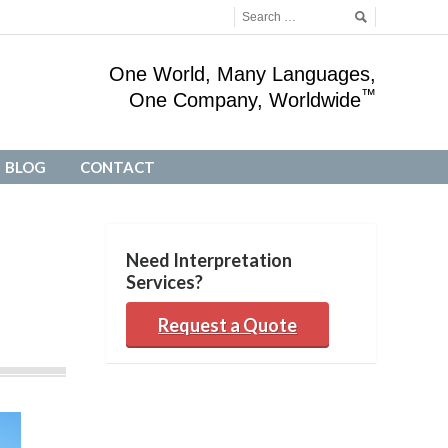
One World, Many Languages,
™
One Company, Worldwide
BLOG
CONTACT
BLOG
CONTACT
Need Interpretation
Services?
Request a Quote