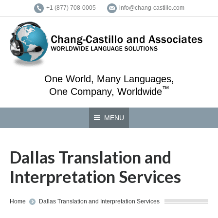
+1 (877) 708-0005
info@chang-castillo.com
One World, Many Languages,
™
One Company, Worldwide
MENU
Dallas Translation and
Interpretation Services
You are here:
Home
Dallas Translation and Interpretation Services