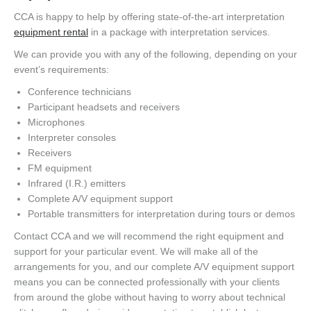
CCA is happy to help by offering state-of-the-art interpretation
equipment rental
in a package with interpretation services.
We can provide you with any of the following, depending on your
event’s requirements:
Conference technicians
Participant headsets and receivers
Microphones
Interpreter consoles
Receivers
FM equipment
Infrared (I.R.) emitters
Complete A/V equipment support
Portable transmitters for interpretation during tours or demos
Contact CCA and we will recommend the right equipment and
support for your particular event. We will make all of the
arrangements for you, and our complete A/V equipment support
means you can be connected professionally with your clients
from around the globe without having to worry about technical