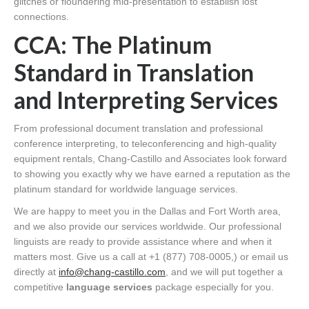
glitches or floundering mid-presentation to establish lost
connections.
CCA: The Platinum
Standard in Translation
and Interpreting Services
From professional document translation and professional
conference interpreting, to teleconferencing and high-quality
equipment rentals, Chang-Castillo and Associates look forward
to showing you exactly why we have earned a reputation as the
platinum standard for worldwide language services.
We are happy to meet you in the Dallas and Fort Worth area,
and we also provide our services worldwide. Our professional
linguists are ready to provide assistance where and when it
matters most. Give us a call at +1 (877) 708-0005,) or email us
directly at
info@chang-castillo.com
, and we will put together a
competitive
language services
package especially for you.