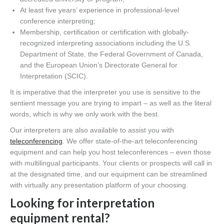
At least five years’ experience in professional-level
conference interpreting;
Membership, certification or certification with globally-
recognized interpreting associations including the U.S.
Department of State, the Federal Government of Canada,
and the European Union’s Directorate General for
Interpretation (SCIC).
It is imperative that the interpreter you use is sensitive to the
sentient message you are trying to impart – as well as the literal
words, which is why we only work with the best.
Our interpreters are also available to assist you with
teleconferencing
. We offer state-of-the-art teleconferencing
equipment and can help you host teleconferences – even those
with multilingual participants. Your clients or prospects will call in
at the designated time, and our equipment can be streamlined
with virtually any presentation platform of your choosing.
Looking for interpretation
equipment rental?