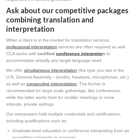
Ask about our competitive packages
combining translation and
interpretation
When a client is in the market for translation services,
professional interpretation
services are often required as well.
CCA works with
certified
conference interpreter
s
to
accommodate virtually any target language need.
We offer
simultaneous interpretation
(the type you see in the
U.N. General Assembly – booths, headsets, microphones, etc.)
as well as
consecutive interpretation
. The former is
recommended for large-scale gatherings, like conferences,
while the latter works best for smaller meetings or more
intimate, private settings.
Our interpreters hold multiple credentials and certifications,
including qualifications such as:
Graduate-level education in conference interpreting from an
accredited university or program;