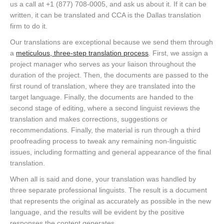
us a call at +1 (877) 708-0005, and ask us about it. If it can be
written, it can be translated and CCA is the Dallas translation
firm to do it.
Our translations are exceptional because we send them through
a
meticulous, three-step translation process
. First, we assign a
project manager who serves as your liaison throughout the
duration of the project. Then, the documents are passed to the
first round of translation, where they are translated into the
target language. Finally, the documents are handed to the
second stage of editing, where a second linguist reviews the
translation and makes corrections, suggestions or
recommendations. Finally, the material is run through a third
proofreading process to tweak any remaining non-linguistic
issues, including formatting and general appearance of the final
translation.
When all is said and done, your translation was handled by
three separate professional linguists. The result is a document
that represents the original as accurately as possible in the new
language, and the results will be evident by the positive
responses the content generates.