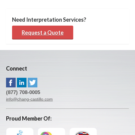
Need Interpretation Services?
Request a Quote
Connect
(877) 708-0005
info@chang-castillo.com
Proud Member Of: