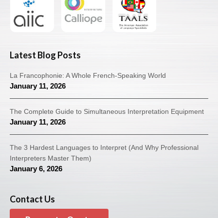
Latest Blog Posts
La Francophonie: A Whole French-Speaking World
January 11, 2026
The Complete Guide to Simultaneous Interpretation Equipment
January 11, 2026
The 3 Hardest Languages to Interpret (And Why Professional
Interpreters Master Them)
January 6, 2026
Contact Us