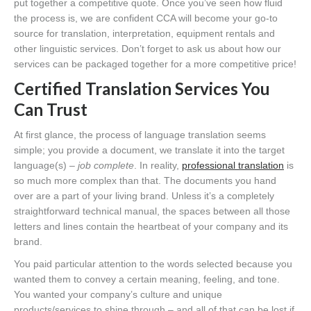
put together a competitive quote. Once you’ve seen how fluid
the process is, we are confident CCA will become your go-to
source for translation, interpretation, equipment rentals and
other linguistic services. Don’t forget to ask us about how our
services can be packaged together for a more competitive price!
Certified Translation Services You
Can Trust
At first glance, the process of language translation seems
simple; you provide a document, we translate it into the target
language(s)
– job complete
. In reality,
professional translation
is
so much more complex than that. The documents you hand
over are a part of your living brand. Unless it’s a completely
straightforward technical manual, the spaces between all those
letters and lines contain the heartbeat of your company and its
brand.
You paid particular attention to the words selected because you
wanted them to convey a certain meaning, feeling, and tone.
You wanted your company’s culture and unique
products/services to shine through – and all of that can be lost if