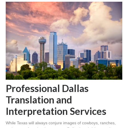
Professional Dallas
Translation and
Interpretation Services
While Texas will always conjure images of cowboys, ranches,