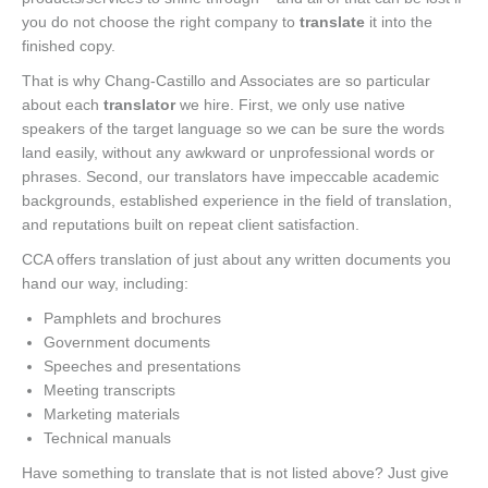
you do not choose the right company to
translate
it into the
finished copy.
That is why Chang-Castillo and Associates are so particular
about each
translator
we hire. First, we only use native
speakers of the target language so we can be sure the words
land easily, without any awkward or unprofessional words or
phrases. Second, our translators have impeccable academic
backgrounds, established experience in the field of translation,
and reputations built on repeat client satisfaction.
CCA offers translation of just about any written documents you
hand our way, including:
Pamphlets and brochures
Government documents
Speeches and presentations
Meeting transcripts
Marketing materials
Technical manuals
Have something to translate that is not listed above? Just give