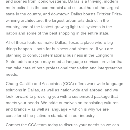
and scenes from iconic westerns, Dallas is a thriving, modern
metropolis. It is the commercial and cultural hub of the largest
state in the country, and downtown Dallas boasts Pritzker Prize-
winning architecture, the largest urban arts district in the
country, one of the fastest growing light rail systems in the
nation and some of the best shopping in the entire state.
All of these features make Dallas, Texas a place where big
things happen – both for business and pleasure. If you are
planning to conduct international business in the Longhorn
State, odds are you may need a language services provider that
can take care of both professional translation and interpretation
needs.
Chang-Castillo and Associates (CCA) offers worldwide language
solutions in Dallas, as well as nationwide and abroad, and we
look forward to providing you with a customized package that
meets your needs. We pride ourselves on translating cultures
and brands – as well as language – which is why we are
considered the platinum standard in our industry.
Contact the CCA team today to discuss your needs so we can