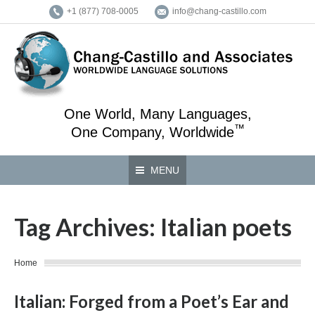
+1 (877) 708-0005
info@chang-castillo.com
One World, Many Languages,
™
One Company, Worldwide
MENU
Tag Archives:
Italian poets
You are here:
Home
Italian: Forged from a Poet’s Ear and