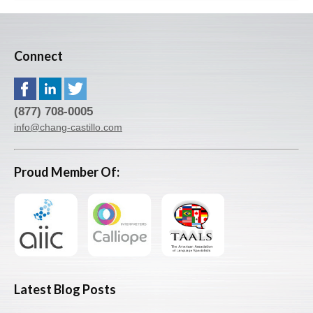
Connect
(877) 708-0005
info@chang-castillo.com
Proud Member Of:
Latest Blog Posts