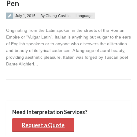
Pen
Posted on
July 1, 2015
By Chang-Castillo
Language
Originating from the Latin spoken in the streets of the Roman
Empire or “Vulgar Latin”, Italian is anything but vulgar to the ears
of English speakers or to anyone who discovers the alliteration
and beauty of its lyrical cadences. A language of aural beauty,
providing aesthetic pleasure, Italian was forged by Tuscan poet
Dante Alighieri…
Need Interpretation Services?
Request a Quote