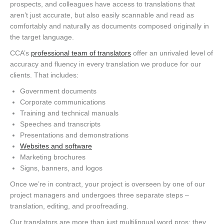
prospects, and colleagues have access to translations that
aren’t just accurate, but also easily scannable and read as
comfortably and naturally as documents composed originally in
the target language.
CCA’s
professional team of translators
offer an unrivaled level of
accuracy and fluency in every translation we produce for our
clients. That includes:
Government documents
Corporate communications
Training and technical manuals
Speeches and transcripts
Presentations and demonstrations
Websites and software
Marketing brochures
Signs, banners, and logos
Once we’re in contract, your project is overseen by one of our
project managers and undergoes three separate steps –
translation, editing, and proofreading.
Our translators are more than just multilingual word pros; they