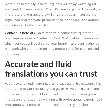
nightclubs in the city, and your guests will enjoy watching (or
learning!) Chilean rumba. When it’s time to get back to work, our
interpreters and translators will ensure all your materials are
organized and that your presentations, speeches, and demos
move forward without a hitch.
Contact us here at CCA
to receive a competitive quote for
language services in Santiago, Chile. We’ll help you establish
which services will best serve your brand – and your audience –
and work with your team as they create plans for a successful
experience.
Accurate and fluid
translations you can trust
Accuracy and fluidity are integral to successful translations. The
importance of work accuracy is a given. However, translations
can be accurate without being fluid – and this has a negative
impact on the reader. By working with professional, experienced
translators who care about the final product, your clients,