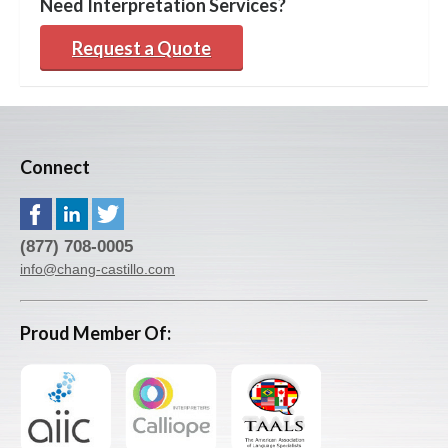
Need Interpretation Services?
Request a Quote
Connect
(877) 708-0005
info@chang-castillo.com
Proud Member Of: