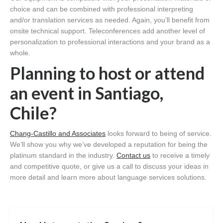
choice and can be combined with professional interpreting
and/or translation services as needed. Again, you’ll benefit from
onsite technical support. Teleconferences add another level of
personalization to professional interactions and your brand as a
whole.
Planning to host or attend
an event in Santiago,
Chile?
Chang-Castillo and Associates
looks forward to being of service.
We’ll show you why we’ve developed a reputation for being the
platinum standard in the industry.
Contact us
to receive a timely
and competitive quote, or give us a call to discuss your ideas in
more detail and learn more about language services solutions.