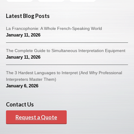
Latest Blog Posts
La Francophonie: A Whole French-Speaking World
January 11, 2026
The Complete Guide to Simultaneous Interpretation Equipment
January 11, 2026
The 3 Hardest Languages to Interpret (And Why Professional
Interpreters Master Them)
January 6, 2026
Contact Us
Request a Quote