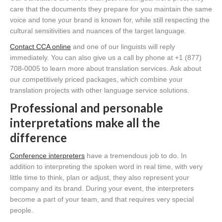
care that the documents they prepare for you maintain the same
voice and tone your brand is known for, while still respecting the
cultural sensitivities and nuances of the target language.
Contact CCA online
and one of our linguists will reply
immediately. You can also give us a call by phone at +1 (877)
708-0005 to learn more about translation services. Ask about
our competitively priced packages, which combine your
translation projects with other language service solutions.
Professional and personable
interpretations make all the
difference
Conference interpreters
have a tremendous job to do. In
addition to interpreting the spoken word in real time, with very
little time to think, plan or adjust, they also represent your
company and its brand. During your event, the interpreters
become a part of your team, and that requires very special
people.