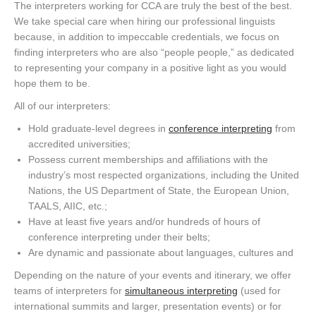
The interpreters working for CCA are truly the best of the best.
We take special care when hiring our professional linguists
because, in addition to impeccable credentials, we focus on
finding interpreters who are also “people people,” as dedicated
to representing your company in a positive light as you would
hope them to be.
All of our interpreters:
Hold graduate-level degrees in
conference interpreting
from
accredited universities;
Possess current memberships and affiliations with the
industry’s most respected organizations, including the United
Nations, the US Department of State, the European Union,
TAALS, AIIC, etc.;
Have at least five years and/or hundreds of hours of
conference interpreting under their belts;
Are dynamic and passionate about languages, cultures and
Depending on the nature of your events and itinerary, we offer
teams of interpreters for
simultaneous interpreting
(used for
international summits and larger, presentation events) or for