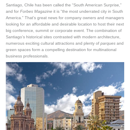
Santiago, Chile has been called the “South American Surprise,”
and for
Forbes Magazine
it is “the most underrated city in South
America.” That’s great news for company owners and managers
looking for an affordable and desirable location to host their next
big conference, summit or corporate event. The combination of
Santiago’s historical sites contrasted with modern architecture,
numerous exciting cultural attractions and plenty of
parques
and
green spaces form a compelling destination for multinational
business professionals.