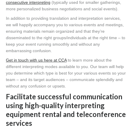
consecutive interpreting
(typically used for smaller gatherings,
more personalized business negotiations and social events).
In addition to providing translation and interpretation services,
we will happily accompany you to various events and meetings,
ensuring materials remain organized and that they’re
disseminated to the right groups/individuals at the right time – to
keep your event running smoothly and without any
embarrassing confusion.
Get in touch with us here at CCA
to learn more about the
different interpreting modes available to you. Our team will help
you determine which type is best for your various events so your
team – and its target audiences – communicate splendidly and
without any confusion or upsets.
Facilitate successful communication
using high-quality interpreting
equipment rental and teleconference
services