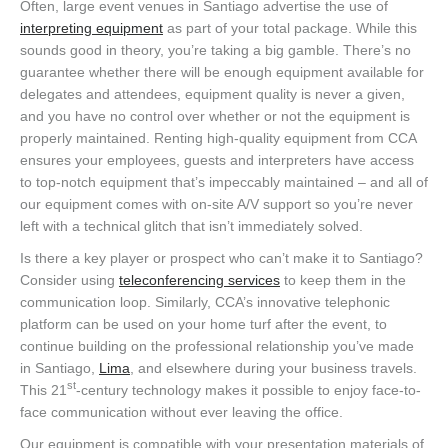
Often, large event venues in Santiago advertise the use of
interpreting equipment
as part of your total package. While this
sounds good in theory, you’re taking a big gamble. There’s no
guarantee whether there will be enough equipment available for
delegates and attendees, equipment quality is never a given,
and you have no control over whether or not the equipment is
properly maintained. Renting high-quality equipment from CCA
ensures your employees, guests and interpreters have access
to top-notch equipment that’s impeccably maintained – and all of
our equipment comes with on-site A/V support so you’re never
left with a technical glitch that isn’t immediately solved.
Is there a key player or prospect who can’t make it to Santiago?
Consider using
teleconferencing services
to keep them in the
communication loop. Similarly, CCA’s innovative telephonic
platform can be used on your home turf after the event, to
continue building on the professional relationship you’ve made
in Santiago,
Lima
, and elsewhere during your business travels.
st
This 21
-century technology makes it possible to enjoy face-to-
face communication without ever leaving the office.
Our equipment is compatible with your presentation materials of