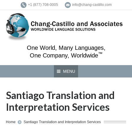
+1 (877) 708-0005
info@chang-castillo.com
One World, Many Languages,
™
One Company, Worldwide
MENU
Santiago Translation and
Interpretation Services
You are here:
Home
Santiago Translation and Interpretation Services