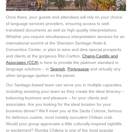
Once there, your guests and attendees will rely on your choice
of language services providers, ensuring access to well-
translated documents as well as high-quality interpretations.
Whether you require simultaneous interpretation services for an
international summit at the Sheraton Santiago Hotel &
Convention Center, or plan to wine and dine special prospects
and clients at the gorgeous Ritz-Carlton,
Chang-Castillo and
Associates (CCA)
is here to provide the platinum standard in
language solutions – in
Spanish
,
Portuguese
and virtually any
other language spoken on the planet.
Our Santiago-based team can serve you in multiple capacities,
including assisting your team as they create the ideal itinerary –
balancing business and pleasure – for your clients and
associates. Are you looking for the ideal location for your
business dinner? We’ll meet you at the
Sarita Colonia
, famous
for delicious cuisine, most notably succulent Chilean crab.
Would your group appreciate a little culturally-inspired nightlife
or excitement?
Rumba Chilena
is one of the most popular