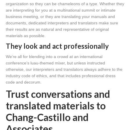
organization so they can be chameleons of a type. Whether they
are interpreting for you at a multinational summit or intimate
business meeting, or they are translating your manuals and
documents, dedicated interpreters and translators make sure
their results are as natural and representative of original
materials as possible.
They look and act professionally
We’re all for blending into a crowd at an international
conference’s luau-themed mixer, but unless instructed
otherwise, our interpreters and translators always adhere to the
industry code of ethics, and that includes professional dress
code and decorum.
Trust conversations and
translated materials to
Chang-Castillo and
Associates