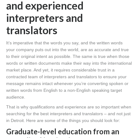
and experienced
interpreters and
translators
It’s imperative that the words you say, and the written words
your company puts out into the world, are as accurate and true
to their original intent as possible. The same is true when those
words or written documents make their way into the international
market place. And yet, it requires considerable trust in a
contracted team of interpreters and translators to ensure your
message remains intact whenever you’re converting spoken or
written words from English to a non-English speaking target
audience.
That is why qualifications and experience are so important when
searching for the best interpreters and translators – and not just
in Detroit. Here are some of the things you should look for:
Graduate-level education from an