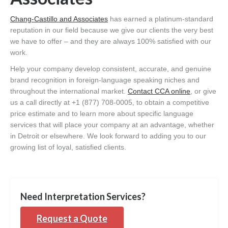
Chang-Castillo and Associates
has earned a platinum-standard
reputation in our field because we give our clients the very best
we have to offer – and they are always 100% satisfied with our
work.
Help your company develop consistent, accurate, and genuine
brand recognition in foreign-language speaking niches and
throughout the international market.
Contact CCA online
, or give
us a call directly at +1 (877) 708-0005, to obtain a competitive
price estimate and to learn more about specific language
services that will place your company at an advantage, whether
in Detroit or elsewhere. We look forward to adding you to our
growing list of loyal, satisfied clients.
Need Interpretation Services?
Request a Quote