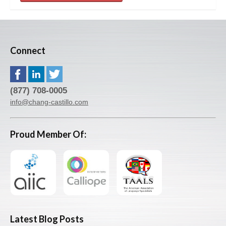
Connect
(877) 708-0005
info@chang-castillo.com
Proud Member Of:
Latest Blog Posts