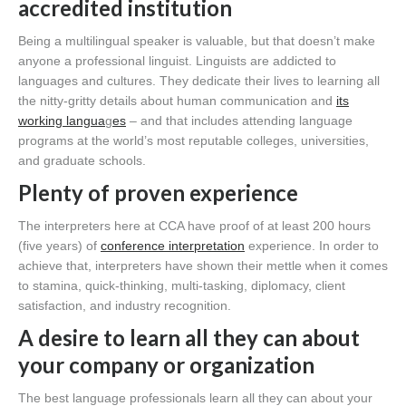
accredited institution
Being a multilingual speaker is valuable, but that doesn’t make
anyone a professional linguist. Linguists are addicted to
languages and cultures. They dedicate their lives to learning all
the nitty-gritty details about human communication and
its
working langua
g
es
– and that includes attending language
programs at the world’s most reputable colleges, universities,
and graduate schools.
Plenty of proven experience
The interpreters here at CCA have proof of at least 200 hours
(five years) of
conference interpretation
experience. In order to
achieve that, interpreters have shown their mettle when it comes
to stamina, quick-thinking, multi-tasking, diplomacy, client
satisfaction, and industry recognition.
A desire to learn all they can about
your company or organization
The best language professionals learn all they can about your