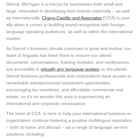
Detroit, Michigan is a mecca for businesses both small and
large, interested in developing their brands nationally – as well
as internationally.
Chang-Castillo and Associates
(CCA) is your
ally when it comes to building brand recognition with foreign-
language speaking audiences, as well as within the international
market.
As Detroit’s business climate continues to grow and evolve, our
team of linguists has been there to ensure our clients’
documents, conversations, training modules, and conferences
are accessible in
virtually any language spoken
on the planet.
Detroit business professionals and corporations have access to
remarkable entrepreneurial investment opportunities,
encouraging tax incentives, and affordable commercial real
estate, so it’s no wonder this area is experiencing an
international and corporate renaissance.
The team at CCA is here to help your international business or
organization continue fostering a positive multilingual reputation
– both at home and abroad – via a range of language service
solutions, including: