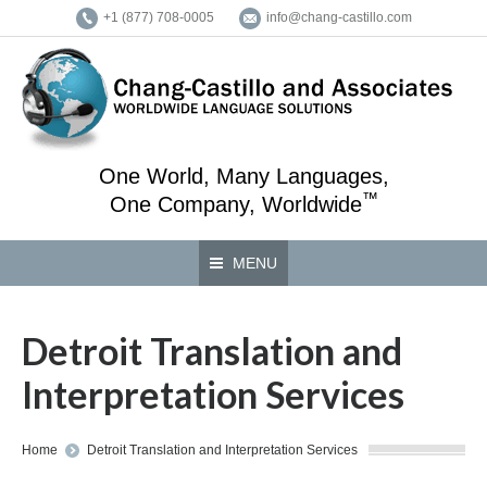
+1 (877) 708-0005
info@chang-castillo.com
One World, Many Languages,
™
One Company, Worldwide
MENU
Detroit Translation and
Interpretation Services
You are here:
Home
Detroit Translation and Interpretation Services