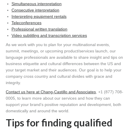
Simultaneous interpretation
Consecutive interpretation
Interpreting equipment rentals
Teleconferences
Professional written translation
Video subtitling and transcription services
As we work with you to plan for your multinational events,
summit, meetings, or upcoming product/services launch, our
language professionals are available to share insight and tips on
business etiquette and cultural differences between the US and
your target market and their audiences. Our goal is to help your
company cross country and cultural divides with grace and
integrity.
Contact us here at Chang-Castillo and Associates
, +1 (877) 708-
0005, to learn more about our services and how they can
support your brand’s positive reputation and development, both
domestically and around the world.
Tips for finding qualified