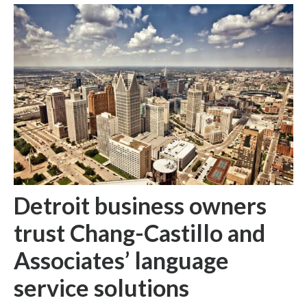
Detroit business owners
trust Chang-Castillo and
Associates’ language
service solutions